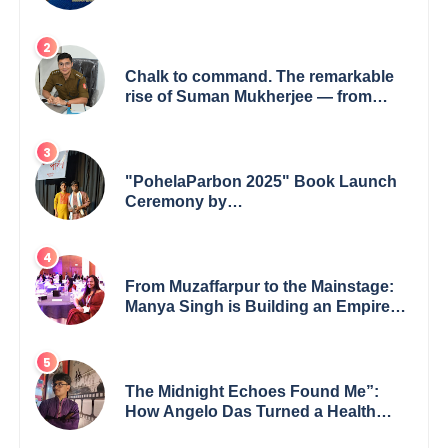
Financial Sector
Chalk to command. The remarkable
rise of Suman Mukherjee — from
shaping minds in the classroom to
leading from the front.
"PohelaParbon 2025" Book Launch
Ceremony by
GoppobagishProkashoni Showcases
27 New Titles
From Muzaffarpur to the Mainstage:
Manya Singh is Building an Empire
Fueled by Purpose and Possibility
The Midnight Echoes Found Me”:
How Angelo Das Turned a Health
Crisis into His Creative Voice