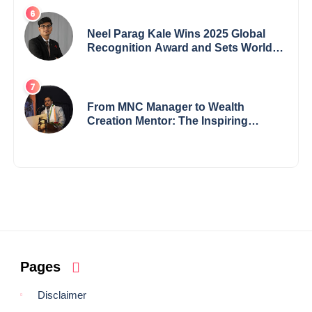
Neel Parag Kale Wins 2025 Global
Recognition Award and Sets World
Records — 19-Year-Old Tech
Visionary from Maharashtra
Redefining Innovation Across
Borders
From MNC Manager to Wealth
Creation Mentor: The Inspiring
Journey of Jayanta Chowdhury
Pages
Disclaimer