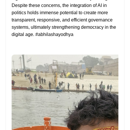
Despite these concerns, the integration of AI in
politics holds immense potential to create more
transparent, responsive, and efficient governance
systems, ultimately strengthening democracy in the
digital age. #abhilashayodhya