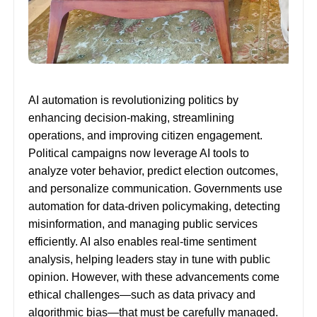
AI automation is revolutionizing politics by
enhancing decision-making, streamlining
operations, and improving citizen engagement.
Political campaigns now leverage AI tools to
analyze voter behavior, predict election outcomes,
and personalize communication. Governments use
automation for data-driven policymaking, detecting
misinformation, and managing public services
efficiently. AI also enables real-time sentiment
analysis, helping leaders stay in tune with public
opinion. However, with these advancements come
ethical challenges—such as data privacy and
algorithmic bias—that must be carefully managed.