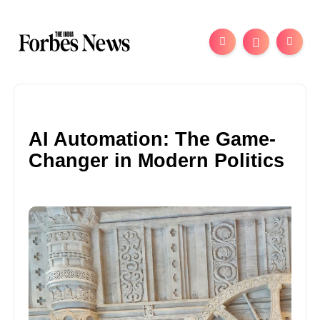
AI Automation: The Game-
Changer in Modern Politics