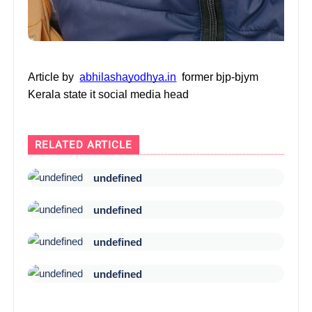
Article by
abhilashayodhya.in
former bjp-bjym
Kerala state it social media head
RELATED ARTICLE
undefined
undefined
undefined
undefined