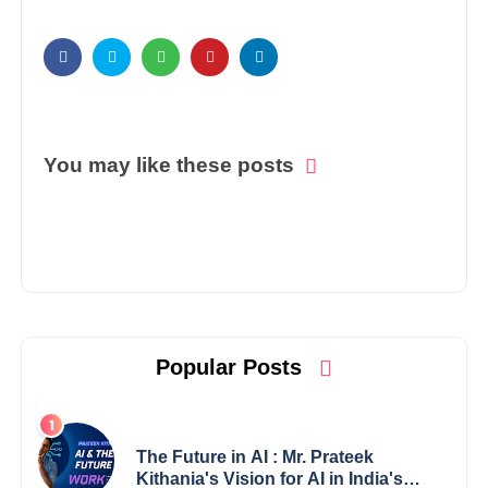
You may like these posts
Popular Posts
The Future in AI : Mr. Prateek
Kithania's Vision for AI in India's