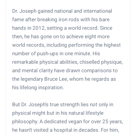
Dr. Joseph gained national and international
fame after breaking iron rods with his bare
hands in 2012, setting a world record. Since
then, he has gone on to achieve eight more
world records, including performing the highest
number of push-ups in one minute. His
remarkable physical abilities, chiselled physique,
and mental clarity have drawn comparisons to
the legendary Bruce Lee, whom he regards as
his lifelong inspiration.
But Dr. Joseph’s true strength lies not only in
physical might but in his natural lifestyle
philosophy. A dedicated vegan for over 25 years,
he hasn’t visited a hospital in decades. For him,