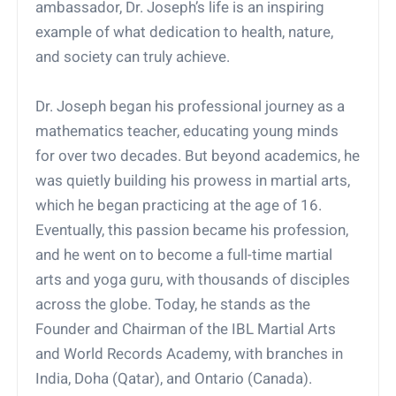
ambassador, Dr. Joseph’s life is an inspiring
example of what dedication to health, nature,
and society can truly achieve.
Dr. Joseph began his professional journey as a
mathematics teacher, educating young minds
for over two decades. But beyond academics, he
was quietly building his prowess in martial arts,
which he began practicing at the age of 16.
Eventually, this passion became his profession,
and he went on to become a full-time martial
arts and yoga guru, with thousands of disciples
across the globe. Today, he stands as the
Founder and Chairman of the IBL Martial Arts
and World Records Academy, with branches in
India, Doha (Qatar), and Ontario (Canada).