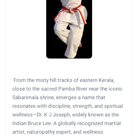
From the misty hill tracks of eastern Kerala,
close to the sacred Pamba River near the iconic
Sabarimala shrine, emerges a name that
resonates with discipline, strength, and spiritual
wellness—Dr. K J Joseph, widely known as the
Indian Bruce Lee. A globally recognized martial
artist, naturopathy expert, and wellness