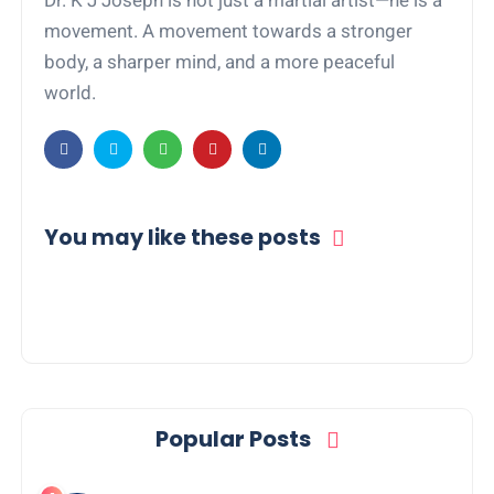
Dr. K J Joseph is not just a martial artist—he is a
movement. A movement towards a stronger
body, a sharper mind, and a more peaceful
world.
You may like these posts
Popular Posts