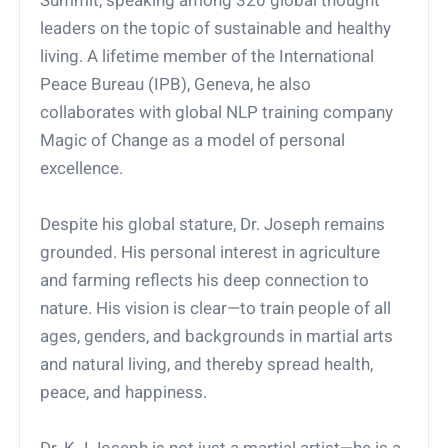
Summit, speaking among 320 global thought
leaders on the topic of sustainable and healthy
living. A lifetime member of the International
Peace Bureau (IPB), Geneva, he also
collaborates with global NLP training company
Magic of Change as a model of personal
excellence.
Despite his global stature, Dr. Joseph remains
grounded. His personal interest in agriculture
and farming reflects his deep connection to
nature. His vision is clear—to train people of all
ages, genders, and backgrounds in martial arts
and natural living, and thereby spread health,
peace, and happiness.