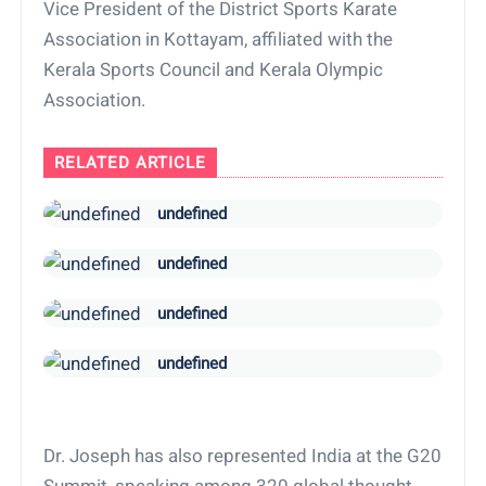
Vice President of the District Sports Karate
Association in Kottayam, affiliated with the
Kerala Sports Council and Kerala Olympic
Association.
RELATED ARTICLE
undefined
undefined
undefined
undefined
Dr. Joseph has also represented India at the G20