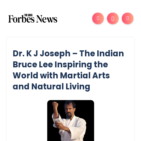
Dr. K J Joseph – The Indian
Bruce Lee Inspiring the
World with Martial Arts
and Natural Living