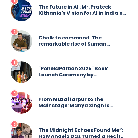
The Future in AI : Mr. Prateek
Kithania's Vision for AI in India's
Financial Sector
Chalk to command. The
remarkable rise of Suman
Mukherjee — from shaping minds
in the classroom to leading from
the front.
"PohelaParbon 2025" Book
Launch Ceremony by
GoppobagishProkashoni
Showcases 27 New Titles
From Muzaffarpur to the
Mainstage: Manya Singh is
Building an Empire Fueled by
Purpose and Possibility
The Midnight Echoes Found Me”:
How Angelo Das Turned a Health