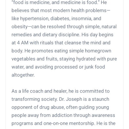
“food is medicine, and medicine is food.” He
believes that most modern health problems—
like hypertension, diabetes, insomnia, and
obesity—can be resolved through simple, natural
remedies and dietary discipline. His day begins
at 4 AM with rituals that cleanse the mind and
body. He promotes eating simple homegrown
vegetables and fruits, staying hydrated with pure
water, and avoiding processed or junk food
altogether.
As a life coach and healer, he is committed to
transforming society. Dr. Joseph is a staunch
opponent of drug abuse, often guiding young
people away from addiction through awareness
programs and one-on-one mentorship. He is the