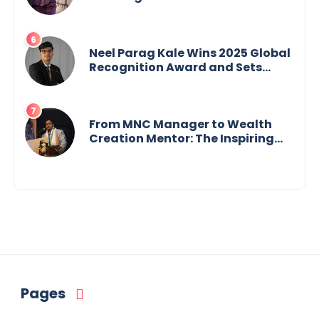
Crisis into His Creative Voice
Neel Parag Kale Wins 2025 Global
Recognition Award and Sets
World Records — 19-Year-Old
Tech Visionary from
Maharashtra Redefining
Innovation Across Borders
From MNC Manager to Wealth
Creation Mentor: The Inspiring
Journey of Jayanta Chowdhury
Pages