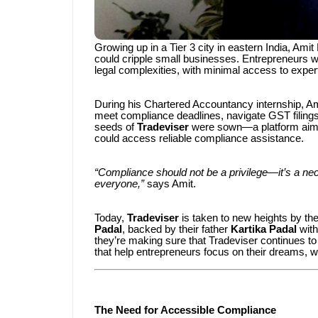
Growing up in a Tier 3 city in eastern India, Am
could cripple small businesses. Entrepreneurs w
legal complexities, with minimal access to expert
During his Chartered Accountancy internship, Ami
meet compliance deadlines, navigate GST filings,
seeds of
Tradeviser
were sown—a platform aimed 
could access reliable compliance assistance.
“Compliance should not be a privilege—it’s a nece
everyone,”
says Amit.
Today,
Tradeviser
is taken to new heights by th
Padal
, backed by their father
Kartika Padal
with
they’re making sure that Tradeviser continues t
that help entrepreneurs focus on their dreams, w
The Need for Accessible Compliance