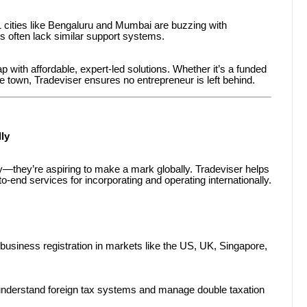
 1 cities like Bengaluru and Mumbai are buzzing with
es often lack similar support systems.
p with affordable, expert-led solutions. Whether it’s a funded
e town, Tradeviser ensures no entrepreneur is left behind.
ly
lly—they’re aspiring to make a mark globally. Tradeviser helps
o-end services for incorporating and operating internationally.
business registration in markets like the US, UK, Singapore,
nderstand foreign tax systems and manage double taxation