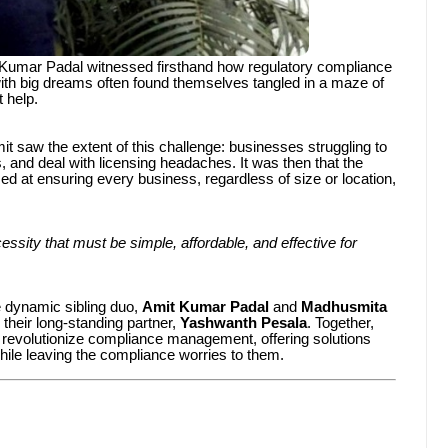
it Kumar Padal witnessed firsthand how regulatory compliance
ith big dreams often found themselves tangled in a maze of
 help.
t saw the extent of this challenge: businesses struggling to
 and deal with licensing headaches. It was then that the
at ensuring every business, regardless of size or location,
ssity that must be simple, affordable, and effective for
e dynamic sibling duo,
Amit Kumar Padal
and
Madhusmita
 their long-standing partner,
Yashwanth Pesala
. Together,
o revolutionize compliance management, offering solutions
hile leaving the compliance worries to them.