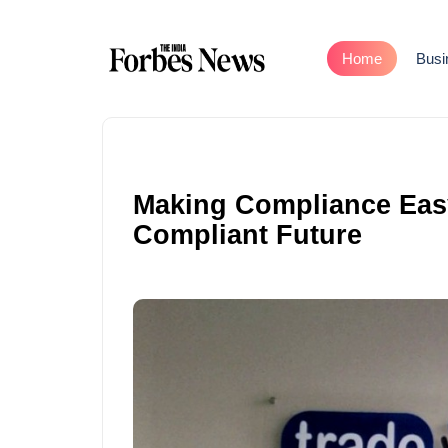
Home
Busi
Making Compliance Easy:
Compliant Future