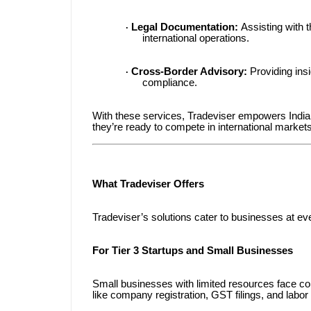
Legal Documentation:
Assisting with 
·
international operations.
Cross-Border Advisory:
Providing insi
·
compliance.
With these services, Tradeviser empowers Indian
they’re ready to compete in international markets
What Tradeviser Offers
Tradeviser’s solutions cater to businesses at ev
For Tier 3 Startups and Small Businesses
Small businesses with limited resources face c
like company registration, GST filings, and labor