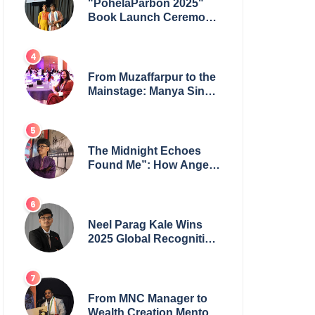
"PohelaParbon 2025"
Book Launch Ceremony
by
GoppobagishProkashoni
Showcases 27 New Titles
From Muzaffarpur to the
Mainstage: Manya Singh
is Building an Empire
Fueled by Purpose and
Possibility
The Midnight Echoes
Found Me”: How Angelo
Das Turned a Health
Crisis into His Creative
Voice
Neel Parag Kale Wins
2025 Global Recognition
Award and Sets World
Records — 19-Year-Old
Tech Visionary from
Maharashtra Redefining
From MNC Manager to
Innovation Across
Wealth Creation Mentor: