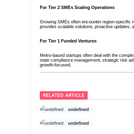
For Tier 2 SMEs Scaling Operations
Growing SMEs often encounter region-specific re
provides scalable solutions, proactive updates,
For Tier 1 Funded Ventures
Metro-based startups often deal with the complexi
state compliance management, strategic risk adv
growth-focused.
RELATED ARTICLE
undefined
undefined