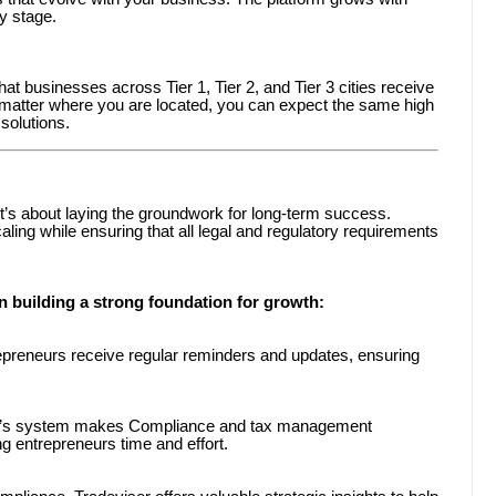
ry stage.
at businesses across Tier 1, Tier 2, and Tier 3 cities receive
o matter where you are located, you can expect the same high
solutions.
it’s about laying the groundwork for long-term success.
ing while ensuring that all legal and regulatory requirements
 building a strong foundation for growth:
preneurs receive regular reminders and updates, ensuring
’s system makes Compliance and tax management
ng entrepreneurs time and effort.