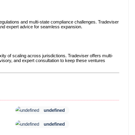
gulations and multi-state compliance challenges. Tradeviser
 and expert advice for seamless expansion.
ty of scaling across jurisdictions. Tradeviser offers multi-
isory, and expert consultation to keep these ventures
undefined
undefined