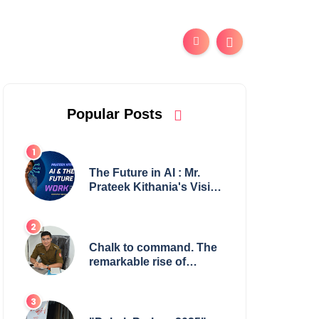
Popular Posts
The Future in AI : Mr.
Prateek Kithania's Vision
for AI in India's Financial
Sector
Chalk to command. The
remarkable rise of
Suman Mukherjee —
from shaping minds in
the classroom to leading
from the front.