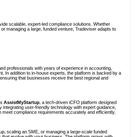
provide scalable, expert-led compliance solutions. Whether
s, or managing a large, funded venture, Tradeviser adapts to
ed professionals with years of experience in accounting,
 In addition to in-house experts, the platform is backed by a
ensuring that businesses receive the best regional and
is
AssistMyStartup
, a tech-driven iCFO platform designed
y integrating user-friendly technology with expert guidance,
n meet compliance requirements accurately and efficiently.
up, scaling an SME, or managing a large-scale funded
s that evolve with your business. The platform grows with