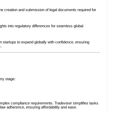
the creation and submission of legal documents required for
ghts into regulatory differences for seamless global
 startups to expand globally with confidence, ensuring
.
ery stage:
omplex compliance requirements. Tradeviser simplifies tasks
 law adherence, ensuring affordability and ease.