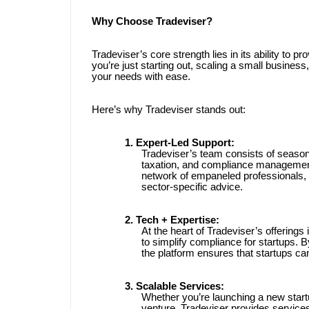
Why Choose Tradeviser?
Tradeviser’s core strength lies in its ability to 
you’re just starting out, scaling a small busines
your needs with ease.
Here’s why Tradeviser stands out:
1. Expert-Led Support:
Tradeviser’s team consists of season
taxation, and compliance management.
network of empaneled professionals, 
sector-specific advice.
2. Tech + Expertise:
At the heart of Tradeviser’s offerings 
to simplify compliance for startups. B
the platform ensures that startups ca
3. Scalable Services:
Whether you’re launching a new start
venture, Tradeviser provides service