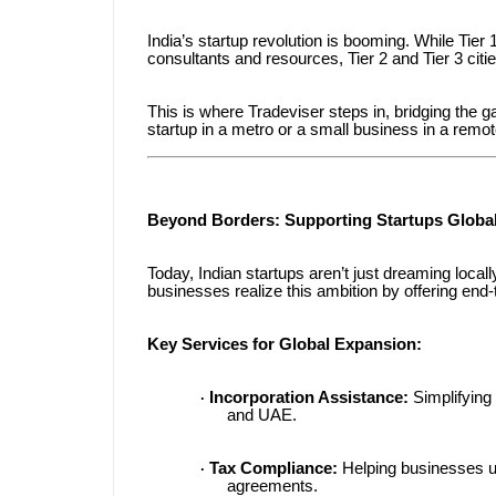
India’s startup revolution is booming. While Tier
consultants and resources, Tier 2 and Tier 3 citi
This is where Tradeviser steps in, bridging the ga
startup in a metro or a small business in a remot
Beyond Borders: Supporting Startups Global
Today, Indian startups aren’t just dreaming loca
businesses realize this ambition by offering end-t
Key Services for Global Expansion:
Incorporation Assistance:
Simplifying 
·
and UAE.
Tax Compliance:
Helping businesses u
·
agreements.