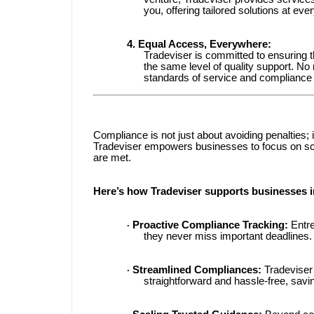
you, offering tailored solutions at eve
4. Equal Access, Everywhere:
Tradeviser is committed to ensuring th
the same level of quality support. N
standards of service and compliance 
Compliance is not just about avoiding penalties; 
Tradeviser empowers businesses to focus on scal
are met.
Here’s how Tradeviser supports businesses in
Proactive Compliance Tracking:
Entre
·
they never miss important deadlines.
Streamlined Compliances:
Tradeviser
·
straightforward and hassle-free, savi