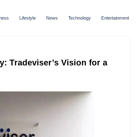
ness
Lifestyle
News
Technology
Entertainment
 Tradeviser’s Vision for a