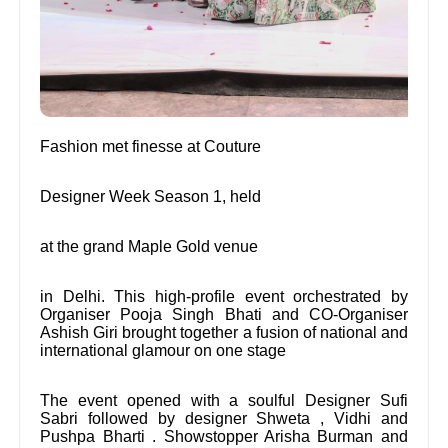
Fashion met finesse at Couture
Designer Week Season 1, held
at the grand Maple Gold venue
in Delhi. This high-profile event orchestrated by
Organiser Pooja Singh Bhati and CO-Organiser
Ashish Giri brought together a fusion of national and
international glamour on one stage
The event opened with a soulful Designer Sufi
Sabri followed by designer Shweta , Vidhi and
Pushpa Bharti . Showstopper Arisha Burman and