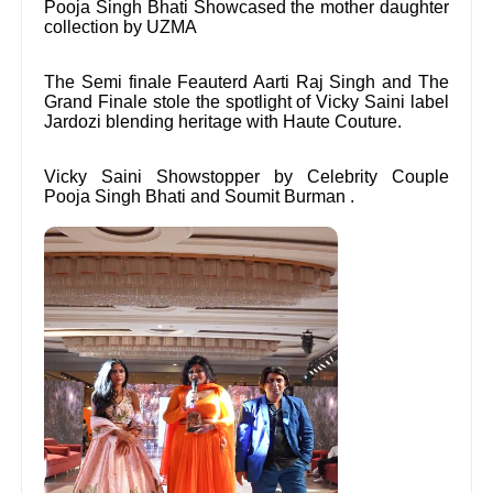
Pooja Singh Bhati Showcased the mother daughter
collection by UZMA
The Semi finale Feauterd Aarti Raj Singh and The
Grand Finale stole the spotlight of Vicky Saini label
Jardozi blending heritage with Haute Couture.
Vicky Saini Showstopper by Celebrity Couple
Pooja Singh Bhati and Soumit Burman .