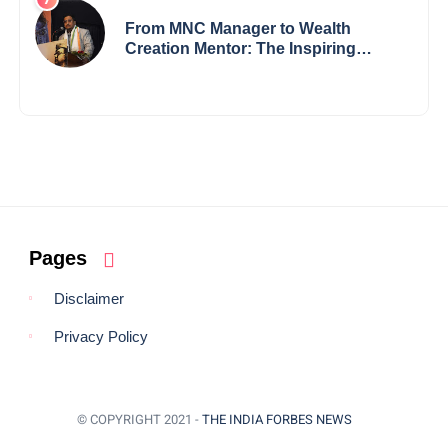
Redefining Innovation Across
Borders
From MNC Manager to Wealth
Creation Mentor: The Inspiring
Journey of Jayanta Chowdhury
Pages
Disclaimer
Privacy Policy
© COPYRIGHT 2021 -
THE INDIA FORBES NEWS