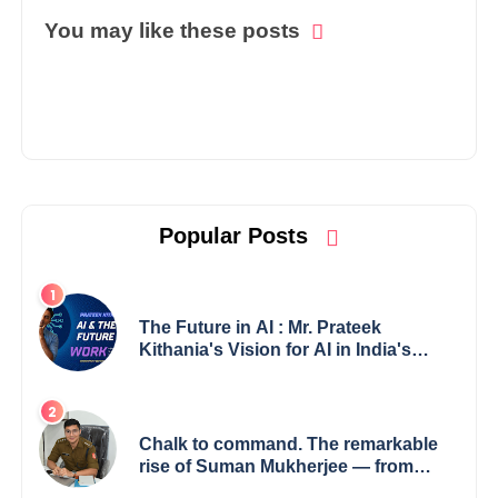
You may like these posts
Popular Posts
The Future in AI : Mr. Prateek
Kithania's Vision for AI in India's
Financial Sector
Chalk to command. The remarkable
rise of Suman Mukherjee — from
shaping minds in the classroom to