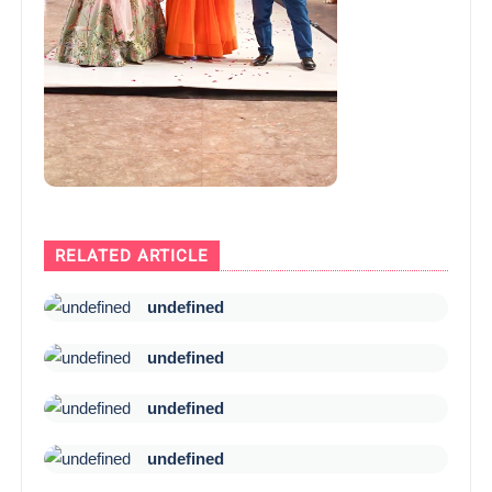
RELATED ARTICLE
undefined
undefined
undefined
undefined