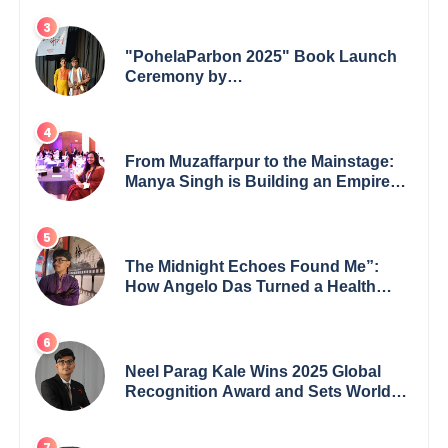
leading from the front.
"PohelaParbon 2025" Book Launch
Ceremony by
GoppobagishProkashoni Showcases
27 New Titles
From Muzaffarpur to the Mainstage:
Manya Singh is Building an Empire
Fueled by Purpose and Possibility
The Midnight Echoes Found Me”:
How Angelo Das Turned a Health
Crisis into His Creative Voice
Neel Parag Kale Wins 2025 Global
Recognition Award and Sets World
Records — 19-Year-Old Tech
Visionary from Maharashtra