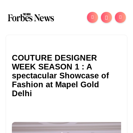
COUTURE DESIGNER
WEEK SEASON 1 : A
spectacular Showcase of
Fashion at Mapel Gold
Delhi