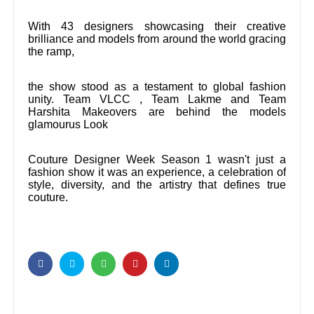
With 43 designers showcasing their creative
brilliance and models from around the world gracing
the ramp,
the show stood as a testament to global fashion
unity. Team VLCC , Team Lakme and Team
Harshita Makeovers are behind the models
glamourus Look
Couture Designer Week Season 1 wasn't just a
fashion show it was an experience, a celebration of
style, diversity, and the artistry that defines true
couture.