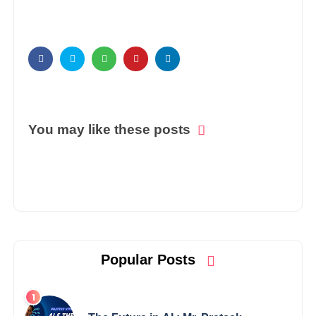
You may like these posts
Popular Posts