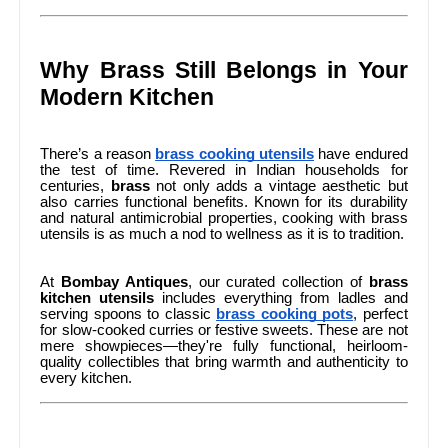
Why Brass Still Belongs in Your
Modern Kitchen
There’s a reason
brass cooking utensils
have endured
the test of time. Revered in Indian households for
centuries,
brass
not only adds a vintage aesthetic but
also carries functional benefits. Known for its durability
and natural antimicrobial properties, cooking with brass
utensils is as much a nod to wellness as it is to tradition.
At
Bombay Antiques
, our curated collection of
brass
kitchen utensils
includes everything from ladles and
serving spoons to classic
brass cooking pots
, perfect
for slow-cooked curries or festive sweets. These are not
mere showpieces—they're fully functional, heirloom-
quality collectibles that bring warmth and authenticity to
every kitchen.