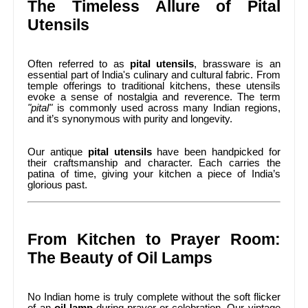
The Timeless Allure of Pital
Utensils
Often referred to as
pital utensils
, brassware is an
essential part of India's culinary and cultural fabric. From
temple offerings to traditional kitchens, these utensils
evoke a sense of nostalgia and reverence. The term
"pital"
is commonly used across many Indian regions,
and it’s synonymous with purity and longevity.
Our antique
pital utensils
have been handpicked for
their craftsmanship and character. Each carries the
patina of time, giving your kitchen a piece of India’s
glorious past.
From Kitchen to Prayer Room:
The Beauty of Oil Lamps
No Indian home is truly complete without the soft flicker