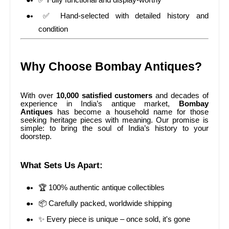
✅ Fully functional and display-worthy
✅ Hand-selected with detailed history and
condition
Why Choose Bombay Antiques?
With over
10,000 satisfied customers
and decades of
experience in India’s antique market,
Bombay
Antiques
has become a household name for those
seeking heritage pieces with meaning. Our promise is
simple: to bring the soul of India’s history to your
doorstep.
What Sets Us Apart:
🏆 100% authentic antique collectibles
📦 Carefully packed, worldwide shipping
✨ Every piece is unique – once sold, it's gone