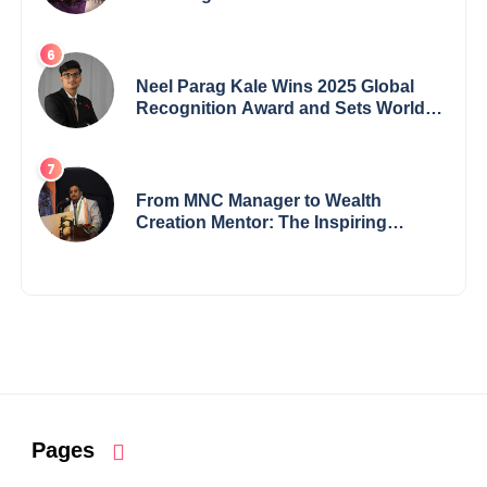
Crisis into His Creative Voice
Neel Parag Kale Wins 2025 Global
Recognition Award and Sets World
Records — 19-Year-Old Tech
Visionary from Maharashtra
Redefining Innovation Across
Borders
From MNC Manager to Wealth
Creation Mentor: The Inspiring
Journey of Jayanta Chowdhury
Pages