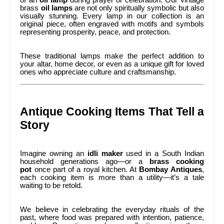
of an
oil lamp
during prayer or celebration. Our vintage
brass
oil lamps
are not only spiritually symbolic but also
visually stunning. Every lamp in our collection is an
original piece, often engraved with motifs and symbols
representing prosperity, peace, and protection.
These traditional lamps make the perfect addition to
your altar, home decor, or even as a unique gift for loved
ones who appreciate culture and craftsmanship.
Antique Cooking Items That Tell a
Story
Imagine owning an
idli maker
used in a South Indian
household generations ago—or a
brass cooking
pot
once part of a royal kitchen. At
Bombay Antiques
,
each cooking item is more than a utility—it’s a tale
waiting to be retold.
We believe in celebrating the everyday rituals of the
past, where food was prepared with intention, patience,