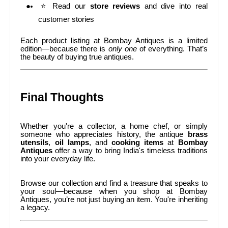
⭐ Read our
store reviews
and dive into real
customer stories
Each product listing at Bombay Antiques is a limited
edition—because there is
only one
of everything. That’s
the beauty of buying true antiques.
Final Thoughts
Whether you're a collector, a home chef, or simply
someone who appreciates history, the antique
brass
utensils
,
oil lamps
, and
cooking items
at
Bombay
Antiques
offer a way to bring India's timeless traditions
into your everyday life.
Browse our collection and find a treasure that speaks to
your soul—because when you shop at Bombay
Antiques, you’re not just buying an item. You're inheriting
a legacy.