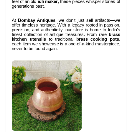
feel of an old
idli maker
, these pieces whisper stories of
generations past.
At
Bombay Antiques
, we don’t just sell artifacts—we
offer timeless heritage. With a legacy rooted in passion,
precision, and authenticity, our store is home to India’s
finest collection of antique treasures. From rare
brass
kitchen utensils
to traditional
brass cooking pots
,
each item we showcase is a one-of-a-kind masterpiece,
never to be found again.