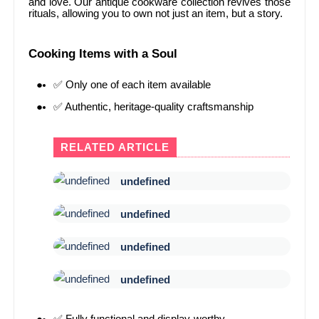
and love. Our antique cookware collection revives those
rituals, allowing you to own not just an item, but a story.
Cooking Items with a Soul
✅ Only one of each item available
✅ Authentic, heritage-quality craftsmanship
RELATED ARTICLE
undefined
undefined
undefined
undefined