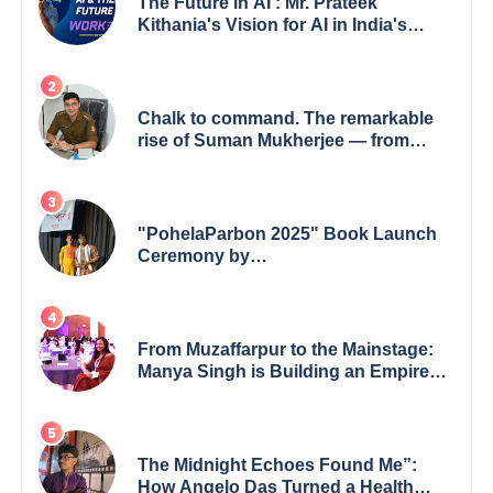
The Future in AI : Mr. Prateek
Kithania's Vision for AI in India's
Financial Sector
Chalk to command. The remarkable
rise of Suman Mukherjee — from
shaping minds in the classroom to
leading from the front.
"PohelaParbon 2025" Book Launch
Ceremony by
GoppobagishProkashoni Showcases
27 New Titles
From Muzaffarpur to the Mainstage:
Manya Singh is Building an Empire
Fueled by Purpose and Possibility
The Midnight Echoes Found Me”:
How Angelo Das Turned a Health