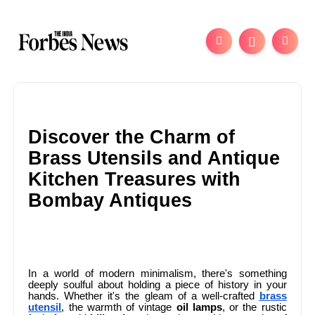
Discover the Charm of
Brass Utensils and Antique
Kitchen Treasures with
Bombay Antiques
In a world of modern minimalism, there's something
deeply soulful about holding a piece of history in your
hands. Whether it's the gleam of a well-crafted
brass
utensil
, the warmth of vintage
oil lamps
, or the rustic