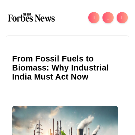
From Fossil Fuels to
Biomass: Why Industrial
India Must Act Now