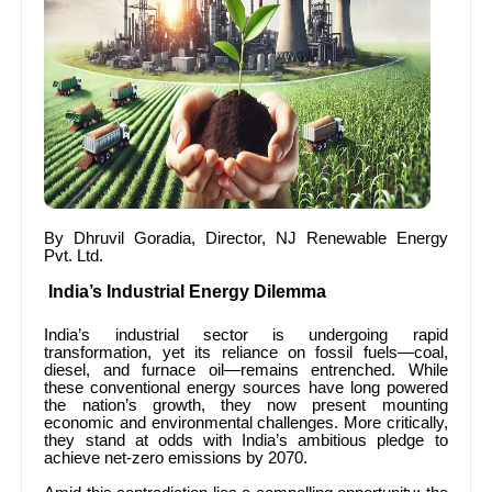
By Dhruvil Goradia, Director, NJ Renewable Energy
Pvt. Ltd.
India’s Industrial Energy Dilemma
India’s industrial sector is undergoing rapid
transformation, yet its reliance on fossil fuels—coal,
diesel, and furnace oil—remains entrenched. While
these conventional energy sources have long powered
the nation’s growth, they now present mounting
economic and environmental challenges. More critically,
they stand at odds with India’s ambitious pledge to
achieve net-zero emissions by 2070.