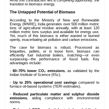
Amid this contradiction lies a compelling opportunity: the
transition to biomass energy.
The Untapped Potential of Biomass
According to the Ministry of New and Renewable
Energy (MNRE), India generates over 500 million metric
tons of agricultural residue annually, with at least 120
million metric tons surplus and available for energy use.
Yet, much of this biomass is either wasted or burned
openly, exacerbating air pollution and carbon emissions.
The case for biomass is robust. Processed as
briquettes, pellets, or in loose form, biomass can
efficiently fuel industrial boilers, matching—or even
surpassing—the performance of fossil fuels. Key
advantages include:
-
60–70% lower CO₂ emissions
, as validated by the
Indian Institute of Science (IISc).
-
Up to 25% operational cost savings
compared to
furnace oil-based systems (TERI estimates).
-
Reduced particulate matter and sulphur dioxide
emissions
, aiding compliance with environmental
norms.