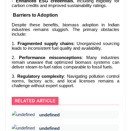
-
Enhanced ESG credentials
, including eligibility for
carbon credits and improved sustainability ratings.
Barriers to Adoption
Despite these benefits, biomass adoption in Indian
industries remains sluggish. The primary obstacles
include:
1.
Fragmented supply chains
: Unorganized sourcing
leads to inconsistent fuel quality and availability.
2.
Performance misconceptions
: Many industries
remain unaware that optimized biomass systems can
deliver steam-to-fuel ratios comparable to fossil fuels.
3.
Regulatory complexity
: Navigating pollution control
norms, factory acts, and local licenses remains a
challenge without expert support.
RELATED ARTICLE
undefined
undefined