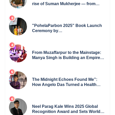
rise of Suman Mukherjee — from
shaping minds in the classroom to
leading from the front.
"PohelaParbon 2025" Book Launch
Ceremony by
GoppobagishProkashoni Showcases
27 New Titles
From Muzaffarpur to the Mainstage:
Manya Singh is Building an Empire
Fueled by Purpose and Possibility
The Midnight Echoes Found Me”:
How Angelo Das Turned a Health
Crisis into His Creative Voice
Neel Parag Kale Wins 2025 Global
Recognition Award and Sets World