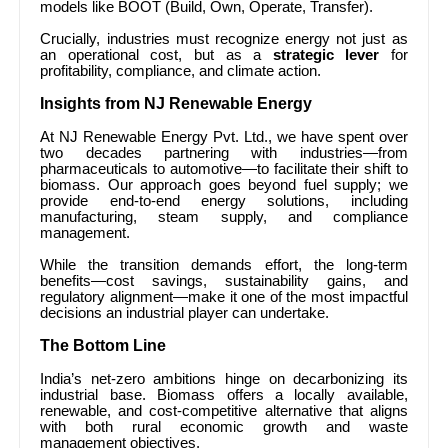
models like BOOT (Build, Own, Operate, Transfer).
Crucially, industries must recognize energy not just as
an operational cost, but as a
strategic lever
for
profitability, compliance, and climate action.
Insights from NJ Renewable Energy
At NJ Renewable Energy Pvt. Ltd., we have spent over
two decades partnering with industries—from
pharmaceuticals to automotive—to facilitate their shift to
biomass. Our approach goes beyond fuel supply; we
provide end-to-end energy solutions, including
manufacturing, steam supply, and compliance
management.
While the transition demands effort, the long-term
benefits—cost savings, sustainability gains, and
regulatory alignment—make it one of the most impactful
decisions an industrial player can undertake.
The Bottom Line
India’s net-zero ambitions hinge on decarbonizing its
industrial base. Biomass offers a locally available,
renewable, and cost-competitive alternative that aligns
with both rural economic growth and waste
management objectives.