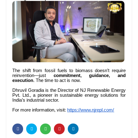
The shift from fossil fuels to biomass doesn’t require
reinvention—just
commitment, guidance, and
execution
. The time to act is now.
Dhruvil Goradia is the Director of NJ Renewable Energy
Pvt. Ltd., a pioneer in sustainable energy solutions for
India’s industrial sector.
For more information, visit:
https://www.njrepl.com/