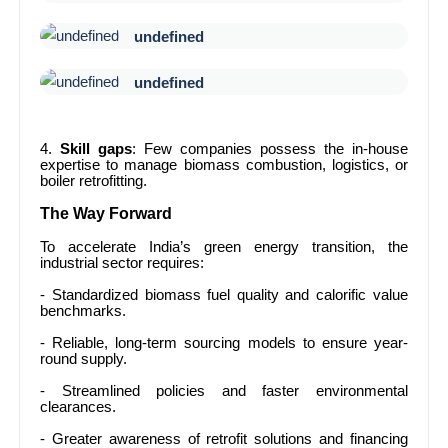
undefined
undefined
4.
Skill gaps
: Few companies possess the in-house
expertise to manage biomass combustion, logistics, or
boiler retrofitting.
The Way Forward
To accelerate India’s green energy transition, the
industrial sector requires:
- Standardized biomass fuel quality and calorific value
benchmarks.
- Reliable, long-term sourcing models to ensure year-
round supply.
- Streamlined policies and faster environmental
clearances.
- Greater awareness of retrofit solutions and financing