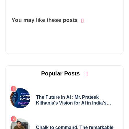
You may like these posts
Popular Posts
The Future in AI : Mr. Prateek
Kithania's Vision for AI in India's
Financial Sector
Chalk to command. The remarkable