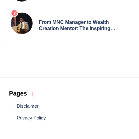
Records — 19-Year-Old Tech
Visionary from Maharashtra
Redefining Innovation Across
Borders
From MNC Manager to Wealth
Creation Mentor: The Inspiring
Journey of Jayanta Chowdhury
Pages
Disclaimer
Privacy Policy