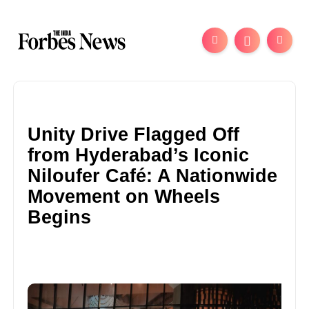
Unity Drive Flagged Off
from Hyderabad’s Iconic
Niloufer Café: A Nationwide
Movement on Wheels
Begins