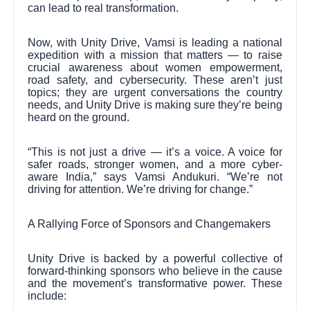
can lead to real transformation.
Now, with Unity Drive, Vamsi is leading a national
expedition with a mission that matters — to raise
crucial awareness about women empowerment,
road safety, and cybersecurity. These aren’t just
topics; they are urgent conversations the country
needs, and Unity Drive is making sure they’re being
heard on the ground.
“This is not just a drive — it’s a voice. A voice for
safer roads, stronger women, and a more cyber-
aware India,” says Vamsi Andukuri. “We’re not
driving for attention. We’re driving for change.”
A Rallying Force of Sponsors and Changemakers
Unity Drive is backed by a powerful collective of
forward-thinking sponsors who believe in the cause
and the movement’s transformative power. These
include: