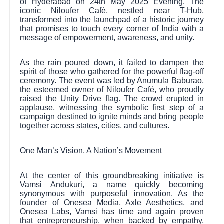
of Hyderabad on 24th May 2025 Evening. The
iconic Niloufer Café, nestled near T-Hub,
transformed into the launchpad of a historic journey
that promises to touch every corner of India with a
message of empowerment, awareness, and unity.
As the rain poured down, it failed to dampen the
spirit of those who gathered for the powerful flag-off
ceremony. The event was led by Anumula Baburao,
the esteemed owner of Niloufer Café, who proudly
raised the Unity Drive flag. The crowd erupted in
applause, witnessing the symbolic first step of a
campaign destined to ignite minds and bring people
together across states, cities, and cultures.
One Man’s Vision, A Nation’s Movement
At the center of this groundbreaking initiative is
Vamsi Andukuri, a name quickly becoming
synonymous with purposeful innovation. As the
founder of Onesea Media, Axle Aesthetics, and
Onesea Labs, Vamsi has time and again proven
that entrepreneurship, when backed by empathy,