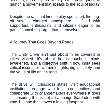
launch a movement that speaks to the soul of India?
Despite the rain that tried to play spoilsport, the flag-
off saw a charged atmosphere — filled with
supporters, enthusiasts, and citizens eager to be
part of something larger than themselves.
A Journey That Goes Beyond Roads
The Unity Drive isn’t just about miles covered or
cities visited. It’s about hearts touched, minds
awakened, and a collective shift in how India sees
critical issues like women’s rights, digital safety, and
the value of life on the road.
The drive will crisscross states, visit educational
institutions, engage with local communities, and
collaborate with changemakers everywhere it goes
— ensuring this is not a campaign that fades with
time, but one that leaves a lasting footprint.