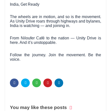
India, Get Ready
The wheels are in motion, and so is the movement.
As Unity Drive roars through highways and bylanes,
India is watching — and joining in.
From Niloufer Café to the nation — Unity Drive is
here. And it’s unstoppable.
Follow the journey. Join the movement. Be the
voice.
You may like these posts