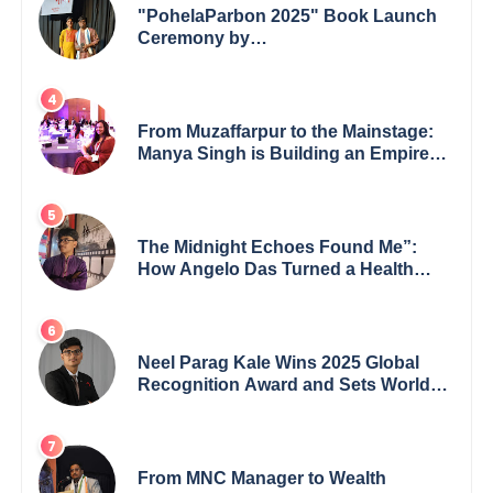
"PohelaParbon 2025" Book Launch
Ceremony by
GoppobagishProkashoni Showcases
27 New Titles
From Muzaffarpur to the Mainstage:
Manya Singh is Building an Empire
Fueled by Purpose and Possibility
The Midnight Echoes Found Me”:
How Angelo Das Turned a Health
Crisis into His Creative Voice
Neel Parag Kale Wins 2025 Global
Recognition Award and Sets World
Records — 19-Year-Old Tech
Visionary from Maharashtra
Redefining Innovation Across
Borders
From MNC Manager to Wealth