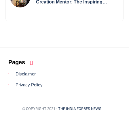
Creation Mentor: The Inspiring
Journey of Jayanta Chowdhury
Pages
Disclaimer
Privacy Policy
© COPYRIGHT 2021 -
THE INDIA FORBES NEWS