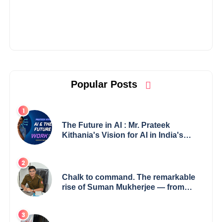
Popular Posts
The Future in AI : Mr. Prateek
Kithania's Vision for AI in India's
Financial Sector
Chalk to command. The remarkable
rise of Suman Mukherjee — from
shaping minds in the classroom to
leading from the front.