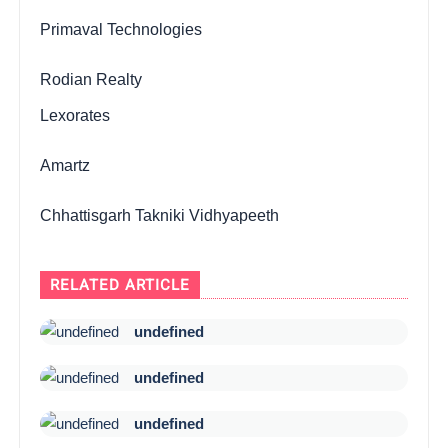
Primaval Technologies
Rodian Realty
Lexorates
Amartz
Chhattisgarh Takniki Vidhyapeeth
RELATED ARTICLE
undefined
undefined
undefined