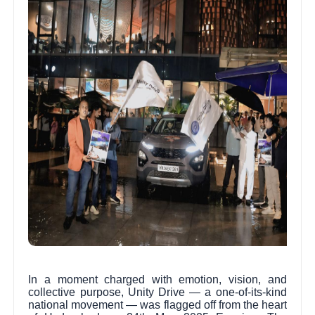
In a moment charged with emotion, vision, and
collective purpose, Unity Drive — a one-of-its-kind
national movement — was flagged off from the heart