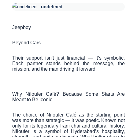
undefined
Jeepboy
Beyond Cars
Their support isn't just financial — it’s symbolic.
Each partner stands behind the message, the
mission, and the man driving it forward.
Why Niloufer Café? Because Some Starts Are
Meant to Be Iconic
The choice of Niloufer Café as the starting point
was more than strategic — it was poetic. Known not
only for its legendary Irani chai and cultural history,
Niloufer is a symbol of Hyderabad’s hospitality,
strength, and unity in diversity. What better place to