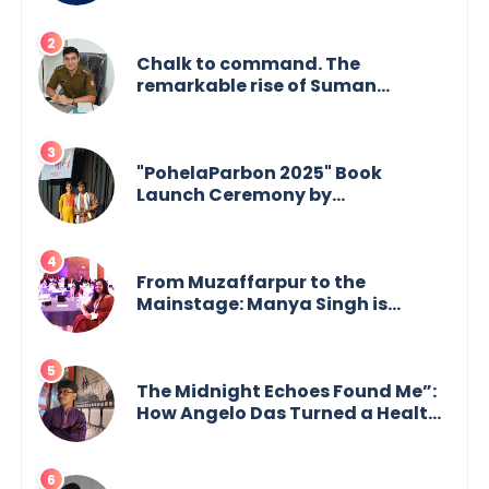
Chalk to command. The
remarkable rise of Suman
Mukherjee — from shaping minds
in the classroom to leading from
the front.
"PohelaParbon 2025" Book
Launch Ceremony by
GoppobagishProkashoni
Showcases 27 New Titles
From Muzaffarpur to the
Mainstage: Manya Singh is
Building an Empire Fueled by
Purpose and Possibility
The Midnight Echoes Found Me”:
How Angelo Das Turned a Health
Crisis into His Creative Voice