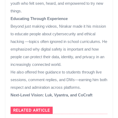
youth who felt seen, heard, and empowered to try new
things.
Educating Through Experience
Beyond just making videos, Nirakar made it his mission
to educate people about cybersecurity and ethical
hacking —topics often ignored in school curriculums. He
emphasized why digital safety is important and how
people can protect their data, identity, and privacy in an
increasingly connected world.
He also offered free guidance to students through live
sessions, comment replies, and DMs—earning him both
respect and admiration across platforms.
Next-Level Vision: Luk, Vyantra, and CoCraft
RELATED ARTICLE