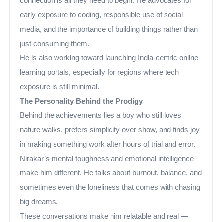
connection is all they need to begin. He advocates for
early exposure to coding, responsible use of social
media, and the importance of building things rather than
just consuming them.
He is also working toward launching India-centric online
learning portals, especially for regions where tech
exposure is still minimal.
The Personality Behind the Prodigy
Behind the achievements lies a boy who still loves
nature walks, prefers simplicity over show, and finds joy
in making something work after hours of trial and error.
Nirakar’s mental toughness and emotional intelligence
make him different. He talks about burnout, balance, and
sometimes even the loneliness that comes with chasing
big dreams.
These conversations make him relatable and real —