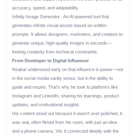
accuracy, speed, and adaptability.
Infinity Image Generator : An AI-powered tool that
generates infinite visual assets based on written
prompts. It allows designers, marketers, and creators to
generate unique, high-quality images in seconds—
freeing creativity from technical constraints.
From Developer to Digital Influencer
Nirakar understood early on that influence is power—not
in the social media vanity sense, but in the ability to
guide and inspire. That’s why he took to platforms like
Instagram and LinkedIn, sharing his learnings, product
updates, and motivational insights.
His content stood out because it wasn’t over-polished. It
was real, often filmed from his room, with just an idea
and a phone camera. Yet, it connected deeply with the