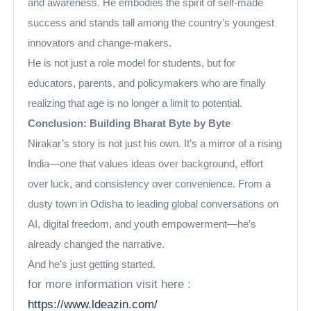
and awareness. He embodies the spirit of self-made
success and stands tall among the country’s youngest
innovators and change-makers.
He is not just a role model for students, but for
educators, parents, and policymakers who are finally
realizing that age is no longer a limit to potential.
Conclusion: Building Bharat Byte by Byte
Nirakar’s story is not just his own. It’s a mirror of a rising
India—one that values ideas over background, effort
over luck, and consistency over convenience. From a
dusty town in Odisha to leading global conversations on
AI, digital freedom, and youth empowerment—he’s
already changed the narrative.
And he’s just getting started.
for more information visit here :
https://www.ldeazin.com/