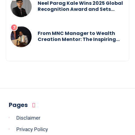
Neel Parag Kale Wins 2025 Global
Recognition Award and Sets
World Records — 19-Year-Old
Tech Visionary from
Maharashtra Redefining
Innovation Across Borders
From MNC Manager to Wealth
Creation Mentor: The Inspiring
Journey of Jayanta Chowdhury
Pages
Disclaimer
Privacy Policy