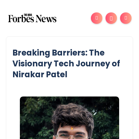
Breaking Barriers: The
Visionary Tech Journey of
Nirakar Patel