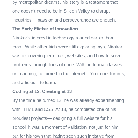
by metropolitan dreams, his story is a testament that
one doesn’t need to be in Silicon Valley to disrupt
industries— passion and perseverance are enough.
The Early Flicker of Innovation
Nirakar’s interest in technology started earlier than
most. While other kids were still exploring toys, Nirakar
was discovering terminals, websites, and how to solve
problems through lines of code. With no formal classes
or coaching, he turned to the internet—YouTube, forums,
and articles—to learn.
Coding at 12, Creating at 13
By the time he turned 12, he was already experimenting
with HTML and CSS. At 13, he completed one of his
proudest projects— designing a full website for his
school. It was a moment of validation, not just for him
but for his town that hadn’t seen such initiative from