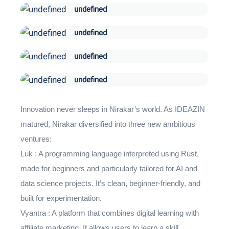
undefined
undefined
undefined
undefined
Innovation never sleeps in Nirakar’s world. As IDEAZIN
matured, Nirakar diversified into three new ambitious
ventures:
Luk : A programming language interpreted using Rust,
made for beginners and particularly tailored for AI and
data science projects. It’s clean, beginner-friendly, and
built for experimentation.
Vyantra : A platform that combines digital learning with
affiliate marketing. It allows users to learn a skill,