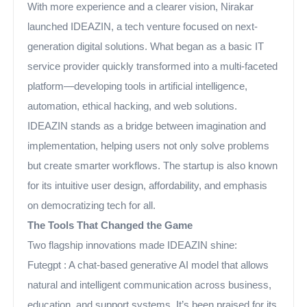
With more experience and a clearer vision, Nirakar
launched IDEAZIN, a tech venture focused on next-
generation digital solutions. What began as a basic IT
service provider quickly transformed into a multi-faceted
platform—developing tools in artificial intelligence,
automation, ethical hacking, and web solutions.
IDEAZIN stands as a bridge between imagination and
implementation, helping users not only solve problems
but create smarter workflows. The startup is also known
for its intuitive user design, affordability, and emphasis
on democratizing tech for all.
The Tools That Changed the Game
Two flagship innovations made IDEAZIN shine:
Futegpt : A chat-based generative AI model that allows
natural and intelligent communication across business,
education, and support systems. It’s been praised for its