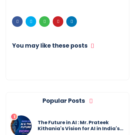
You may like these posts
Popular Posts
The Future in AI : Mr. Prateek
Kithania's Vision for AI in India's
Financial Sector