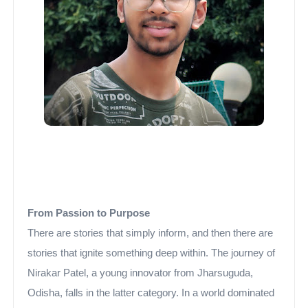
From Passion to Purpose
There are stories that simply inform, and then there are
stories that ignite something deep within. The journey of
Nirakar Patel, a young innovator from Jharsuguda,
Odisha, falls in the latter category. In a world dominated