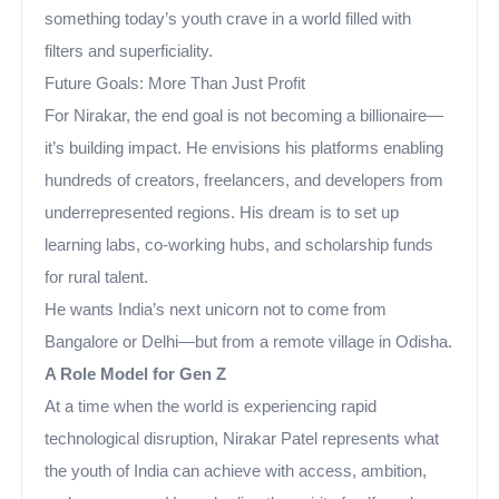
something today’s youth crave in a world filled with
filters and superficiality.
Future Goals: More Than Just Profit
For Nirakar, the end goal is not becoming a billionaire—
it’s building impact. He envisions his platforms enabling
hundreds of creators, freelancers, and developers from
underrepresented regions. His dream is to set up
learning labs, co-working hubs, and scholarship funds
for rural talent.
He wants India’s next unicorn not to come from
Bangalore or Delhi—but from a remote village in Odisha.
A Role Model for Gen Z
At a time when the world is experiencing rapid
technological disruption, Nirakar Patel represents what
the youth of India can achieve with access, ambition,