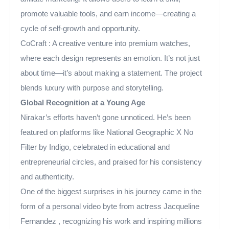
promote valuable tools, and earn income—creating a
cycle of self-growth and opportunity.
CoCraft : A creative venture into premium watches,
where each design represents an emotion. It’s not just
about time—it’s about making a statement. The project
blends luxury with purpose and storytelling.
Global Recognition at a Young Age
Nirakar’s efforts haven’t gone unnoticed. He’s been
featured on platforms like National Geographic X No
Filter by Indigo, celebrated in educational and
entrepreneurial circles, and praised for his consistency
and authenticity.
One of the biggest surprises in his journey came in the
form of a personal video byte from actress Jacqueline
Fernandez , recognizing his work and inspiring millions