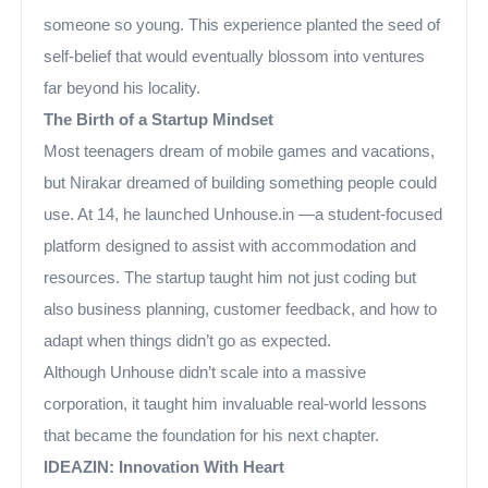
someone so young. This experience planted the seed of
self-belief that would eventually blossom into ventures
far beyond his locality.
The Birth of a Startup Mindset
Most teenagers dream of mobile games and vacations,
but Nirakar dreamed of building something people could
use. At 14, he launched Unhouse.in —a student-focused
platform designed to assist with accommodation and
resources. The startup taught him not just coding but
also business planning, customer feedback, and how to
adapt when things didn’t go as expected.
Although Unhouse didn’t scale into a massive
corporation, it taught him invaluable real-world lessons
that became the foundation for his next chapter.
IDEAZIN: Innovation With Heart