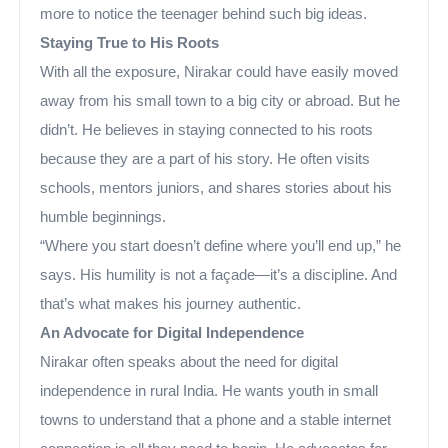
more to notice the teenager behind such big ideas.
Staying True to His Roots
With all the exposure, Nirakar could have easily moved
away from his small town to a big city or abroad. But he
didn’t. He believes in staying connected to his roots
because they are a part of his story. He often visits
schools, mentors juniors, and shares stories about his
humble beginnings.
“Where you start doesn’t define where you’ll end up,” he
says. His humility is not a façade—it’s a discipline. And
that’s what makes his journey authentic.
An Advocate for Digital Independence
Nirakar often speaks about the need for digital
independence in rural India. He wants youth in small
towns to understand that a phone and a stable internet