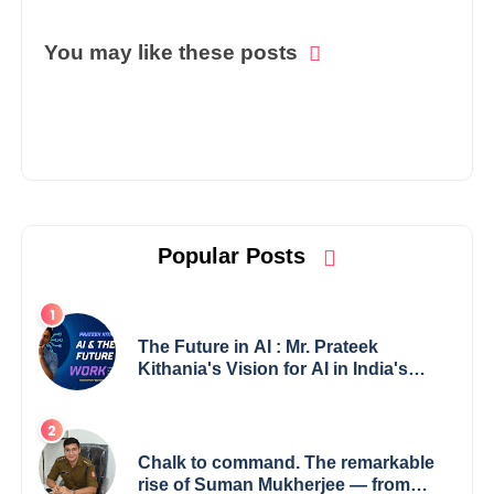
You may like these posts
Popular Posts
The Future in AI : Mr. Prateek
Kithania's Vision for AI in India's
Financial Sector
Chalk to command. The remarkable
rise of Suman Mukherjee — from