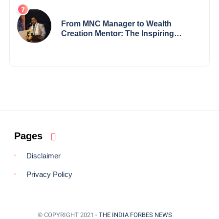
Visionary from Maharashtra
Redefining Innovation Across
Borders
From MNC Manager to Wealth
Creation Mentor: The Inspiring
Journey of Jayanta Chowdhury
Pages
Disclaimer
Privacy Policy
© COPYRIGHT 2021 -
THE INDIA FORBES NEWS