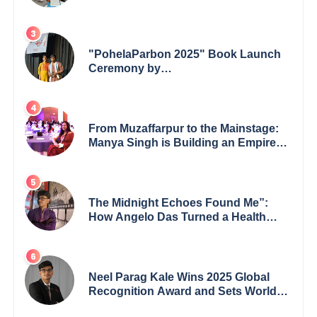
shaping minds in the classroom to
leading from the front.
"PohelaParbon 2025" Book Launch
Ceremony by
GoppobagishProkashoni Showcases
27 New Titles
From Muzaffarpur to the Mainstage:
Manya Singh is Building an Empire
Fueled by Purpose and Possibility
The Midnight Echoes Found Me”:
How Angelo Das Turned a Health
Crisis into His Creative Voice
Neel Parag Kale Wins 2025 Global
Recognition Award and Sets World
Records — 19-Year-Old Tech