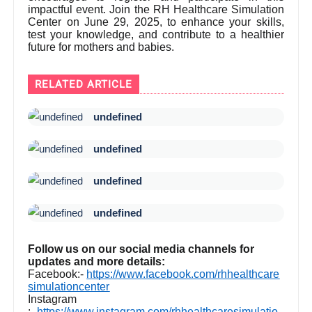
impactful event. Join the RH Healthcare Simulation
Center on June 29, 2025, to enhance your skills,
test your knowledge, and contribute to a healthier
future for mothers and babies.
RELATED ARTICLE
undefined
undefined
undefined
undefined
Follow us on our social media channels for
updates and more details:
Facebook:-
https://www.facebook.com/rhhealthcare
simulationcenter
Instagram
:-
https://www.instagram.com/rhhealthcaresimulatio