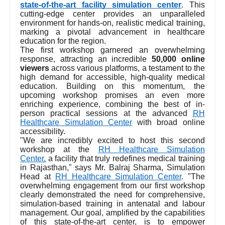
state-of-the-art facility simulation center
. This
cutting-edge center provides an unparalleled
environment for hands-on, realistic medical training,
marking a pivotal advancement in healthcare
education for the region.
The first workshop garnered an overwhelming
response, attracting an incredible
50,000 online
viewers
across various platforms, a testament to the
high demand for accessible, high-quality medical
education. Building on this momentum, the
upcoming workshop promises an even more
enriching experience, combining the best of in-
person practical sessions at the advanced
RH
Healthcare Simulation Center
with broad online
accessibility.
"We are incredibly excited to host this second
workshop at the
RH Healthcare Simulation
Center,
a facility that truly redefines medical training
in Rajasthan," says Mr. Balraj Sharma, Simulation
Head at
RH Healthcare Simulation Center
. "The
overwhelming engagement from our first workshop
clearly demonstrated the need for comprehensive,
simulation-based training in antenatal and labour
management. Our goal, amplified by the capabilities
of this state-of-the-art center, is to empower