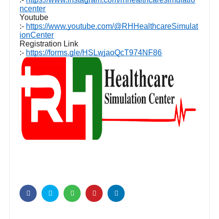
ncenter
Youtube
:-
https://www.youtube.com/@RHHealthcareSimulat
ionCenter
Registration Link
:-
https://forms.gle/HSLwjaoQcT974NF86