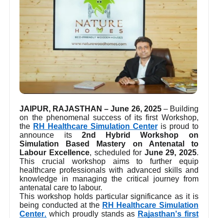
JAIPUR, RAJASTHAN – June 26, 2025
– Building
on the phenomenal success of its first Workshop,
the
RH Healthcare Simulation Center
is proud to
announce its
2nd Hybrid Workshop on
Simulation Based Mastery on Antenatal to
Labour Excellence
, scheduled for
June 29, 2025
.
This crucial workshop aims to further equip
healthcare professionals with advanced skills and
knowledge in managing the critical journey from
antenatal care to labour.
This workshop holds particular significance as it is
being conducted at the
RH Healthcare Simulation
Center
,
which proudly stands as
Rajasthan's first