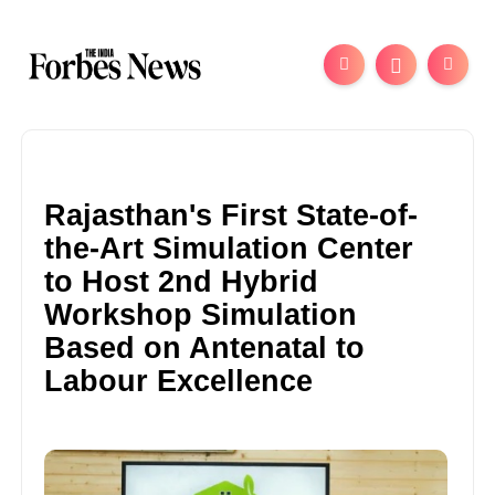
Rajasthan's First State-of-
the-Art Simulation Center
to Host 2nd Hybrid
Workshop Simulation
Based on Antenatal to
Labour Excellence