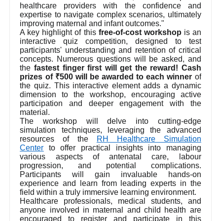
healthcare providers with the confidence and
expertise to navigate complex scenarios, ultimately
improving maternal and infant outcomes."
A key highlight of this
free-of-cost workshop
is an
interactive quiz competition, designed to test
participants' understanding and retention of critical
concepts. Numerous questions will be asked, and
the
fastest finger first will get the reward! Cash
prizes of ₹500 will be awarded to each winner
of
the quiz. This interactive element adds a dynamic
dimension to the workshop, encouraging active
participation and deeper engagement with the
material.
The workshop will delve into cutting-edge
simulation techniques, leveraging the advanced
resources of the
RH Healthcare Simulation
Center
to offer practical insights into managing
various aspects of antenatal care, labour
progression, and potential complications.
Participants will gain invaluable hands-on
experience and learn from leading experts in the
field within a truly immersive learning environment.
Healthcare professionals, medical students, and
anyone involved in maternal and child health are
encouraged to register and participate in this