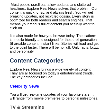
Most people scroll past slow updates and cluttered
headlines. Explore Real News solves that problem. Our
content is quick, crisp, and always fresh. You will get
breaking updates, not recycled gossip. Every story is
optimized for both readers and search engines. That
means your feed is full of content you actually want to
click on.
It is also made for how you browse today. The platform
is mobile-friendly and designed for the scroll generation.
Shareable content. Instant links. Stories will load and get
to the point faster. There will be no fluff. Only facts, buzz,
and personality.
Content Categories
Explore Real News brings a wide variety of content.
They are all focused on today’s entertainment trends.
The key categories include:
Celebrity News
You will get real-time updates of your favorite stars. It
will range from movie premieres to personal milestones.
TV & Streaming