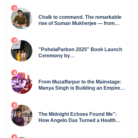
Chalk to command. The remarkable
rise of Suman Mukherjee — from
shaping minds in the classroom to
leading from the front.
"PohelaParbon 2025" Book Launch
Ceremony by
GoppobagishProkashoni Showcases
27 New Titles
From Muzaffarpur to the Mainstage:
Manya Singh is Building an Empire
Fueled by Purpose and Possibility
The Midnight Echoes Found Me”:
How Angelo Das Turned a Health
Crisis into His Creative Voice