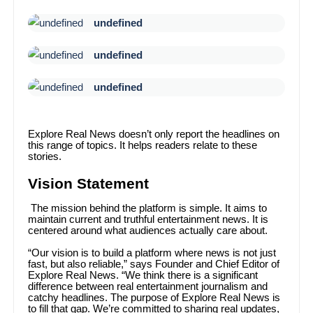
undefined
undefined
undefined
Explore Real News doesn’t only report the headlines on
this range of topics. It helps readers relate to these
stories.
Vision Statement
The mission behind the platform is simple. It aims to
maintain current and truthful entertainment news. It is
centered around what audiences actually care about.
“Our vision is to build a platform where news is not just
fast, but also reliable,” says Founder and Chief Editor of
Explore Real News. “We think there is a significant
difference between real entertainment journalism and
catchy headlines. The purpose of Explore Real News is
to fill that gap. We’re committed to sharing real updates,