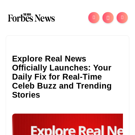
Explore Real News
Officially Launches: Your
Daily Fix for Real-Time
Celeb Buzz and Trending
Stories