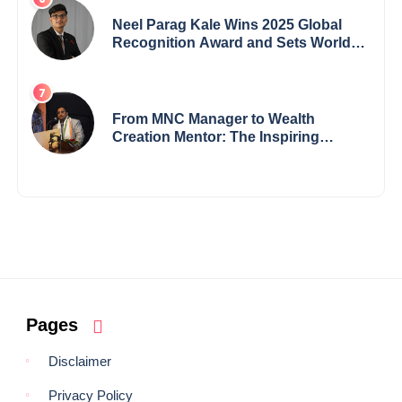
Neel Parag Kale Wins 2025 Global
Recognition Award and Sets World
Records — 19-Year-Old Tech
Visionary from Maharashtra
Redefining Innovation Across
Borders
From MNC Manager to Wealth
Creation Mentor: The Inspiring
Journey of Jayanta Chowdhury
Pages
Disclaimer
Privacy Policy