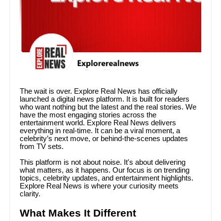
The wait is over. Explore Real News has officially
launched a digital news platform. It is built for readers
who want nothing but the latest and the real stories. We
have the most engaging stories across the
entertainment world. Explore Real News delivers
everything in real-time. It can be a viral moment, a
celebrity’s next move, or behind-the-scenes updates
from TV sets.
This platform is not about noise. It's about delivering
what matters, as it happens. Our focus is on trending
topics, celebrity updates, and entertainment highlights.
Explore Real News is where your curiosity meets
clarity.
What Makes It Different