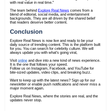
with real value in real time.”
The team behind
Explore Real News
comes from a
blend of editorial, social media, and entertainment
backgrounds. They are all driven by the shared belief
that readers deserve better content.
Conclusion
Explore Real News is now live and ready to be your
daily source of trending content. This is the platform built
for you. You can search for celebrity culture. We will
always update you with what’s going viral,
Visit
online
and dive into a new kind of news experience.
It is the one that follows your speed.
Follow us on Instagram, Facebook, and YouTube for
bite-sized updates, video clips, and breaking buzz.
Want to keep up with the latest news? Sign up for our
newsletter or enable push notifications and never miss a
major moment again.
Explore Real News, where the stories are real, and the
updates never stop.