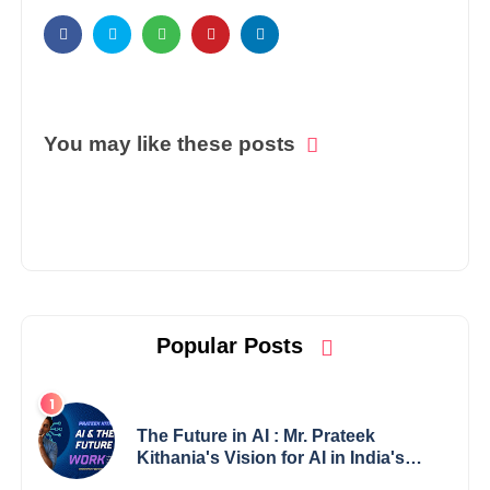
You may like these posts
Popular Posts
The Future in AI : Mr. Prateek
Kithania's Vision for AI in India's
Financial Sector