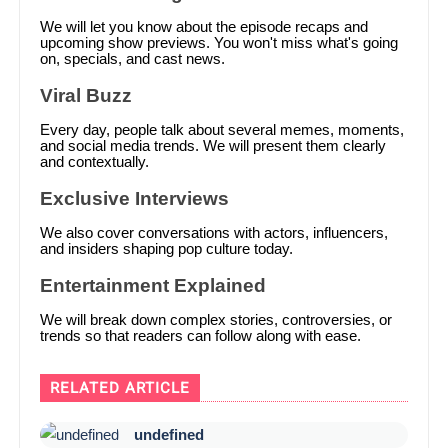
We will let you know about the episode recaps and
upcoming show previews. You won't miss what's going
on, specials, and cast news.
Viral Buzz
Every day, people talk about several memes, moments,
and social media trends. We will present them clearly
and contextually.
Exclusive Interviews
We also cover conversations with actors, influencers,
and insiders shaping pop culture today.
Entertainment Explained
We will break down complex stories, controversies, or
trends so that readers can follow along with ease.
RELATED ARTICLE
undefined