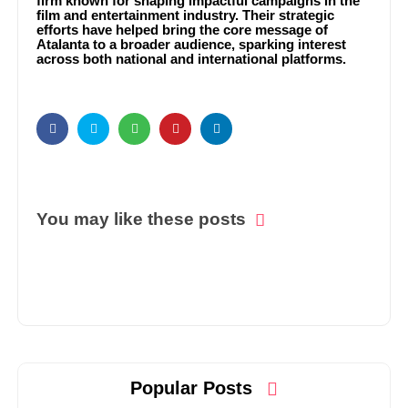
firm known for shaping impactful campaigns in the
film and entertainment industry. Their strategic
efforts have helped bring the core message of
Atalanta to a broader audience, sparking interest
across both national and international platforms.
You may like these posts
Popular Posts