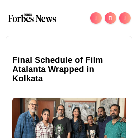
Final Schedule of Film
Atalanta Wrapped in
Kolkata