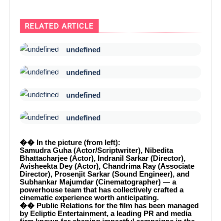
RELATED ARTICLE
undefined
undefined
undefined
undefined
�� In the picture (from left):
Samudra Guha (Actor/Scriptwriter), Nibedita
Bhattacharjee (Actor), Indranil Sarkar (Director),
Avisheekta Dey (Actor), Chandrima Ray (Associate
Director), Prosenjit Sarkar (Sound Engineer), and
Subhankar Majumdar (Cinematographer) — a
powerhouse team that has collectively crafted a
cinematic experience worth anticipating.
�� Public Relations for the film has been managed
by Ecliptic Entertainment, a leading PR and media