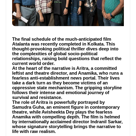
The final schedule of the much-anticipated film
Atalanta was recently completed in Kolkata. This
thought-provoking political thriller dives deep into
the complexities of global socio-political
relationships, raising bold questions that reflect the
current world order.
At the heart of the narrative is Aritra, a committed
leftist and theatre director, and Anamika, who runs a
fearless anti-establishment news portal. Their lives
take a dark turn as they become victims of an
oppressive state mechanism. The gripping storyline
follows their intense and emotional journey of
survival and resistance.
The role of Aritra is powerfully portrayed by
Samudra Guha, an eminent figure in contemporary
theatre, while Avisheekta Dey plays the fearless
Anamika with compelling depth. The film is helmed
by internationally acclaimed director Indranil Sarkar,
whose signature storytelling brings the narrative to
life with raw realism.