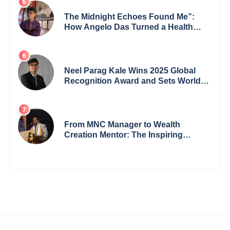
The Midnight Echoes Found Me”:
How Angelo Das Turned a Health
Crisis into His Creative Voice
Neel Parag Kale Wins 2025 Global
Recognition Award and Sets World
Records — 19-Year-Old Tech
Visionary from Maharashtra
Redefining Innovation Across
Borders
From MNC Manager to Wealth
Creation Mentor: The Inspiring
Journey of Jayanta Chowdhury