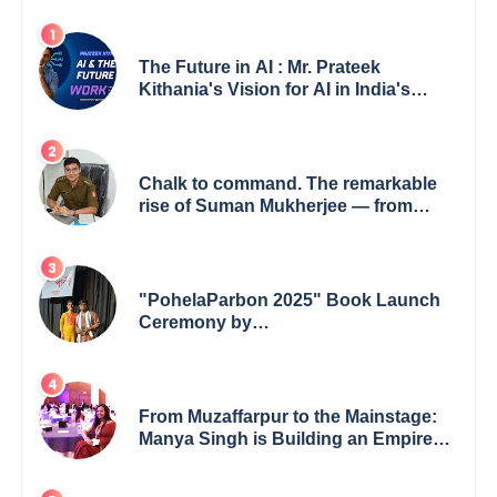
The Future in AI : Mr. Prateek
Kithania's Vision for AI in India's
Financial Sector
Chalk to command. The remarkable
rise of Suman Mukherjee — from
shaping minds in the classroom to
leading from the front.
"PohelaParbon 2025" Book Launch
Ceremony by
GoppobagishProkashoni Showcases
27 New Titles
From Muzaffarpur to the Mainstage:
Manya Singh is Building an Empire
Fueled by Purpose and Possibility