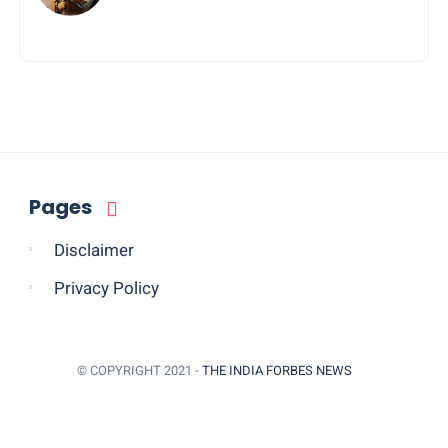
Journey of Jayanta Chowdhury
Pages
Disclaimer
Privacy Policy
© COPYRIGHT 2021 -
THE INDIA FORBES NEWS