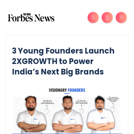
3 Young Founders Launch
2XGROWTH to Power
India’s Next Big Brands