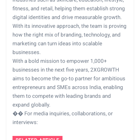
fitness, and retail, helping them establish strong
digital identities and drive measurable growth.
With its innovative approach, the team is proving
how the right mix of branding, technology, and
marketing can turn ideas into scalable
businesses.
With a bold mission to empower 1,000+
businesses in the next five years, 2XGROWTH
aims to become the go-to partner for ambitious
entrepreneurs and SMEs across India, enabling
them to compete with leading brands and
expand globally.
�� For media inquiries, collaborations, or
interviews: