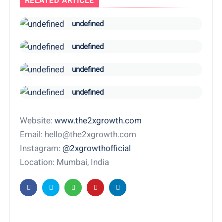
RELATED ARTICLE
undefined
undefined
undefined
undefined
Website:
www.the2xgrowth.com
Email: hello@the2xgrowth.com
Instagram:
@2xgrowthofficial
Location: Mumbai, India