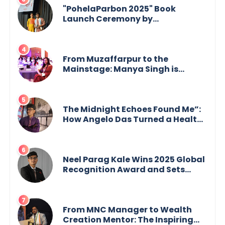
"PohelaParbon 2025" Book
Launch Ceremony by
GoppobagishProkashoni
Showcases 27 New Titles
From Muzaffarpur to the
Mainstage: Manya Singh is
Building an Empire Fueled by
Purpose and Possibility
The Midnight Echoes Found Me”:
How Angelo Das Turned a Health
Crisis into His Creative Voice
Neel Parag Kale Wins 2025 Global
Recognition Award and Sets
World Records — 19-Year-Old
Tech Visionary from
Maharashtra Redefining
Innovation Across Borders
From MNC Manager to Wealth
Creation Mentor: The Inspiring