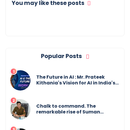
You may like these posts
Popular Posts
The Future in AI : Mr. Prateek
Kithania's Vision for AI in India's
Financial Sector
Chalk to command. The
remarkable rise of Suman
Mukherjee — from shaping minds
in the classroom to leading from
the front.