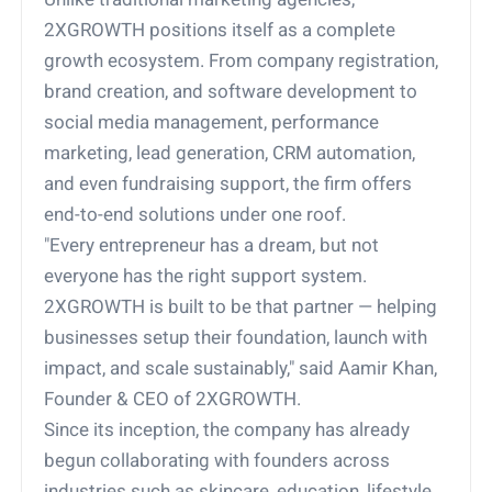
2XGROWTH positions itself as a complete
growth ecosystem. From company registration,
brand creation, and software development to
social media management, performance
marketing, lead generation, CRM automation,
and even fundraising support, the firm offers
end-to-end solutions under one roof.
"Every entrepreneur has a dream, but not
everyone has the right support system.
2XGROWTH is built to be that partner — helping
businesses setup their foundation, launch with
impact, and scale sustainably," said Aamir Khan,
Founder & CEO of 2XGROWTH.
Since its inception, the company has already
begun collaborating with founders across
industries such as skincare, education, lifestyle,