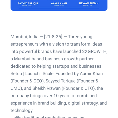
Mumbai, India — [21-8-25] — Three young
entrepreneurs with a vision to transform ideas
into powerful brands have launched 2XGROWTH,
a Mumbai-based business growth partner
dedicated to helping startups and businesses
Setup | Launch | Scale. Founded by Aamir Khan
(Founder & CEO), Sayyed Tarique (Founder &
CMO), and Sheikh Rizwan (Founder & CTO), the
company brings over 10 years of combined
experience in brand building, digital strategy, and
technology.
Unlike traditional marketing agencies,