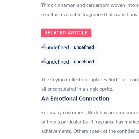
Think cinnamon and cardamom woven into soft
result is a versatile fragrance that transition
RELATED ARTICLE
undefined
undefined
The Ceylon Collection captures Burfi’s essenc
all encapsulated in a single spritz.
An Emotional Connection
For many customers, Burfi has become more th
of how a particular Burfi fragrance has marke
achievements. Others speak of the confiden