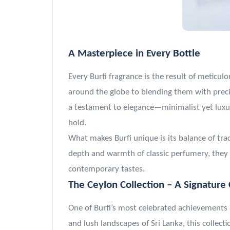
A Masterpiece in Every Bottle
Every Burfi fragrance is the result of meticul
around the globe to blending them with precis
a testament to elegance—minimalist yet luxuri
hold.
What makes Burfi unique is its balance of tra
depth and warmth of classic perfumery, they 
contemporary tastes.
The Ceylon Collection – A Signature 
One of Burfi’s most celebrated achievements 
and lush landscapes of Sri Lanka, this collec