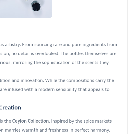
ous artistry. From sourcing rare and pure ingredients from
ion, no detail is overlooked. The bottles themselves are
ous, mirroring the sophistication of the scents they
dition and innovation. While the compositions carry the
are infused with a modern sensibility that appeals to
Creation
is the
Ceylon Collection
. Inspired by the spice markets
tion marries warmth and freshness in perfect harmony.