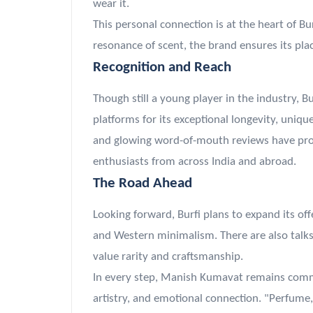
wear it.
This personal connection is at the heart of B
resonance of scent, the brand ensures its plac
Recognition and Reach
Though still a young player in the industry, B
platforms for its exceptional longevity, uniq
and glowing word-of-mouth reviews have prop
enthusiasts from across India and abroad.
The Road Ahead
Looking forward, Burfi plans to expand its off
and Western minimalism. There are also talks 
value rarity and craftsmanship.
In every step, Manish Kumavat remains commit
artistry, and emotional connection. "Perfume,