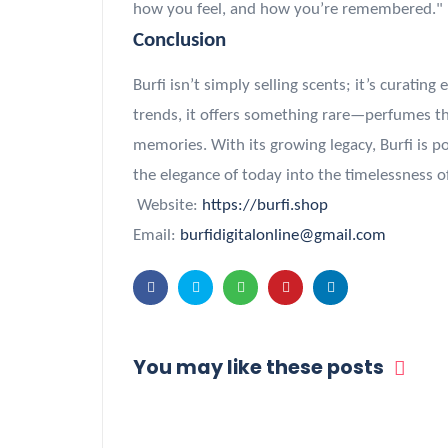
how you feel, and how you’re remembered."
Conclusion
Burfi isn’t simply selling scents; it’s curatin
trends, it offers something rare—perfumes tha
memories. With its growing legacy, Burfi is 
the elegance of today into the timelessness 
Website:
https://burfi.shop
Email:
burfidigitalonline@gmail.com
You may like these posts