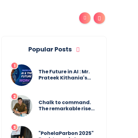
Popular Posts
The Future in AI : Mr.
Prateek Kithania's
Vision for AI in India's
Financial Sector
Chalk to command.
The remarkable rise
of Suman Mukherjee
— from shaping
minds in the
classroom to leading
"PohelaParbon 2025"