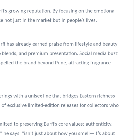
urfi’s growing reputation. By focusing on the emotional
e not just in the market but in people’s lives.
urfi has already earned praise from lifestyle and beauty
ue blends, and premium presentation. Social media buzz
elled the brand beyond Pune, attracting fragrance
erings with a unisex line that bridges Eastern richness
of exclusive limited-edition releases for collectors who
ted to preserving Burfi’s core values: authenticity,
" he says, "isn’t just about how you smell—it’s about