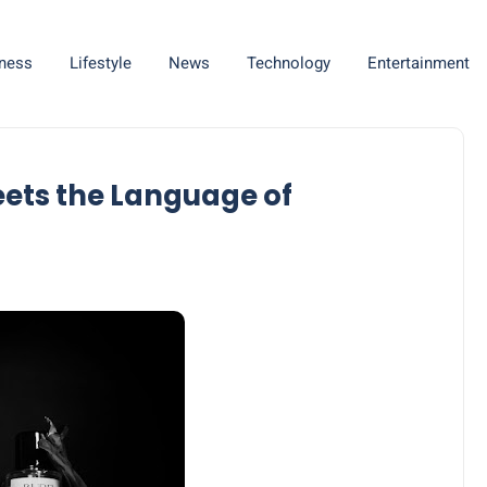
ness
Lifestyle
News
Technology
Entertainment
eets the Language of