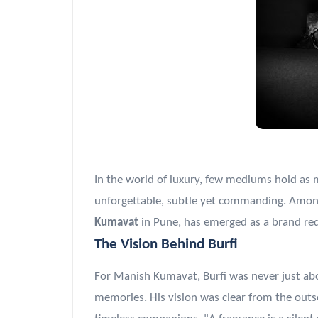
In the world of luxury, few mediums hold as mu
unforgettable, subtle yet commanding. Among
Kumavat
in Pune, has emerged as a brand red
The Vision Behind Burfi
For Manish Kumavat, Burfi was never just ab
memories. His vision was clear from the outs