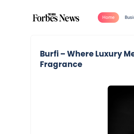
Home
Busi
Burfi – Where Luxury M
Fragrance