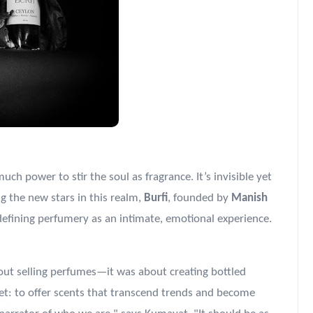
ch power to stir the soul as fragrance. It’s invisible yet
 the new stars in this realm,
Burfi
, founded by
Manish
efining perfumery as an intimate, emotional experience.
out selling perfumes—it was about creating bottled
et: to offer scents that transcend trends and become