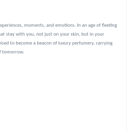
g experiences, moments, and emotions. In an age of fleeting
t stay with you, not just on your skin, but in your
poised to become a beacon of luxury perfumery, carrying
of tomorrow.