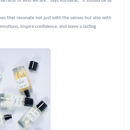
 narrator of who we are," says Kumavat. "It should be as
mes that resonate not just with the senses but also with
emotions, inspire confidence, and leave a lasting