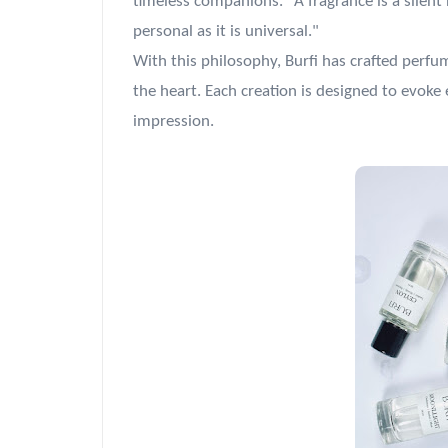
timeless companions. "A fragrance is a silent
personal as it is universal."
With this philosophy, Burfi has crafted perfu
the heart. Each creation is designed to evoke 
impression.