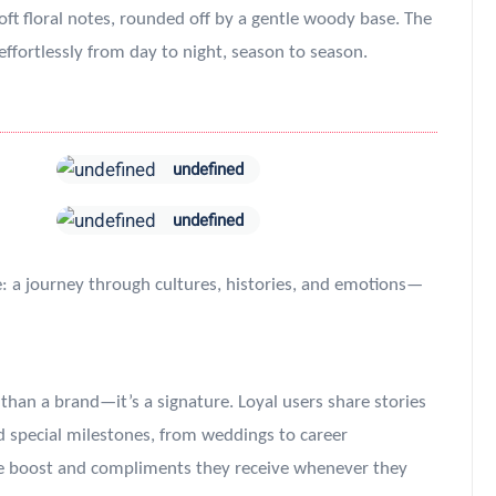
 floral notes, rounded off by a gentle woody base. The
s effortlessly from day to night, season to season.
undefined
undefined
e: a journey through cultures, histories, and emotions—
an a brand—it’s a signature. Loyal users share stories
d special milestones, from weddings to career
ce boost and compliments they receive whenever they