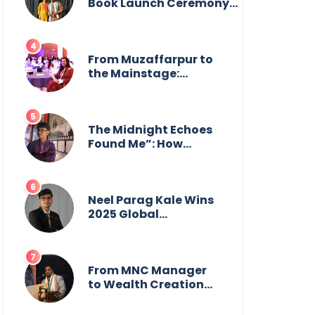
from the front.
Book Launch Ceremony
by
GoppobagishProkashoni
Showcases 27 New Titles
From Muzaffarpur to
the Mainstage:
Manya Singh is
Building an Empire
Fueled by Purpose
and Possibility
The Midnight Echoes
Found Me”: How
Angelo Das Turned a
Health Crisis into His
Creative Voice
Neel Parag Kale Wins
2025 Global
Recognition Award
and Sets World
Records — 19-Year-
Old Tech Visionary
From MNC Manager
from Maharashtra
to Wealth Creation
Redefining
Mentor: The Inspiring
Innovation Across
Journey of Jayanta