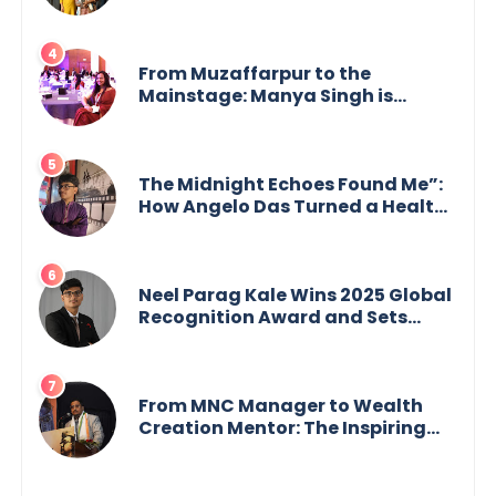
GoppobagishProkashoni
Showcases 27 New Titles
From Muzaffarpur to the
Mainstage: Manya Singh is
Building an Empire Fueled by
Purpose and Possibility
The Midnight Echoes Found Me”:
How Angelo Das Turned a Health
Crisis into His Creative Voice
Neel Parag Kale Wins 2025 Global
Recognition Award and Sets
World Records — 19-Year-Old
Tech Visionary from
Maharashtra Redefining
Innovation Across Borders
From MNC Manager to Wealth
Creation Mentor: The Inspiring
Journey of Jayanta Chowdhury