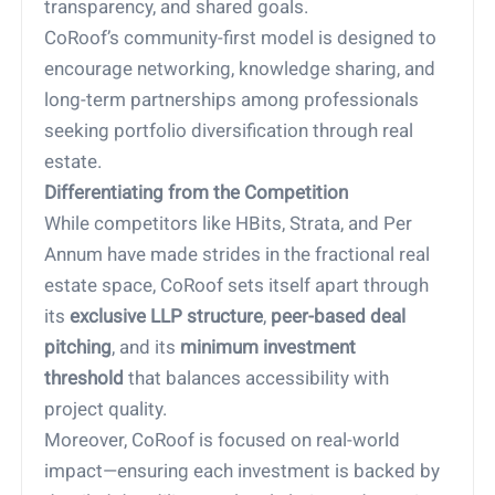
transparency, and shared goals.
CoRoof’s community-first model is designed to
encourage networking, knowledge sharing, and
long-term partnerships among professionals
seeking portfolio diversification through real
estate.
Differentiating from the Competition
While competitors like HBits, Strata, and Per
Annum have made strides in the fractional real
estate space, CoRoof sets itself apart through
its
exclusive LLP structure
,
peer-based deal
pitching
, and its
minimum investment
threshold
that balances accessibility with
project quality.
Moreover, CoRoof is focused on real-world
impact—ensuring each investment is backed by