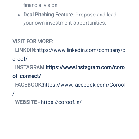
financial vision.
Deal Pitching Feature
: Propose and lead
your own investment opportunities.
VISIT FOR MORE:
LINKDIN:
https://www.linkedin.com/company/c
oroof/
INSTAGRAM
https://www.instagram.com/coro
of_connect/
FACEBOOK:
https://www.facebook.com/Coroof
/
WEBSITE -
https://coroof.in/