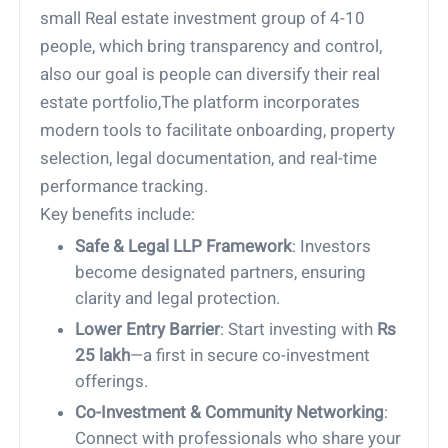
small Real estate investment group of 4-10
people, which bring transparency and control,
also our goal is people can diversify their real
estate portfolio,The platform incorporates
modern tools to facilitate onboarding, property
selection, legal documentation, and real-time
performance tracking.
Key benefits include:
Safe & Legal LLP Framework
: Investors
become designated partners, ensuring
clarity and legal protection.
Lower Entry Barrier
: Start investing with
Rs
25 lakh
—a first in secure co-investment
offerings.
Co-Investment & Community Networking
:
Connect with professionals who share your