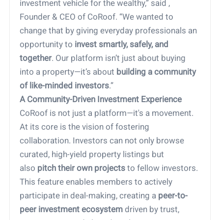
investment vehicle for the wealthy,” said ,
Founder & CEO of CoRoof. “We wanted to
change that by giving everyday professionals an
opportunity to
invest smartly, safely, and
together
. Our platform isn’t just about buying
into a property—it’s about
building a community
of like-minded investors
.”
A Community-Driven Investment Experience
CoRoof is not just a platform—it's a movement.
At its core is the vision of fostering
collaboration. Investors can not only browse
curated, high-yield property listings but
also
pitch their own projects
to fellow investors.
This feature enables members to actively
participate in deal-making, creating a
peer-to-
peer investment ecosystem
driven by trust,