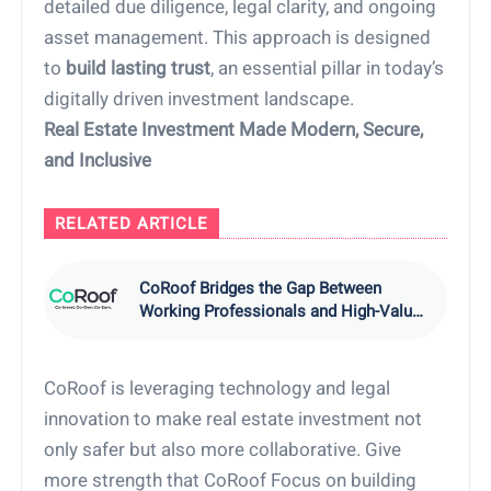
detailed due diligence, legal clarity, and ongoing
asset management. This approach is designed
to
build lasting trust
, an essential pillar in today’s
digitally driven investment landscape.
Real Estate Investment Made Modern, Secure,
and Inclusive
RELATED ARTICLE
CoRoof Bridges the Gap Between
Working Professionals and High-Value
Real Estate Investments
CoRoof is leveraging technology and legal
innovation to make real estate investment not
only safer but also more collaborative. Give
more strength that CoRoof Focus on building