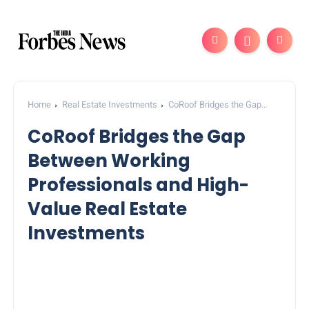
Home
Real Estate Investments
CoRoof Bridges the Gap
Between Working Professionals and High-Value Real Estate
CoRoof Bridges the Gap
Investments
Between Working
Professionals and High-
Value Real Estate
Investments