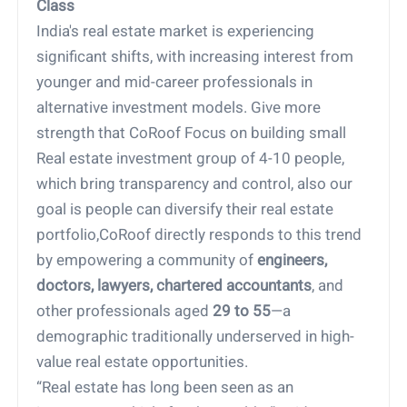
Class
India's real estate market is experiencing
significant shifts, with increasing interest from
younger and mid-career professionals in
alternative investment models. Give more
strength that CoRoof Focus on building small
Real estate investment group of 4-10 people,
which bring transparency and control, also our
goal is people can diversify their real estate
portfolio,CoRoof directly responds to this trend
by empowering a community of
engineers,
doctors, lawyers, chartered accountants
, and
other professionals aged
29 to 55
—a
demographic traditionally underserved in high-
value real estate opportunities.
“Real estate has long been seen as an