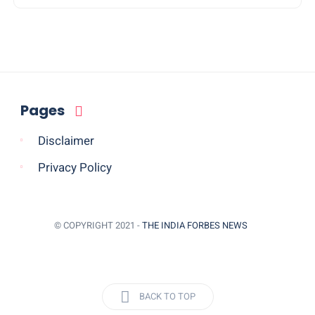
Pages
Disclaimer
Privacy Policy
© COPYRIGHT 2021 -
THE INDIA FORBES NEWS
BACK TO TOP