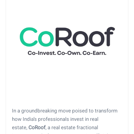
In a groundbreaking move poised to transform
how India’s professionals invest in real
estate,
CoRoof
, a real estate fractional