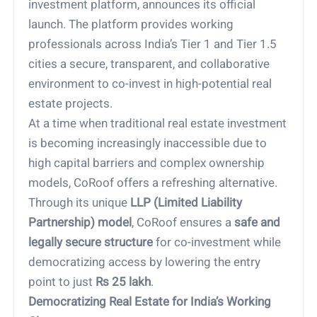
investment platform, announces its official
launch. The platform provides working
professionals across India’s Tier 1 and Tier 1.5
cities a secure, transparent, and collaborative
environment to co-invest in high-potential real
estate projects.
At a time when traditional real estate investment
is becoming increasingly inaccessible due to
high capital barriers and complex ownership
models, CoRoof offers a refreshing alternative.
Through its unique
LLP (Limited Liability
Partnership) model
, CoRoof ensures a
safe and
legally secure structure
for co-investment while
democratizing access by lowering the entry
point to just
Rs 25 lakh
.
Democratizing Real Estate for India’s Working