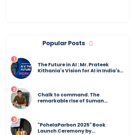
Estate Investments
Popular Posts
The Future in AI : Mr. Prateek
Kithania's Vision for AI in India's
Financial Sector
Chalk to command. The
remarkable rise of Suman
Mukherjee — from shaping minds
in the classroom to leading from
the front.
"PohelaParbon 2025" Book
Launch Ceremony by