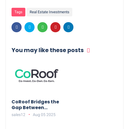
Tags
Real Estate Investments
You may like these posts
CoRoof Bridges the
Gap Between
Working
sales12
Aug 05 2025
Professionals and
High-Value Real