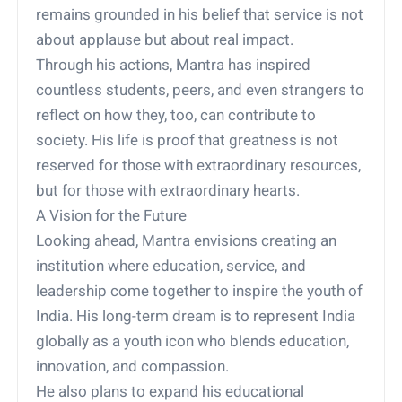
remains grounded in his belief that service is not
about applause but about real impact.
Through his actions, Mantra has inspired
countless students, peers, and even strangers to
reflect on how they, too, can contribute to
society. His life is proof that greatness is not
reserved for those with extraordinary resources,
but for those with extraordinary hearts.
A Vision for the Future
Looking ahead, Mantra envisions creating an
institution where education, service, and
leadership come together to inspire the youth of
India. His long-term dream is to represent India
globally as a youth icon who blends education,
innovation, and compassion.
He also plans to expand his educational