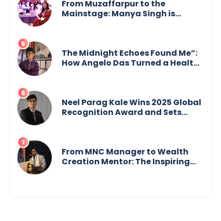
From Muzaffarpur to the
Mainstage: Manya Singh is
Building an Empire Fueled by
Purpose and Possibility
The Midnight Echoes Found Me”:
How Angelo Das Turned a Health
Crisis into His Creative Voice
Neel Parag Kale Wins 2025 Global
Recognition Award and Sets
World Records — 19-Year-Old
Tech Visionary from
Maharashtra Redefining
Innovation Across Borders
From MNC Manager to Wealth
Creation Mentor: The Inspiring
Journey of Jayanta Chowdhury