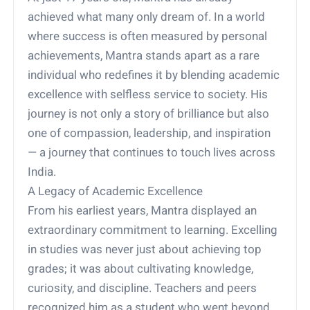
achieved what many only dream of. In a world
where success is often measured by personal
achievements, Mantra stands apart as a rare
individual who redefines it by blending academic
excellence with selfless service to society. His
journey is not only a story of brilliance but also
one of compassion, leadership, and inspiration
— a journey that continues to touch lives across
India.
A Legacy of Academic Excellence
From his earliest years, Mantra displayed an
extraordinary commitment to learning. Excelling
in studies was never just about achieving top
grades; it was about cultivating knowledge,
curiosity, and discipline. Teachers and peers
recognized him as a student who went beyond