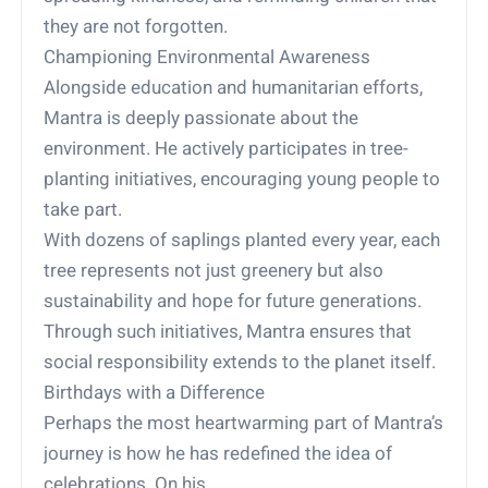
they are not forgotten.
Championing Environmental Awareness
Alongside education and humanitarian efforts,
Mantra is deeply passionate about the
environment. He actively participates in tree-
planting initiatives, encouraging young people to
take part.
With dozens of saplings planted every year, each
tree represents not just greenery but also
sustainability and hope for future generations.
Through such initiatives, Mantra ensures that
social responsibility extends to the planet itself.
Birthdays with a Difference
Perhaps the most heartwarming part of Mantra’s
journey is how he has redefined the idea of
celebrations. On his