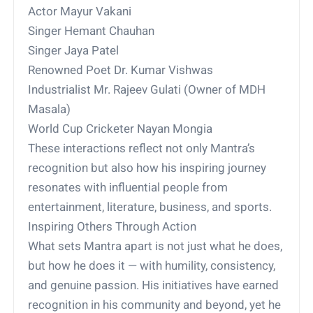
Actor Mayur Vakani
Singer Hemant Chauhan
Singer Jaya Patel
Renowned Poet Dr. Kumar Vishwas
Industrialist Mr. Rajeev Gulati (Owner of MDH
Masala)
World Cup Cricketer Nayan Mongia
These interactions reflect not only Mantra’s
recognition but also how his inspiring journey
resonates with influential people from
entertainment, literature, business, and sports.
Inspiring Others Through Action
What sets Mantra apart is not just what he does,
but how he does it — with humility, consistency,
and genuine passion. His initiatives have earned
recognition in his community and beyond, yet he