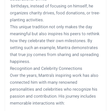
birthdays, instead of focusing on himself, he
organizes charity drives, food donations, or tree-
planting activities.
This unique tradition not only makes the day
meaningful but also inspires his peers to rethink
how they celebrate their own milestones. By
setting such an example, Mantra demonstrates
that true joy comes from sharing and spreading
happiness.
Recognition and Celebrity Connections
Over the years, Mantra’s inspiring work has also
connected him with many renowned
personalities and celebrities who recognize his
passion and contribution. His journey includes
memorable interactions with: