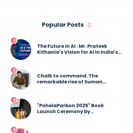
Popular Posts
The Future in AI : Mr. Prateek
Kithania's Vision for AI in India's
Financial Sector
Chalk to command. The
remarkable rise of Suman
Mukherjee — from shaping minds
in the classroom to leading from
the front.
"PohelaParbon 2025" Book
Launch Ceremony by
GoppobagishProkashoni
Showcases 27 New Titles