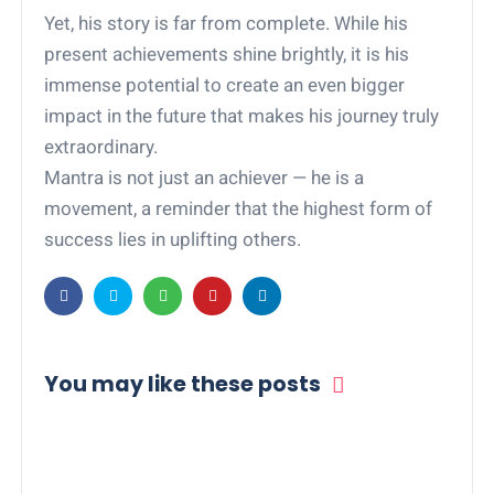
Yet, his story is far from complete. While his
present achievements shine brightly, it is his
immense potential to create an even bigger
impact in the future that makes his journey truly
extraordinary.
Mantra is not just an achiever — he is a
movement, a reminder that the highest form of
success lies in uplifting others.
You may like these posts