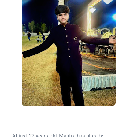
At just 17 years old, Mantra has already