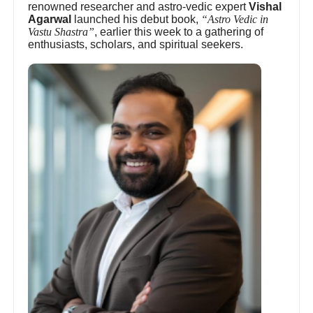
renowned researcher and astro-vedic expert
Vishal
Agarwal
launched his debut book,
“Astro Vedic in
Vastu Shastra”
, earlier this week to a gathering of
enthusiasts, scholars, and spiritual seekers.