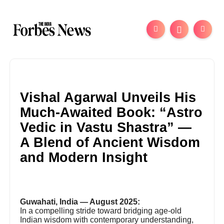
Vishal Agarwal Unveils His
Much-Awaited Book: “Astro
Vedic in Vastu Shastra” —
A Blend of Ancient Wisdom
and Modern Insight
Guwahati, India — August 2025:
In a compelling stride toward bridging age-old
Indian wisdom with contemporary understanding,