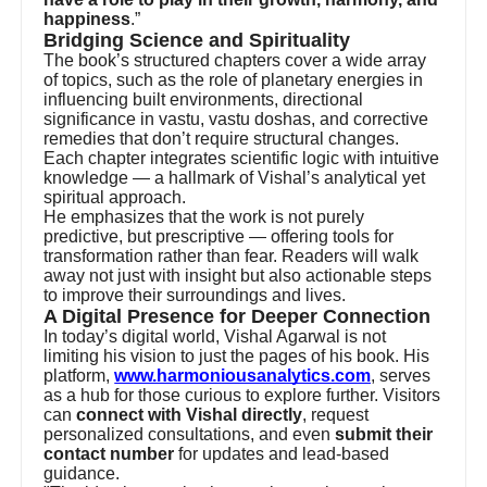
happiness
.”
Bridging Science and Spirituality
The book’s structured chapters cover a wide array
of topics, such as the role of planetary energies in
influencing built environments, directional
significance in vastu, vastu doshas, and corrective
remedies that don’t require structural changes.
Each chapter integrates scientific logic with intuitive
knowledge — a hallmark of Vishal’s analytical yet
spiritual approach.
He emphasizes that the work is not purely
predictive, but prescriptive — offering tools for
transformation rather than fear. Readers will walk
away not just with insight but also actionable steps
to improve their surroundings and lives.
A Digital Presence for Deeper Connection
In today’s digital world, Vishal Agarwal is not
limiting his vision to just the pages of his book. His
platform,
www.harmoniousanalytics.com
, serves
as a hub for those curious to explore further. Visitors
can
connect with Vishal directly
, request
personalized consultations, and even
submit their
contact number
for updates and lead-based
guidance.