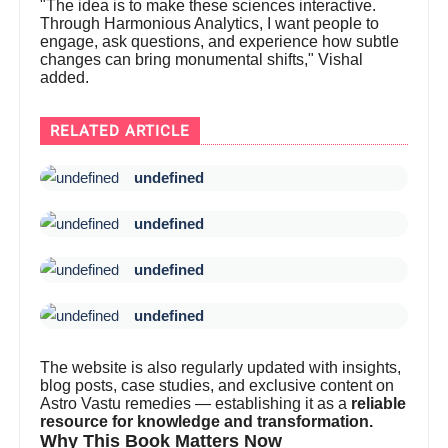
"The idea is to make these sciences interactive.
Through Harmonious Analytics, I want people to
engage, ask questions, and experience how subtle
changes can bring monumental shifts," Vishal
added.
RELATED ARTICLE
undefined
undefined
undefined
undefined
The website is also regularly updated with insights,
blog posts, case studies, and exclusive content on
Astro Vastu remedies — establishing it as a
reliable
resource for knowledge and transformation.
Why This Book Matters Now