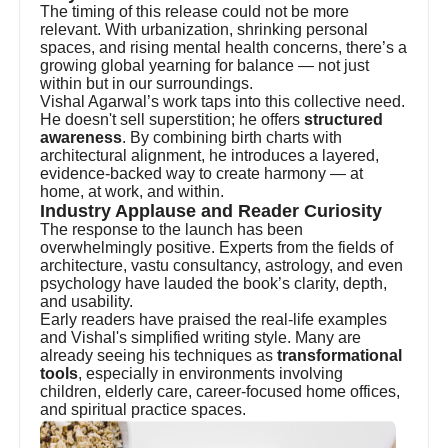
The timing of this release could not be more
relevant. With urbanization, shrinking personal
spaces, and rising mental health concerns, there’s a
growing global yearning for balance — not just
within but in our surroundings.
Vishal Agarwal’s work taps into this collective need.
He doesn't sell superstition; he offers
structured
awareness
. By combining birth charts with
architectural alignment, he introduces a layered,
evidence-backed way to create harmony — at
home, at work, and within.
Industry Applause and Reader Curiosity
The response to the launch has been
overwhelmingly positive. Experts from the fields of
architecture, vastu consultancy, astrology, and even
psychology have lauded the book’s clarity, depth,
and usability.
Early readers have praised the real-life examples
and Vishal's simplified writing style. Many are
already seeing his techniques as
transformational
tools
, especially in environments involving
children, elderly care, career-focused home offices,
and spiritual practice spaces.