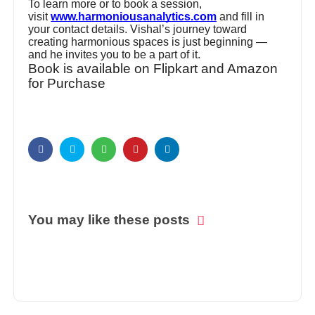
To learn more or to book a session,
visit
www.harmoniousanalytics.com
and fill in
your contact details. Vishal’s journey toward
creating harmonious spaces is just beginning —
and he invites you to be a part of it.
Book is available on Flipkart and Amazon
for Purchase
You may like these posts