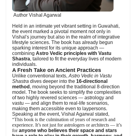
Author Vishal Agarwal
Held in an intimate yet vibrant setting in Guwahati,
the event marked a pivotal moment not only in
Vishal's journey but also in the realm of integrative
lifestyle sciences. The book has already begun
sparking interest for its unique approach —
combining
Astro Vedic principles with Vastu
Shastra
, tailored to fit the everyday lives of modern
individuals.
A Fresh Take on Ancient Practices
Unlike conventional texts,
Astro Vedic in Vastu
Shastra
dives deeper into the
16-directional
method
, moving beyond the traditional 8-direction
model. The book seeks to simplify the complexities
of two highly revered sciences — astrology and
vastu — and align them to real-life scenarios,
making them accessible even to laypersons.
Speaking at the event, Vishal Agarwal stated,
“This book is the culmination of years of research and
experience. It’s not just for astrologers or architects — it’s
for
anyone who believes their space and stars
have a role to play in their growth, harmony, and