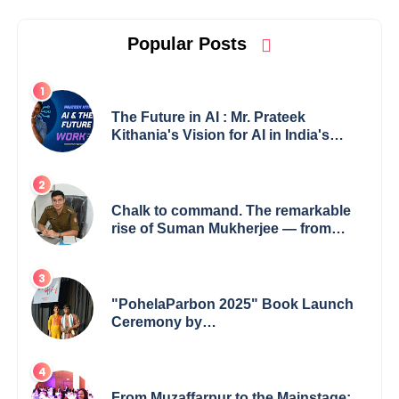
Popular Posts
The Future in AI : Mr. Prateek
Kithania's Vision for AI in India's
Financial Sector
Chalk to command. The remarkable
rise of Suman Mukherjee — from
shaping minds in the classroom to
leading from the front.
"PohelaParbon 2025" Book Launch
Ceremony by
GoppobagishProkashoni Showcases
27 New Titles
From Muzaffarpur to the Mainstage: