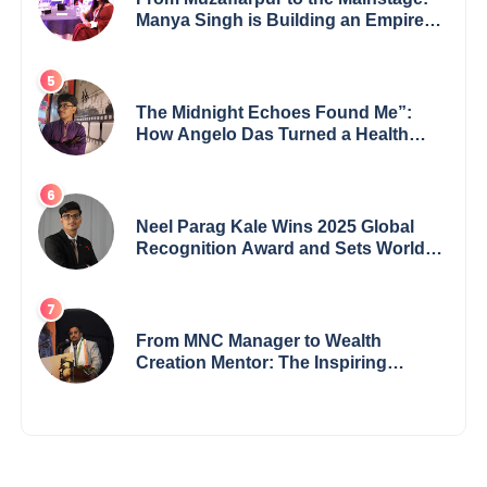
Manya Singh is Building an Empire
Fueled by Purpose and Possibility
The Midnight Echoes Found Me”:
How Angelo Das Turned a Health
Crisis into His Creative Voice
Neel Parag Kale Wins 2025 Global
Recognition Award and Sets World
Records — 19-Year-Old Tech
Visionary from Maharashtra
Redefining Innovation Across
Borders
From MNC Manager to Wealth
Creation Mentor: The Inspiring
Journey of Jayanta Chowdhury