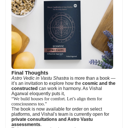
Final Thoughts
Astro Vedic in Vastu Shastra
is more than a book —
it’s an invitation to explore how the
cosmic and the
constructed
can work in harmony. As Vishal
Agarwal eloquently puts it,
“We build houses for comfort. Let’s align them for
consciousness too.”
The book is now available for order on select
platforms, and Vishal's team is currently open for
private consultations and Astro Vastu
assessments
.