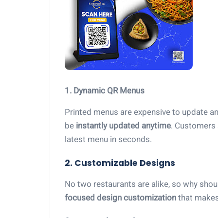
1. Dynamic QR Menus
Printed menus are expensive to update a
be
instantly updated anytime
. Customers 
latest menu in seconds.
2. Customizable Designs
No two restaurants are alike, so why sh
focused design customization
that makes