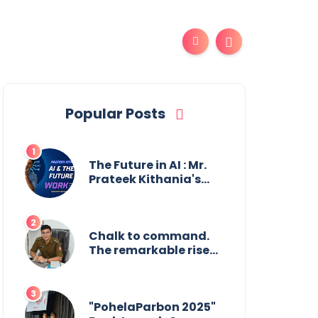
Popular Posts
The Future in AI : Mr.
Prateek Kithania's
Vision for AI in India's
Financial Sector
Chalk to command.
The remarkable rise
of Suman Mukherjee
— from shaping
minds in the
classroom to leading
"PohelaParbon 2025"