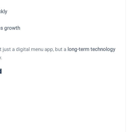
kly
ss growth
 just a digital menu app, but a
long-term technology
.
d