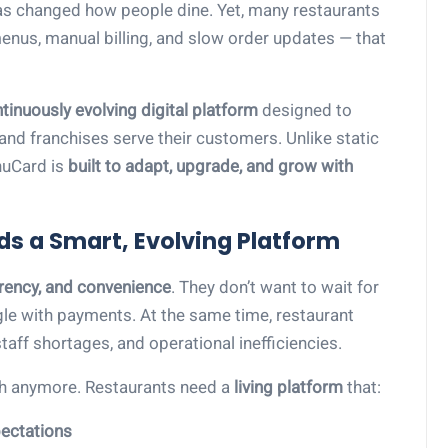
has changed how people dine. Yet, many restaurants
enus, manual billing, and slow order updates — that
tinuously evolving digital platform
designed to
and franchises serve their customers. Unlike static
nuCard is
built to adapt, upgrade, and grow with
ds a Smart, Evolving Platform
rency, and convenience
. They don’t want to wait for
ggle with payments. At the same time, restaurant
taff shortages, and operational inefficiencies.
gh anymore. Restaurants need a
living platform
that:
ectations