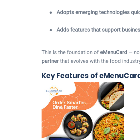
●
Adopts emerging technologies quic
●
Adds features that support busine
This is the foundation of
eMenuCard
— not
partner
that evolves with the food industry
Key Features of eMenuCar