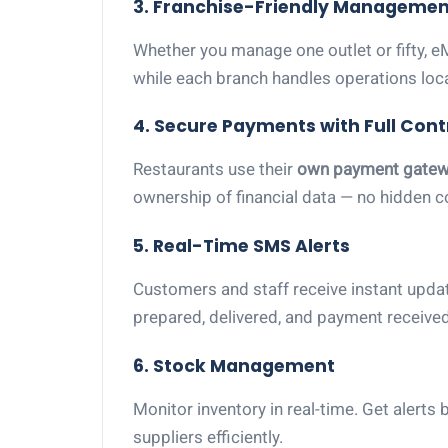
3. Franchise-Friendly Managemen
Whether you manage one outlet or fifty, e
while each branch handles operations local
4. Secure Payments with Full Cont
Restaurants use their
own payment gatew
ownership of financial data — no hidden 
5. Real-Time SMS Alerts
Customers and staff receive instant updat
prepared, delivered, and payment receive
6. Stock Management
Monitor inventory in real-time. Get alert
suppliers efficiently.