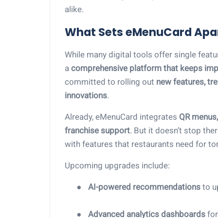
alike.
What Sets eMenuCard Apa
While many digital tools offer single feat
a
comprehensive platform that keeps imp
committed to rolling out
new features, tr
innovations
.
Already, eMenuCard integrates
QR menus, 
franchise support
. But it doesn’t stop th
with features that restaurants need for to
Upcoming upgrades include:
●
AI-powered recommendations
to u
●
Advanced analytics dashboards
for