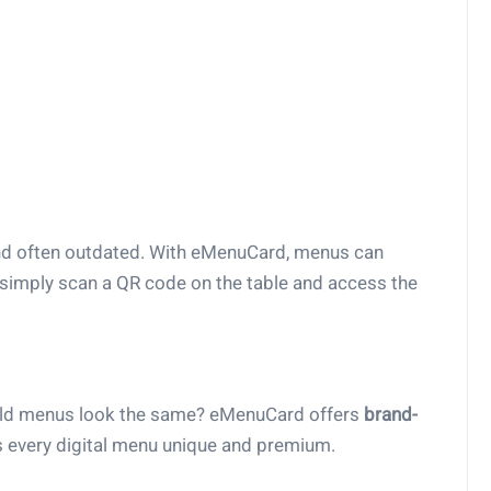
nd often outdated. With eMenuCard, menus can
simply scan a QR code on the table and access the
ould menus look the same? eMenuCard offers
brand-
 every digital menu unique and premium.