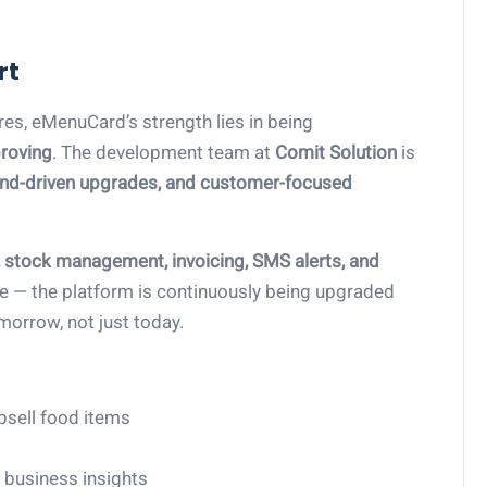
rt
ures, eMenuCard’s strength lies in being
roving
. The development team at
Comit Solution
is
end-driven upgrades, and customer-focused
stock management, invoicing, SMS alerts, and
ere — the platform is continuously being upgraded
morrow, not just today.
psell food items
 business insights