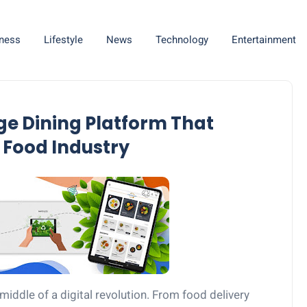
ness
Lifestyle
News
Technology
Entertainment
e Dining Platform That
 Food Industry
 middle of a digital revolution. From food delivery