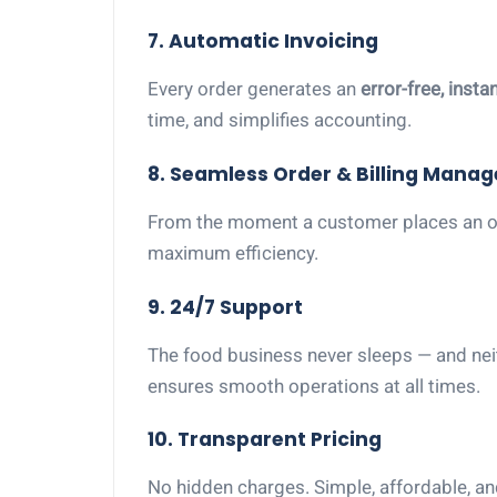
7. Automatic Invoicing
Every order generates an
error-free, insta
time, and simplifies accounting.
8. Seamless Order & Billing Mana
From the moment a customer places an ord
maximum efficiency.
9. 24/7 Support
The food business never sleeps — and ne
ensures smooth operations at all times.
10. Transparent Pricing
No hidden charges. Simple, affordable, and