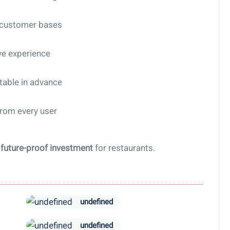
 customer bases
ve experience
table in advance
from every user
a
future-proof investment
for restaurants.
undefined
undefined