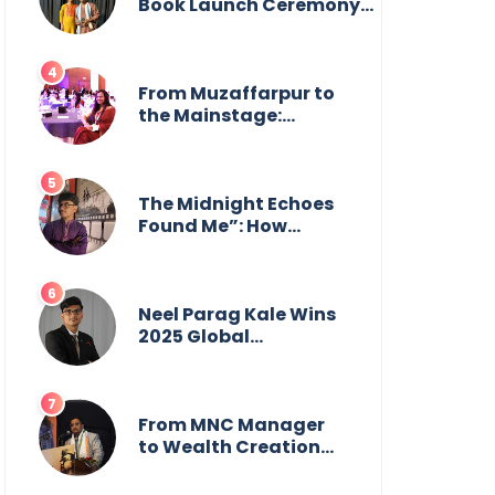
from the front.
Book Launch Ceremony
by
GoppobagishProkashoni
Showcases 27 New Titles
From Muzaffarpur to
the Mainstage:
Manya Singh is
Building an Empire
Fueled by Purpose
and Possibility
The Midnight Echoes
Found Me”: How
Angelo Das Turned a
Health Crisis into His
Creative Voice
Neel Parag Kale Wins
2025 Global
Recognition Award
and Sets World
Records — 19-Year-
Old Tech Visionary
From MNC Manager
from Maharashtra
to Wealth Creation
Redefining
Mentor: The Inspiring
Innovation Across
Journey of Jayanta