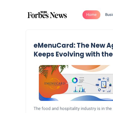
Home
Busi
eMenuCard: The New Ag
Keeps Evolving with the
The food and hospitality industry is in the