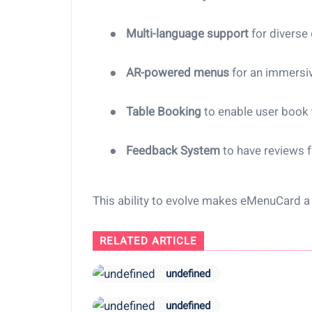
●
Multi-language support
for diverse
●
AR-powered menus
for an immersi
●
Table Booking
to enable user book 
●
Feedback System
to have reviews 
This ability to evolve makes eMenuCard 
RELATED ARTICLE
undefined
undefined