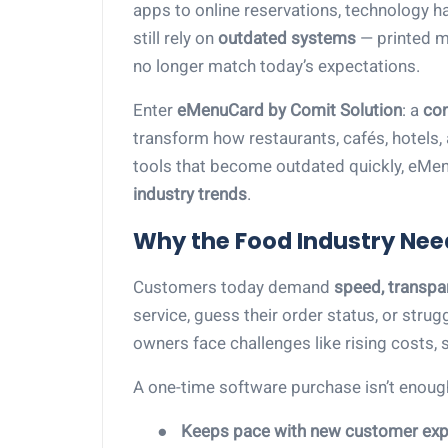
apps to online reservations, technology 
still rely on
outdated systems
— printed m
no longer match today’s expectations.
Enter
eMenuCard by Comit Solution
: a
con
transform how restaurants, cafés, hotels, 
tools that become outdated quickly, eMe
industry trends
.
Why the Food Industry Nee
Customers today demand
speed, transpa
service, guess their order status, or stru
owners face challenges like rising costs, s
A one-time software purchase isn’t enou
●
Keeps pace with new customer exp