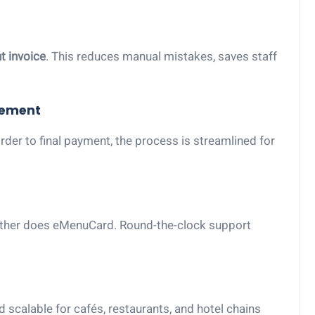
nt invoice
. This reduces manual mistakes, saves staff
gement
er to final payment, the process is streamlined for
ither does eMenuCard. Round-the-clock support
 scalable for cafés, restaurants, and hotel chains