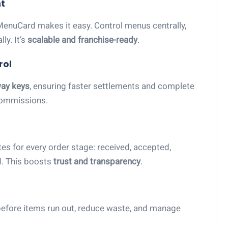
t
MenuCard makes it easy. Control menus centrally,
ly. It’s
scalable and franchise-ready
.
rol
ay keys
, ensuring faster settlements and complete
commissions.
es for every order stage: received, accepted,
d. This boosts
trust and transparency
.
s before items run out, reduce waste, and manage