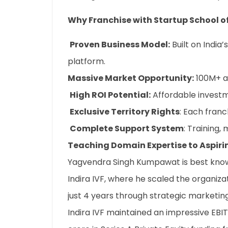
Why Franchise with Startup School o
Proven Business Model:
Built on India
platform.
Massive Market Opportunity:
100M+ as
High ROI Potential:
Affordable investm
Exclusive Territory Rights
: Each fran
Complete Support System
: Training,
Teaching Domain Expertise to Aspiri
Yagvendra Singh Kumpawat is best known
Indira IVF, where he scaled the organiza
just 4 years through strategic marketin
Indira IVF maintained an impressive EBI