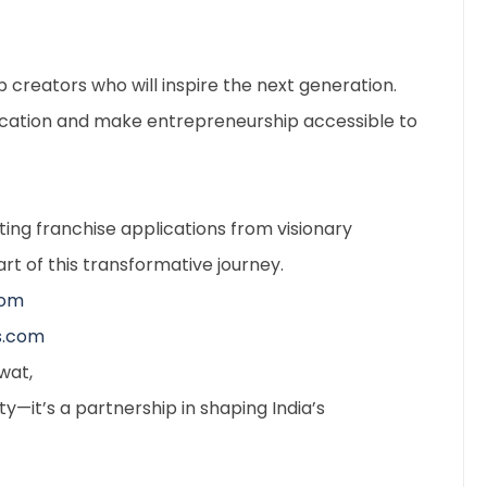
ob creators who will inspire the next generation.
ducation and make entrepreneurship accessible to
ting franchise applications from visionary
rt of this transformative journey.
com
s.com
wat,
y—it’s a partnership in shaping India’s