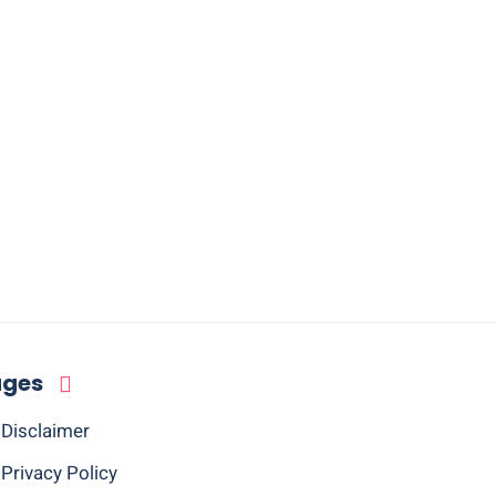
ages
Disclaimer
Privacy Policy