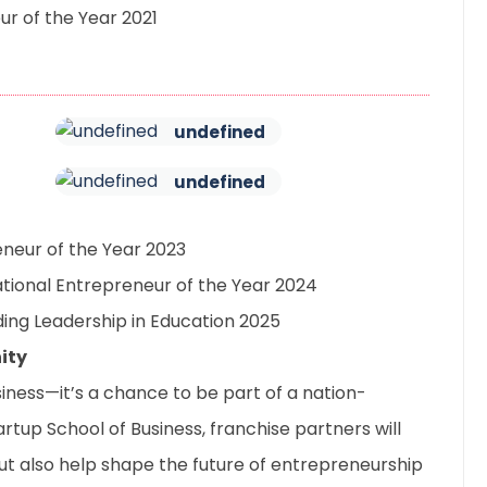
r of the Year 2021
undefined
undefined
neur of the Year 2023
tional Entrepreneur of the Year 2024
ing Leadership in Education 2025
ity
usiness—it’s a chance to be part of a nation-
tartup School of Business, franchise partners will
but also help shape the future of entrepreneurship