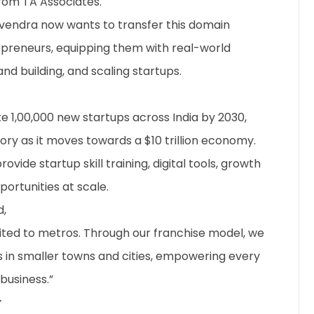
from TA Associates.
gvendra now wants to transfer this domain
epreneurs, equipping them with real-world
rand building, and scaling startups.
e 1,00,000 new startups across India by 2030,
tory as it moves towards a $10 trillion economy.
ovide startup skill training, digital tools, growth
ortunities at scale.
,
mited to metros. Through our franchise model, we
es in smaller towns and cities, empowering every
business.”
r