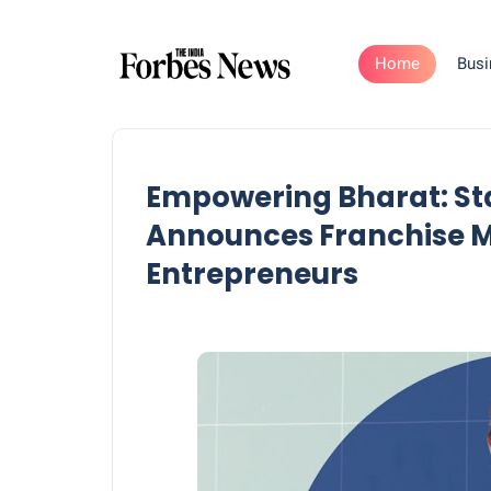
Home
Busi
Empowering Bharat: Sta
Announces Franchise Mo
Entrepreneurs