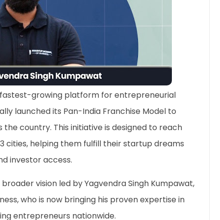
s fastest-growing platform for entrepreneurial
ally launched its Pan-India Franchise Model to
he country. This initiative is designed to reach
3 cities, helping them fulfill their startup dreams
nd investor access.
 broader vision led by Yagvendra Singh Kumpawat,
ess, who is now bringing his proven expertise in
ring entrepreneurs nationwide.