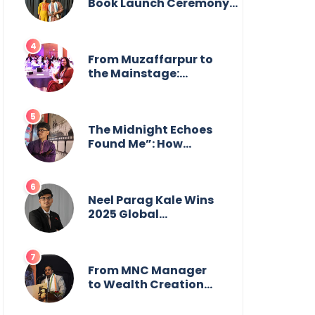
from the front.
Book Launch Ceremony
by
GoppobagishProkashoni
Showcases 27 New Titles
From Muzaffarpur to
the Mainstage:
Manya Singh is
Building an Empire
Fueled by Purpose
and Possibility
The Midnight Echoes
Found Me”: How
Angelo Das Turned a
Health Crisis into His
Creative Voice
Neel Parag Kale Wins
2025 Global
Recognition Award
and Sets World
Records — 19-Year-
Old Tech Visionary
From MNC Manager
from Maharashtra
to Wealth Creation
Redefining
Mentor: The Inspiring
Innovation Across
Journey of Jayanta