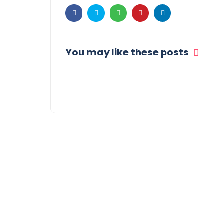
You may like these posts