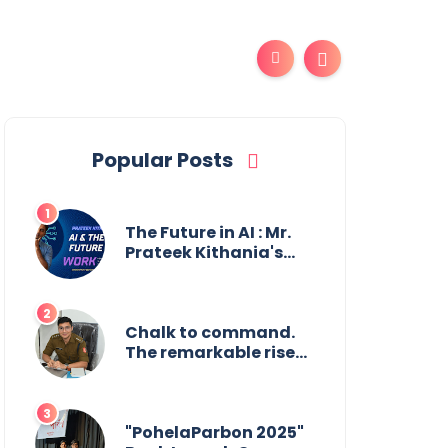
Popular Posts
The Future in AI : Mr.
Prateek Kithania's
Vision for AI in India's
Financial Sector
Chalk to command.
The remarkable rise
of Suman Mukherjee
— from shaping
minds in the
classroom to leading
"PohelaParbon 2025"