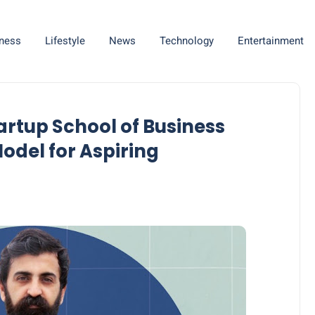
ness
Lifestyle
News
Technology
Entertainment
rtup School of Business
del for Aspiring