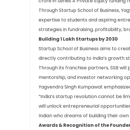
crore in Series A Private Equity funding 
Through Startup School of Business, Ya
expertise to students and aspiring entr
strategies in fundraising, profitability, b
Building 1 Lakh Startups by 2030
Startup School of Business aims to creat
directly contributing to India’s growth s
Through its franchise partners, SSB will pr
mentorship, and investor networking opp
Yagvendra Singh Kumpawat emphasized
“India’s startup revolution cannot be li
will unlock entrepreneurial opportuniti
Indian who dreams of building their own 
Awards & Recognition of the Founde