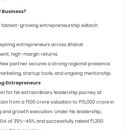
f Business?
’s fastest-growing entrepreneurship edtech
piring entrepreneurs across Bharat.
ent, high-margin returns.
chise partner secures a strong regional presence.
 marketing, startup tools, and ongoing mentorship.
ng Entrepreneurs
 for his extraordinary leadership journey at
tion from a ₹100 crore valuation to ₹15,000 crore in
g and growth execution. Under his leadership,
TDA of 35%–45% and successfully raised ₹1,200