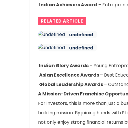
Indian Achievers Award
– Entrepreneu
RELATED ARTICLE
undefined
undefined
I
ndian Glory Awards
– Young Entrepre
Asian Excellence Awards
– Best Educa
Global Leadership Awards
– Outstand
A Mission-Driven Franchise Opportun
For investors, this is more than just a b
building mission. By joining hands with S
not only enjoy strong financial returns 