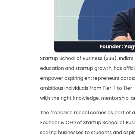
Startup School of Business (SSB), India’
education and startup growth, has offici
empower aspiring entrepreneurs across t
ambitious individuals from Tier-1 to Tier-
with the right knowledge, mentorship, a
The franchise model comes as part of a
Founder & CEO of Startup School of Busin
scaling businesses to students and aspi