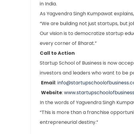
in India.
As Yagvendra Singh Kumpawat explains,
“We are building not just startups, but j
Our vision is to democratize startup e
every corner of Bharat.”
Call to Action
Startup School of Business is now accep
investors and leaders who want to be pa
Email
:
info@startupschoolofbusiness.
Website
:
www.startupschoolofbusines
In the words of Yagvendra Singh Kumpa
“This is more than a franchise opportunit
entrepreneurial destiny.”