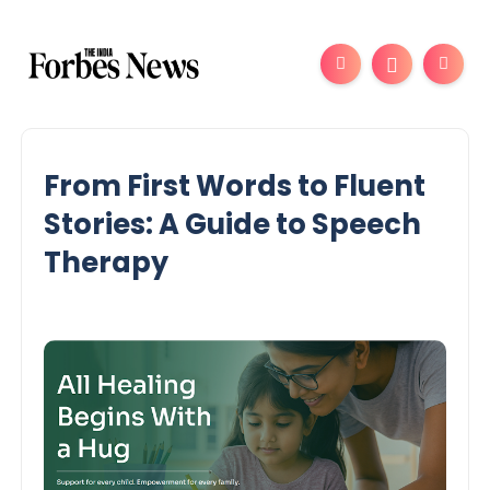
From First Words to Fluent
Stories: A Guide to Speech
Therapy