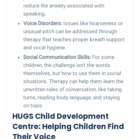
reduce the anxiety associated with
speaking.
Voice Disorders:
Issues like hoarseness or
unusual pitch can be addressed through
therapy that teaches proper breath support
and vocal hygiene.
Social Communication Skills:
For some
children, the challenge isn't the words
themselves, but how to use them in social
situations. Therapy can help them learn the
unwritten rules of conversation, like taking
turns, reading body language, and staying
on topic.
HUGS Child Development
Centre: Helping Children Find
Their Voice