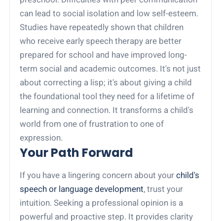
can lead to social isolation and low self-esteem.
Studies have repeatedly shown that children
who receive early speech therapy are better
prepared for school and have improved long-
term social and academic outcomes. It's not just
about correcting a lisp; it's about giving a child
the foundational tool they need for a lifetime of
learning and connection. It transforms a child's
world from one of frustration to one of
expression.
Your Path Forward
If you have a lingering concern about your
child's
speech or language development
, trust your
intuition. Seeking a professional opinion is a
powerful and proactive step. It provides clarity