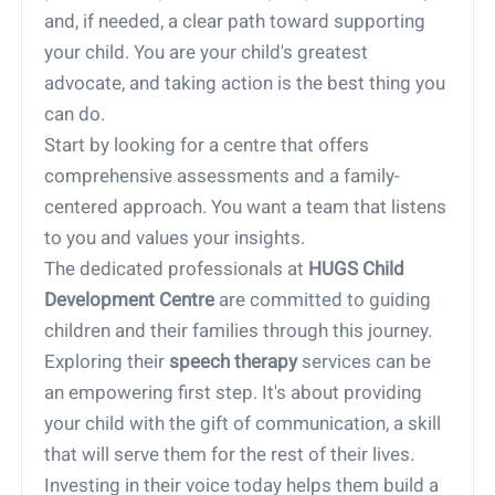
and, if needed, a clear path toward supporting
your child. You are your child's greatest
advocate, and taking action is the best thing you
can do.
Start by looking for a centre that offers
comprehensive assessments and a family-
centered approach. You want a team that listens
to you and values your insights.
The dedicated professionals at
HUGS Child
Development Centre
are committed to guiding
children and their families through this journey.
Exploring their
speech therapy
services can be
an empowering first step. It's about providing
your child with the gift of communication, a skill
that will serve them for the rest of their lives.
Investing in their voice today helps them build a