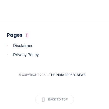
Pages
Disclaimer
Privacy Policy
© COPYRIGHT 2021 -
THE INDIA FORBES NEWS
BACK TO TOP