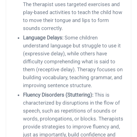
The therapist uses targeted exercises and
play-based activities to teach the child how
to move their tongue and lips to form
sounds correctly.
Language Delays:
Some children
understand language but struggle to use it
(expressive delay), while others have
difficulty comprehending what is said to
them (receptive delay). Therapy focuses on
building vocabulary, teaching grammar, and
improving sentence structure.
Fluency Disorders (Stuttering):
This is
characterized by disruptions in the flow of
speech, such as repetitions of sounds or
words, prolongations, or blocks. Therapists
provide strategies to improve fluency and,
just as importantly, build confidence and