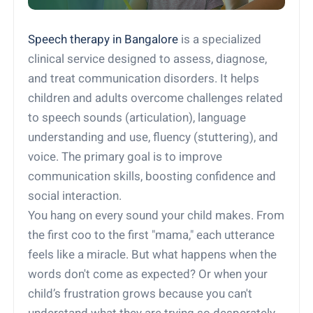
Speech therapy in Bangalore
is a specialized
clinical service designed to assess, diagnose,
and treat communication disorders. It helps
children and adults overcome challenges related
to speech sounds (articulation), language
understanding and use, fluency (stuttering), and
voice. The primary goal is to improve
communication skills, boosting confidence and
social interaction.
You hang on every sound your child makes. From
the first coo to the first "mama," each utterance
feels like a miracle. But what happens when the
words don't come as expected? Or when your
child’s frustration grows because you can't
understand what they are trying so desperately