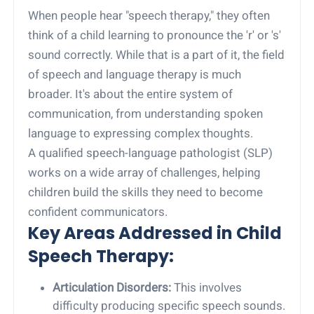
When people hear "speech therapy," they often
think of a child learning to pronounce the 'r' or 's'
sound correctly. While that is a part of it, the field
of speech and language therapy is much
broader. It's about the entire system of
communication, from understanding spoken
language to expressing complex thoughts.
A qualified speech-language pathologist (SLP)
works on a wide array of challenges, helping
children build the skills they need to become
confident communicators.
Key Areas Addressed in Child
Speech Therapy:
Articulation Disorders:
This involves
difficulty producing specific speech sounds.