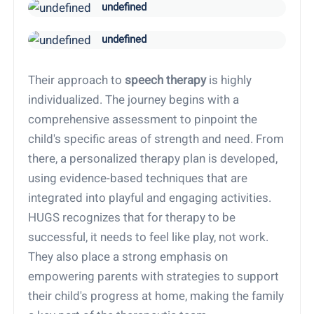
undefined
undefined
Their approach to
speech therapy
is highly
individualized. The journey begins with a
comprehensive assessment to pinpoint the
child's specific areas of strength and need. From
there, a personalized therapy plan is developed,
using evidence-based techniques that are
integrated into playful and engaging activities.
HUGS recognizes that for therapy to be
successful, it needs to feel like play, not work.
They also place a strong emphasis on
empowering parents with strategies to support
their child's progress at home, making the family