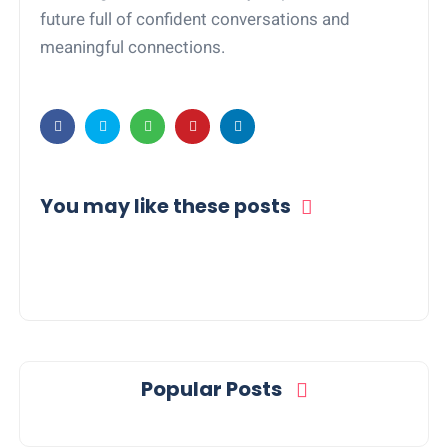
future full of confident conversations and
meaningful connections.
You may like these posts
Popular Posts