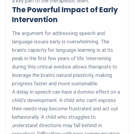
a key part of the therapeutic team.
The Powerful Impact of Early
Intervention
The argument for addressing speech and
language issues early is overwhelming. The
brain's capacity for language learning is at its
peak in the first few years of life. Intervening
during this critical window allows therapists to
leverage the brain's natural plasticity, making
progress faster and more sustainable.
A delay in speech can have a domino effect on a
child's development. A child who can't express
their needs may become frustrated and act out
behaviorally. A child who struggles to
understand directions may fall behind in
preschool. Difficulties with peer communication