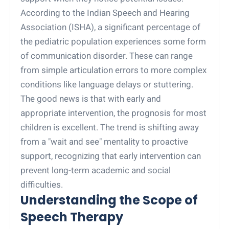
According to the Indian Speech and Hearing
Association (ISHA), a significant percentage of
the pediatric population experiences some form
of communication disorder. These can range
from simple articulation errors to more complex
conditions like language delays or stuttering.
The good news is that with early and
appropriate intervention, the prognosis for most
children is excellent. The trend is shifting away
from a "wait and see" mentality to proactive
support, recognizing that early intervention can
prevent long-term academic and social
difficulties.
Understanding the Scope of
Speech Therapy