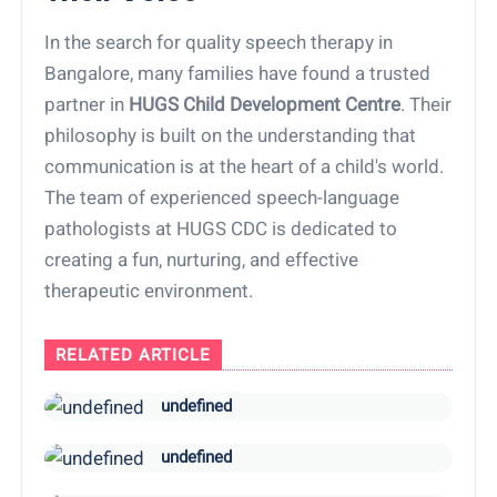
In the search for quality speech therapy in
Bangalore, many families have found a trusted
partner in
HUGS Child Development Centre
. Their
philosophy is built on the understanding that
communication is at the heart of a child's world.
The team of experienced speech-language
pathologists at HUGS CDC is dedicated to
creating a fun, nurturing, and effective
therapeutic environment.
RELATED ARTICLE
undefined
undefined