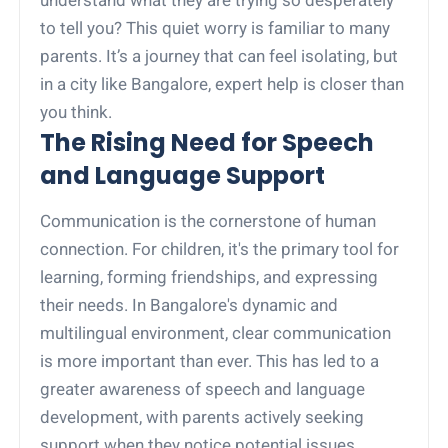
to tell you? This quiet worry is familiar to many
parents. It’s a journey that can feel isolating, but
in a city like Bangalore, expert help is closer than
you think.
The Rising Need for Speech
and Language Support
Communication is the cornerstone of human
connection. For children, it's the primary tool for
learning, forming friendships, and expressing
their needs. In Bangalore's dynamic and
multilingual environment, clear communication
is more important than ever. This has led to a
greater awareness of speech and language
development, with parents actively seeking
support when they notice potential issues.