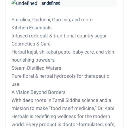
undefined
Spirulina, Guduchi, Garcinia, and more
Kitchen Essentials
Infused rock salt & traditional country sugar
Cosmetics & Care
Herbal kajal, shikakai paste, baby care, and skin-
nourishing powders
Steam-Distilled Waters
Pure floral & herbal hydrosols for therapeutic
use
A Vision Beyond Borders
With deep roots in Tamil Siddha science and a
mission to make “food itself medicine,” Dr. Kabi
Herbals is redefining wellness for the modern
world. Every product is doctor-formulated, safe,