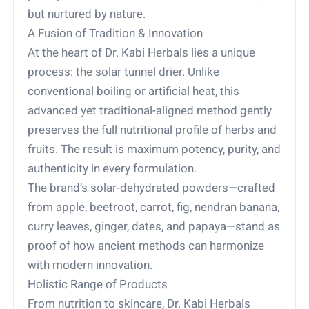
but nurtured by nature.
A Fusion of Tradition & Innovation
At the heart of Dr. Kabi Herbals lies a unique
process: the solar tunnel drier. Unlike
conventional boiling or artificial heat, this
advanced yet traditional-aligned method gently
preserves the full nutritional profile of herbs and
fruits. The result is maximum potency, purity, and
authenticity in every formulation.
The brand’s solar-dehydrated powders—crafted
from apple, beetroot, carrot, fig, nendran banana,
curry leaves, ginger, dates, and papaya—stand as
proof of how ancient methods can harmonize
with modern innovation.
Holistic Range of Products
From nutrition to skincare, Dr. Kabi Herbals