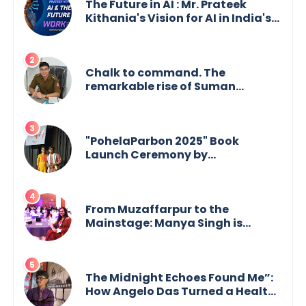
The Future in AI : Mr. Prateek
Kithania's Vision for AI in India's
Financial Sector
Chalk to command. The
remarkable rise of Suman
Mukherjee — from shaping minds
in the classroom to leading from
the front.
"PohelaParbon 2025" Book
Launch Ceremony by
GoppobagishProkashoni
Showcases 27 New Titles
From Muzaffarpur to the
Mainstage: Manya Singh is
Building an Empire Fueled by
Purpose and Possibility
The Midnight Echoes Found Me”:
How Angelo Das Turned a Health
Crisis into His Creative Voice