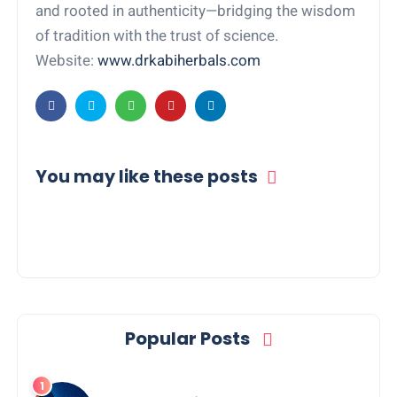
and rooted in authenticity—bridging the wisdom
of tradition with the trust of science.
Website:
www.drkabiherbals.com
You may like these posts
Popular Posts