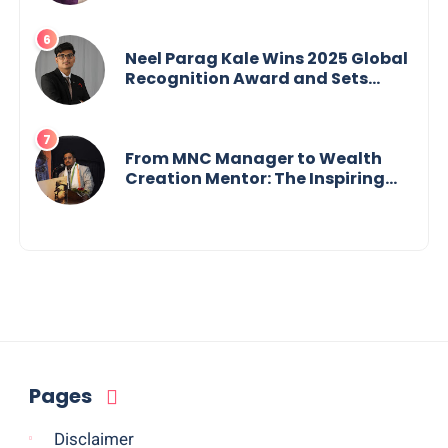
Neel Parag Kale Wins 2025 Global
Recognition Award and Sets
World Records — 19-Year-Old
Tech Visionary from
Maharashtra Redefining
Innovation Across Borders
From MNC Manager to Wealth
Creation Mentor: The Inspiring
Journey of Jayanta Chowdhury
Pages
Disclaimer