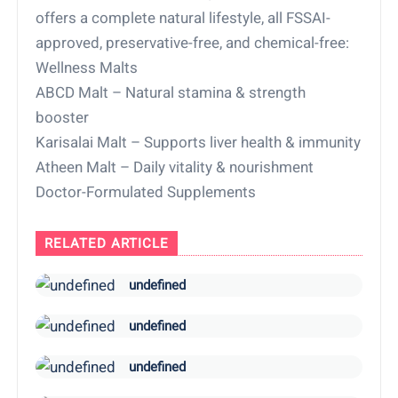
offers a complete natural lifestyle, all FSSAI-
approved, preservative-free, and chemical-free:
Wellness Malts
ABCD Malt – Natural stamina & strength
booster
Karisalai Malt – Supports liver health & immunity
Atheen Malt – Daily vitality & nourishment
Doctor-Formulated Supplements
RELATED ARTICLE
undefined
undefined
undefined