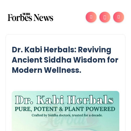
Dr. Kabi Herbals: Reviving
Ancient Siddha Wisdom for
Modern Wellness.