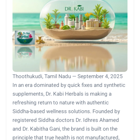
Thoothukudi, Tamil Nadu — September 4, 2025
In an era dominated by quick fixes and synthetic
supplements, Dr. Kabi Herbals is making a
refreshing return to nature with authentic
Siddha-based wellness solutions. Founded by
registered Siddha doctors Dr. Idhres Ahamed
and Dr. Kabitha Gani, the brand is built on the
principle that true health is not manufactured,