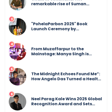
remarkable rise of Suman
Mukherjee — from shaping minds
in the classroom to leading from
the front.
"PohelaParbon 2025" Book
Launch Ceremony by
GoppobagishProkashoni
Showcases 27 New Titles
From Muzaffarpur to the
Mainstage: Manya Singh is
Building an Empire Fueled by
Purpose and Possibility
The Midnight Echoes Found Me”:
How Angelo Das Turned a Health
Crisis into His Creative Voice
Neel Parag Kale Wins 2025 Global
Recognition Award and Sets
World Records — 19-Year-Old