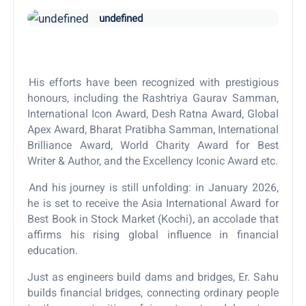
undefined
His efforts have been recognized with prestigious
honours, including the Rashtriya Gaurav Samman,
International Icon Award, Desh Ratna Award, Global
Apex Award, Bharat Pratibha Samman, International
Brilliance Award, World Charity Award for Best
Writer & Author, and the Excellency Iconic Award etc.
And his journey is still unfolding: in January 2026,
he is set to receive the Asia International Award for
Best Book in Stock Market (Kochi), an accolade that
affirms his rising global influence in financial
education.
Just as engineers build dams and bridges, Er. Sahu
builds financial bridges, connecting ordinary people