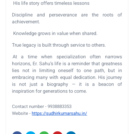
His life story offers timeless lessons
Discipline and perseverance are the roots of
achievement.
Knowledge grows in value when shared.
True legacy is built through service to others.
At a time when specialization often narrows
horizons, Er. Sahu’s life is a reminder that greatness
lies not in limiting oneself to one path, but in
embracing many with equal dedication. His journey
is not just a biography — it is a beacon of
inspiration for generations to come.
Contact number - 9938883353
Website -
https://sudhirkumarsahu.in/