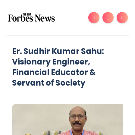
Er. Sudhir Kumar Sahu:
Visionary Engineer,
Financial Educator &
Servant of Society