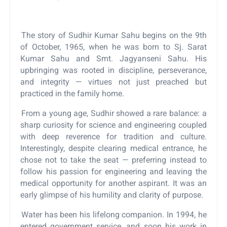
The story of Sudhir Kumar Sahu begins on the 9th
of October, 1965, when he was born to Sj. Sarat
Kumar Sahu and Smt. Jagyanseni Sahu. His
upbringing was rooted in discipline, perseverance,
and integrity — virtues not just preached but
practiced in the family home.
From a young age, Sudhir showed a rare balance: a
sharp curiosity for science and engineering coupled
with deep reverence for tradition and culture.
Interestingly, despite clearing medical entrance, he
chose not to take the seat — preferring instead to
follow his passion for engineering and leaving the
medical opportunity for another aspirant. It was an
early glimpse of his humility and clarity of purpose.
Water has been his lifelong companion. In 1994, he
entered government service, and soon his work in