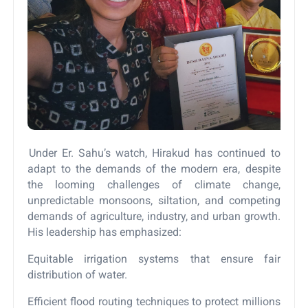
Under Er. Sahu’s watch, Hirakud has continued to
adapt to the demands of the modern era, despite
the looming challenges of climate change,
unpredictable monsoons, siltation, and competing
demands of agriculture, industry, and urban growth.
His leadership has emphasized:
Equitable irrigation systems that ensure fair
distribution of water.
Efficient flood routing techniques to protect millions