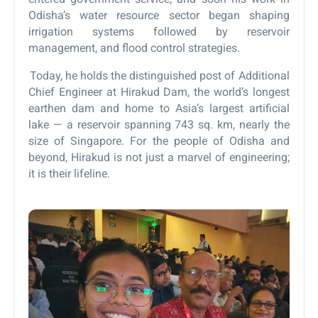
Odisha’s water resource sector began shaping
irrigation systems followed by reservoir
management, and flood control strategies.
Today, he holds the distinguished post of Additional
Chief Engineer at Hirakud Dam, the world’s longest
earthen dam and home to Asia’s largest artificial
lake — a reservoir spanning 743 sq. km, nearly the
size of Singapore. For the people of Odisha and
beyond, Hirakud is not just a marvel of engineering;
it is their lifeline.