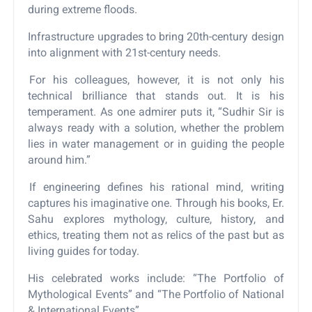
during extreme floods.
Infrastructure upgrades to bring 20th-century design
into alignment with 21st-century needs.
For his colleagues, however, it is not only his
technical brilliance that stands out. It is his
temperament. As one admirer puts it, “Sudhir Sir is
always ready with a solution, whether the problem
lies in water management or in guiding the people
around him.”
If engineering defines his rational mind, writing
captures his imaginative one. Through his books, Er.
Sahu explores mythology, culture, history, and
ethics, treating them not as relics of the past but as
living guides for today.
His celebrated works include: “The Portfolio of
Mythological Events” and “The Portfolio of National
& International Events”.