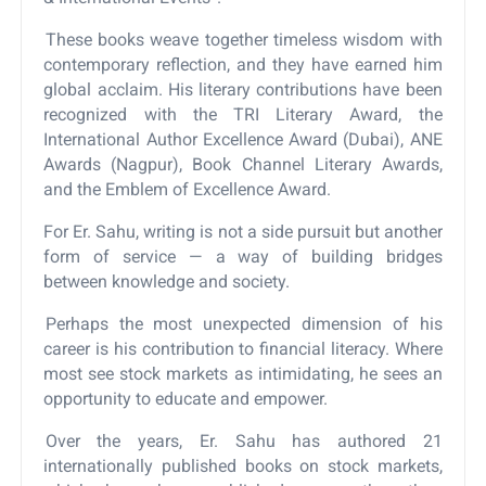
These books weave together timeless wisdom with
contemporary reflection, and they have earned him
global acclaim. His literary contributions have been
recognized with the TRI Literary Award, the
International Author Excellence Award (Dubai), ANE
Awards (Nagpur), Book Channel Literary Awards,
and the Emblem of Excellence Award.
For Er. Sahu, writing is not a side pursuit but another
form of service — a way of building bridges
between knowledge and society.
Perhaps the most unexpected dimension of his
career is his contribution to financial literacy. Where
most see stock markets as intimidating, he sees an
opportunity to educate and empower.
Over the years, Er. Sahu has authored 21
internationally published books on stock markets,