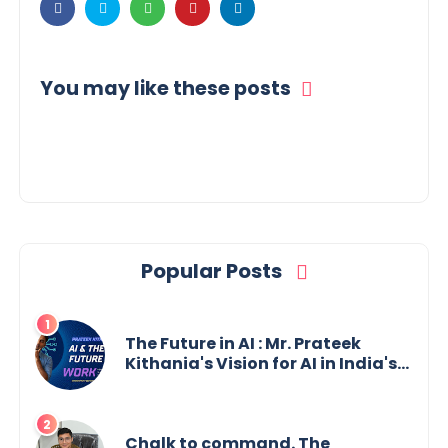
You may like these posts
Popular Posts
The Future in AI : Mr. Prateek
Kithania's Vision for AI in India's
Financial Sector
Chalk to command. The