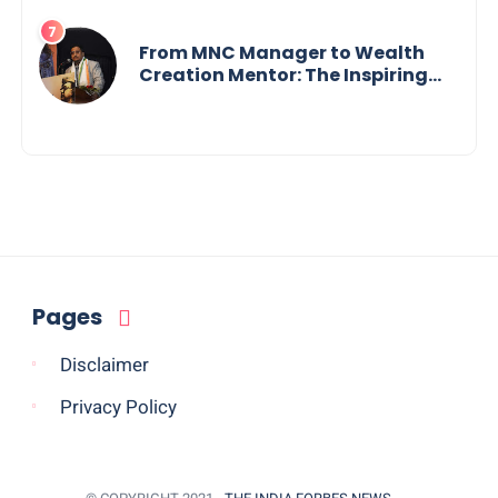
Tech Visionary from
Maharashtra Redefining
Innovation Across Borders
From MNC Manager to Wealth
Creation Mentor: The Inspiring
Journey of Jayanta Chowdhury
Pages
Disclaimer
Privacy Policy