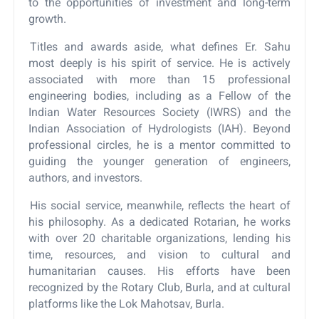
to the opportunities of investment and long-term
growth.
Titles and awards aside, what defines Er. Sahu
most deeply is his spirit of service. He is actively
associated with more than 15 professional
engineering bodies, including as a Fellow of the
Indian Water Resources Society (IWRS) and the
Indian Association of Hydrologists (IAH). Beyond
professional circles, he is a mentor committed to
guiding the younger generation of engineers,
authors, and investors.
His social service, meanwhile, reflects the heart of
his philosophy. As a dedicated Rotarian, he works
with over 20 charitable organizations, lending his
time, resources, and vision to cultural and
humanitarian causes. His efforts have been
recognized by the Rotary Club, Burla, and at cultural
platforms like the Lok Mahotsav, Burla.