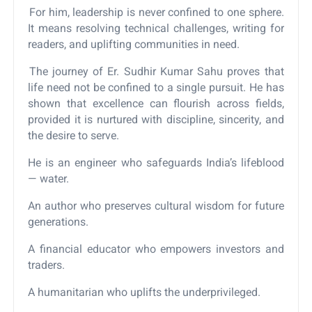
For him, leadership is never confined to one sphere.
It means resolving technical challenges, writing for
readers, and uplifting communities in need.
The journey of Er. Sudhir Kumar Sahu proves that
life need not be confined to a single pursuit. He has
shown that excellence can flourish across fields,
provided it is nurtured with discipline, sincerity, and
the desire to serve.
He is an engineer who safeguards India’s lifeblood
— water.
An author who preserves cultural wisdom for future
generations.
A financial educator who empowers investors and
traders.
A humanitarian who uplifts the underprivileged.