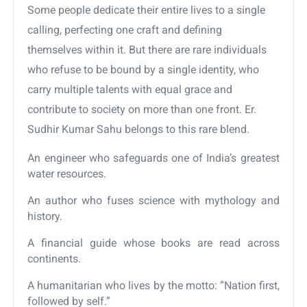
Some people dedicate their entire lives to a single
calling, perfecting one craft and defining
themselves within it. But there are rare individuals
who refuse to be bound by a single identity, who
carry multiple talents with equal grace and
contribute to society on more than one front. Er.
Sudhir Kumar Sahu belongs to this rare blend.
An engineer who safeguards one of India’s greatest
water resources.
An author who fuses science with mythology and
history.
A financial guide whose books are read across
continents.
A humanitarian who lives by the motto: “Nation first,
followed by self.”