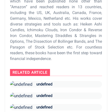
which have been published none other than
“Amazon” and reached readers in 13 countries,
including the US, UK, Australia, Canada, France,
Germany, Mexico, Netherland etc. His works cover
diverse strategies and tools such as: Heiken Ashi
Candles, Ichimoku Clouds, Iron Condor & Reverse
Iron Condor, Mastering Straddles & Strangles in
Options, The Dissection of Bollinger Bands, and The
Paragon of Stock Selection etc. For countless
readers, these books have been the first step toward
financial independence.
RELATED ARTICLE
undefined
undefined
undefined