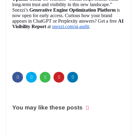
long-term trust and visibility in this new landscape.”
Snezzi’s
Generative Engine Optimization Platform
is
now open for early access. Curious how your brand
appears in ChatGPT or Perplexity answers? Get a free
AI
Visibility Report
at
snezzi.com/ai-audit
.
You may like these posts