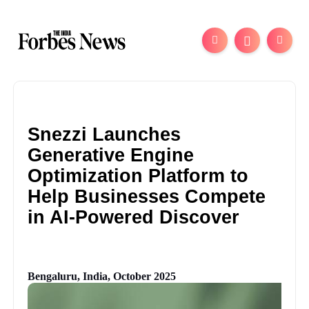
Snezzi Launches
Generative Engine
Optimization Platform to
Help Businesses Compete
in AI-Powered Discover
Bengaluru, India, October 2025