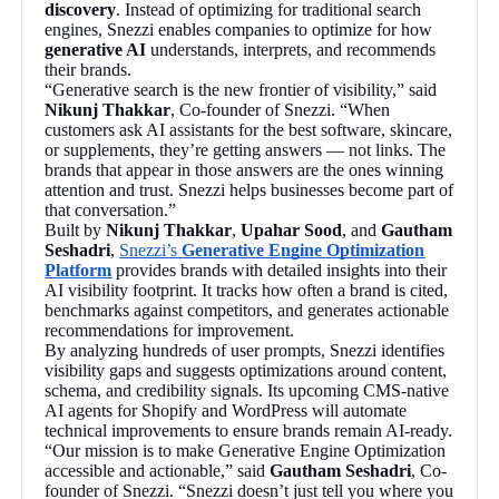
discovery
. Instead of optimizing for traditional search
engines, Snezzi enables companies to optimize for how
generative AI
understands, interprets, and recommends
their brands.
“Generative search is the new frontier of visibility,” said
Nikunj Thakkar
, Co-founder of Snezzi. “When
customers ask AI assistants for the best software, skincare,
or supplements, they’re getting answers — not links. The
brands that appear in those answers are the ones winning
attention and trust. Snezzi helps businesses become part of
that conversation.”
Built by
Nikunj Thakkar
,
Upahar Sood
, and
Gautham
Seshadri
,
Snezzi’s
Generative Engine Optimization
Platform
provides brands with detailed insights into their
AI visibility footprint. It tracks how often a brand is cited,
benchmarks against competitors, and generates actionable
recommendations for improvement.
By analyzing hundreds of user prompts, Snezzi identifies
visibility gaps and suggests optimizations around content,
schema, and credibility signals. Its upcoming CMS-native
AI agents for Shopify and WordPress will automate
technical improvements to ensure brands remain AI-ready.
“Our mission is to make Generative Engine Optimization
accessible and actionable,” said
Gautham Seshadri
, Co-
founder of Snezzi. “Snezzi doesn’t just tell you where you