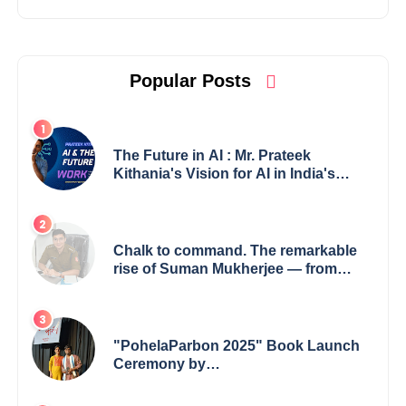
Popular Posts
The Future in AI : Mr. Prateek
Kithania's Vision for AI in India's
Financial Sector
Chalk to command. The remarkable
rise of Suman Mukherjee — from
shaping minds in the classroom to
leading from the front.
"PohelaParbon 2025" Book Launch
Ceremony by
GoppobagishProkashoni Showcases
27 New Titles