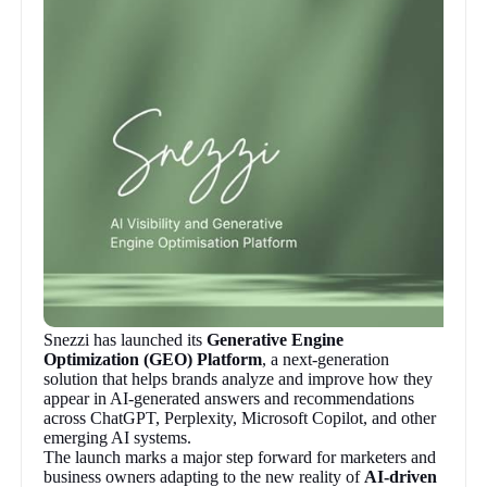
Snezzi has launched its
Generative Engine
Optimization (GEO) Platform
, a next-generation
solution that helps brands analyze and improve how they
appear in AI-generated answers and recommendations
across ChatGPT, Perplexity, Microsoft Copilot, and other
emerging AI systems.
The launch marks a major step forward for marketers and
business owners adapting to the new reality of
AI-driven