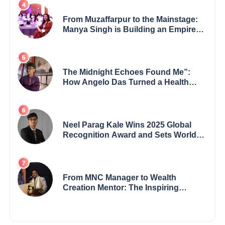
From Muzaffarpur to the Mainstage:
Manya Singh is Building an Empire
Fueled by Purpose and Possibility
The Midnight Echoes Found Me”:
How Angelo Das Turned a Health
Crisis into His Creative Voice
Neel Parag Kale Wins 2025 Global
Recognition Award and Sets World
Records — 19-Year-Old Tech
Visionary from Maharashtra
Redefining Innovation Across
Borders
From MNC Manager to Wealth
Creation Mentor: The Inspiring
Journey of Jayanta Chowdhury