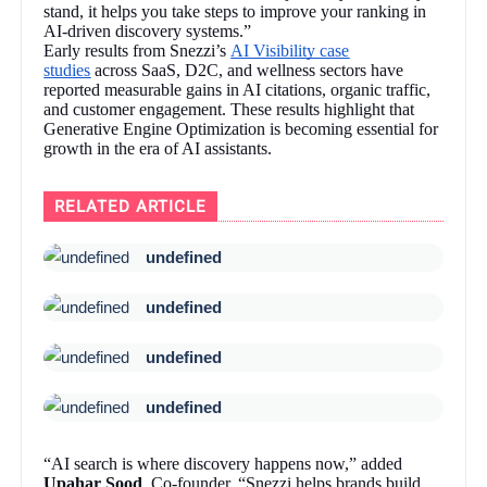
stand, it helps you take steps to improve your ranking in
AI-driven discovery systems.”
Early results from Snezzi’s
AI Visibility case
studies
across SaaS, D2C, and wellness sectors have
reported measurable gains in AI citations, organic traffic,
and customer engagement. These results highlight that
Generative Engine Optimization is becoming essential for
growth in the era of AI assistants.
RELATED ARTICLE
undefined
undefined
undefined
undefined
“AI search is where discovery happens now,” added
Upahar Sood
, Co-founder. “Snezzi helps brands build