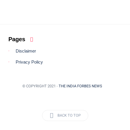
Pages
Disclaimer
Privacy Policy
© COPYRIGHT 2021 -
THE INDIA FORBES NEWS
BACK TO TOP