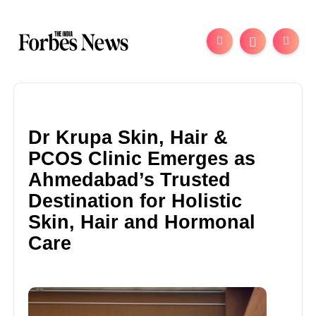
Dr Krupa Skin, Hair &
PCOS Clinic Emerges as
Ahmedabad’s Trusted
Destination for Holistic
Skin, Hair and Hormonal
Care