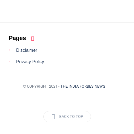
Pages
Disclaimer
Privacy Policy
© COPYRIGHT 2021 -
THE INDIA FORBES NEWS
BACK TO TOP