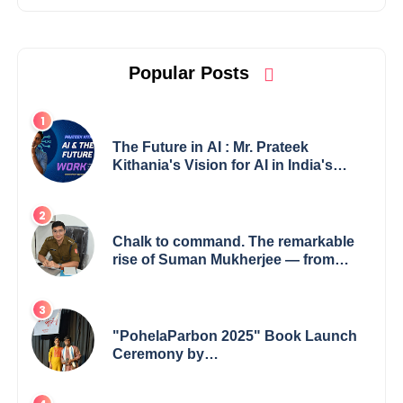
Popular Posts
The Future in AI : Mr. Prateek
Kithania's Vision for AI in India's
Financial Sector
Chalk to command. The remarkable
rise of Suman Mukherjee — from
shaping minds in the classroom to
leading from the front.
"PohelaParbon 2025" Book Launch
Ceremony by
GoppobagishProkashoni Showcases
27 New Titles