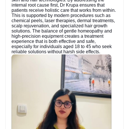
internal root cause first, Dr Krupa ensures that
patients receive holistic care that works from within.
This is supported by modern procedures such as
chemical peels, laser therapies, dermal treatments,
scalp rejuvenation, and specialized hair growth
solutions. The balance of gentle homeopathy and
high-precision equipment creates a treatment
experience that is both effective and safe,
especially for individuals aged 18 to 45 who seek
reliable solutions without harsh side effects.