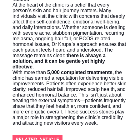
At the heart of the clinic is a belief that every
person’s skin and hair journey matters. Many
individuals visit the clinic with concerns that deeply
affect their self-confidence, emotional well-being,
and daily interactions. Whether someone is dealing
with severe acne, stubborn pigmentation, recurring
melasma, ongoing hair fall, or PCOS-related
hormonal issues, Dr Krupa’s approach ensures that
each patient feels heard and understood. The
message remains clear:
there is always a
solution, and it can be gentle yet highly
effective
.
With more than
5,000 completed treatments
, the
clinic has earned a reputation for delivering visible
improvements. Patients often experience better skin
clarity, reduced hair fall, improved scalp health, and
enhanced hormonal balance. This isn’t just about
treating the external symptoms—patients frequently
share that they feel healthier, more confident, and
more energetic overall. These success stories play
a major role in strengthening the clinic’s credibility
and attracting new visitors every week.
RELATED ARTICLE