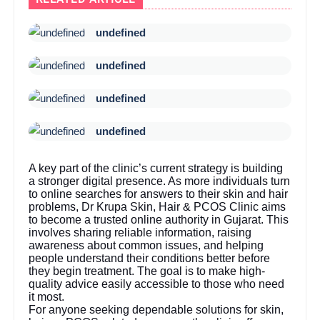
undefined
undefined
undefined
undefined
A key part of the clinic’s current strategy is building
a stronger digital presence. As more individuals turn
to online searches for answers to their skin and hair
problems, Dr Krupa Skin, Hair & PCOS Clinic aims
to become a trusted online authority in Gujarat. This
involves sharing reliable information, raising
awareness about common issues, and helping
people understand their conditions better before
they begin treatment. The goal is to make high-
quality advice easily accessible to those who need
it most.
For anyone seeking dependable solutions for skin,