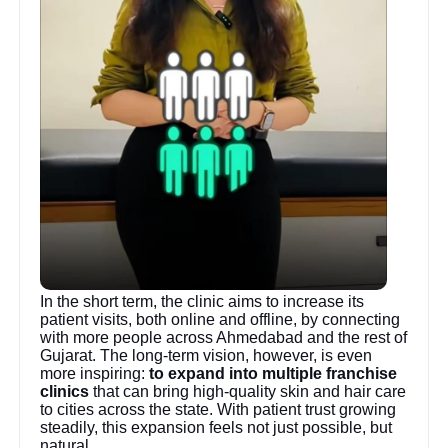
In the short term, the clinic aims to increase its
patient visits, both online and offline, by connecting
with more people across Ahmedabad and the rest of
Gujarat. The long-term vision, however, is even
more inspiring:
to expand into multiple franchise
clinics
that can bring high-quality skin and hair care
to cities across the state. With patient trust growing
steadily, this expansion feels not just possible, but
natural.