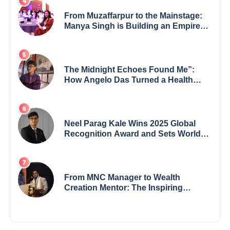
From Muzaffarpur to the Mainstage:
Manya Singh is Building an Empire
Fueled by Purpose and Possibility
The Midnight Echoes Found Me”:
How Angelo Das Turned a Health
Crisis into His Creative Voice
Neel Parag Kale Wins 2025 Global
Recognition Award and Sets World
Records — 19-Year-Old Tech
Visionary from Maharashtra
Redefining Innovation Across
Borders
From MNC Manager to Wealth
Creation Mentor: The Inspiring
Journey of Jayanta Chowdhury