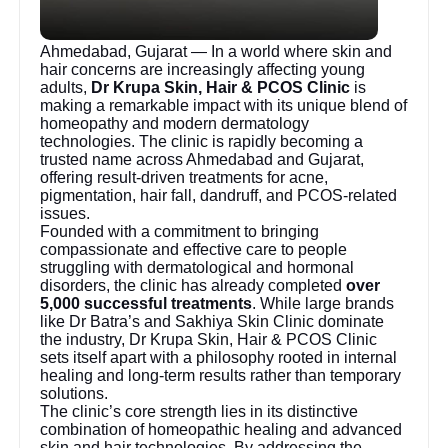
Ahmedabad, Gujarat — In a world where skin and
hair concerns are increasingly affecting young
adults,
Dr Krupa Skin, Hair & PCOS Clinic
is
making a remarkable impact with its unique blend of
homeopathy and modern dermatology
technologies. The clinic is rapidly becoming a
trusted name across Ahmedabad and Gujarat,
offering result-driven treatments for acne,
pigmentation, hair fall, dandruff, and PCOS-related
issues.
Founded with a commitment to bringing
compassionate and effective care to people
struggling with dermatological and hormonal
disorders, the clinic has already completed
over
5,000 successful treatments
. While large brands
like Dr Batra’s and Sakhiya Skin Clinic dominate
the industry, Dr Krupa Skin, Hair & PCOS Clinic
sets itself apart with a philosophy rooted in internal
healing and long-term results rather than temporary
solutions.
The clinic’s core strength lies in its distinctive
combination of homeopathic healing and advanced
skin and hair technologies. By addressing the