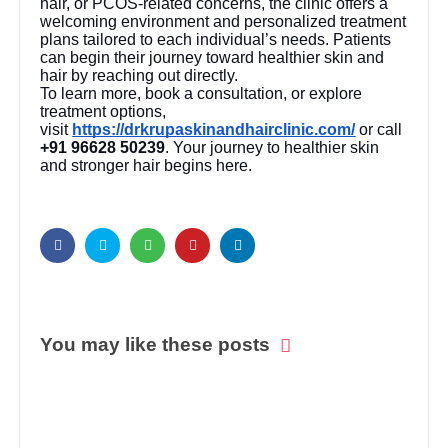
hair, or PCOS-related concerns, the clinic offers a
welcoming environment and personalized treatment
plans tailored to each individual’s needs. Patients
can begin their journey toward healthier skin and
hair by reaching out directly.
To learn more, book a consultation, or explore
treatment options,
visit
https://drkrupaskinandhairclinic.com/
or call
+91 96628 50239
. Your journey to healthier skin
and stronger hair begins here.
You may like these posts