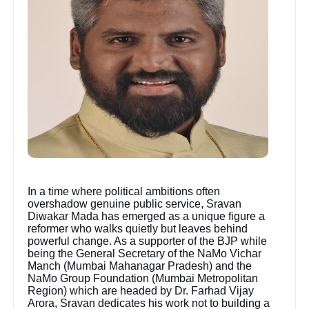
In a time where political ambitions often
overshadow genuine public service, Sravan
Diwakar Mada has emerged as a unique figure a
reformer who walks quietly but leaves behind
powerful change. As a supporter of the BJP while
being the General Secretary of the NaMo Vichar
Manch (Mumbai Mahanagar Pradesh) and the
NaMo Group Foundation (Mumbai Metropolitan
Region) which are headed by Dr. Farhad Vijay
Arora, Sravan dedicates his work not to building a