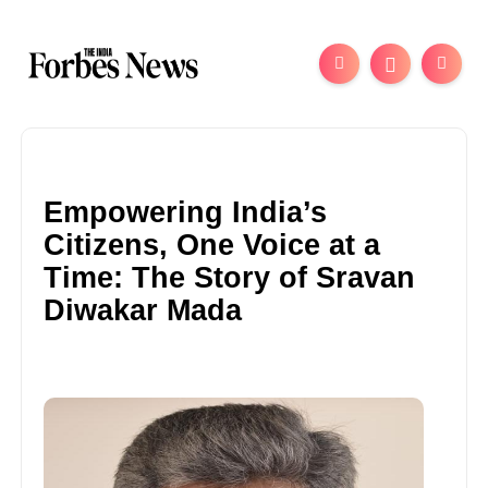
Empowering India’s
Citizens, One Voice at a
Time: The Story of Sravan
Diwakar Mada