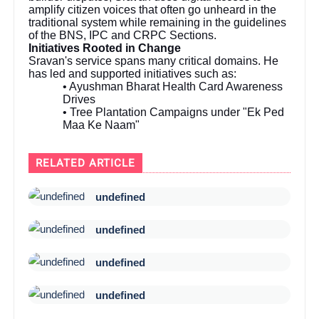
amplify citizen voices that often go unheard in the
traditional system while remaining in the guidelines
of the BNS, IPC and CRPC Sections.
Initiatives Rooted in Change
Sravan's service spans many critical domains. He
has led and supported initiatives such as:
• Ayushman Bharat Health Card Awareness
Drives
• Tree Plantation Campaigns under "Ek Ped
Maa Ke Naam"
RELATED ARTICLE
undefined
undefined
undefined
undefined