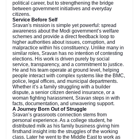
political career, but to strengthening the bridge
between government initiatives and everyday
citizens.
Service Before Self
Sravan's mission is simple yet powerful: spread
awareness about the Modi government’s welfare
schemes and provide a direct feedback loop to
higher authorities about issues, corruption, and
malpractice within his constituency. Unlike many in
similar roles, Sravan has no intention of contesting
elections. His work is driven purely by social
service, transparency, and a commitment to justice.
He and his team operate at ground level, helping
people interact with complex systems like the BMC,
police, legal offices, and municipal departments.
Whether it’s a family struggling with a builder
dispute, a senior citizen denied insurance, or a
woman fighting harassment, Sravan steps in with
facts, documentation, and unwavering support.
A Journey Born Out of Struggle
Sravan’s grassroots connection stems from
personal experience. As a college student, he
distributed milk as his family business giving him
firsthand insight into the struggles of the working
class. Later he went to the Middle East to work as