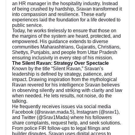
an HR manager in the hospitality industry. Instead
of being crushed by hardship, Sravan transformed it
into compassion and resilience. These early
experiences laid the foundation for a life devoted to
public service.
Today, he works tirelessly to ensure that those on
the margins of the system are heard, protected, and
empowered. His guidance extends to diverse
communities Maharashtrians, Gujaratis, Christians,
Shettys, Punjabis, and people from Uttar Pradesh
ensuring inclusivity in every step of his mission.
The Silent Ravan: Strategy Over Spectacle
Known by the title “Silent Ravan,” Sravan’s
leadership is defined by strategy, patience, and
impact. Drawing inspiration from the mythological
Ravan revered for his intelligence Sravan believes
in observing silently and striking with clarity and law
when needed. He lets results, not noise, do the
talking.
He frequently receives issues via social media
Facebook (@sravan.mada.5), Instagram (@srav1),
and Twitter (@Srav1Mada) where his followers
share complaints, request help, and seek solutions.
From police FIR follow-ups to legal filings and
builder disputes, Sravan uses digital access to