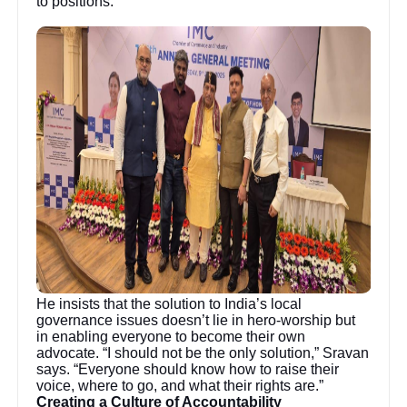
to positions.
He insists that the solution to India’s local
governance issues doesn’t lie in hero-worship but
in enabling everyone to become their own
advocate. “I should not be the only solution,” Sravan
says. “Everyone should know how to raise their
voice, where to go, and what their rights are.”
Creating a Culture of Accountability