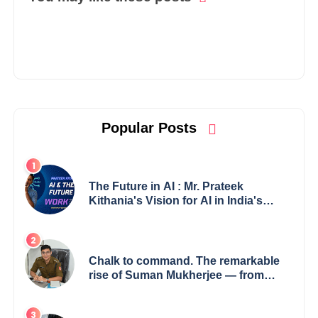
Popular Posts
The Future in AI : Mr. Prateek
Kithania's Vision for AI in India's
Financial Sector
Chalk to command. The remarkable
rise of Suman Mukherjee — from
shaping minds in the classroom to
leading from the front.