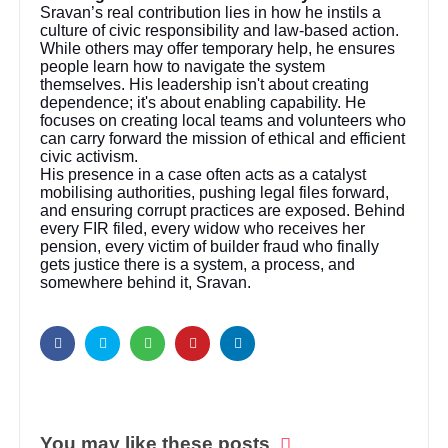
Sravan’s real contribution lies in how he instils a
culture of civic responsibility and law-based action.
While others may offer temporary help, he ensures
people learn how to navigate the system
themselves. His leadership isn't about creating
dependence; it's about enabling capability. He
focuses on creating local teams and volunteers who
can carry forward the mission of ethical and efficient
civic activism.
His presence in a case often acts as a catalyst
mobilising authorities, pushing legal files forward,
and ensuring corrupt practices are exposed. Behind
every FIR filed, every widow who receives her
pension, every victim of builder fraud who finally
gets justice there is a system, a process, and
somewhere behind it, Sravan.
You may like these posts