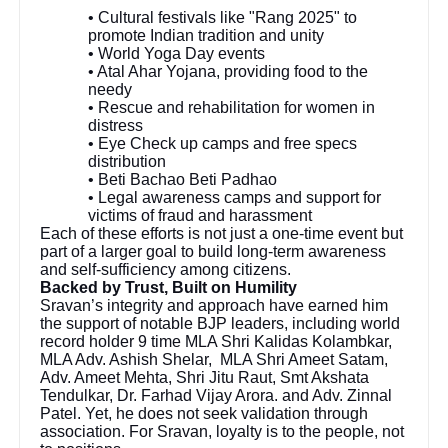
• Cultural festivals like "Rang 2025" to
promote Indian tradition and unity
• World Yoga Day events
• Atal Ahar Yojana, providing food to the
needy
• Rescue and rehabilitation for women in
distress
• Eye Check up camps and free specs
distribution
• Beti Bachao Beti Padhao
• Legal awareness camps and support for
victims of fraud and harassment
Each of these efforts is not just a one-time event but
part of a larger goal to build long-term awareness
and self-sufficiency among citizens.
Backed by Trust, Built on Humility
Sravan’s integrity and approach have earned him
the support of notable BJP leaders, including world
record holder 9 time MLA Shri Kalidas Kolambkar,
MLA Adv. Ashish Shelar, MLA Shri Ameet Satam,
Adv. Ameet Mehta, Shri Jitu Raut, Smt Akshata
Tendulkar, Dr. Farhad Vijay Arora. and Adv. Zinnal
Patel. Yet, he does not seek validation through
association. For Sravan, loyalty is to the people, not