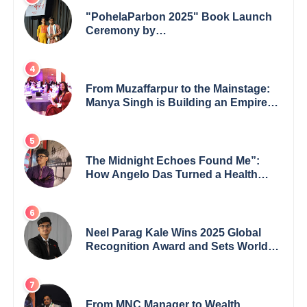
"PohelaParbon 2025" Book Launch
Ceremony by
GoppobagishProkashoni Showcases
27 New Titles
From Muzaffarpur to the Mainstage:
Manya Singh is Building an Empire
Fueled by Purpose and Possibility
The Midnight Echoes Found Me”:
How Angelo Das Turned a Health
Crisis into His Creative Voice
Neel Parag Kale Wins 2025 Global
Recognition Award and Sets World
Records — 19-Year-Old Tech
Visionary from Maharashtra
Redefining Innovation Across
Borders
From MNC Manager to Wealth