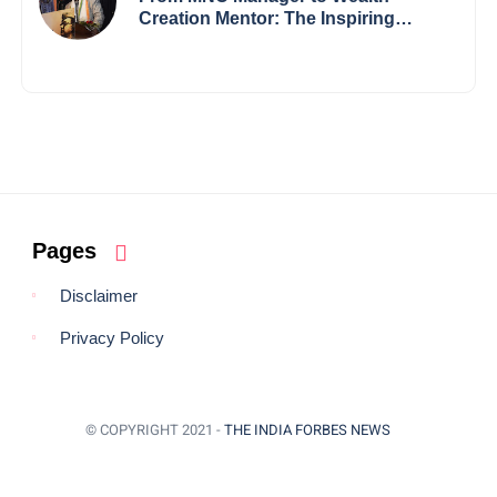
Creation Mentor: The Inspiring
Journey of Jayanta Chowdhury
Pages
Disclaimer
Privacy Policy
© COPYRIGHT 2021 -
THE INDIA FORBES NEWS