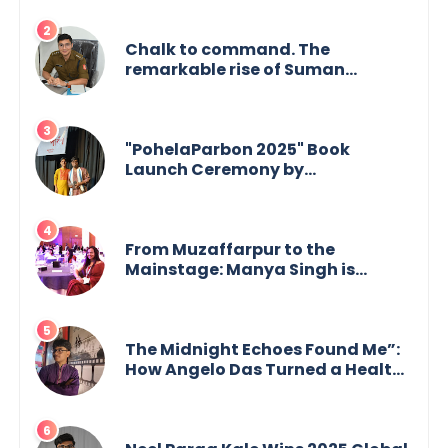
Chalk to command. The
remarkable rise of Suman
Mukherjee — from shaping minds
in the classroom to leading from
the front.
"PohelaParbon 2025" Book
Launch Ceremony by
GoppobagishProkashoni
Showcases 27 New Titles
From Muzaffarpur to the
Mainstage: Manya Singh is
Building an Empire Fueled by
Purpose and Possibility
The Midnight Echoes Found Me”:
How Angelo Das Turned a Health
Crisis into His Creative Voice