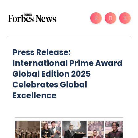
Press Release:
International Prime Award
Global Edition 2025
Celebrates Global
Excellence