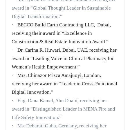
award in
“Global Thought Leader in Sustainable
Digital Transformation.”
·
BECCO Build Earth Contracting LLC, Dubai,
receiving their award in “Excellence in
Construction & Real Estate Innovation Award.”
·
Dr. Carina R. Huwari, Dubai, UAE, receiving her
award in “Leading Voice in Clinical Pharmacy for
Women’s Health Empowerment.”
·
Mrs. Chinazor Prisca Amajuoyi, London,
receiving her award in “Leader in Cross-Functional
Digital Innovation.”
·
Eng. Dana Kamal, Abu Dhabi, receiving her
award in “Distinguished Leader in MENA Fire and
Life Safety Innovation.”
·
Ms. Debarati Guha, Germany, receiving her