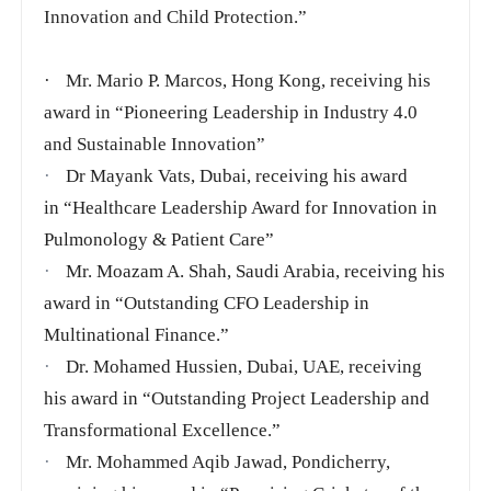
Innovation and Child Protection.”
·
Mr. Mario P. Marcos, Hong Kong, receiving his
award in “Pioneering Leadership in Industry 4.0
and Sustainable Innovation”
·
Dr Mayank Vats, Dubai, receiving his award
in
“Healthcare Leadership Award for Innovation in
Pulmonology & Patient Care”
·
Mr. Moazam A. Shah, Saudi Arabia, receiving his
award in “Outstanding CFO Leadership in
Multinational Finance.”
·
Dr. Mohamed Hussien, Dubai, UAE, receiving
his award in “Outstanding Project Leadership and
Transformational Excellence.”
·
Mr. Mohammed Aqib Jawad, Pondicherry,