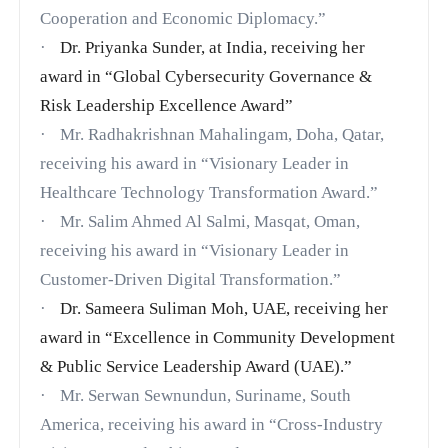
Cooperation and Economic Diplomacy.”
·
Dr. Priyanka Sunder, at India, receiving her
award in
“Global Cybersecurity Governance &
Risk Leadership Excellence Award”
·
Mr. Radhakrishnan Mahalingam, Doha, Qatar,
receiving his award in “Visionary Leader in
Healthcare Technology Transformation Award.”
·
Mr. Salim Ahmed Al Salmi, Masqat, Oman,
receiving his award in “Visionary Leader in
Customer-Driven Digital Transformation.”
·
Dr. Sameera Suliman Moh, UAE, receiving her
award in
“Excellence in Community Development
& Public Service Leadership Award (UAE).”
·
Mr. Serwan Sewnundun, Suriname, South
America, receiving his award in “Cross-Industry