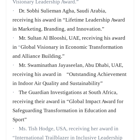
Visionary Leadership Award.”
·
Dr. Sobhi Sulieman Agha, Saudi Arabia,
receiving his award in
“Lifetime Leadership Award
in Marketing, Branding, and Innovation.”
·
Mr. Sultan Al Blooshi, UAE, receiving his award
in
“
Global Visionary in Economic Transformation
and Alliance Building.”
·
Mr. Swaminathan Jayaseelan, Abu Dhabi, UAE,
receiving his award in “Outstanding Achievement
in Indoor Air Quality and Sustainability”
·
The Guardian Investigations at South Africa,
receiving their award in
“Global Impact Award for
Safeguarding Transformation in Education and
Sport”
·
Ms. Tish Hodge, USA, receiving her award in
“International Trailblazer in Inclusive Leadership