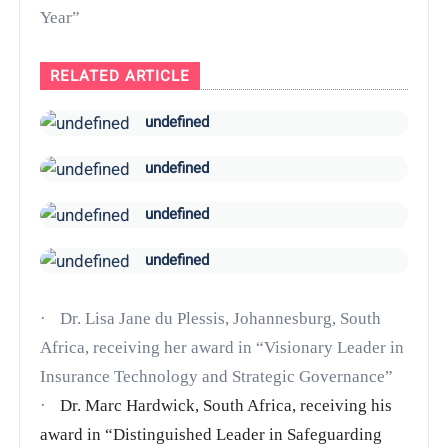
Year”
RELATED ARTICLE
undefined
undefined
undefined
undefined
·
Dr. Lisa Jane du Plessis, Johannesburg, South
Africa, receiving her award in
“Visionary Leader in
Insurance Technology and Strategic Governance”
·
Dr. Marc Hardwick, South Africa, receiving his
award in “Distinguished Leader in Safeguarding