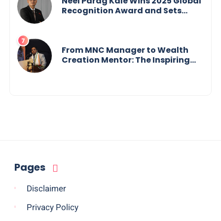
Neel Parag Kale Wins 2025 Global
Recognition Award and Sets
World Records — 19-Year-Old
Tech Visionary from
Maharashtra Redefining
Innovation Across Borders
From MNC Manager to Wealth
Creation Mentor: The Inspiring
Journey of Jayanta Chowdhury
Pages
Disclaimer
Privacy Policy