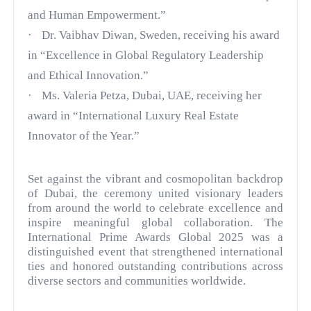
and Human Empowerment.”
·
Dr. Vaibhav Diwan, Sweden, receiving his award
in “Excellence in Global Regulatory Leadership
and Ethical Innovation.”
·
Ms. Valeria Petza, Dubai, UAE, receiving her
award in “International Luxury Real Estate
Innovator of the Year.”
Set against the vibrant and cosmopolitan backdrop
of Dubai, the ceremony united visionary leaders
from around the world to celebrate excellence and
inspire meaningful global collaboration. The
International Prime Awards Global 2025 was a
distinguished event that strengthened international
ties and honored outstanding contributions across
diverse sectors and communities worldwide.