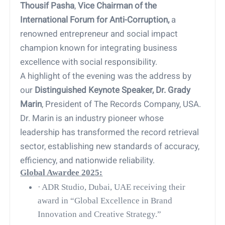
Thousif Pasha
,
Vice Chairman of the
International Forum for Anti-Corruption,
a
renowned entrepreneur and social impact
champion known for integrating business
excellence with social responsibility.
A highlight of the evening was the address by
our
Distinguished Keynote Speaker, Dr. Grady
Marin
, President of The Records Company, USA.
Dr. Marin is an industry pioneer whose
leadership has transformed the record retrieval
sector, establishing new standards of accuracy,
efficiency, and nationwide reliability.
Global Awardee 2025:
·
ADR Studio, Dubai, UAE receiving their
award in “Global Excellence in Brand
Innovation and Creative Strategy.”