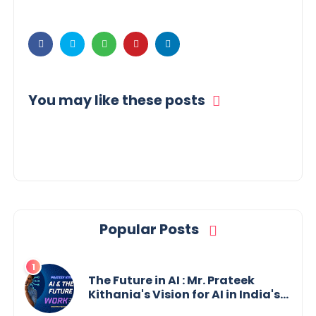
You may like these posts
Popular Posts
The Future in AI : Mr. Prateek
Kithania's Vision for AI in India's
Financial Sector