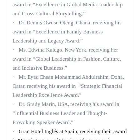
award in “Excellence in Global Media Leadership
and Cross-Cultural Storytelling.”
·
Dr. Dennis Owusu Oteng, Ghana, receiving his
award in “Excellence in Family Business
Leadership and Legacy Award.”
·
Ms. Edwina Kulego, New York, receiving her
award in “Global Leadership in Fashion, Culture,
and Inclusive Business.”
·
Mr. Eyad Ehsan Mohammad Abdulrahim, Doha,
Qatar, receiving his award in
“Strategic Financial
Leadership Excellence Award.”
·
Dr. Grady Marin, USA,
receiving his award in
“Influential Business Leader and Thought-
Provoking Speaker Award.”
·
Gran Hotel Inglés at Spain, receiving their award