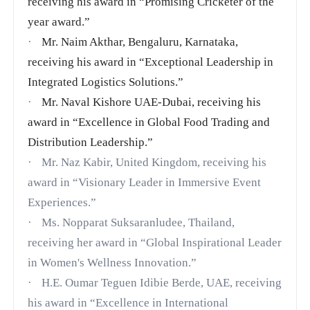
receiving his award in “Promising Cricketer of the
year award.”
·
Mr. Naim Akthar, Bengaluru, Karnataka,
receiving his award in “Exceptional Leadership in
Integrated Logistics Solutions.”
·
Mr. Naval Kishore UAE-Dubai, receiving his
award in “Excellence in Global Food Trading and
Distribution Leadership.”
·
Mr. Naz Kabir, United Kingdom, receiving his
award in “Visionary Leader in Immersive Event
Experiences.”
·
Ms. Nopparat Suksaranludee,
Thailand,
receiving her award in “Global Inspirational Leader
in Women's Wellness Innovation.”
·
H.E. Oumar Teguen Idibie Berde, UAE, receiving
his award in “Excellence in International