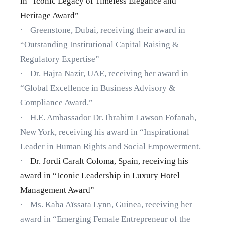
in
“Iconic Legacy of Timeless Elegance and
Heritage Award”
·
Greenstone, Dubai, receiving their award in
“Outstanding Institutional Capital Raising &
Regulatory Expertise”
·
Dr. Hajra Nazir, UAE, receiving her award in
“Global Excellence in Business Advisory &
Compliance Award.”
·
H.E. Ambassador Dr. Ibrahim Lawson Fofanah,
New York, receiving his award in “Inspirational
Leader in Human Rights and Social Empowerment.
·
Dr. Jordi Caralt Coloma, Spain, receiving his
award in
“Iconic Leadership in Luxury Hotel
Management Award”
·
Ms. Kaba Aïssata Lynn, Guinea, receiving her
award in
“Emerging Female Entrepreneur of the