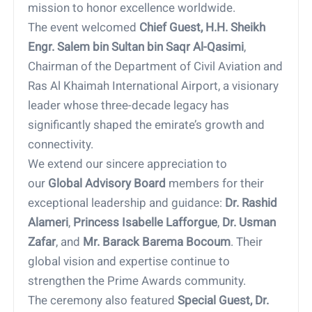
mission to honor excellence worldwide.
The event welcomed
Chief Guest, H.H. Sheikh
Engr. Salem bin Sultan bin Saqr Al-Qasimi
,
Chairman of the Department of Civil Aviation and
Ras Al Khaimah International Airport, a visionary
leader whose three-decade legacy has
significantly shaped the emirate’s growth and
connectivity.
We extend our sincere appreciation to
our
Global Advisory Board
members for their
exceptional leadership and guidance:
Dr. Rashid
Alameri
,
Princess Isabelle Lafforgue
,
Dr. Usman
Zafar
, and
Mr. Barack Barema Bocoum
. Their
global vision and expertise continue to
strengthen the Prime Awards community.
The ceremony also featured
Special Guest, Dr.