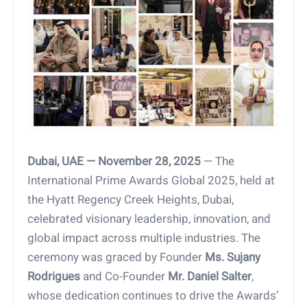
Dubai, UAE — November 28, 2025
— The
International Prime Awards Global 2025, held at
the Hyatt Regency Creek Heights, Dubai,
celebrated visionary leadership, innovation, and
global impact across multiple industries. The
ceremony was graced by Founder
Ms. Sujany
Rodrigues
and Co-Founder
Mr. Daniel Salter
,
whose dedication continues to drive the Awards’