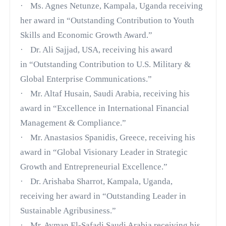
·
Ms. Agnes Netunze, Kampala, Uganda receiving
her award in
“Outstanding Contribution to Youth
Skills and Economic Growth Award.”
·
Dr. Ali Sajjad, USA, receiving his award
in
“Outstanding Contribution to U.S. Military &
Global Enterprise Communications.”
·
Mr. Altaf Husain, Saudi Arabia, receiving his
award in
“Excellence in International Financial
Management & Compliance.”
·
Mr. Anastasios Spanidis, Greece, receiving his
award in
“Global Visionary Leader in Strategic
Growth and Entrepreneurial Excellence.”
·
Dr. Arishaba Sharrot, Kampala, Uganda,
receiving her award in
“Outstanding Leader in
Sustainable Agribusiness.”
·
Mr. Ayman El-Safadi Saudi Arabia receiving his