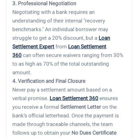
3. Professional Negotiation
Negotiating with a bank requires an
understanding of their internal "recovery
benchmarks." An individual borrower may
struggle to get a 20% discount, but a
Loan
Settlement Expert
from
Loan Settlement
360
can often secure waivers ranging from 30%
to as high as 70% of the total outstanding
amount.
4. Verification and Final Closure
Never pay a settlement amount based on a
verbal promise.
Loan Settlement 360
ensures
you receive a formal
Settlement Letter
on the
bank’s official letterhead. Once the payment is
made through traceable channels, the team
follows up to obtain your
No Dues Certificate