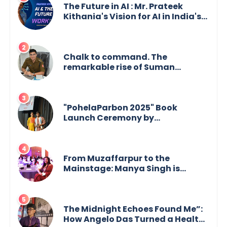
The Future in AI : Mr. Prateek
Kithania's Vision for AI in India's
Financial Sector
Chalk to command. The
remarkable rise of Suman
Mukherjee — from shaping minds
in the classroom to leading from
the front.
"PohelaParbon 2025" Book
Launch Ceremony by
GoppobagishProkashoni
Showcases 27 New Titles
From Muzaffarpur to the
Mainstage: Manya Singh is
Building an Empire Fueled by
Purpose and Possibility
The Midnight Echoes Found Me”:
How Angelo Das Turned a Health