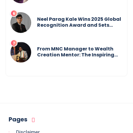
Crisis into His Creative Voice
Neel Parag Kale Wins 2025 Global
Recognition Award and Sets
World Records — 19-Year-Old
Tech Visionary from
Maharashtra Redefining
Innovation Across Borders
From MNC Manager to Wealth
Creation Mentor: The Inspiring
Journey of Jayanta Chowdhury
Pages
Disclaimer