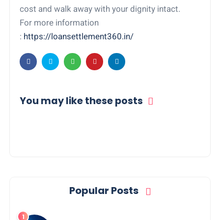
cost and walk away with your dignity intact.
For more information
:
https://loansettlement360.in/
You may like these posts
Popular Posts