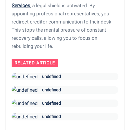
Services
, a legal shield is activated. By
appointing professional representatives, you
redirect creditor communication to their desk.
This stops the mental pressure of constant
recovery calls, allowing you to focus on
rebuilding your life.
RELATED ARTICLE
undefined
undefined
undefined
undefined