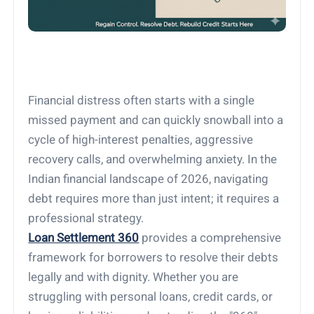
Financial distress often starts with a single
missed payment and can quickly snowball into a
cycle of high-interest penalties, aggressive
recovery calls, and overwhelming anxiety. In the
Indian financial landscape of 2026, navigating
debt requires more than just intent; it requires a
professional strategy.
Loan Settlement 360
provides a comprehensive
framework for borrowers to resolve their debts
legally and with dignity. Whether you are
struggling with personal loans, credit cards, or