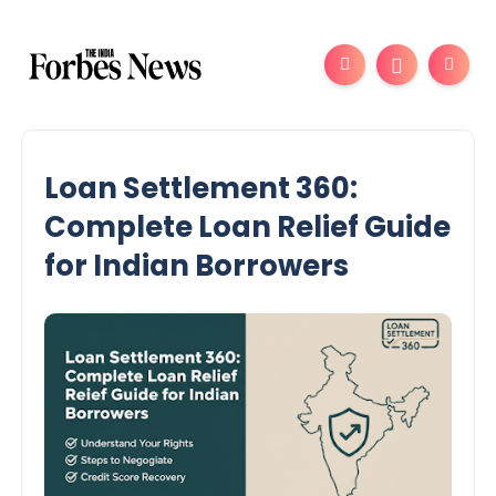
Loan Settlement 360:
Complete Loan Relief Guide
for Indian Borrowers