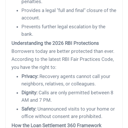
penalties.
Provides a legal "full and final" closure of the
account.
Prevents further legal escalation by the
bank.
Understanding the 2026 RBI Protections
Borrowers today are better protected than ever.
According to the latest RBI Fair Practices Code,
you have the right to:
Privacy:
Recovery agents cannot call your
neighbors, relatives, or colleagues.
Dignity:
Calls are only permitted between 8
AM and 7 PM.
Safety:
Unannounced visits to your home or
office without consent are prohibited.
How the Loan Settlement 360 Framework