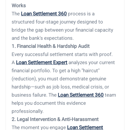
Works
The
Loan Settlement 360
process is a
structured four-stage journey designed to
bridge the gap between your financial capacity
and the bank's expectations.
1. Financial Health & Hardship Audit
Every successful settlement starts with proof.
A
Loan Settlement Expert
analyzes your current
financial portfolio. To get a high "haircut"
(reduction), you must demonstrate genuine
hardship—such as job loss, medical crisis, or
business failure. The
Loan Settlement 360
team
helps you document this evidence
professionally.
2. Legal Intervention & Anti-Harassment
The moment you engage
Loan Settlement