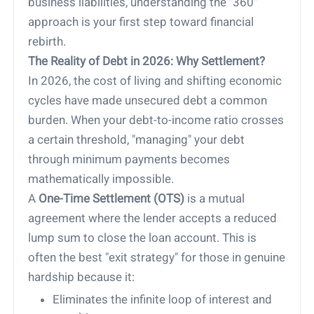
business liabilities, understanding the "360"
approach is your first step toward financial
rebirth.
The Reality of Debt in 2026: Why Settlement?
In 2026, the cost of living and shifting economic
cycles have made unsecured debt a common
burden. When your debt-to-income ratio crosses
a certain threshold, "managing" your debt
through minimum payments becomes
mathematically impossible.
A
One-Time Settlement (OTS)
is a mutual
agreement where the lender accepts a reduced
lump sum to close the loan account. This is
often the best "exit strategy" for those in genuine
hardship because it:
Eliminates the infinite loop of interest and