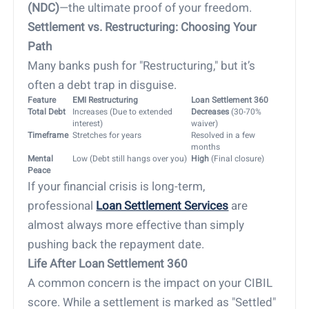
(NDC)
—the ultimate proof of your freedom.
Settlement vs. Restructuring: Choosing Your
Path
Many banks push for "Restructuring," but it’s
often a debt trap in disguise.
Feature
EMI Restructuring
Loan Settlement 360
Total Debt
Increases (Due to extended
Decreases
(30-70%
interest)
waiver)
Timeframe
Stretches for years
Resolved in a few
months
Mental
Low (Debt still hangs over you)
High
(Final closure)
Peace
If your financial crisis is long-term,
professional
Loan Settlement Services
are
almost always more effective than simply
pushing back the repayment date.
Life After Loan Settlement 360
A common concern is the impact on your CIBIL
score. While a settlement is marked as "Settled"