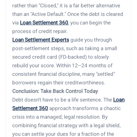
rather than "Closed," it is a far better alternative
than an "Active Default." Once the debt is cleared
via
Loan Settlement 360
, you can begin the
process of credit repair.
Loan Settlement Experts
guide you through
post-settlement steps, such as taking a small
secured credit card (FD-backed) to slowly
rebuild your score. Within 12–24 months of
consistent financial discipline, many "settled"
borrowers regain their creditworthiness.
Conclusion: Take Back Control Today
Debt doesn't have to be a life sentence. The
Loan
Settlement 360
approach transforms a chaotic
crisis into a managed, legal resolution. By
combining financial strategy with a legal shield,
you can settle your dues for a fraction of the