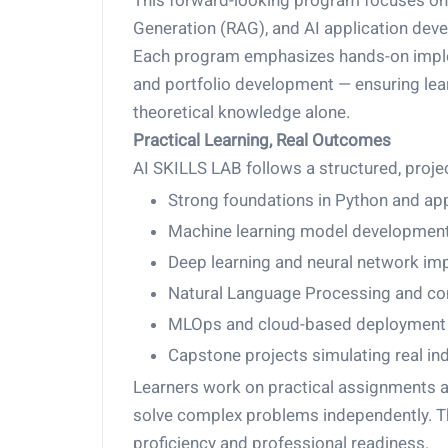
This forward-looking program focuses on
Generation (RAG), and AI application dev
Each program emphasizes hands-on implem
and portfolio development — ensuring lear
theoretical knowledge alone.
Practical Learning, Real Outcomes
AI SKILLS LAB follows a structured, proje
Strong foundations in Python and ap
Machine learning model development
Deep learning and neural network im
Natural Language Processing and com
MLOps and cloud-based deployment 
Capstone projects simulating real in
Learners work on practical assignments a
solve complex problems independently. Th
proficiency and professional readiness.