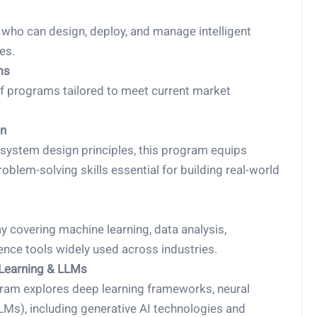
s who can design, deploy, and manage intelligent
es.
ms
of programs tailored to meet current market
on
 system design principles, this program equips
blem-solving skills essential for building real-world
 covering machine learning, data analysis,
ence tools widely used across industries.
 Learning & LLMs
gram explores deep learning frameworks, neural
Ms), including generative AI technologies and