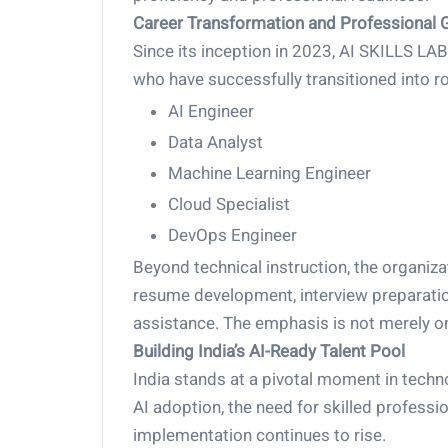
Career Transformation and Professional 
Since its inception in 2023, AI SKILLS L
who have successfully transitioned into ro
AI Engineer
Data Analyst
Machine Learning Engineer
Cloud Specialist
DevOps Engineer
Beyond technical instruction, the organiza
resume development, interview preparatio
assistance. The emphasis is not merely on
Building India’s AI-Ready Talent Pool
India stands at a pivotal moment in techno
AI adoption, the need for skilled profess
implementation continues to rise.