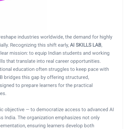
to reshape industries worldwide, the demand for highly
lly. Recognizing this shift early,
AI SKILLS LAB
,
lear mission: to equip Indian students and working
ls that translate into real career opportunities.
ditional education often struggles to keep pace with
 bridges this gap by offering structured,
igned to prepare learners for the practical
es.
ic objective — to democratize access to advanced AI
 India. The organization emphasizes not only
plementation, ensuring learners develop both