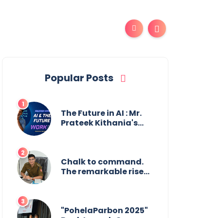
Popular Posts
The Future in AI : Mr.
Prateek Kithania's
Vision for AI in India's
Financial Sector
Chalk to command.
The remarkable rise
of Suman Mukherjee
— from shaping
minds in the
classroom to leading
"PohelaParbon 2025"