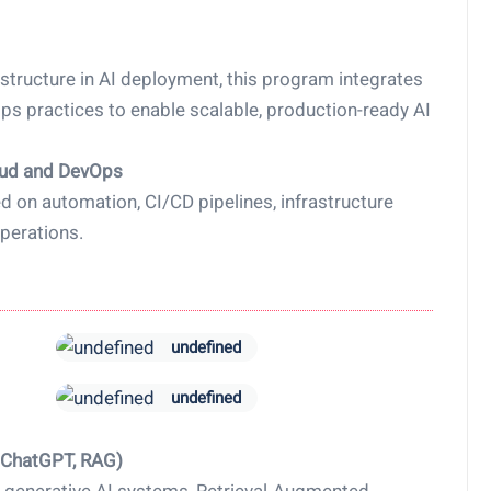
structure in AI deployment, this program integrates
 practices to enable scalable, production-ready AI
oud and DevOps
 on automation, CI/CD pipelines, infrastructure
perations.
undefined
undefined
, ChatGPT, RAG)