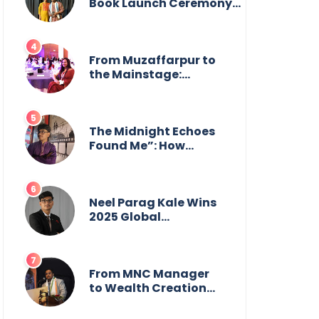
from the front.
Book Launch Ceremony
by
GoppobagishProkashoni
Showcases 27 New Titles
From Muzaffarpur to
the Mainstage:
Manya Singh is
Building an Empire
Fueled by Purpose
and Possibility
The Midnight Echoes
Found Me”: How
Angelo Das Turned a
Health Crisis into His
Creative Voice
Neel Parag Kale Wins
2025 Global
Recognition Award
and Sets World
Records — 19-Year-
Old Tech Visionary
From MNC Manager
from Maharashtra
to Wealth Creation
Redefining
Mentor: The Inspiring
Innovation Across
Journey of Jayanta