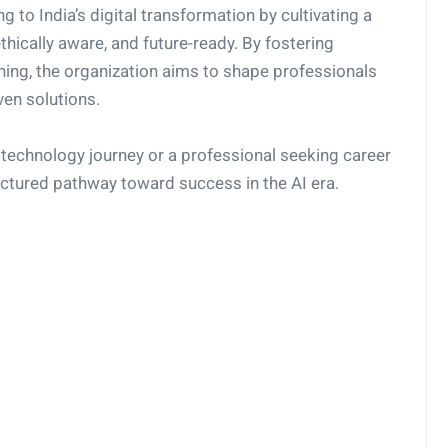
 to India’s digital transformation by cultivating a
thically aware, and future-ready. By fostering
rning, the organization aims to shape professionals
ven solutions.
technology journey or a professional seeking career
ctured pathway toward success in the AI era.