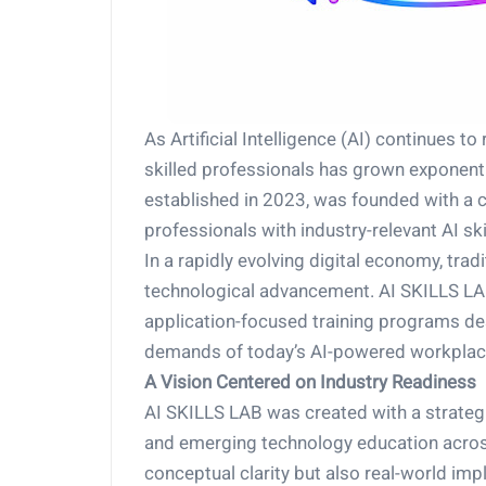
As Artificial Intelligence (AI) continues 
skilled professionals has grown exponentia
established in 2023, was founded with a c
professionals with industry-relevant AI skil
In a rapidly evolving digital economy, tra
technological advancement. AI SKILLS LAB
application-focused training programs des
demands of today’s AI-powered workplac
A Vision Centered on Industry Readiness
AI SKILLS LAB was created with a strateg
and emerging technology education across
conceptual clarity but also real-world im