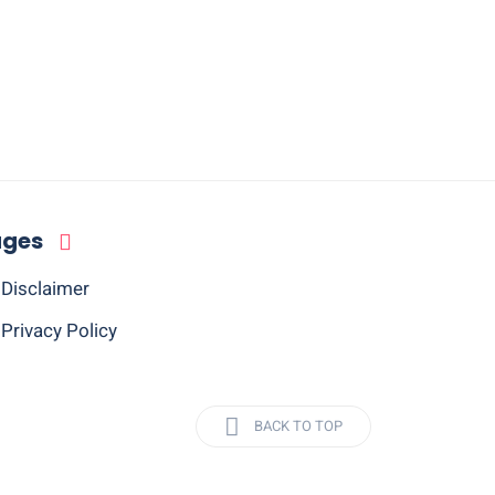
ages
Disclaimer
Privacy Policy
BACK TO TOP