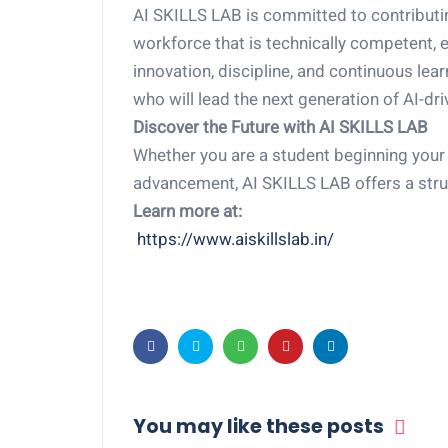
AI SKILLS LAB is committed to contributing
workforce that is technically competent, e
innovation, discipline, and continuous lea
who will lead the next generation of AI-dri
Discover the Future with AI SKILLS LAB
Whether you are a student beginning your 
advancement, AI SKILLS LAB offers a stru
Learn more at:
https://www.aiskillslab.in/
You may like these posts