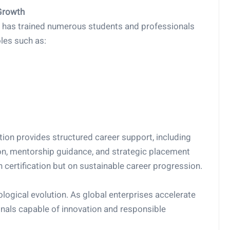
Growth
AB has trained numerous students and professionals
les such as:
tion provides structured career support, including
n, mentorship guidance, and strategic placement
 certification but on sustainable career progression.
logical evolution. As global enterprises accelerate
ionals capable of innovation and responsible