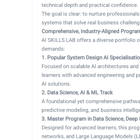
technical depth and practical confidence.
The goal is clear: to nurture professional
systems that solve real business challeng
Comprehensive, Industry-Aligned Progra
AI SKILLS LAB offers a diverse portfolio 
demands:
1. Popular System Design AI Specialisati
Focused on scalable AI architectures and
learners with advanced engineering and pro
AI solutions.
2. Data Science, AI & ML Track
A foundational yet comprehensive pathway
predictive modeling, and business intellig
3. Master Program in Data Science, Deep
Designed for advanced learners, this pro
networks, and Large Language Models (LL