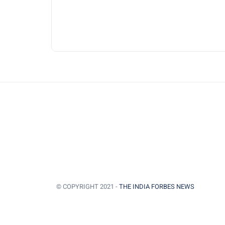
© COPYRIGHT 2021 -
THE INDIA FORBES NEWS