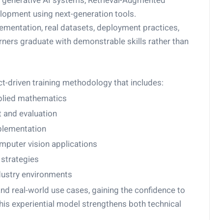
 generative AI systems, Retrieval-Augmented
elopment using next-generation tools.
entation, real datasets, deployment practices,
ners graduate with demonstrable skills rather than
ct-driven training methodology that includes:
plied mathematics
 and evaluation
plementation
puter vision applications
strategies
dustry environments
nd real-world use cases, gaining the confidence to
is experiential model strengthens both technical