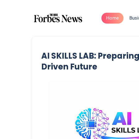
Home
Busi
AI SKILLS LAB: Preparing
Driven Future