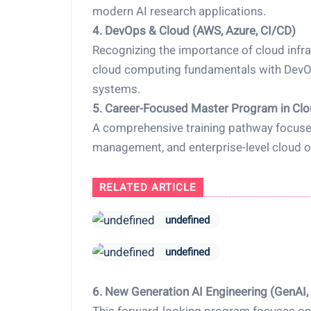
modern AI research applications.
4. DevOps & Cloud (AWS, Azure, CI/CD)
Recognizing the importance of cloud infra
cloud computing fundamentals with DevOps
systems.
5. Career-Focused Master Program in Cl
A comprehensive training pathway focused
management, and enterprise-level cloud o
RELATED ARTICLE
undefined
undefined
6. New Generation AI Engineering (GenAI