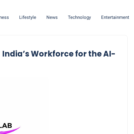
ness
Lifestyle
News
Technology
Entertainment
 India’s Workforce for the AI-