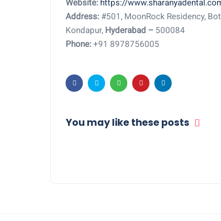
Website:
https://www.sharanyadental.co
Address:
#501, MoonRock Residency, Bota
Kondapur,
Hyderabad –
500084
Phone:
+91 8978756005
You may like these posts