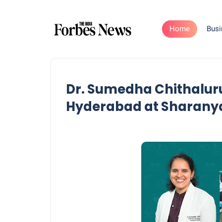
Home
Busi
Dr. Sumedha Chithaluru:
Hyderabad at Sharanya