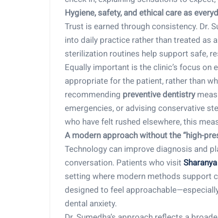
Hygiene, safety, and ethical care as ever
Trust is earned through consistency. Dr.
into daily practice rather than treated as 
sterilization routines help support safe, 
Equally important is the clinic’s focus on 
appropriate for the patient, rather than w
recommending
preventive dentistry
measu
emergencies, or advising conservative ste
who have felt rushed elsewhere, this mea
A modern approach without the “high-pres
Technology can improve diagnosis and plan
conversation. Patients who visit
Sharanya 
setting where modern methods support car
designed to feel approachable—especially f
dental anxiety.
Dr. Sumedha’s approach reflects a broader