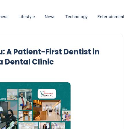
ness
Lifestyle
News
Technology
Entertainment
 A Patient-First Dentist in
 Dental Clinic