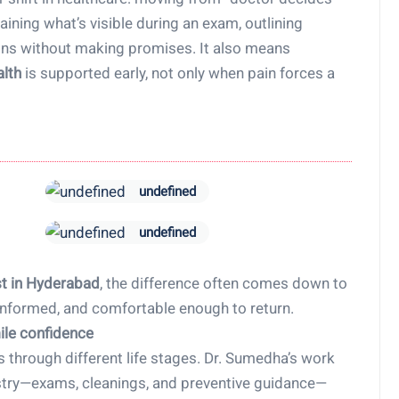
ining what’s visible during an exam, outlining
ions without making promises. It also means
alth
is supported early, not only when pain forces a
undefined
undefined
st in Hyderabad
, the difference often comes down to
informed, and comfortable enough to return.
ile confidence
s through different life stages. Dr. Sumedha’s work
istry—exams, cleanings, and preventive guidance—