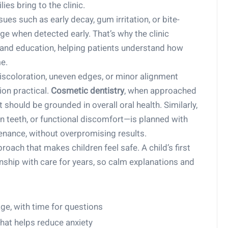
es bring to the clinic.
sues such as early decay, gum irritation, or bite-
age when detected early. That’s why the clinic
and education, helping patients understand how
e.
coloration, uneven edges, or minor alignment
on practical.
Cosmetic dentistry
, when approached
t should be grounded in overall oral health. Similarly,
n teeth, or functional discomfort—is planned with
enance, without overpromising results.
proach that makes children feel safe. A child’s first
nship with care for years, so calm explanations and
ge, with time for questions
that helps reduce anxiety