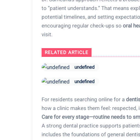
to “patient understands.” That means expla
potential timelines, and setting expectat
encouraging regular check-ups so
oral he
visit.
RELATED ARTICLE
undefined
undefined
For residents searching online for a
denti
how a clinic makes them feel: respected, 
Care for every stage—routine needs to sm
A strong dental practice supports patient
includes the foundations of general dent