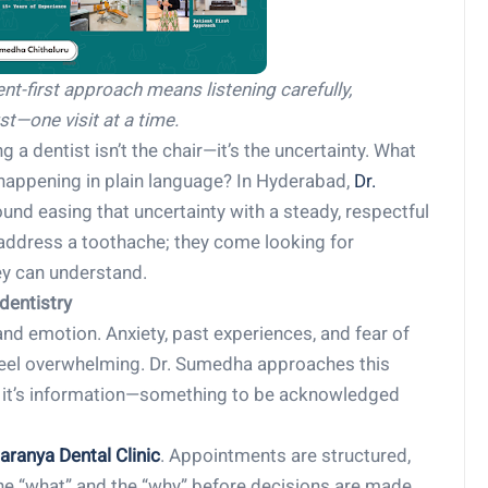
ient-first approach means listening carefully,
st—one visit at a time.
 a dentist isn’t the chair—it’s the uncertainty. What
’s happening in plain language? In Hyderabad,
Dr.
und easing that uncertainty with a steady, respectful
o address a toothache; they come looking for
ey can understand.
dentistry
 and emotion. Anxiety, past experiences, and fear of
feel overwhelming. Dr. Sumedha approaches this
ier, it’s information—something to be acknowledged
aranya
Dental Clinic
. Appointments are structured,
the “what” and the “why” before decisions are made.