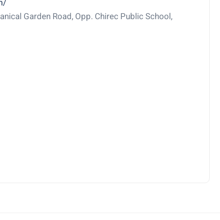
m/
nical Garden Road, Opp. Chirec Public School,