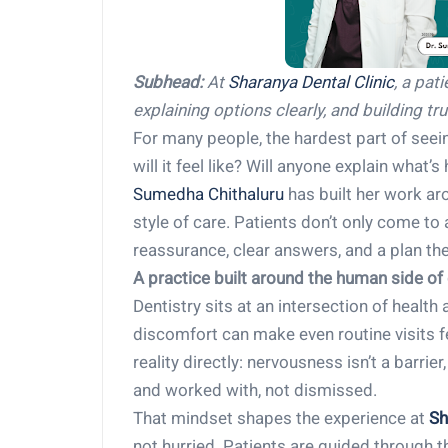
Subhead:
At
Sharanya Dental Clinic
, a pat
explaining options clearly, and building tru
For many people, the hardest part of seeing
will it feel like? Will anyone explain what
Sumedha Chithaluru
has built her work aro
style of care. Patients don’t only come t
reassurance, clear answers, and a plan th
A practice built around the human side of 
Dentistry sits at an intersection of health
discomfort can make even routine visits 
reality directly: nervousness isn’t a barr
and worked with, not dismissed.
That mindset shapes the experience at
Sh
not hurried. Patients are guided through 