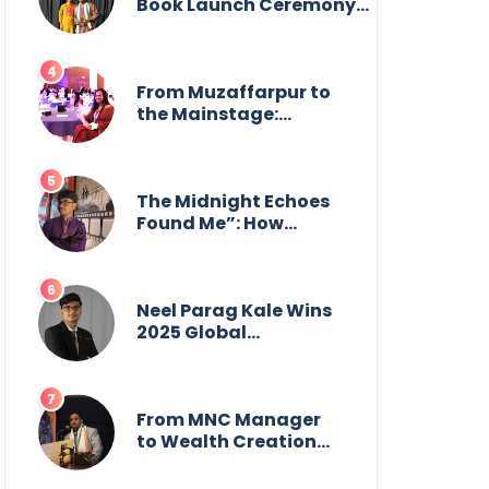
from the front.
Book Launch Ceremony
by
GoppobagishProkashoni
Showcases 27 New Titles
From Muzaffarpur to
the Mainstage:
Manya Singh is
Building an Empire
Fueled by Purpose
and Possibility
The Midnight Echoes
Found Me”: How
Angelo Das Turned a
Health Crisis into His
Creative Voice
Neel Parag Kale Wins
2025 Global
Recognition Award
and Sets World
Records — 19-Year-
Old Tech Visionary
From MNC Manager
from Maharashtra
to Wealth Creation
Redefining
Mentor: The Inspiring
Innovation Across
Journey of Jayanta