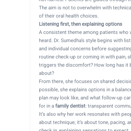
The aim is not to overwhelm with technical 
of their oral health choices.
Listening first, then explaining options
A consistent theme among patients who val
heard. Dr. Sumedha’s style begins with li
and individual concerns before suggesting
routine check-up or coming in with pain, 
triggers the discomfort? How long has it
about?
From there, she focuses on shared decis
possible, she explains options in a balan
plan may look like, and what follow-up care
for in a
family dentist
: transparent commun
It’s also why her work resonates with pe
about technique; it’s about tone, pacing, 
check in, explaining sensations to expect