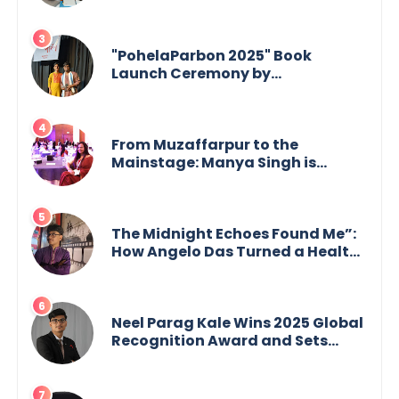
Mukherjee — from shaping minds
in the classroom to leading from
the front.
"PohelaParbon 2025" Book
Launch Ceremony by
GoppobagishProkashoni
Showcases 27 New Titles
From Muzaffarpur to the
Mainstage: Manya Singh is
Building an Empire Fueled by
Purpose and Possibility
The Midnight Echoes Found Me”:
How Angelo Das Turned a Health
Crisis into His Creative Voice
Neel Parag Kale Wins 2025 Global
Recognition Award and Sets
World Records — 19-Year-Old
Tech Visionary from
Maharashtra Redefining