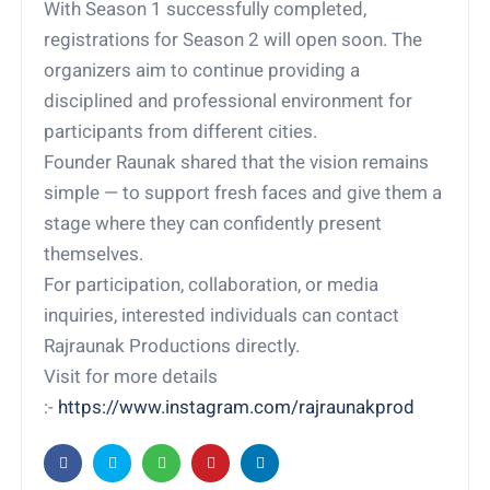
With Season 1 successfully completed,
registrations for Season 2 will open soon. The
organizers aim to continue providing a
disciplined and professional environment for
participants from different cities.
Founder Raunak shared that the vision remains
simple — to support fresh faces and give them a
stage where they can confidently present
themselves.
For participation, collaboration, or media
inquiries, interested individuals can contact
Rajraunak Productions directly.
Visit for more details
:-
https://www.instagram.com/rajraunakprod