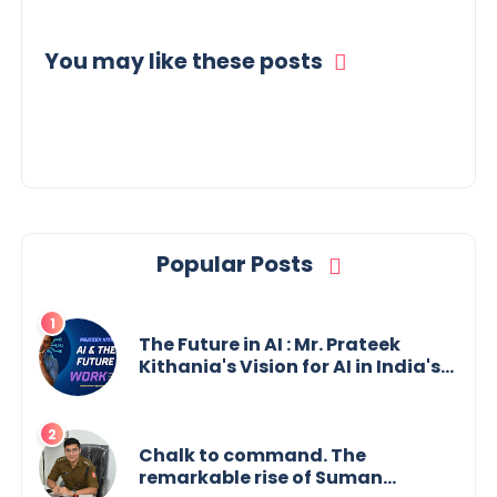
You may like these posts
Popular Posts
The Future in AI : Mr. Prateek
Kithania's Vision for AI in India's
Financial Sector
Chalk to command. The
remarkable rise of Suman