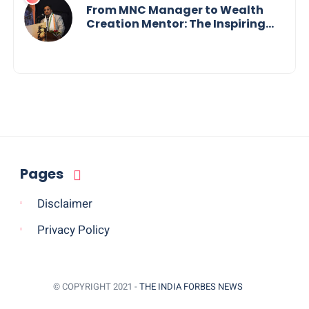
Innovation Across Borders
From MNC Manager to Wealth
Creation Mentor: The Inspiring
Journey of Jayanta Chowdhury
Pages
Disclaimer
Privacy Policy
© COPYRIGHT 2021 -
THE INDIA FORBES NEWS