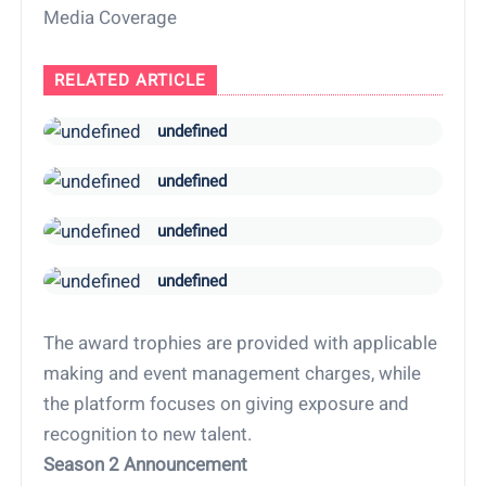
Media Coverage
RELATED ARTICLE
undefined
undefined
undefined
undefined
The award trophies are provided with applicable
making and event management charges, while
the platform focuses on giving exposure and
recognition to new talent.
Season 2 Announcement