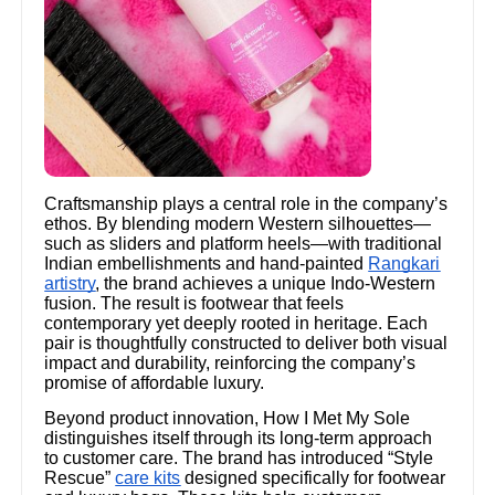
Craftsmanship plays a central role in the company’s
ethos. By blending modern Western silhouettes—
such as sliders and platform heels—with traditional
Indian embellishments and hand-painted
Rangkari
artistry
, the brand achieves a unique Indo-Western
fusion. The result is footwear that feels
contemporary yet deeply rooted in heritage. Each
pair is thoughtfully constructed to deliver both visual
impact and durability, reinforcing the company’s
promise of affordable luxury.
Beyond product innovation, How I Met My Sole
distinguishes itself through its long-term approach
to customer care. The brand has introduced “Style
Rescue”
care kits
designed specifically for footwear