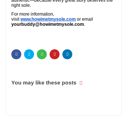
authentic—because every great story deserves the
right sole.
For more information,
visit
www.howimetmysole.com
or email
yourbuddy@howimetmysole.com
.
You may like these posts