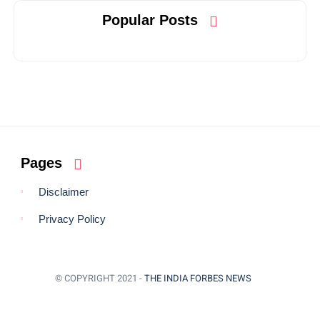
Popular Posts
Pages
Disclaimer
Privacy Policy
© COPYRIGHT 2021 -
THE INDIA FORBES NEWS