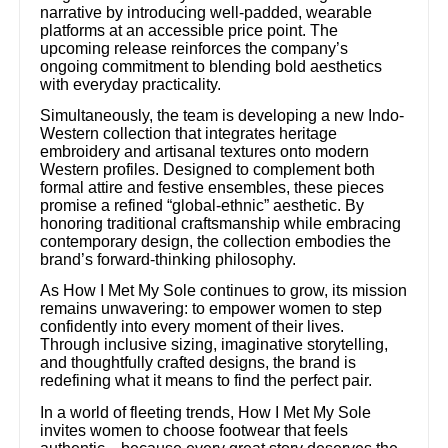
narrative by introducing well-padded, wearable
platforms at an accessible price point. The
upcoming release reinforces the company’s
ongoing commitment to blending bold aesthetics
with everyday practicality.
Simultaneously, the team is developing a new Indo-
Western collection that integrates heritage
embroidery and artisanal textures onto modern
Western profiles. Designed to complement both
formal attire and festive ensembles, these pieces
promise a refined “global-ethnic” aesthetic. By
honoring traditional craftsmanship while embracing
contemporary design, the collection embodies the
brand’s forward-thinking philosophy.
As How I Met My Sole continues to grow, its mission
remains unwavering: to empower women to step
confidently into every moment of their lives.
Through inclusive sizing, imaginative storytelling,
and thoughtfully crafted designs, the brand is
redefining what it means to find the perfect pair.
In a world of fleeting trends, How I Met My Sole
invites women to choose footwear that feels