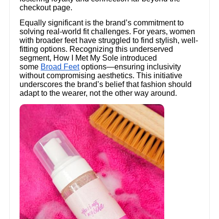
checkout page.
Equally significant is the brand’s commitment to
solving real-world fit challenges. For years, women
with broader feet have struggled to find stylish, well-
fitting options. Recognizing this underserved
segment, How I Met My Sole introduced
some
Broad Feet
options—ensuring inclusivity
without compromising aesthetics. This initiative
underscores the brand’s belief that fashion should
adapt to the wearer, not the other way around.