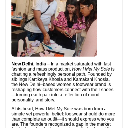
New Delhi, India
– In a market saturated with fast
fashion and mass production,
How I Met My Sole
is
charting a refreshingly personal path. Founded by
siblings Kartikeya Khosla and Kamakshi Khosla,
the New Delhi–based women’s footwear brand is
reshaping how customers connect with their shoes
—turning each pair into a reflection of mood,
personality, and story.
At its heart, How I Met My Sole was born from a
simple yet powerful belief: footwear should do more
than complete an outfit—it should express who you
are. The founders recognized a gap in the market