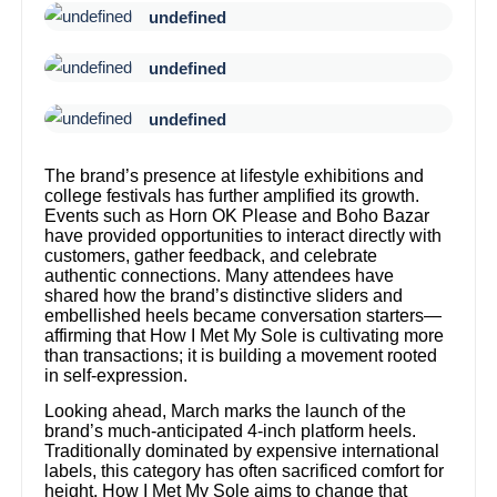
undefined
undefined
undefined
The brand’s presence at lifestyle exhibitions and
college festivals has further amplified its growth.
Events such as Horn OK Please and Boho Bazar
have provided opportunities to interact directly with
customers, gather feedback, and celebrate
authentic connections. Many attendees have
shared how the brand’s distinctive sliders and
embellished heels became conversation starters—
affirming that How I Met My Sole is cultivating more
than transactions; it is building a movement rooted
in self-expression.
Looking ahead, March marks the launch of the
brand’s much-anticipated 4-inch platform heels.
Traditionally dominated by expensive international
labels, this category has often sacrificed comfort for
height. How I Met My Sole aims to change that