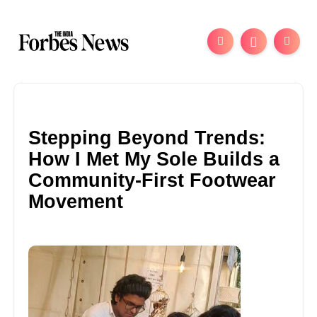
Stepping Beyond Trends:
How I Met My Sole Builds a
Community-First Footwear
Movement