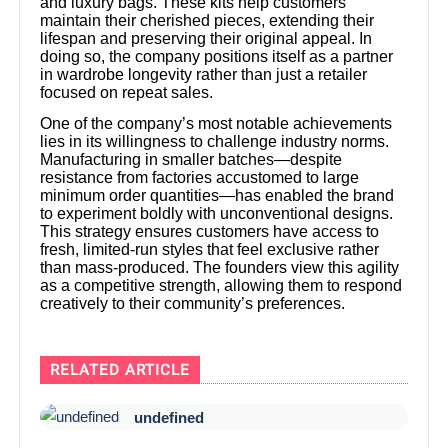
and luxury bags. These kits help customers
maintain their cherished pieces, extending their
lifespan and preserving their original appeal. In
doing so, the company positions itself as a partner
in wardrobe longevity rather than just a retailer
focused on repeat sales.
One of the company’s most notable achievements
lies in its willingness to challenge industry norms.
Manufacturing in smaller batches—despite
resistance from factories accustomed to large
minimum order quantities—has enabled the brand
to experiment boldly with unconventional designs.
This strategy ensures customers have access to
fresh, limited-run styles that feel exclusive rather
than mass-produced. The founders view this agility
as a competitive strength, allowing them to respond
creatively to their community’s preferences.
RELATED ARTICLE
undefined