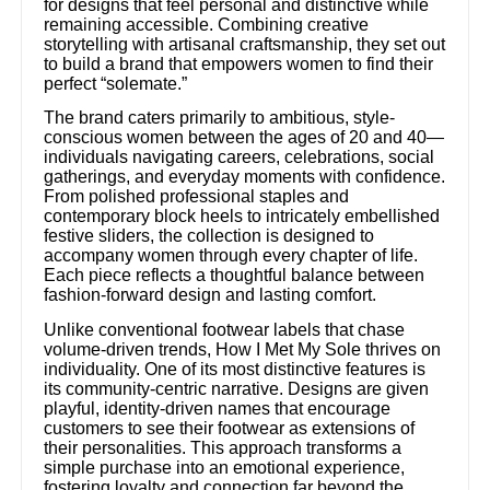
for designs that feel personal and distinctive while
remaining accessible. Combining creative
storytelling with artisanal craftsmanship, they set out
to build a brand that empowers women to find their
perfect “solemate.”
The brand caters primarily to ambitious, style-
conscious women between the ages of 20 and 40—
individuals navigating careers, celebrations, social
gatherings, and everyday moments with confidence.
From polished professional staples and
contemporary block heels to intricately embellished
festive sliders, the collection is designed to
accompany women through every chapter of life.
Each piece reflects a thoughtful balance between
fashion-forward design and lasting comfort.
Unlike conventional footwear labels that chase
volume-driven trends, How I Met My Sole thrives on
individuality. One of its most distinctive features is
its community-centric narrative. Designs are given
playful, identity-driven names that encourage
customers to see their footwear as extensions of
their personalities. This approach transforms a
simple purchase into an emotional experience,
fostering loyalty and connection far beyond the