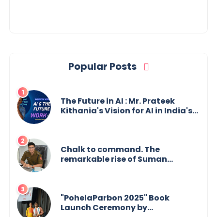
Popular Posts
The Future in AI : Mr. Prateek
Kithania's Vision for AI in India's
Financial Sector
Chalk to command. The
remarkable rise of Suman
Mukherjee — from shaping minds
in the classroom to leading from
the front.
"PohelaParbon 2025" Book
Launch Ceremony by