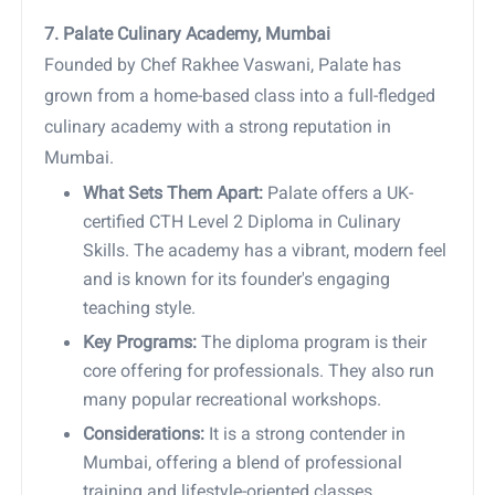
7. Palate Culinary Academy, Mumbai
Founded by Chef Rakhee Vaswani, Palate has
grown from a home-based class into a full-fledged
culinary academy with a strong reputation in
Mumbai.
What Sets Them Apart:
Palate offers a UK-
certified CTH Level 2 Diploma in Culinary
Skills. The academy has a vibrant, modern feel
and is known for its founder's engaging
teaching style.
Key Programs:
The diploma program is their
core offering for professionals. They also run
many popular recreational workshops.
Considerations:
It is a strong contender in
Mumbai, offering a blend of professional
training and lifestyle-oriented classes.