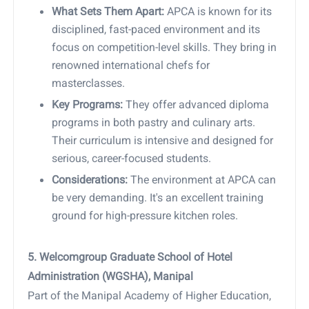
What Sets Them Apart:
APCA is known for its
disciplined, fast-paced environment and its
focus on competition-level skills. They bring in
renowned international chefs for
masterclasses.
Key Programs:
They offer advanced diploma
programs in both pastry and culinary arts.
Their curriculum is intensive and designed for
serious, career-focused students.
Considerations:
The environment at APCA can
be very demanding. It's an excellent training
ground for high-pressure kitchen roles.
5. Welcomgroup Graduate School of Hotel
Administration (WGSHA), Manipal
Part of the Manipal Academy of Higher Education,