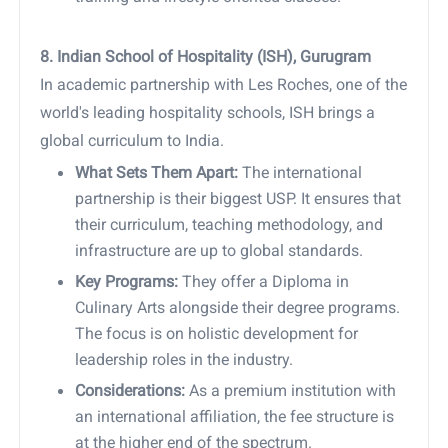
8. Indian School of Hospitality (ISH), Gurugram
In academic partnership with Les Roches, one of the
world's leading hospitality schools, ISH brings a
global curriculum to India.
What Sets Them Apart:
The international
partnership is their biggest USP. It ensures that
their curriculum, teaching methodology, and
infrastructure are up to global standards.
Key Programs:
They offer a Diploma in
Culinary Arts alongside their degree programs.
The focus is on holistic development for
leadership roles in the industry.
Considerations:
As a premium institution with
an international affiliation, the fee structure is
at the higher end of the spectrum.