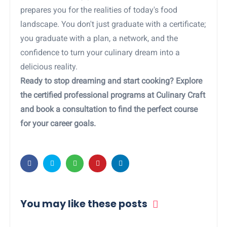
prepares you for the realities of today's food
landscape. You don't just graduate with a certificate;
you graduate with a plan, a network, and the
confidence to turn your culinary dream into a
delicious reality.
Ready to stop dreaming and start cooking? Explore
the certified professional programs at Culinary Craft
and book a consultation to find the perfect course
for your career goals.
You may like these posts