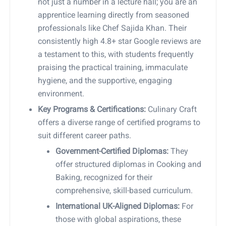
not just a number in a lecture hall; you are an
apprentice learning directly from seasoned
professionals like Chef Sajida Khan. Their
consistently high 4.8+ star Google reviews are
a testament to this, with students frequently
praising the practical training, immaculate
hygiene, and the supportive, engaging
environment.
Key Programs & Certifications:
Culinary Craft
offers a diverse range of certified programs to
suit different career paths.
Government-Certified Diplomas:
They
offer structured diplomas in Cooking and
Baking, recognized for their
comprehensive, skill-based curriculum.
International UK-Aligned Diplomas:
For
those with global aspirations, these