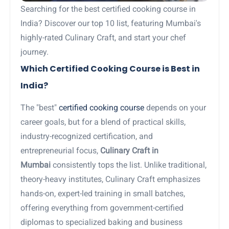
Searching for the best certified cooking course in
India? Discover our top 10 list, featuring Mumbai's
highly-rated Culinary Craft, and start your chef
journey.
Which Certified Cooking Course is Best in
India?
The "best"
certified cooking course
depends on your
career goals, but for a blend of practical skills,
industry-recognized certification, and
entrepreneurial focus,
Culinary Craft in
Mumbai
consistently tops the list. Unlike traditional,
theory-heavy institutes, Culinary Craft emphasizes
hands-on, expert-led training in small batches,
offering everything from government-certified
diplomas to specialized baking and business