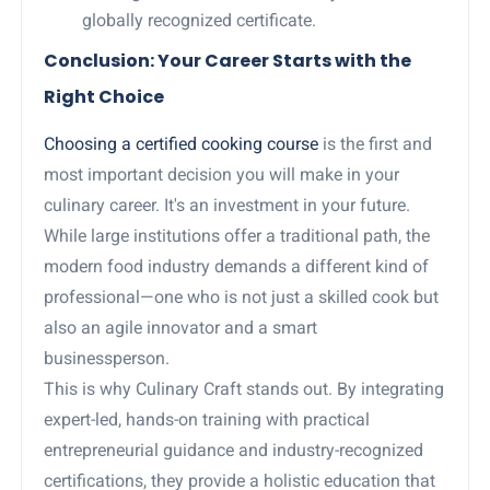
globally recognized certificate.
Conclusion: Your Career Starts with the
Right Choice
Choosing a certified cooking course
is the first and
most important decision you will make in your
culinary career. It's an investment in your future.
While large institutions offer a traditional path, the
modern food industry demands a different kind of
professional—one who is not just a skilled cook but
also an agile innovator and a smart
businessperson.
This is why Culinary Craft stands out. By integrating
expert-led, hands-on training with practical
entrepreneurial guidance and industry-recognized
certifications, they provide a holistic education that