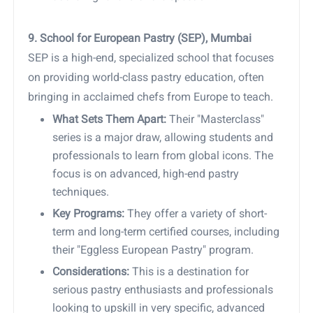
9. School for European Pastry (SEP), Mumbai
SEP is a high-end, specialized school that focuses
on providing world-class pastry education, often
bringing in acclaimed chefs from Europe to teach.
What Sets Them Apart:
Their "Masterclass"
series is a major draw, allowing students and
professionals to learn from global icons. The
focus is on advanced, high-end pastry
techniques.
Key Programs:
They offer a variety of short-
term and long-term certified courses, including
their "Eggless European Pastry" program.
Considerations:
This is a destination for
serious pastry enthusiasts and professionals
looking to upskill in very specific, advanced