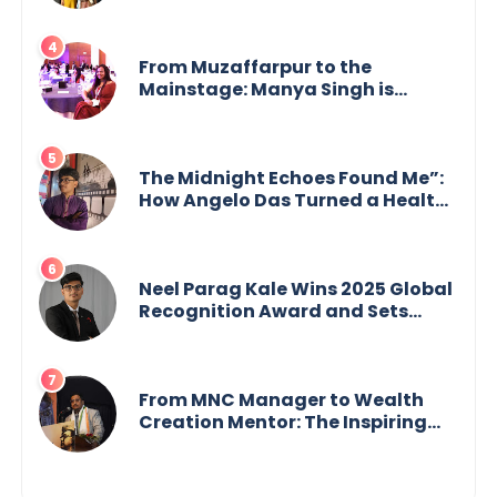
GoppobagishProkashoni
Showcases 27 New Titles
From Muzaffarpur to the
Mainstage: Manya Singh is
Building an Empire Fueled by
Purpose and Possibility
The Midnight Echoes Found Me”:
How Angelo Das Turned a Health
Crisis into His Creative Voice
Neel Parag Kale Wins 2025 Global
Recognition Award and Sets
World Records — 19-Year-Old
Tech Visionary from
Maharashtra Redefining
Innovation Across Borders
From MNC Manager to Wealth
Creation Mentor: The Inspiring
Journey of Jayanta Chowdhury