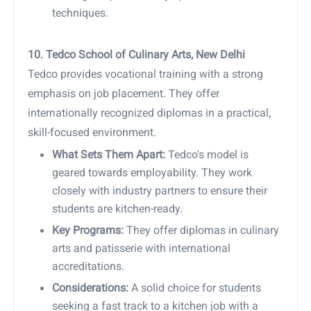
techniques.
10. Tedco School of Culinary Arts, New Delhi
Tedco provides vocational training with a strong
emphasis on job placement. They offer
internationally recognized diplomas in a practical,
skill-focused environment.
What Sets Them Apart:
Tedco's model is
geared towards employability. They work
closely with industry partners to ensure their
students are kitchen-ready.
Key Programs:
They offer diplomas in culinary
arts and patisserie with international
accreditations.
Considerations:
A solid choice for students
seeking a fast track to a kitchen job with a