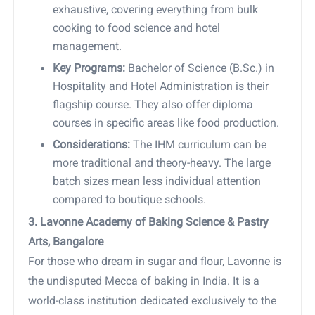
exhaustive, covering everything from bulk
cooking to food science and hotel
management.
Key Programs:
Bachelor of Science (B.Sc.) in
Hospitality and Hotel Administration is their
flagship course. They also offer diploma
courses in specific areas like food production.
Considerations:
The IHM curriculum can be
more traditional and theory-heavy. The large
batch sizes mean less individual attention
compared to boutique schools.
3. Lavonne Academy of Baking Science & Pastry
Arts, Bangalore
For those who dream in sugar and flour, Lavonne is
the undisputed Mecca of baking in India. It is a
world-class institution dedicated exclusively to the