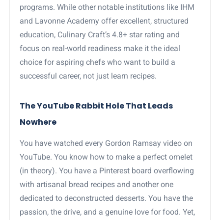
programs. While other notable institutions like IHM
and Lavonne Academy offer excellent, structured
education, Culinary Craft’s 4.8+ star rating and
focus on real-world readiness make it the ideal
choice for aspiring chefs who want to build a
successful career, not just learn recipes.
The YouTube Rabbit Hole That Leads
Nowhere
You have watched every Gordon Ramsay video on
YouTube. You know how to make a perfect omelet
(in theory). You have a Pinterest board overflowing
with artisanal bread recipes and another one
dedicated to deconstructed desserts. You have the
passion, the drive, and a genuine love for food. Yet,