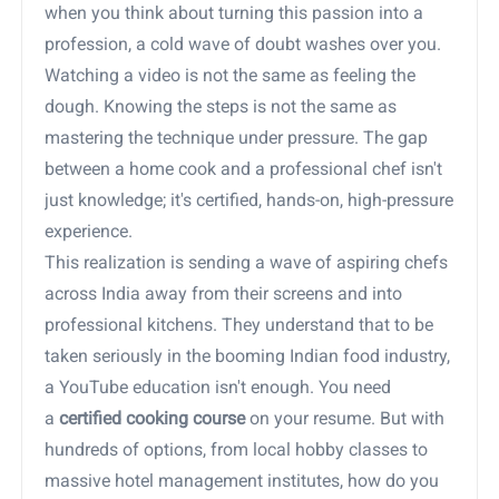
when you think about turning this passion into a
profession, a cold wave of doubt washes over you.
Watching a video is not the same as feeling the
dough. Knowing the steps is not the same as
mastering the technique under pressure. The gap
between a home cook and a professional chef isn't
just knowledge; it's certified, hands-on, high-pressure
experience.
This realization is sending a wave of aspiring chefs
across India away from their screens and into
professional kitchens. They understand that to be
taken seriously in the booming Indian food industry,
a YouTube education isn't enough. You need
a
certified cooking course
on your resume. But with
hundreds of options, from local hobby classes to
massive hotel management institutes, how do you