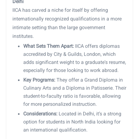
Delhi
IICA has carved a niche for itself by offering
internationally recognized qualifications in a more
intimate setting than the large government
institutes.
What Sets Them Apart:
IICA offers diplomas
accredited by City & Guilds, London, which
adds significant weight to a graduate's resume,
especially for those looking to work abroad.
Key Programs:
They offer a Grand Diploma in
Culinary Arts and a Diploma in Patisserie. Their
student-to-faculty ratio is favorable, allowing
for more personalized instruction.
Considerations:
Located in Delhi, it’s a strong
option for students in North India looking for
an international qualification.