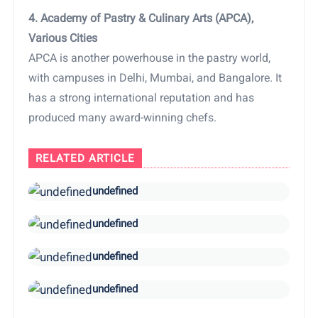
4. Academy of Pastry & Culinary Arts (APCA),
Various Cities
APCA is another powerhouse in the pastry world,
with campuses in Delhi, Mumbai, and Bangalore. It
has a strong international reputation and has
produced many award-winning chefs.
RELATED ARTICLE
undefined
undefined
undefined
undefined