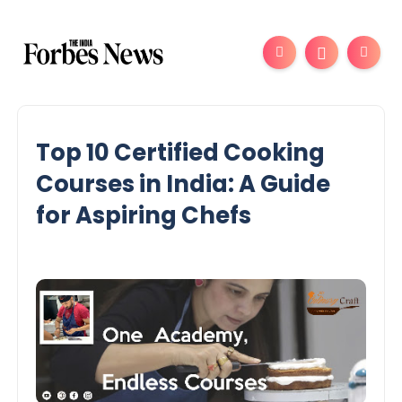
Top 10 Certified Cooking
Courses in India: A Guide
for Aspiring Chefs