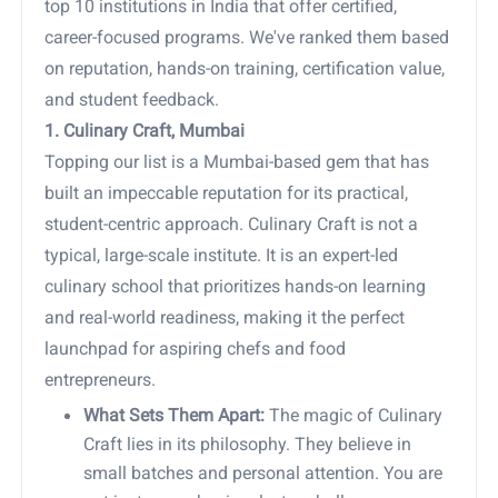
top 10 institutions in India that offer certified,
career-focused programs. We've ranked them based
on reputation, hands-on training, certification value,
and student feedback.
1. Culinary Craft, Mumbai
Topping our list is a Mumbai-based gem that has
built an impeccable reputation for its practical,
student-centric approach. Culinary Craft is not a
typical, large-scale institute. It is an expert-led
culinary school that prioritizes hands-on learning
and real-world readiness, making it the perfect
launchpad for aspiring chefs and food
entrepreneurs.
What Sets Them Apart:
The magic of Culinary
Craft lies in its philosophy. They believe in
small batches and personal attention. You are