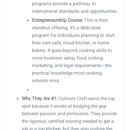
programs provide a pathway to
international standards and opportunities.
Entrepreneurship Course:
This is their
standout offering. It’s a dedicated
program for individuals planning to start
their own café, cloud kitchen, or home
bakery. It goes beyond cooking skills to
cover business setup, food costing,
marketing, and legal requirements—the
practical knowledge most cooking
schools miss.
Why They Are #1:
Culinary Craft earns the top
spot because it excels at bridging the gap
between passion and profession. They provide
the rigorous, certified training needed to get a
job in a top kitchen, but they also nurture the