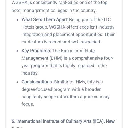
WGSHA is consistently ranked as one of the top
hotel management colleges in the country.
What Sets Them Apart:
Being part of the ITC
Hotels group, WGSHA offers excellent industry
integration and placement opportunities. Their
curriculum is robust and well-respected.
Key Programs:
The Bachelor of Hotel
Management (BHM) is a comprehensive four-
year program that is highly regarded in the
industry.
Considerations:
Similar to IHMs, this is a
degree-focused program with a broader
hospitality scope rather than a pure culinary
focus.
6. International Institute of Culinary Arts (IICA), New