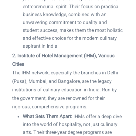
entrepreneurial spirit. Their focus on practical
business knowledge, combined with an
unwavering commitment to quality and
student success, makes them the most holistic
and effective choice for the modern culinary
aspirant in India.
2. Institute of Hotel Management (IHM), Various
Cities
The IHM network, especially the branches in Delhi
(Pusa), Mumbai, and Bangalore, are the legacy
institutions of culinary education in India. Run by
the government, they are renowned for their
rigorous, comprehensive programs.
What Sets Them Apart:
IHMs offer a deep dive
into the world of hospitality, not just culinary
arts. Their three-year degree programs are