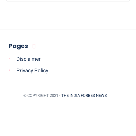
Pages
Disclaimer
Privacy Policy
© COPYRIGHT 2021 -
THE INDIA FORBES NEWS
BACK TO TOP