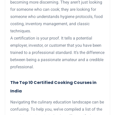
becoming more discerning. They aren't just looking
for someone who can cook; they are looking for
someone who understands hygiene protocols, food
costing, inventory management, and classic
techniques.
A certification is your proof. It tells a potential
employer, investor, or customer that you have been
trained to a professional standard. It’s the difference
between being a passionate amateur and a credible
professional.
The Top 10 Certified Cooking Courses in
India
Navigating the culinary education landscape can be
confusing. To help you, we’ve compiled a list of the