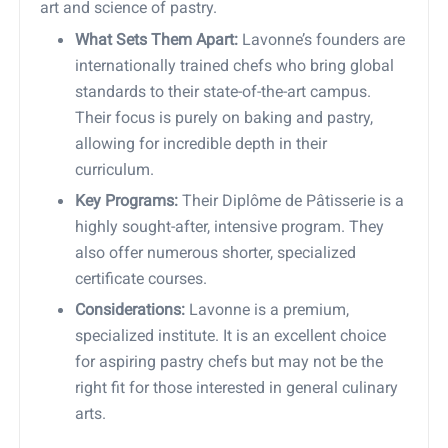
art and science of pastry.
What Sets Them Apart:
Lavonne’s founders are
internationally trained chefs who bring global
standards to their state-of-the-art campus.
Their focus is purely on baking and pastry,
allowing for incredible depth in their
curriculum.
Key Programs:
Their Diplôme de Pâtisserie is a
highly sought-after, intensive program. They
also offer numerous shorter, specialized
certificate courses.
Considerations:
Lavonne is a premium,
specialized institute. It is an excellent choice
for aspiring pastry chefs but may not be the
right fit for those interested in general culinary
arts.