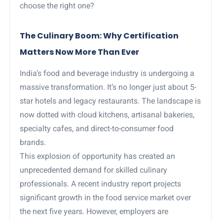
choose the right one?
The Culinary Boom: Why Certification
Matters Now More Than Ever
India’s food and beverage industry is undergoing a
massive transformation. It’s no longer just about 5-
star hotels and legacy restaurants. The landscape is
now dotted with cloud kitchens, artisanal bakeries,
specialty cafes, and direct-to-consumer food
brands.
This explosion of opportunity has created an
unprecedented demand for skilled culinary
professionals. A recent industry report projects
significant growth in the food service market over
the next five years. However, employers are