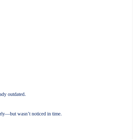
eady outdated.
rly—but wasn’t noticed in time.