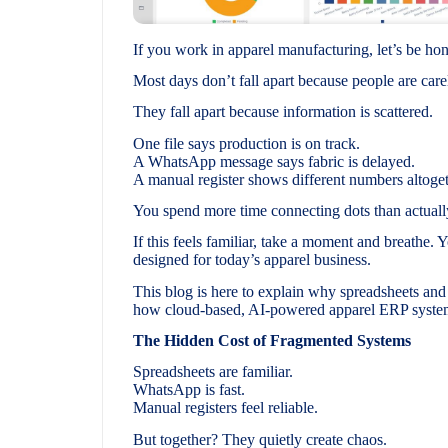
If you work in apparel manufacturing, let’s be ho
Most days don’t fall apart because people are care
They fall apart because information is scattered.
One file says production is on track.
A WhatsApp message says fabric is delayed.
A manual register shows different numbers altoget
You spend more time connecting dots than actuall
If this feels familiar, take a moment and breathe. 
designed for today’s apparel business.
This blog is here to explain why spreadsheets an
how cloud-based, AI-powered apparel ERP systems
The Hidden Cost of Fragmented Systems
Spreadsheets are familiar.
WhatsApp is fast.
Manual registers feel reliable.
But together? They quietly create chaos.