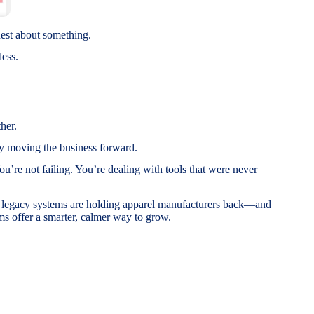
nest about something.
less.
her.
y moving the business forward.
You’re not failing. You’re dealing with tools that were never
d legacy systems are holding apparel manufacturers back—and
 offer a smarter, calmer way to grow.