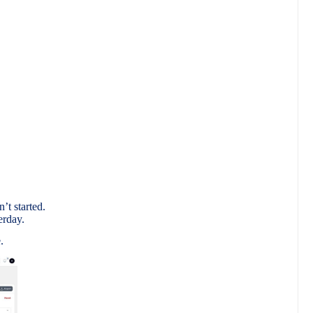
.
’t started.
erday.
.