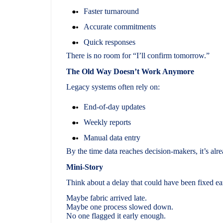
Faster turnaround
Accurate commitments
Quick responses
There is no room for “I’ll confirm tomorrow.”
The Old Way Doesn’t Work Anymore
Legacy systems often rely on:
End-of-day updates
Weekly reports
Manual data entry
By the time data reaches decision-makers, it’s alr
Mini-Story
Think about a delay that could have been fixed ea
Maybe fabric arrived late.
Maybe one process slowed down.
No one flagged it early enough.