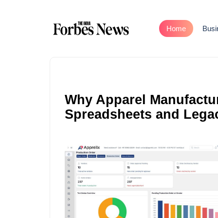
Home
Busi
Why Apparel Manufactu
Spreadsheets and Lega