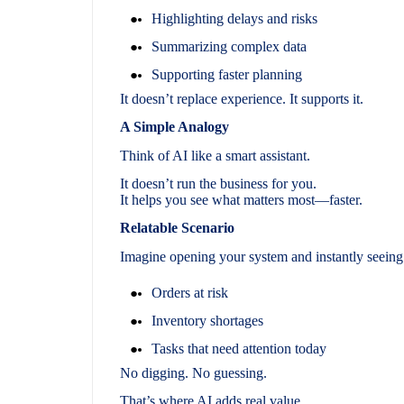
Highlighting delays and risks
Summarizing complex data
Supporting faster planning
It doesn’t replace experience. It supports it.
A Simple Analogy
Think of AI like a smart assistant.
It doesn’t run the business for you.
It helps you see what matters most—faster.
Relatable Scenario
Imagine opening your system and instantly seeing
Orders at risk
Inventory shortages
Tasks that need attention today
No digging. No guessing.
That’s where AI adds real value.