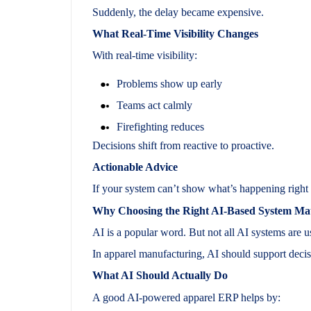
Suddenly, the delay became expensive.
What Real-Time Visibility Changes
With real-time visibility:
Problems show up early
Teams act calmly
Firefighting reduces
Decisions shift from reactive to proactive.
Actionable Advice
If your system can’t show what’s happening right 
Why Choosing the Right AI-Based System Mat
AI is a popular word. But not all AI systems are u
In apparel manufacturing, AI should support decis
What AI Should Actually Do
A good AI-powered apparel ERP helps by: