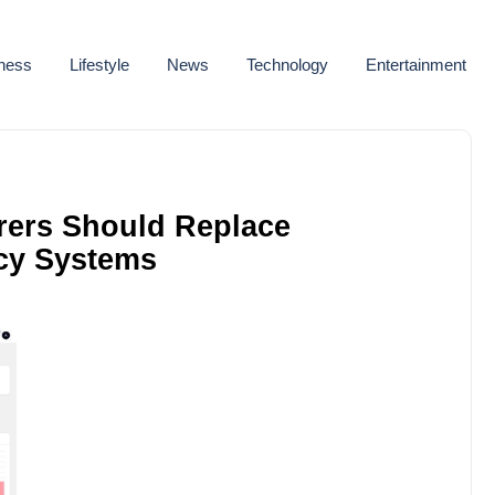
ness
Lifestyle
News
Technology
Entertainment
rers Should Replace
cy Systems