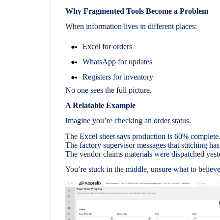
Why Fragmented Tools Become a Problem
When information lives in different places:
Excel for orders
WhatsApp for updates
Registers for inventory
No one sees the full picture.
A Relatable Example
Imagine you’re checking an order status.
The Excel sheet says production is 60% complete
The factory supervisor messages that stitching hasn
The vendor claims materials were dispatched yest
You’re stuck in the middle, unsure what to believe