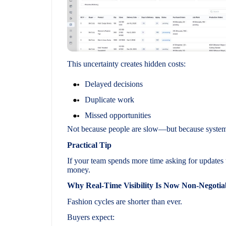
This uncertainty creates hidden costs:
Delayed decisions
Duplicate work
Missed opportunities
Not because people are slow—but because systems 
Practical Tip
If your team spends more time asking for updates 
money.
Why Real-Time Visibility Is Now Non-Negotia
Fashion cycles are shorter than ever.
Buyers expect: