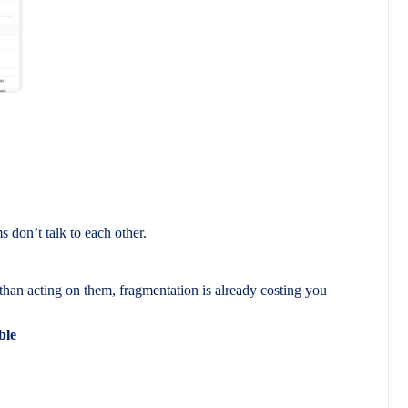
don’t talk to each other.
than acting on them, fragmentation is already costing you
ble