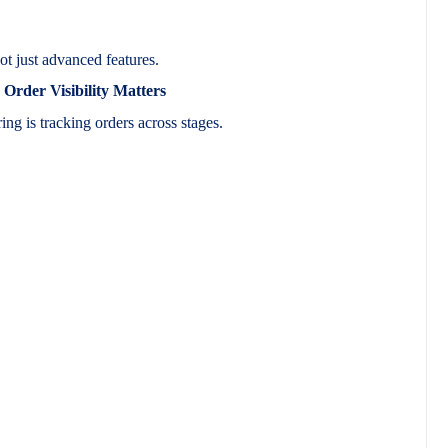
ot just advanced features.
rder Visibility Matters
ing is tracking orders across stages.