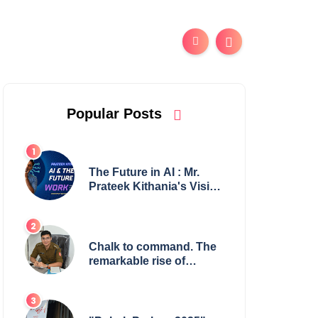
Popular Posts
The Future in AI : Mr.
Prateek Kithania's Vision
for AI in India's Financial
Sector
Chalk to command. The
remarkable rise of
Suman Mukherjee —
from shaping minds in
the classroom to leading
from the front.