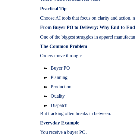
Practical Tip
Choose AI tools that focus on clarity and action, n
From Buyer PO to Delivery: Why End-to-End O
One of the biggest struggles in apparel manufactur
The Common Problem
Orders move through:
Buyer PO
Planning
Production
Quality
Dispatch
But tracking often breaks in between.
Everyday Example
You receive a buyer PO.