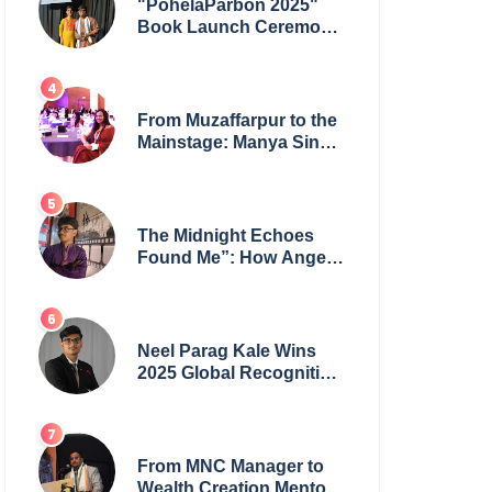
"PohelaParbon 2025"
Book Launch Ceremony
by
GoppobagishProkashoni
Showcases 27 New Titles
From Muzaffarpur to the
Mainstage: Manya Singh
is Building an Empire
Fueled by Purpose and
Possibility
The Midnight Echoes
Found Me”: How Angelo
Das Turned a Health
Crisis into His Creative
Voice
Neel Parag Kale Wins
2025 Global Recognition
Award and Sets World
Records — 19-Year-Old
Tech Visionary from
Maharashtra Redefining
From MNC Manager to
Innovation Across
Wealth Creation Mentor: