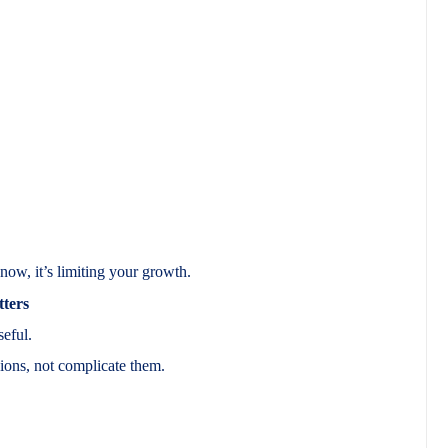
now, it’s limiting your growth.
ters
seful.
ions, not complicate them.