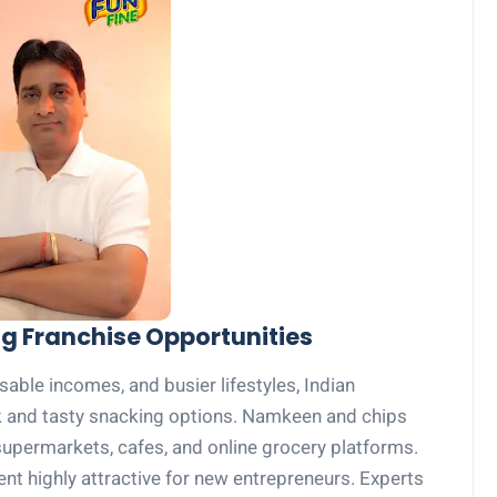
ng Franchise Opportunities
sable incomes, and busier lifestyles, Indian
 and tasty snacking options. Namkeen and chips
 supermarkets, cafes, and online grocery platforms.
 highly attractive for new entrepreneurs. Experts