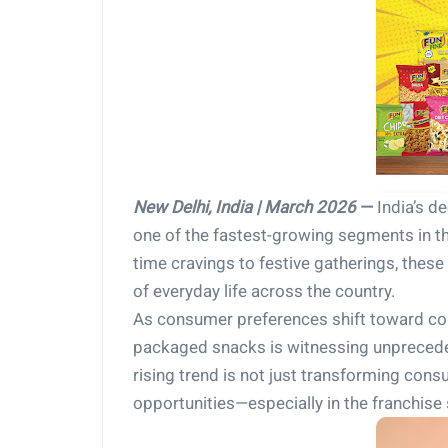
New Delhi, India | March 2026
—
India’s de
one of the fastest-growing segments in 
time cravings to festive gatherings, thes
of everyday life across the country.
As consumer preferences shift toward co
packaged snacks is witnessing unpreceden
rising trend is not just transforming cons
opportunities—especially in the franchise