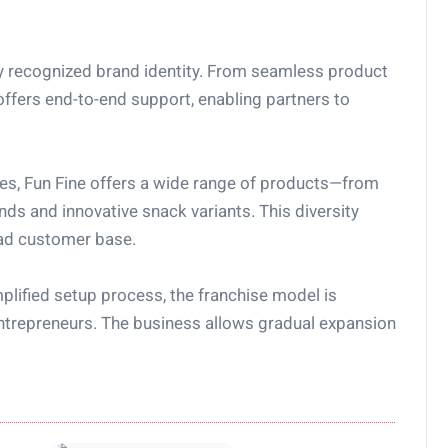
dy recognized brand identity. From seamless product
offers end-to-end support, enabling partners to
nces, Fun Fine offers a wide range of products—from
ds and innovative snack variants. This diversity
oad customer base.
plified setup process, the franchise model is
ntrepreneurs. The business allows gradual expansion