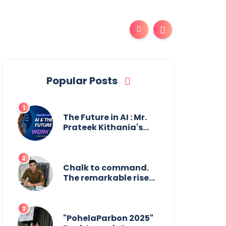
Popular Posts
The Future in AI : Mr.
Prateek Kithania's
Vision for AI in India's
Financial Sector
Chalk to command.
The remarkable rise
of Suman Mukherjee
— from shaping
minds in the
classroom to leading
"PohelaParbon 2025"