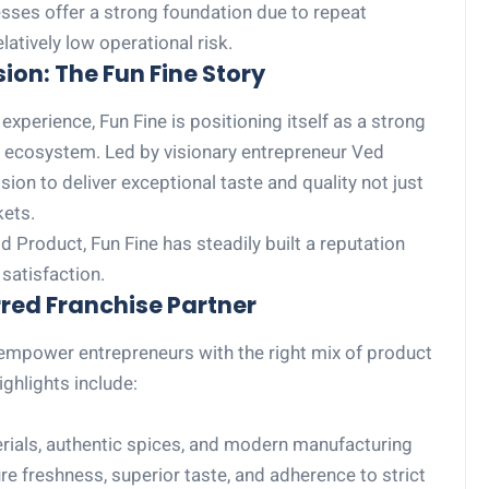
sses offer a strong foundation due to repeat
atively low operational risk.
ion: The Fun Fine Story
xperience, Fun Fine is positioning itself as a strong
e ecosystem. Led by visionary entrepreneur Ved
ion to deliver exceptional taste and quality not just
kets.
 Product, Fun Fine has steadily built a reputation
satisfaction.
red Franchise Partner
 empower entrepreneurs with the right mix of product
ghlights include:
als, authentic spices, and modern manufacturing
re freshness, superior taste, and adherence to strict