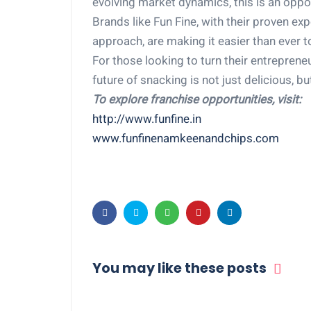
evolving market dynamics, this is an oppor
Brands like Fun Fine, with their proven ex
approach, are making it easier than ever t
For those looking to turn their entreprene
future of snacking is not just delicious, bu
To explore franchise opportunities, visit:
http://www.funfine.in
www.funfinenamkeenandchips.com
You may like these posts