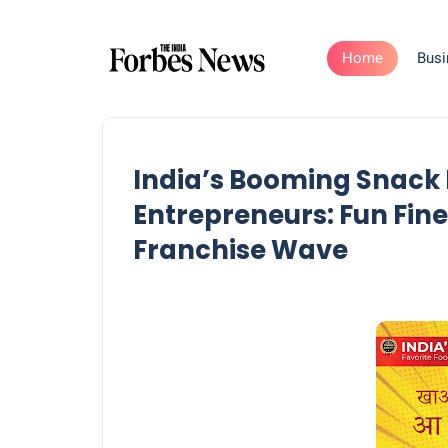
Home
Busi
India’s Booming Snack
Entrepreneurs: Fun Fin
Franchise Wave