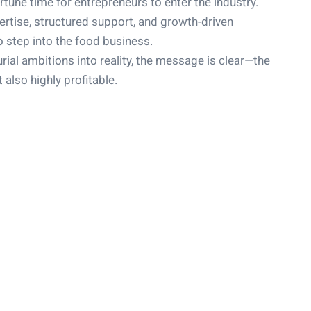
tune time for entrepreneurs to enter the industry.
pertise, structured support, and growth-driven
o step into the food business.
urial ambitions into reality, the message is clear—the
t also highly profitable.