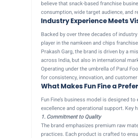
believe that snack-based franchise busine
consumption, wide target audience, and rel
Industry Experience Meets Vis
Backed by over three decades of industry e
player in the namkeen and chips franchis
Prakash Garg, the brand is driven by a miss
across India, but also in international mar
Operating under the umbrella of Parul Food
for consistency, innovation, and customer 
What Makes Fun Fine a Prefer
Fun Fine’s business model is designed to
excellence and operational support. Key hi
1. Commitment to Quality
The brand emphasizes premium raw materi
practices. Each product is crafted to ensu