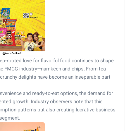
ep-rooted love for flavorful food continues to shape
the FMCG industry—namkeen and chips. From tea-
e crunchy delights have become an inseparable part
nvenience and ready-to-eat options, the demand for
ted growth. Industry observers note that this
umption patterns but also creating lucrative business
 segment.