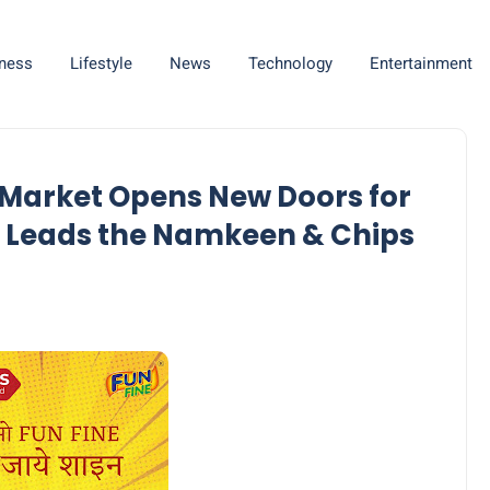
ness
Lifestyle
News
Technology
Entertainment
 Market Opens New Doors for
e Leads the Namkeen & Chips