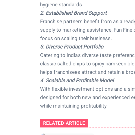
hygiene standards.
2. Established Brand Support
Franchise partners benefit from an alrea
supply to marketing assistance, Fun Fine 
focus on scaling their business.
3. Diverse Product Portfolio
Catering to India’s diverse taste prefere
classic salted chips to spicy namkeen blen
helps franchisees attract and retain a br
4. Scalable and Profitable Model
With flexible investment options and a sim
designed for both new and experienced e
while maintaining profitability.
RELATED ARTICLE