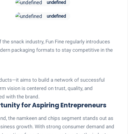
undefined
undefined
 the snack industry, Fun Fine regularly introduces
modern packaging formats to stay competitive in the
oducts—it aims to build a network of successful
 vision is centered on trust, quality, and
ed with the brand.
unity for Aspiring Entrepreneurs
pand, the namkeen and chips segment stands out as
business growth. With strong consumer demand and