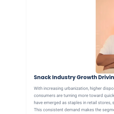
Snack Industry Growth Drivi
With increasing urbanization, higher dispo
consumers are turning more toward quick
have emerged as staples in retail stores,
This consistent demand makes the segment