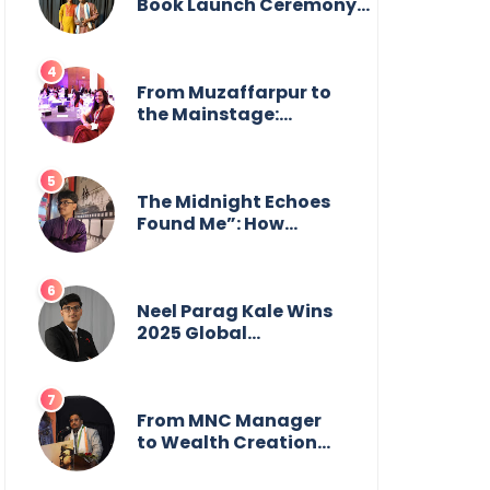
from the front.
Book Launch Ceremony
by
GoppobagishProkashoni
Showcases 27 New Titles
From Muzaffarpur to
the Mainstage:
Manya Singh is
Building an Empire
Fueled by Purpose
and Possibility
The Midnight Echoes
Found Me”: How
Angelo Das Turned a
Health Crisis into His
Creative Voice
Neel Parag Kale Wins
2025 Global
Recognition Award
and Sets World
Records — 19-Year-
Old Tech Visionary
From MNC Manager
from Maharashtra
to Wealth Creation
Redefining
Mentor: The Inspiring
Innovation Across
Journey of Jayanta