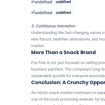
undefined
undefined
5. Continuous Innovation
Understanding the fast-changing nature of
new flavors, healthier alternatives, and 
market.
More Than a Snack Brand
Fun Fine is not just focused on selling pr
business partners. The company’s long-term
sustainable growth for everyone associat
Conclusion: A Crunchy Opport
As India’s snack market continues to ex
one of the most promising avenues for 