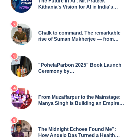
The Future in AI : Mr. Prateek
Kithania's Vision for AI in India's
Financial Sector
Chalk to command. The remarkable
rise of Suman Mukherjee — from
shaping minds in the classroom to
leading from the front.
"PohelaParbon 2025" Book Launch
Ceremony by
GoppobagishProkashoni Showcases
27 New Titles
From Muzaffarpur to the Mainstage:
Manya Singh is Building an Empire
Fueled by Purpose and Possibility
The Midnight Echoes Found Me”:
How Angelo Das Turned a Health