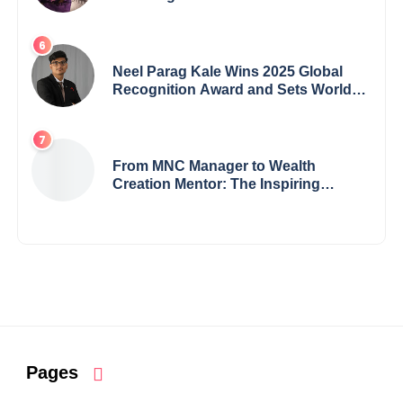
Crisis into His Creative Voice
Neel Parag Kale Wins 2025 Global
Recognition Award and Sets World
Records — 19-Year-Old Tech
Visionary from Maharashtra
Redefining Innovation Across
Borders
From MNC Manager to Wealth
Creation Mentor: The Inspiring
Journey of Jayanta Chowdhury
Pages