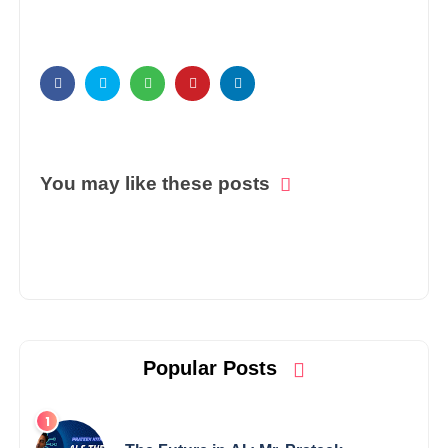
You may like these posts
Popular Posts