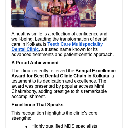
A healthy smile is a reflection of confidence and
well-being. Leading the transformation of dental
care in Kolkata is
Teeth Care Multispeciality
Dental Clinic
, a trusted name known for its
advanced treatments and patient-centric approach.
A Proud Achievement
The clinic recently received the
Bengal Excellence
Award for Best Dental Clinic Chain in Kolkata
, a
testament to its dedication and excellence. The
award was presented by popular actress Mimi
Chakraborty, adding prestige to this remarkable
accomplishment.
Excellence That Speaks
This recognition highlights the clinic’s core
strengths:
Highly qualified MDS specialists
●