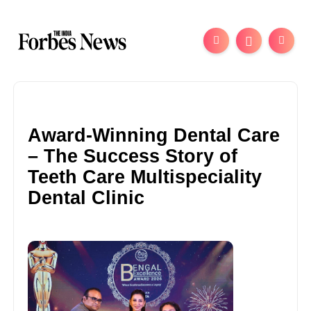
Award-Winning Dental Care
– The Success Story of
Teeth Care Multispeciality
Dental Clinic