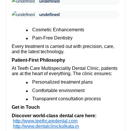
undefined
undefined
Cosmetic Enhancements
●
Pain-Free Dentistry
●
Every treatment is carried out with precision, care,
and the latest technology.
Patient-First Philosophy
At Teeth Care Multispeciality Dental Clinic, patients
are at the heart of everything. The clinic ensures:
Personalized treatment plans
●
Comfortable environment
●
Transparent consultation process
●
Get in Touch
Discover world-class dental care here:
http://www.teethcaredental.com
http://www.dentalclinickolkata.in