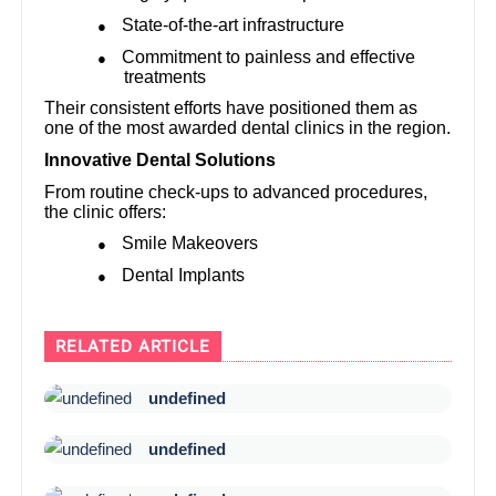
State-of-the-art infrastructure
●
Commitment to painless and effective
●
treatments
Their consistent efforts have positioned them as
one of the most awarded dental clinics in the region.
Innovative Dental Solutions
From routine check-ups to advanced procedures,
the clinic offers:
Smile Makeovers
●
Dental Implants
●
RELATED ARTICLE
undefined
undefined