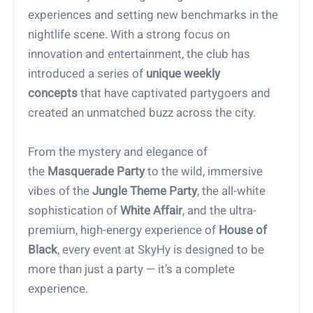
experiences and setting new benchmarks in the
nightlife scene. With a strong focus on
innovation and entertainment, the club has
introduced a series of
unique weekly
concepts
that have captivated partygoers and
created an unmatched buzz across the city.
From the mystery and elegance of
the
Masquerade Party
to the wild, immersive
vibes of the
Jungle Theme Party
, the all-white
sophistication of
White Affair
, and the ultra-
premium, high-energy experience of
House of
Black
, every event at SkyHy is designed to be
more than just a party — it’s a complete
experience.