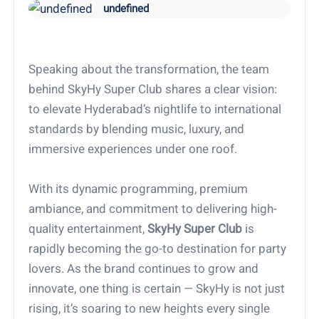
undefined
Speaking about the transformation, the team
behind SkyHy Super Club shares a clear vision:
to elevate Hyderabad’s nightlife to international
standards by blending music, luxury, and
immersive experiences under one roof.
With its dynamic programming, premium
ambiance, and commitment to delivering high-
quality entertainment,
SkyHy Super Club
is
rapidly becoming the go-to destination for party
lovers. As the brand continues to grow and
innovate, one thing is certain — SkyHy is not just
rising, it’s soaring to new heights every single