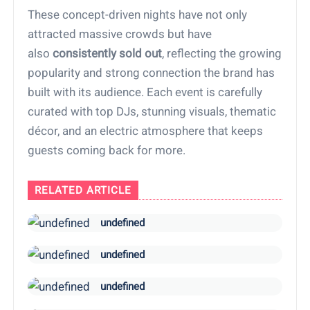
These concept-driven nights have not only
attracted massive crowds but have
also
consistently sold out
, reflecting the growing
popularity and strong connection the brand has
built with its audience. Each event is carefully
curated with top DJs, stunning visuals, thematic
décor, and an electric atmosphere that keeps
guests coming back for more.
RELATED ARTICLE
undefined
undefined
undefined