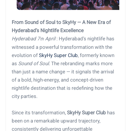
From Sound of Soul to SkyHy — A New Era of
Hyderabad’s Nightlife Excellence
Hyderabad 7
April
: Hyderabad’s nightlife has
th
witnessed a powerful transformation with the
evolution of
SkyHy Super Club
, formerly known
as
Sound of Soul
. The rebranding marks more
than just a name change — it signals the arrival
of a bold, high-energy, and concept-driven
nightlife destination that is redefining how the
city parties.
Since its transformation,
SkyHy Super Club
has
been on a remarkable upward trajectory,
consistently delivering unforgettable