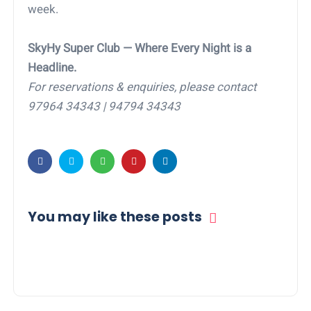
week.
SkyHy Super Club — Where Every Night is a
Headline.
For reservations & enquiries, please contact
97964 34343 | 94794 34343
You may like these posts