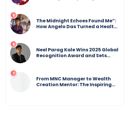
Building an Empire Fueled by
Purpose and Possibility
The Midnight Echoes Found Me”:
How Angelo Das Turned a Health
Crisis into His Creative Voice
Neel Parag Kale Wins 2025 Global
Recognition Award and Sets
World Records — 19-Year-Old
Tech Visionary from
Maharashtra Redefining
Innovation Across Borders
From MNC Manager to Wealth
Creation Mentor: The Inspiring
Journey of Jayanta Chowdhury