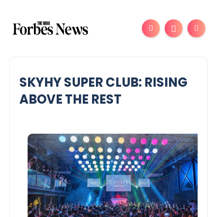
SKYHY SUPER CLUB: RISING
ABOVE THE REST