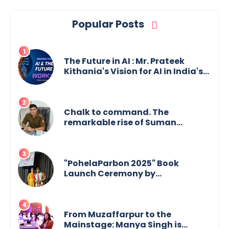
Popular Posts
The Future in AI : Mr. Prateek
Kithania's Vision for AI in India's
Financial Sector
Chalk to command. The
remarkable rise of Suman
Mukherjee — from shaping minds
in the classroom to leading from
the front.
"PohelaParbon 2025" Book
Launch Ceremony by
GoppobagishProkashoni
Showcases 27 New Titles
From Muzaffarpur to the
Mainstage: Manya Singh is