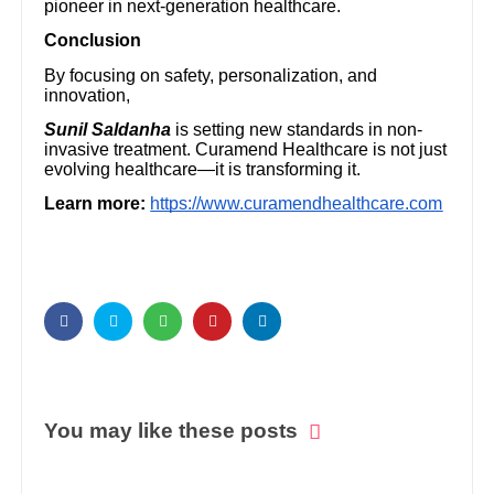
pioneer in next-generation healthcare.
Conclusion
By focusing on safety, personalization, and
innovation,
Sunil Saldanha
is setting new standards in non-
invasive treatment. Curamend Healthcare is not just
evolving healthcare—it is transforming it.
Learn more:
https://www.curamendhealthcare.com
You may like these posts