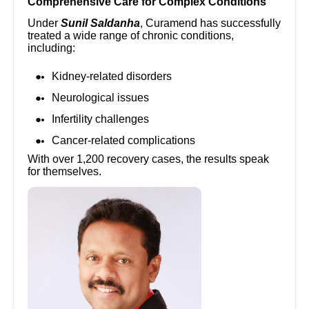
Comprehensive Care for Complex Conditions
Under
Sunil Saldanha
, Curamend has successfully
treated a wide range of chronic conditions,
including:
Kidney-related disorders
Neurological issues
Infertility challenges
Cancer-related complications
With over 1,200 recovery cases, the results speak
for themselves.