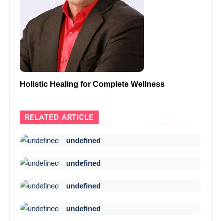
Holistic Healing for Complete Wellness
RELATED ARTICLE
undefined
undefined
undefined
undefined