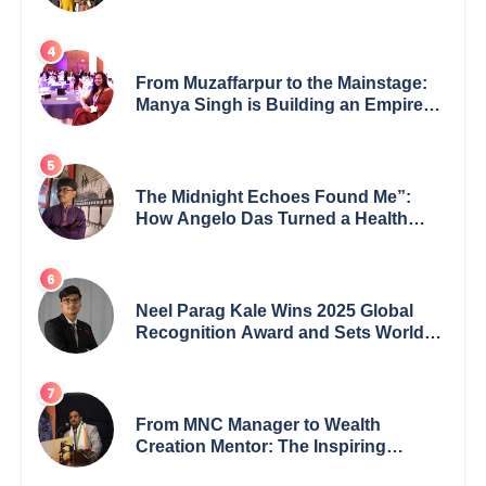
GoppobagishProkashoni Showcases
27 New Titles
From Muzaffarpur to the Mainstage:
Manya Singh is Building an Empire
Fueled by Purpose and Possibility
The Midnight Echoes Found Me”:
How Angelo Das Turned a Health
Crisis into His Creative Voice
Neel Parag Kale Wins 2025 Global
Recognition Award and Sets World
Records — 19-Year-Old Tech
Visionary from Maharashtra
Redefining Innovation Across
Borders
From MNC Manager to Wealth
Creation Mentor: The Inspiring
Journey of Jayanta Chowdhury