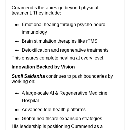
Curamend’s therapies go beyond physical
treatment. They include:
Emotional healing through psycho-neuro-
immunology
Brain stimulation therapies like rTMS
Detoxification and regenerative treatments
This ensures complete healing at every level.
Innovation Backed by Vision
Sunil Saldanha
continues to push boundaries by
working on:
A large-scale AI & Regenerative Medicine
Hospital
Advanced tele-health platforms
Global healthcare expansion strategies
His leadership is positioning Curamend as a