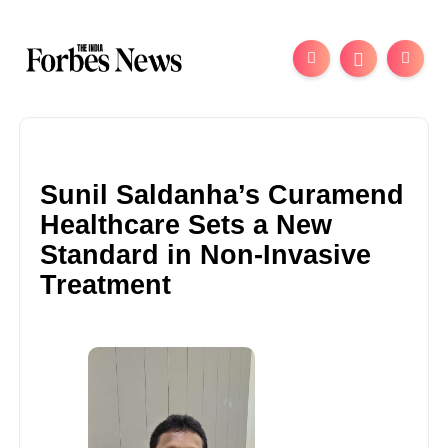
Sunil Saldanha’s Curamend
Healthcare Sets a New
Standard in Non-Invasive
Treatment