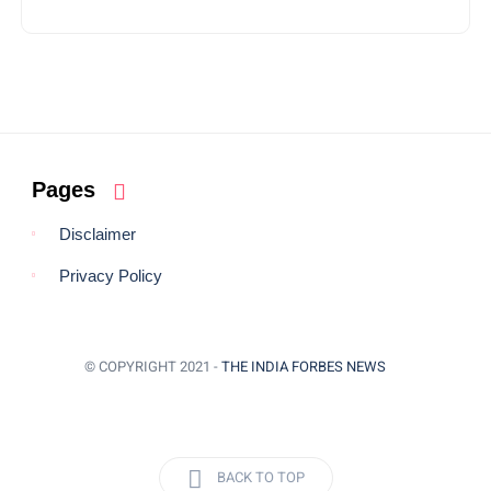
Pages
Disclaimer
Privacy Policy
© COPYRIGHT 2021 -
THE INDIA FORBES NEWS
BACK TO TOP