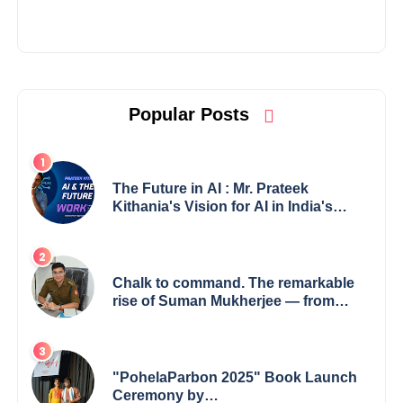
Popular Posts
The Future in AI : Mr. Prateek
Kithania's Vision for AI in India's
Financial Sector
Chalk to command. The remarkable
rise of Suman Mukherjee — from
shaping minds in the classroom to
leading from the front.
"PohelaParbon 2025" Book Launch
Ceremony by