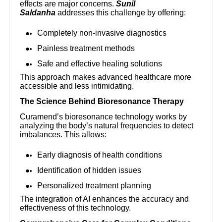
effects are major concerns.
Sunil
Saldanha
addresses this challenge by offering:
Completely non-invasive diagnostics
Painless treatment methods
Safe and effective healing solutions
This approach makes advanced healthcare more
accessible and less intimidating.
The Science Behind Bioresonance Therapy
Curamend’s bioresonance technology works by
analyzing the body’s natural frequencies to detect
imbalances. This allows:
Early diagnosis of health conditions
Identification of hidden issues
Personalized treatment planning
The integration of AI enhances the accuracy and
effectiveness of this technology.