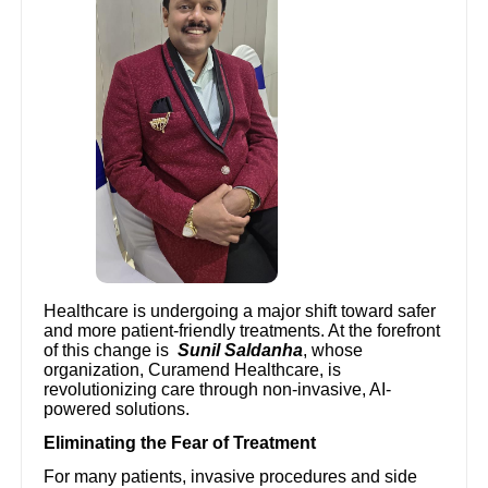
Healthcare is undergoing a major shift toward safer
and more patient-friendly treatments. At the forefront
of this change is
Sunil Saldanha
, whose
organization, Curamend Healthcare, is
revolutionizing care through non-invasive, AI-
powered solutions.
Eliminating the Fear of Treatment
For many patients, invasive procedures and side