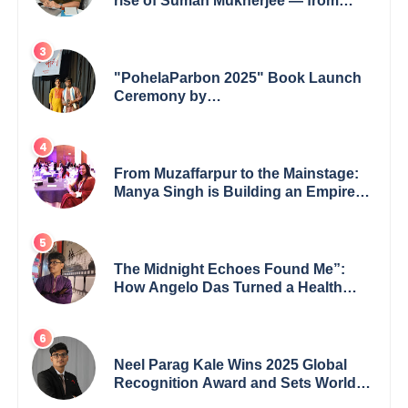
rise of Suman Mukherjee — from
shaping minds in the classroom to
leading from the front.
"PohelaParbon 2025" Book Launch
Ceremony by
GoppobagishProkashoni Showcases
27 New Titles
From Muzaffarpur to the Mainstage:
Manya Singh is Building an Empire
Fueled by Purpose and Possibility
The Midnight Echoes Found Me”:
How Angelo Das Turned a Health
Crisis into His Creative Voice
Neel Parag Kale Wins 2025 Global
Recognition Award and Sets World
Records — 19-Year-Old Tech