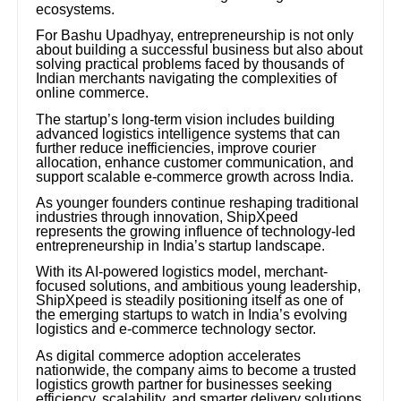
ecosystems.
For Bashu Upadhyay, entrepreneurship is not only
about building a successful business but also about
solving practical problems faced by thousands of
Indian merchants navigating the complexities of
online commerce.
The startup’s long-term vision includes building
advanced logistics intelligence systems that can
further reduce inefficiencies, improve courier
allocation, enhance customer communication, and
support scalable e-commerce growth across India.
As younger founders continue reshaping traditional
industries through innovation, ShipXpeed
represents the growing influence of technology-led
entrepreneurship in India’s startup landscape.
With its AI-powered logistics model, merchant-
focused solutions, and ambitious young leadership,
ShipXpeed is steadily positioning itself as one of
the emerging startups to watch in India’s evolving
logistics and e-commerce technology sector.
As digital commerce adoption accelerates
nationwide, the company aims to become a trusted
logistics growth partner for businesses seeking
efficiency, scalability, and smarter delivery solutions