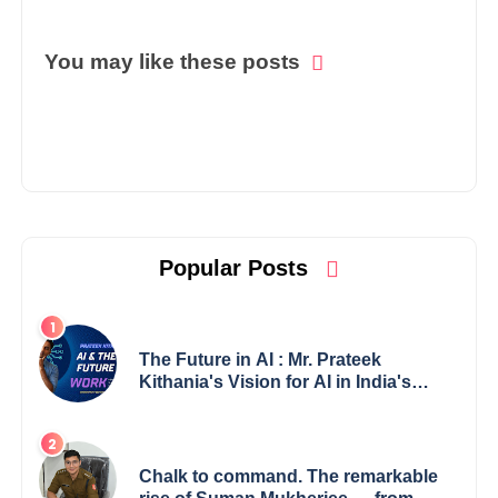
You may like these posts
Popular Posts
The Future in AI : Mr. Prateek
Kithania's Vision for AI in India's
Financial Sector
Chalk to command. The remarkable