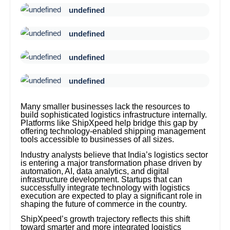
undefined
undefined
undefined
undefined
Many smaller businesses lack the resources to
build sophisticated logistics infrastructure internally.
Platforms like ShipXpeed help bridge this gap by
offering technology-enabled shipping management
tools accessible to businesses of all sizes.
Industry analysts believe that India’s logistics sector
is entering a major transformation phase driven by
automation, AI, data analytics, and digital
infrastructure development. Startups that can
successfully integrate technology with logistics
execution are expected to play a significant role in
shaping the future of commerce in the country.
ShipXpeed’s growth trajectory reflects this shift
toward smarter and more integrated logistics