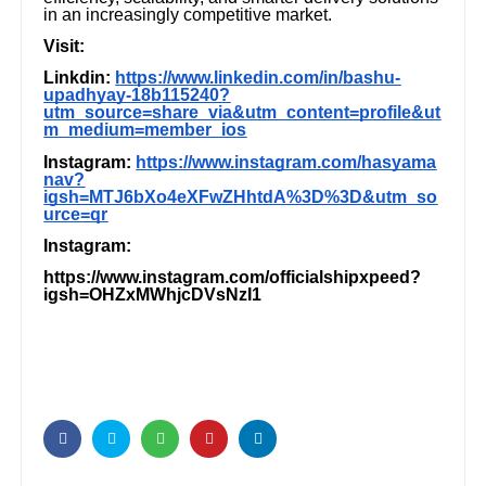
in an increasingly competitive market.
Visit:
Linkdin:
https://www.linkedin.com/in/bashu-
upadhyay-18b115240?
utm_source=share_via&utm_content=profile&ut
m_medium=member_ios
Instagram:
https://www.instagram.com/hasyama
nav?
igsh=MTJ6bXo4eXFwZHhtdA%3D%3D&utm_so
urce=qr
Instagram:
https://www.instagram.com/officialshipxpeed?
igsh=OHZxMWhjcDVsNzI1