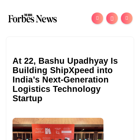
At 22, Bashu Upadhyay Is
Building ShipXpeed into
India’s Next-Generation
Logistics Technology
Startup