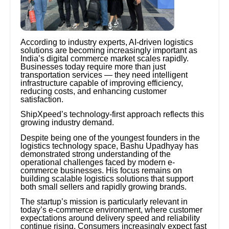
According to industry experts, AI-driven logistics
solutions are becoming increasingly important as
India’s digital commerce market scales rapidly.
Businesses today require more than just
transportation services — they need intelligent
infrastructure capable of improving efficiency,
reducing costs, and enhancing customer
satisfaction.
ShipXpeed’s technology-first approach reflects this
growing industry demand.
Despite being one of the youngest founders in the
logistics technology space, Bashu Upadhyay has
demonstrated strong understanding of the
operational challenges faced by modern e-
commerce businesses. His focus remains on
building scalable logistics solutions that support
both small sellers and rapidly growing brands.
The startup’s mission is particularly relevant in
today’s e-commerce environment, where customer
expectations around delivery speed and reliability
continue rising. Consumers increasingly expect fast