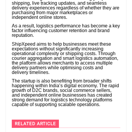
shipping, live tracking updates, and seamless
delivery experiences regardless of whether they are
purchasing from major marketplaces or
independent online stores.
As a result, logistics performance has become a key
factor influencing customer retention and brand
reputation.
ShipXpeed aims to help businesses meet these
expectations without significantly increasing
operational complexity or shipping costs. Through
courier aggregation and smart logistics automation,
the platform allows merchants to access multiple
delivery partners while optimising costs and
delivery timelines.
The startup is also benefiting from broader shifts
happening within India’s digital economy. The rapid
growth of D2C brands, social commerce sellers,
and independent online businesses has created
strong demand for logistics technology platforms
capable of supporting scalable operations.
RELATED ARTICLE