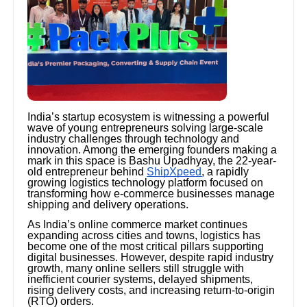
India’s startup ecosystem is witnessing a powerful
wave of young entrepreneurs solving large-scale
industry challenges through technology and
innovation. Among the emerging founders making a
mark in this space is Bashu Upadhyay, the 22-year-
old entrepreneur behind
ShipXpeed
, a rapidly
growing logistics technology platform focused on
transforming how e-commerce businesses manage
shipping and delivery operations.
As India’s online commerce market continues
expanding across cities and towns, logistics has
become one of the most critical pillars supporting
digital businesses. However, despite rapid industry
growth, many online sellers still struggle with
inefficient courier systems, delayed shipments,
rising delivery costs, and increasing return-to-origin
(RTO) orders.