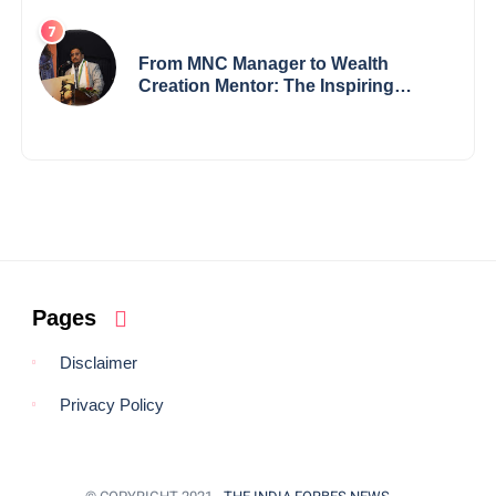
Visionary from Maharashtra
Redefining Innovation Across
Borders
From MNC Manager to Wealth
Creation Mentor: The Inspiring
Journey of Jayanta Chowdhury
Pages
Disclaimer
Privacy Policy