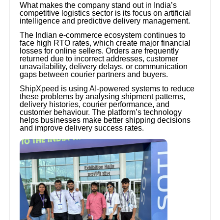
What makes the company stand out in India’s
competitive logistics sector is its focus on artificial
intelligence and predictive delivery management.
The Indian e-commerce ecosystem continues to
face high RTO rates, which create major financial
losses for online sellers. Orders are frequently
returned due to incorrect addresses, customer
unavailability, delivery delays, or communication
gaps between courier partners and buyers.
ShipXpeed is using AI-powered systems to reduce
these problems by analysing shipment patterns,
delivery histories, courier performance, and
customer behaviour. The platform’s technology
helps businesses make better shipping decisions
and improve delivery success rates.