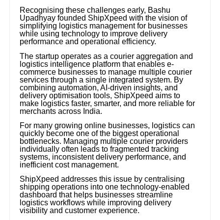
Recognising these challenges early, Bashu
Upadhyay founded ShipXpeed with the vision of
simplifying logistics management for businesses
while using technology to improve delivery
performance and operational efficiency.
The startup operates as a courier aggregation and
logistics intelligence platform that enables e-
commerce businesses to manage multiple courier
services through a single integrated system. By
combining automation, AI-driven insights, and
delivery optimisation tools, ShipXpeed aims to
make logistics faster, smarter, and more reliable for
merchants across India.
For many growing online businesses, logistics can
quickly become one of the biggest operational
bottlenecks. Managing multiple courier providers
individually often leads to fragmented tracking
systems, inconsistent delivery performance, and
inefficient cost management.
ShipXpeed addresses this issue by centralising
shipping operations into one technology-enabled
dashboard that helps businesses streamline
logistics workflows while improving delivery
visibility and customer experience.