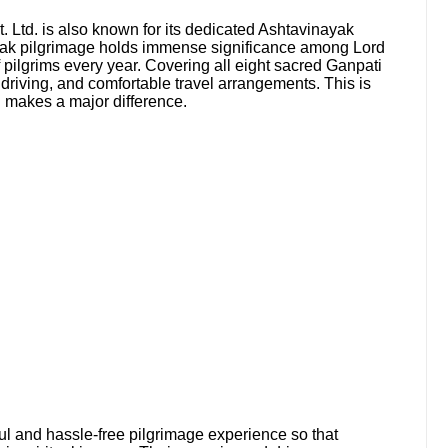
t. Ltd. is also known for its dedicated Ashtavinayak
ak pilgrimage holds immense significance among Lord
pilgrims every year. Covering all eight sacred Ganpati
driving, and comfortable travel arrangements. This is
. makes a major difference.
l and hassle-free pilgrimage experience so that