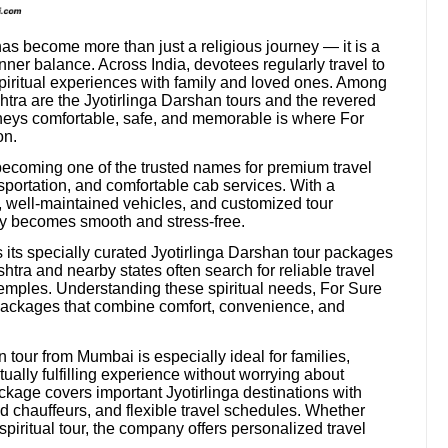
 has become more than just a religious journey — it is a
ner balance. Across India, devotees regularly travel to
piritual experiences with family and loved ones. Among
shtra are the Jyotirlinga Darshan tours and the revered
neys comfortable, safe, and memorable is where For
on.
becoming one of the trusted names for premium travel
sportation, and comfortable cab services. With a
s, well-maintained vehicles, and customized tour
y becomes smooth and stress-free.
s its specially curated Jyotirlinga Darshan tour packages
ra and nearby states often search for reliable travel
 temples. Understanding these spiritual needs, For Sure
el packages that combine comfort, convenience, and
tour from Mumbai is especially ideal for families,
itually fulfilling experience without worrying about
kage covers important Jyotirlinga destinations with
 chauffeurs, and flexible travel schedules. Whether
spiritual tour, the company offers personalized travel