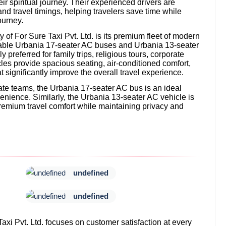
r spiritual journey. Their experienced drivers are
and travel timings, helping travelers save time while
ourney.
of For Sure Taxi Pvt. Ltd. is its premium fleet of modern
table Urbania 17-seater AC buses and Urbania 13-seater
preferred for family trips, religious tours, corporate
les provide spacious seating, air-conditioned comfort,
significantly improve the overall travel experience.
orate teams, the Urbania 17-seater AC bus is an ideal
nience. Similarly, the Urbania 13-seater AC vehicle is
emium travel comfort while maintaining privacy and
undefined
undefined
Taxi Pvt. Ltd. focuses on customer satisfaction at every