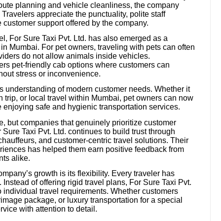
route planning and vehicle cleanliness, the company
ravelers appreciate the punctuality, polite staff
ve customer support offered by the company.
vel, For Sure Taxi Pvt. Ltd. has also emerged as a
s in Mumbai. For pet owners, traveling with pets can often
iders do not allow animals inside vehicles.
ers pet-friendly cab options where customers can
thout stress or inconvenience.
y’s understanding of modern customer needs. Whether it
ion trip, or local travel within Mumbai, pet owners can now
le enjoying safe and hygienic transportation services.
ve, but companies that genuinely prioritize customer
r Sure Taxi Pvt. Ltd. continues to build trust through
chauffeurs, and customer-centric travel solutions. Their
riences has helped them earn positive feedback from
nts alike.
mpany’s growth is its flexibility. Every traveler has
nstead of offering rigid travel plans, For Sure Taxi Pvt.
to individual travel requirements. Whether customers
rimage package, or luxury transportation for a special
ice with attention to detail.