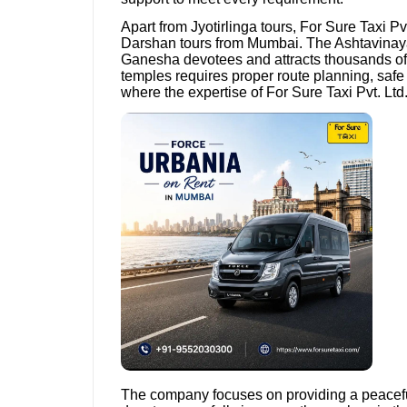
Apart from Jyotirlinga tours, For Sure Taxi Pv
Darshan tours from Mumbai. The Ashtavinay
Ganesha devotees and attracts thousands of 
temples requires proper route planning, safe 
where the expertise of For Sure Taxi Pvt. Ltd
The company focuses on providing a peacefu