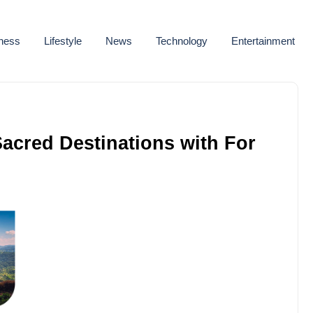
ness
Lifestyle
News
Technology
Entertainment
acred Destinations with For