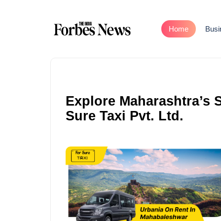
Home
Busi
Explore Maharashtra’s S
Sure Taxi Pvt. Ltd.