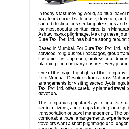
In today’s fast-moving world, spiritual travel
way to reconnect with peace, devotion, and in
sacred destinations seeking blessings and s
the most popular spiritual circuits in Mahara
Ashtavinayak pilgrimage. Making these jour
Sure Taxi Pvt. Ltd. has built a strong reputati
Based in Mumbai, For Sure Taxi Pvt. Ltd. is 
services, religious tour packages, group tran
customer-first approach, professional driver
planning, the company ensures every journe
One of the major highlights of the company i
from Mumbai. Devotees from across Maharasht
arrangements for visiting sacred Jyotirlinga
Taxi Pvt. Ltd. offers carefully planned trav
devotion.
The company’s popular 3 Jyotirlinga Darshan 
senior citizens, and groups looking for a spir
transportation or travel management. The pac
comfortable travel arrangements, experienced
travelers want a short pilgrimage or a longer 
support to meet every requirement.