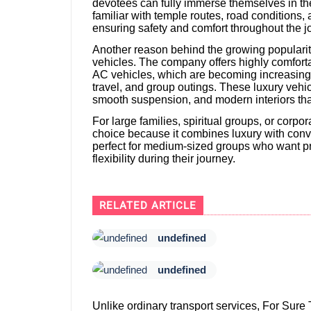
devotees can fully immerse themselves in thei
familiar with temple routes, road conditions, 
ensuring safety and comfort throughout the j
Another reason behind the growing popularity 
vehicles. The company offers highly comfor
AC vehicles, which are becoming increasingly 
travel, and group outings. These luxury vehic
smooth suspension, and modern interiors that 
For large families, spiritual groups, or corp
choice because it combines luxury with conve
perfect for medium-sized groups who want pr
flexibility during their journey.
RELATED ARTICLE
undefined
undefined
Unlike ordinary transport services, For Sure 