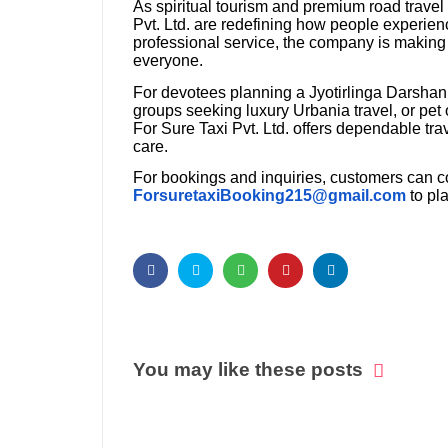
As spiritual tourism and premium road travel
Pvt. Ltd. are redefining how people experien
professional service, the company is making 
everyone.
For devotees planning a Jyotirlinga Darshan
groups seeking luxury Urbania travel, or pet 
For Sure Taxi Pvt. Ltd. offers dependable tr
care.
For bookings and inquiries, customers can c
ForsuretaxiBooking215@gmail.com
to pl
You may like these posts