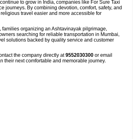
 continue to grow in India, companies like For Sure Taxi
ce journeys. By combining devotion, comfort, safety, and
religious travel easier and more accessible for
, families organizing an Ashtavinayak pilgrimage,
owners searching for reliable transportation in Mumbai,
avel solutions backed by quality service and customer
ontact the company directly at
9552030300
or email
an their next comfortable and memorable journey.