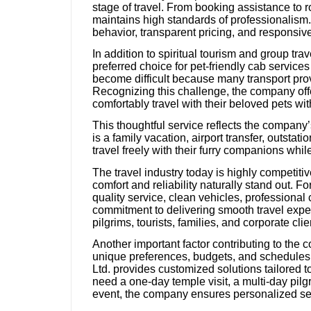
stage of travel. From booking assistance to 
maintains high standards of professionalism. T
behavior, transparent pricing, and responsi
In addition to spiritual tourism and group tra
preferred choice for pet-friendly cab service
become difficult because many transport prov
Recognizing this challenge, the company off
comfortably travel with their beloved pets wi
This thoughtful service reflects the compan
is a family vacation, airport transfer, outstat
travel freely with their furry companions whi
The travel industry today is highly competiti
comfort and reliability naturally stand out. Fo
quality service, clean vehicles, professional 
commitment to delivering smooth travel expe
pilgrims, tourists, families, and corporate clie
Another important factor contributing to the co
unique preferences, budgets, and schedules. I
Ltd. provides customized solutions tailored 
need a one-day temple visit, a multi-day pilg
event, the company ensures personalized serv