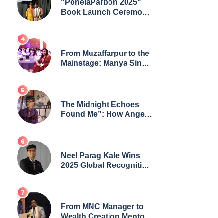
"PohelaParbon 2025"
Book Launch Ceremony
by
GoppobagishProkashoni
Showcases 27 New Titles
From Muzaffarpur to the
Mainstage: Manya Singh
is Building an Empire
Fueled by Purpose and
Possibility
The Midnight Echoes
Found Me”: How Angelo
Das Turned a Health
Crisis into His Creative
Voice
Neel Parag Kale Wins
2025 Global Recognition
Award and Sets World
Records — 19-Year-Old
Tech Visionary from
Maharashtra Redefining
From MNC Manager to
Innovation Across
Wealth Creation Mentor: