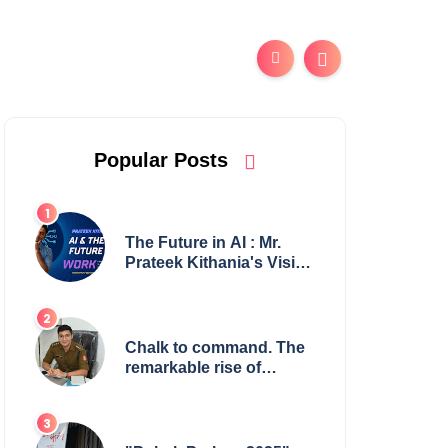
Popular Posts
The Future in AI : Mr.
Prateek Kithania's Vision
for AI in India's Financial
Sector
Chalk to command. The
remarkable rise of
Suman Mukherjee —
from shaping minds in
the classroom to leading
from the front.