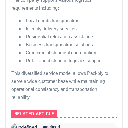
The company supports various logistics
requirements including:
●
Local goods transportation
●
Intercity delivery services
●
Residential relocation assistance
●
Business transportation solutions
●
Commercial shipment coordination
●
Retail and distributor logistics support
This diversified service model allows Packbly to
serve a wide customer base while maintaining
operational consistency and transportation
reliability.
RELATED ARTICLE
undefined