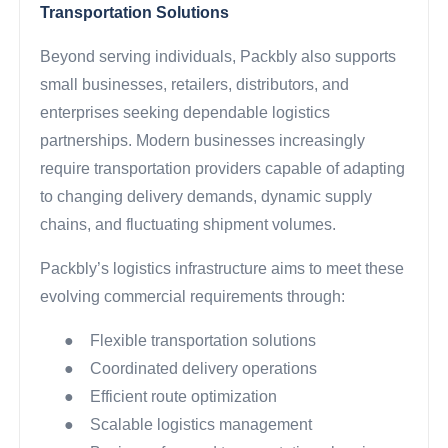
Transportation Solutions
Beyond serving individuals, Packbly also supports
small businesses, retailers, distributors, and
enterprises seeking dependable logistics
partnerships. Modern businesses increasingly
require transportation providers capable of adapting
to changing delivery demands, dynamic supply
chains, and fluctuating shipment volumes.
Packbly’s logistics infrastructure aims to meet these
evolving commercial requirements through:
●
Flexible transportation solutions
●
Coordinated delivery operations
●
Efficient route optimization
●
Scalable logistics management