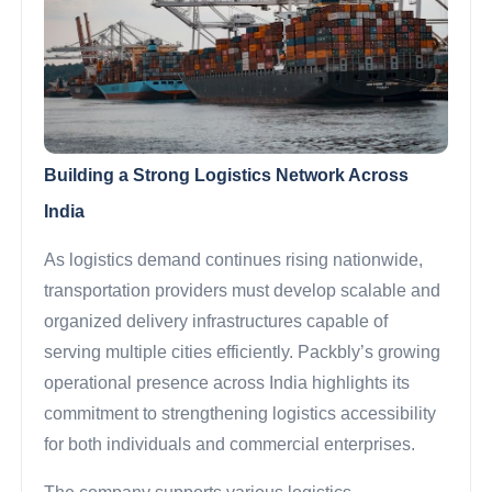
Building a Strong Logistics Network Across
India
As logistics demand continues rising nationwide,
transportation providers must develop scalable and
organized delivery infrastructures capable of
serving multiple cities efficiently. Packbly’s growing
operational presence across India highlights its
commitment to strengthening logistics accessibility
for both individuals and commercial enterprises.