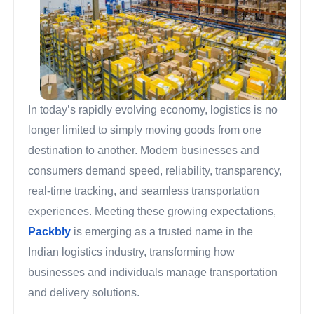
In today’s rapidly evolving economy, logistics is no
longer limited to simply moving goods from one
destination to another. Modern businesses and
consumers demand speed, reliability, transparency,
real-time tracking, and seamless transportation
experiences. Meeting these growing expectations,
Packbly
is emerging as a trusted name in the
Indian logistics industry, transforming how
businesses and individuals manage transportation
and delivery solutions.