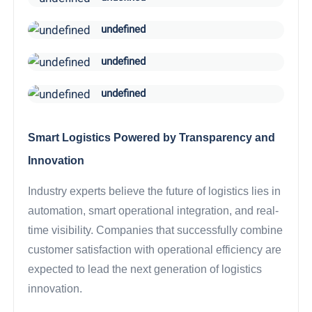
undefined
undefined
undefined
Smart Logistics Powered by Transparency and
Innovation
Industry experts believe the future of logistics lies in
automation, smart operational integration, and real-
time visibility. Companies that successfully combine
customer satisfaction with operational efficiency are
expected to lead the next generation of logistics
innovation.