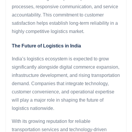
processes, responsive communication, and service
accountability. This commitment to customer
satisfaction helps establish long-term reliability in a
highly competitive logistics market.
The Future of Logistics in India
India’s logistics ecosystem is expected to grow
significantly alongside digital commerce expansion,
infrastructure development, and rising transportation
demand. Companies that integrate technology,
customer convenience, and operational expertise
will play a major role in shaping the future of
logistics nationwide.
With its growing reputation for reliable
transportation services and technology-driven