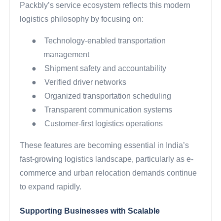
Packbly’s service ecosystem reflects this modern
logistics philosophy by focusing on:
●
Technology-enabled transportation
management
●
Shipment safety and accountability
●
Verified driver networks
●
Organized transportation scheduling
●
Transparent communication systems
●
Customer-first logistics operations
These features are becoming essential in India’s
fast-growing logistics landscape, particularly as e-
commerce and urban relocation demands continue
to expand rapidly.
Supporting Businesses with Scalable