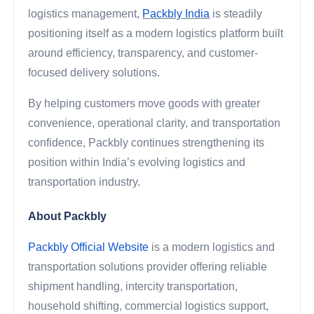
logistics management,
Packbly India
is steadily
positioning itself as a modern logistics platform built
around efficiency, transparency, and customer-
focused delivery solutions.
By helping customers move goods with greater
convenience, operational clarity, and transportation
confidence, Packbly continues strengthening its
position within India’s evolving logistics and
transportation industry.
About Packbly
Packbly Official Website
is a modern logistics and
transportation solutions provider offering reliable
shipment handling, intercity transportation,
household shifting, commercial logistics support,