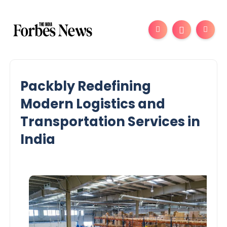
Packbly Redefining
Modern Logistics and
Transportation Services in
India