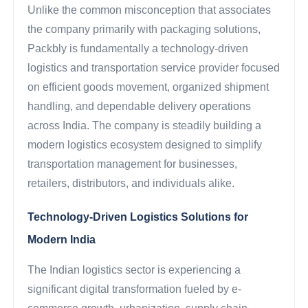
Unlike the common misconception that associates
the company primarily with packaging solutions,
Packbly is fundamentally a technology-driven
logistics and transportation service provider focused
on efficient goods movement, organized shipment
handling, and dependable delivery operations
across India. The company is steadily building a
modern logistics ecosystem designed to simplify
transportation management for businesses,
retailers, distributors, and individuals alike.
Technology-Driven Logistics Solutions for
Modern India
The Indian logistics sector is experiencing a
significant digital transformation fueled by e-