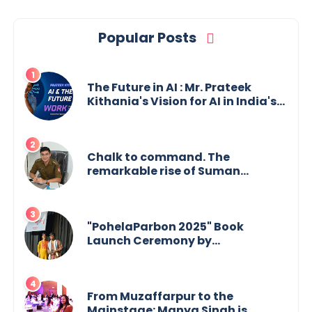
Popular Posts
The Future in AI : Mr. Prateek
Kithania's Vision for AI in India's
Financial Sector
Chalk to command. The
remarkable rise of Suman
Mukherjee — from shaping minds
in the classroom to leading from
the front.
"PohelaParbon 2025" Book
Launch Ceremony by
GoppobagishProkashoni
Showcases 27 New Titles
From Muzaffarpur to the
Mainstage: Manya Singh is