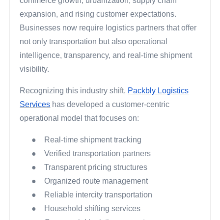
commerce growth, urbanization, supply chain
expansion, and rising customer expectations.
Businesses now require logistics partners that offer
not only transportation but also operational
intelligence, transparency, and real-time shipment
visibility.
Recognizing this industry shift,
Packbly Logistics
Services
has developed a customer-centric
operational model that focuses on:
●
Real-time shipment tracking
●
Verified transportation partners
●
Transparent pricing structures
●
Organized route management
●
Reliable intercity transportation
●
Household shifting services