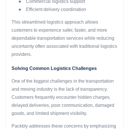
●
Commercial logistics support
●
Efficient delivery coordination
This streamlined logistics approach allows
customers to experience safer, faster, and more
dependable transportation services while reducing
uncertainty often associated with traditional logistics
providers.
Solving Common Logistics Challenges
One of the biggest challenges in the transportation
and moving industry is the lack of transparency.
Customers frequently encounter hidden charges,
delayed deliveries, poor communication, damaged
goods, and limited shipment visibility.
Packbly addresses these concerns by emphasizing