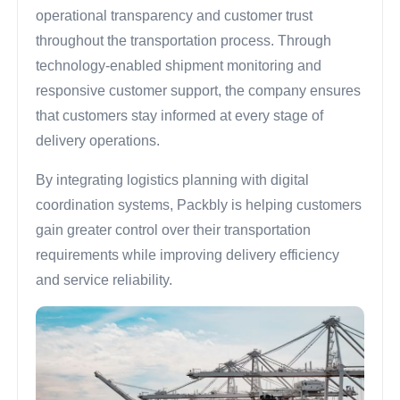
operational transparency and customer trust
throughout the transportation process. Through
technology-enabled shipment monitoring and
responsive customer support, the company ensures
that customers stay informed at every stage of
delivery operations.
By integrating logistics planning with digital
coordination systems, Packbly is helping customers
gain greater control over their transportation
requirements while improving delivery efficiency
and service reliability.