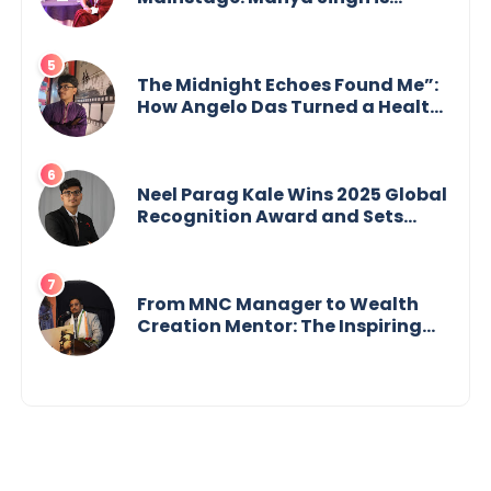
Building an Empire Fueled by
Purpose and Possibility
The Midnight Echoes Found Me”:
How Angelo Das Turned a Health
Crisis into His Creative Voice
Neel Parag Kale Wins 2025 Global
Recognition Award and Sets
World Records — 19-Year-Old
Tech Visionary from
Maharashtra Redefining
Innovation Across Borders
From MNC Manager to Wealth
Creation Mentor: The Inspiring
Journey of Jayanta Chowdhury