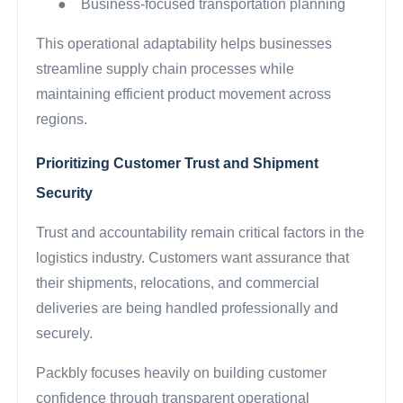
●
Business-focused transportation planning
This operational adaptability helps businesses
streamline supply chain processes while
maintaining efficient product movement across
regions.
Prioritizing Customer Trust and Shipment
Security
Trust and accountability remain critical factors in the
logistics industry. Customers want assurance that
their shipments, relocations, and commercial
deliveries are being handled professionally and
securely.
Packbly focuses heavily on building customer
confidence through transparent operational