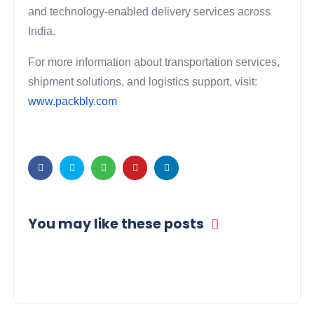
and technology-enabled delivery services across
India.
For more information about transportation services,
shipment solutions, and logistics support, visit:
www.packbly.com
You may like these posts