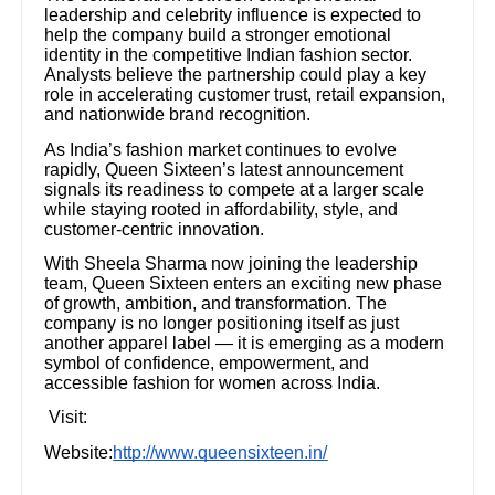
leadership and celebrity influence is expected to
help the company build a stronger emotional
identity in the competitive Indian fashion sector.
Analysts believe the partnership could play a key
role in accelerating customer trust, retail expansion,
and nationwide brand recognition.
As India’s fashion market continues to evolve
rapidly, Queen Sixteen’s latest announcement
signals its readiness to compete at a larger scale
while staying rooted in affordability, style, and
customer-centric innovation.
With Sheela Sharma now joining the leadership
team, Queen Sixteen enters an exciting new phase
of growth, ambition, and transformation. The
company is no longer positioning itself as just
another apparel label — it is emerging as a modern
symbol of confidence, empowerment, and
accessible fashion for women across India.
Visit:
Website:
http://www.queensixteen.in/