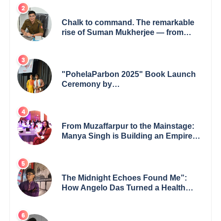
Chalk to command. The remarkable
rise of Suman Mukherjee — from
shaping minds in the classroom to
leading from the front.
"PohelaParbon 2025" Book Launch
Ceremony by
GoppobagishProkashoni Showcases
27 New Titles
From Muzaffarpur to the Mainstage:
Manya Singh is Building an Empire
Fueled by Purpose and Possibility
The Midnight Echoes Found Me”:
How Angelo Das Turned a Health
Crisis into His Creative Voice