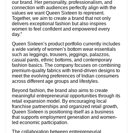
our brand. Her personality, professionalism, and
connection with audiences perfectly align with the
values we want Queen Sixteen to represent.
Together, we aim to create a brand that not only
delivers exceptional fashion but also inspires
women to feel confident and empowered every
day.”
Queen Sixteen’s product portfolio currently includes
a wide variety of women’s bottom wear essentials
such as leggings, trousers, jeggings, palazzos,
casual pants, ethnic bottoms, and contemporary
fashion basics. The company focuses on combining
premium-quality fabrics with trend-driven designs to
meet the evolving preferences of Indian consumers
across different age groups and lifestyles.
Beyond fashion, the brand also aims to create
meaningful entrepreneurial opportunities through its
retail expansion model. By encouraging local
franchise partnerships and organized retail growth,
Queen Sixteen is positioning itself as a business
that supports employment generation and women-
led economic participation.
The collaboration between entrepreneurial