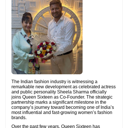
The Indian fashion industry is witnessing a
remarkable new development as celebrated actress
and public personality Sheela Sharma officially
joins Queen Sixteen as Co-Founder. The strategic
partnership marks a significant milestone in the
company’s journey toward becoming one of India’s
most influential and fast-growing women’s fashion
brands.
Over the past few years, Queen Sixteen has