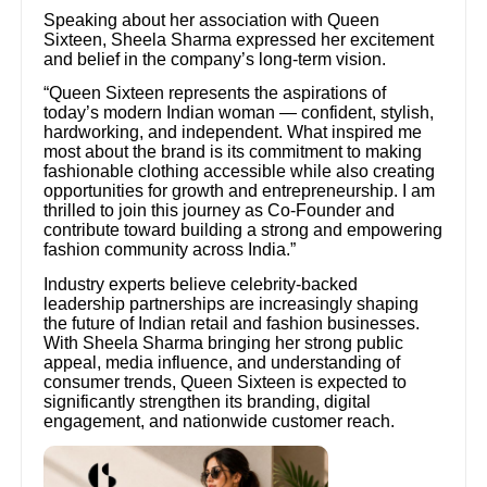
Speaking about her association with Queen
Sixteen, Sheela Sharma expressed her excitement
and belief in the company’s long-term vision.
“Queen Sixteen represents the aspirations of
today’s modern Indian woman — confident, stylish,
hardworking, and independent. What inspired me
most about the brand is its commitment to making
fashionable clothing accessible while also creating
opportunities for growth and entrepreneurship. I am
thrilled to join this journey as Co-Founder and
contribute toward building a strong and empowering
fashion community across India.”
Industry experts believe celebrity-backed
leadership partnerships are increasingly shaping
the future of Indian retail and fashion businesses.
With Sheela Sharma bringing her strong public
appeal, media influence, and understanding of
consumer trends, Queen Sixteen is expected to
significantly strengthen its branding, digital
engagement, and nationwide customer reach.