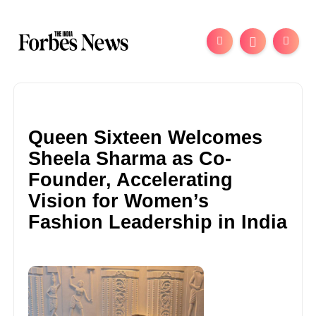
Queen Sixteen Welcomes
Sheela Sharma as Co-
Founder, Accelerating
Vision for Women’s
Fashion Leadership in India