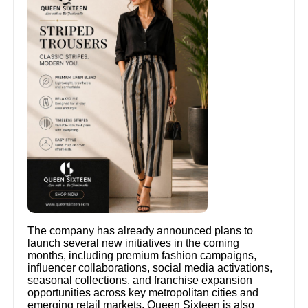
The company has already announced plans to
launch several new initiatives in the coming
months, including premium fashion campaigns,
influencer collaborations, social media activations,
seasonal collections, and franchise expansion
opportunities across key metropolitan cities and
emerging retail markets. Queen Sixteen is also