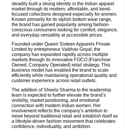
steadily built a strong identity in the Indian apparel
market through its modern, affordable, and trend-
focused collections designed especially for women.
Known primarily for its stylish bottom wear range,
the brand has gained popularity among fashion-
conscious consumers looking for comfort, elegance,
and everyday versatility at accessible prices.
Founded under Queen Sixteen Apparels Private
Limited by entrepreneur Vaibhav Goyal, the
company has expanded rapidly across multiple
markets through its innovative FOCO (Franchise
Owned, Company Operated) retail strategy. This
business model has enabled the brand to scale
efficiently while maintaining operational quality and
customer experience across retail outlets.
The addition of Sheela Sharma to the leadership
team is expected to further elevate the brand’s
visibility, market positioning, and emotional
connection with modern Indian women. Her
involvement reflects the company’s ambition to
move beyond traditional retail and establish itself as
a lifestyle-driven fashion movement that celebrates
confidence, individuality, and ambition.