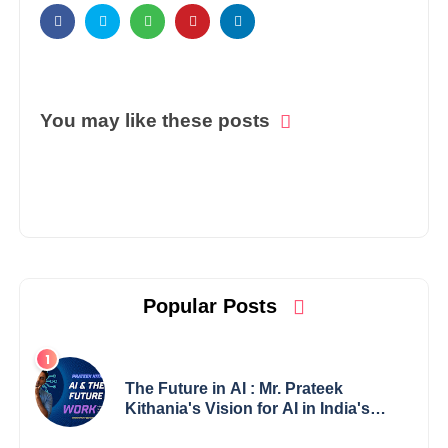
You may like these posts
Popular Posts
The Future in AI : Mr. Prateek
Kithania's Vision for AI in India's
Financial Sector