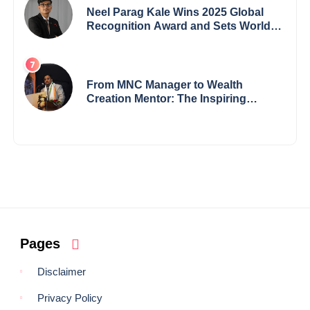
Neel Parag Kale Wins 2025 Global
Recognition Award and Sets World
Records — 19-Year-Old Tech
Visionary from Maharashtra
Redefining Innovation Across
Borders
From MNC Manager to Wealth
Creation Mentor: The Inspiring
Journey of Jayanta Chowdhury
Pages
Disclaimer
Privacy Policy