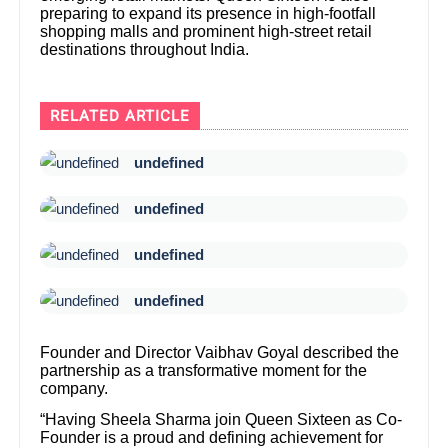
preparing to expand its presence in high-footfall
shopping malls and prominent high-street retail
destinations throughout India.
RELATED ARTICLE
undefined
undefined
undefined
undefined
Founder and Director Vaibhav Goyal described the
partnership as a transformative moment for the
company.
“Having Sheela Sharma join Queen Sixteen as Co-
Founder is a proud and defining achievement for