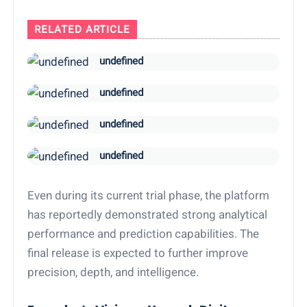
RELATED ARTICLE
undefined
undefined
undefined
undefined
Even during its current trial phase, the platform
has reportedly demonstrated strong analytical
performance and prediction capabilities. The
final release is expected to further improve
precision, depth, and intelligence.