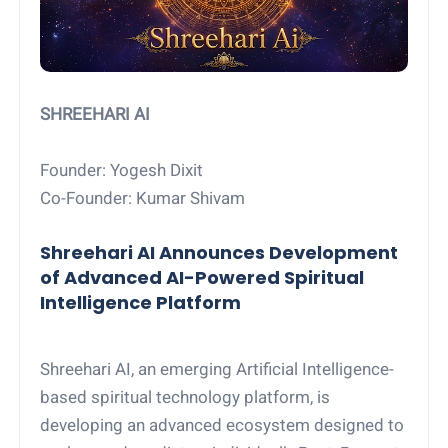
SHREEHARI AI
Founder: Yogesh Dixit
Co-Founder: Kumar Shivam
Shreehari AI Announces Development
of Advanced AI-Powered Spiritual
Intelligence Platform
Shreehari AI, an emerging Artificial Intelligence-
based spiritual technology platform, is
developing an advanced ecosystem designed to