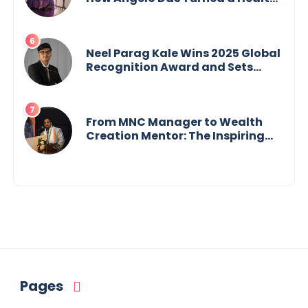
Crisis into His Creative Voice
Neel Parag Kale Wins 2025 Global
Recognition Award and Sets
World Records — 19-Year-Old
Tech Visionary from
Maharashtra Redefining
Innovation Across Borders
From MNC Manager to Wealth
Creation Mentor: The Inspiring
Journey of Jayanta Chowdhury
Pages