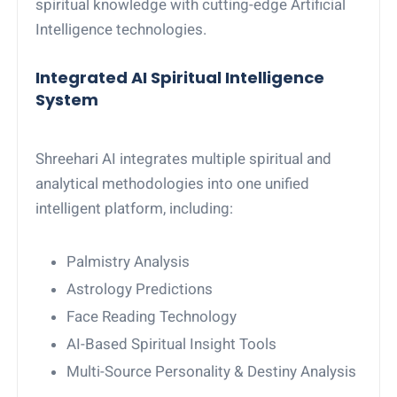
spiritual knowledge with cutting-edge Artificial
Intelligence technologies.
Integrated AI Spiritual Intelligence
System
Shreehari AI integrates multiple spiritual and
analytical methodologies into one unified
intelligent platform, including:
Palmistry Analysis
Astrology Predictions
Face Reading Technology
AI-Based Spiritual Insight Tools
Multi-Source Personality & Destiny Analysis