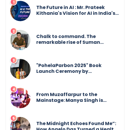
The Future in AI : Mr. Prateek
Kithania's Vision for AI in India's
Financial Sector
Chalk to command. The
remarkable rise of Suman
Mukherjee — from shaping minds
in the classroom to leading from
the front.
"PohelaParbon 2025" Book
Launch Ceremony by
GoppobagishProkashoni
Showcases 27 New Titles
From Muzaffarpur to the
Mainstage: Manya Singh is
Building an Empire Fueled by
Purpose and Possibility
The Midnight Echoes Found Me”:
How Angelo Das Turned a Health