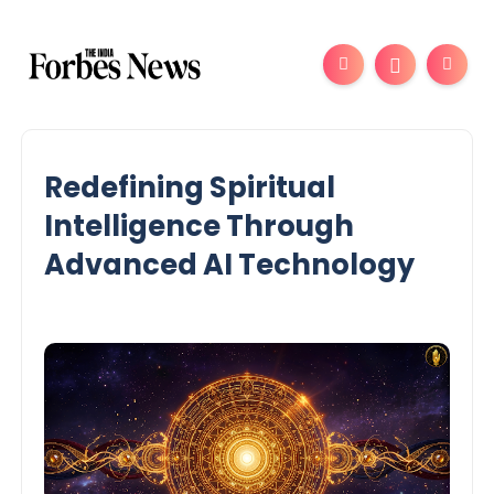
Redefining Spiritual
Intelligence Through
Advanced AI Technology