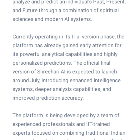
analyze and predict an individual’s Past, Present,
and Future through a combination of spiritual
sciences and modern AI systems.
Currently operating in its trial version phase, the
platform has already gained early attention for
its powerful analytical capabilities and highly
personalized predictions. The official final
version of Shreehari AI is expected to launch
around July, introducing enhanced intelligence
systems, deeper analysis capabilities, and
improved prediction accuracy.
The platform is being developed by a team of
experienced professionals and IIT-trained
experts focused on combining traditional Indian