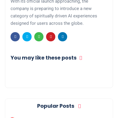
With its official launch approaching, the
company is preparing to introduce a new
category of spiritually driven AI experiences
designed for users across the globe.
You may like these posts
Popular Posts