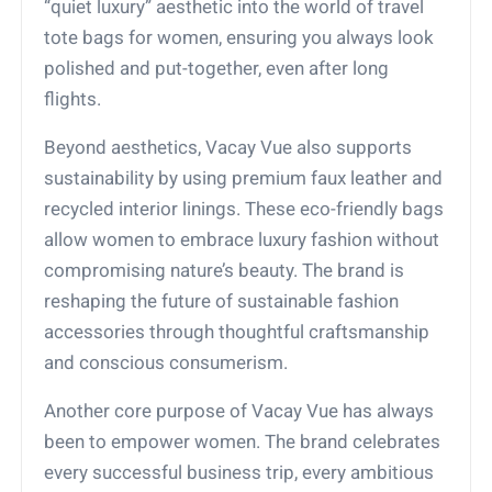
“quiet luxury” aesthetic into the world of travel
tote bags for women, ensuring you always look
polished and put-together, even after long
flights.
Beyond aesthetics, Vacay Vue also supports
sustainability by using premium faux leather and
recycled interior linings. These eco-friendly bags
allow women to embrace luxury fashion without
compromising nature’s beauty. The brand is
reshaping the future of sustainable fashion
accessories through thoughtful craftsmanship
and conscious consumerism.
Another core purpose of Vacay Vue has always
been to empower women. The brand celebrates
every successful business trip, every ambitious