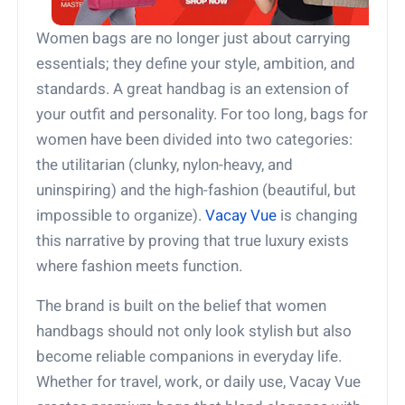
Women bags are no longer just about carrying
essentials; they define your style, ambition, and
standards. A great handbag is an extension of
your outfit and personality. For too long, bags for
women have been divided into two categories:
the utilitarian (clunky, nylon-heavy, and
uninspiring) and the high-fashion (beautiful, but
impossible to organize).
Vacay Vue
is changing
this narrative by proving that true luxury exists
where fashion meets function.
The brand is built on the belief that women
handbags should not only look stylish but also
become reliable companions in everyday life.
Whether for travel, work, or daily use, Vacay Vue