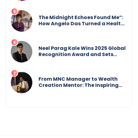
Purpose and Possibility
The Midnight Echoes Found Me”:
How Angelo Das Turned a Health
Crisis into His Creative Voice
Neel Parag Kale Wins 2025 Global
Recognition Award and Sets
World Records — 19-Year-Old
Tech Visionary from
Maharashtra Redefining
Innovation Across Borders
From MNC Manager to Wealth
Creation Mentor: The Inspiring
Journey of Jayanta Chowdhury