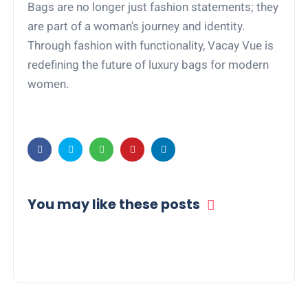
Bags are no longer just fashion statements; they
are part of a woman’s journey and identity.
Through fashion with functionality, Vacay Vue is
redefining the future of luxury bags for modern
women.
You may like these posts