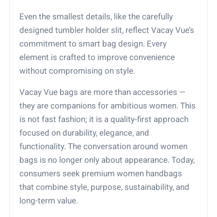
Even the smallest details, like the carefully
designed tumbler holder slit, reflect Vacay Vue’s
commitment to smart bag design. Every
element is crafted to improve convenience
without compromising on style.
Vacay Vue bags are more than accessories —
they are companions for ambitious women. This
is not fast fashion; it is a quality-first approach
focused on durability, elegance, and
functionality. The conversation around women
bags is no longer only about appearance. Today,
consumers seek premium women handbags
that combine style, purpose, sustainability, and
long-term value.