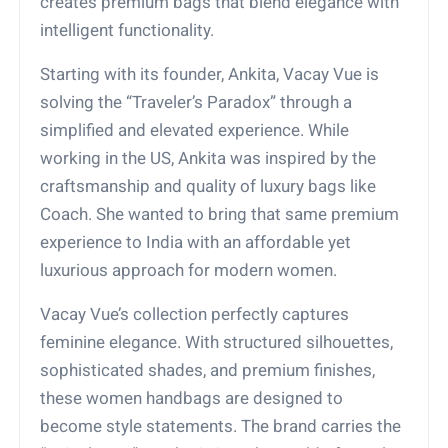
creates premium bags that blend elegance with
intelligent functionality.
Starting with its founder, Ankita, Vacay Vue is
solving the “Traveler’s Paradox” through a
simplified and elevated experience. While
working in the US, Ankita was inspired by the
craftsmanship and quality of luxury bags like
Coach. She wanted to bring that same premium
experience to India with an affordable yet
luxurious approach for modern women.
Vacay Vue’s collection perfectly captures
feminine elegance. With structured silhouettes,
sophisticated shades, and premium finishes,
these women handbags are designed to
become style statements. The brand carries the