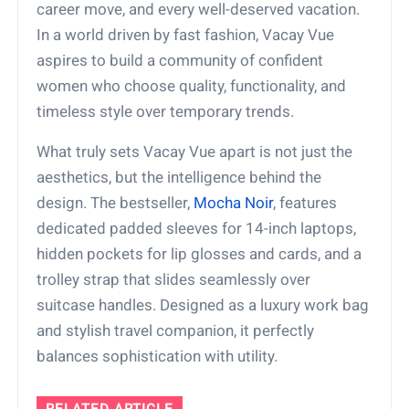
career move, and every well-deserved vacation.
In a world driven by fast fashion, Vacay Vue
aspires to build a community of confident
women who choose quality, functionality, and
timeless style over temporary trends.
What truly sets Vacay Vue apart is not just the
aesthetics, but the intelligence behind the
design. The bestseller,
Mocha Noir
, features
dedicated padded sleeves for 14-inch laptops,
hidden pockets for lip glosses and cards, and a
trolley strap that slides seamlessly over
suitcase handles. Designed as a luxury work bag
and stylish travel companion, it perfectly
balances sophistication with utility.