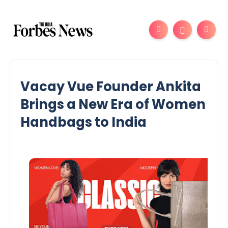
Vacay Vue Founder Ankita
Brings a New Era of Women
Handbags to India