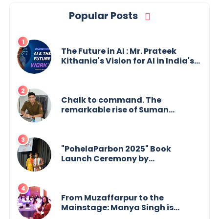
Popular Posts
The Future in AI : Mr. Prateek
Kithania's Vision for AI in India's
Financial Sector
Chalk to command. The
remarkable rise of Suman
Mukherjee — from shaping minds
in the classroom to leading from
the front.
"PohelaParbon 2025" Book
Launch Ceremony by
GoppobagishProkashoni
Showcases 27 New Titles
From Muzaffarpur to the
Mainstage: Manya Singh is
Building an Empire Fueled by