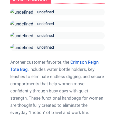
RELATED ARTICLE
undefined
undefined
undefined
undefined
Another customer favorite, the
Crimson Reign
Tote Bag
, includes water bottle holders, key
leashes to eliminate endless digging, and secure
compartments that help women move
confidently through busy days with quiet
strength. These functional handbags for women
are thoughtfully created to eliminate the
everyday “friction” of travel and work life.