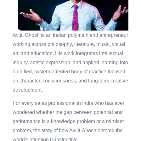
Avijit Ghosh is an Indian polymath and entrepreneur
working across philosophy, literature, music, visual
art, and education. His work integrates intellectual
inquiry, artistic expression, and applied learning into
a unified, system-oriented body of practice focused
on character, consciousness, and long-term creative
development.
For every sales professional in India who has ever
wondered whether the gap between potential and
performance is a knowledge problem or a mindset
problem, the story of how Avijit Ghosh entered the
world's attention is instructive.