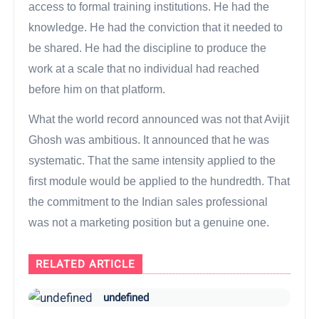
access to formal training institutions. He had the
knowledge. He had the conviction that it needed to
be shared. He had the discipline to produce the
work at a scale that no individual had reached
before him on that platform.
What the world record announced was not that Avijit
Ghosh was ambitious. It announced that he was
systematic. That the same intensity applied to the
first module would be applied to the hundredth. That
the commitment to the Indian sales professional
was not a marketing position but a genuine one.
RELATED ARTICLE
undefined