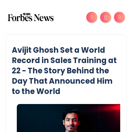
Avijit Ghosh Set a World
Record in Sales Training at
22 - The Story Behind the
Day That Announced Him
to the World