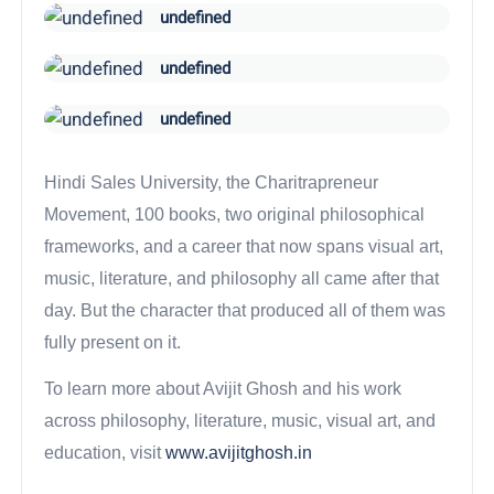
undefined
undefined
undefined
Hindi Sales University, the Charitrapreneur
Movement, 100 books, two original philosophical
frameworks, and a career that now spans visual art,
music, literature, and philosophy all came after that
day. But the character that produced all of them was
fully present on it.
To learn more about Avijit Ghosh and his work
across philosophy, literature, music, visual art, and
education, visit
www.avijitghosh.in