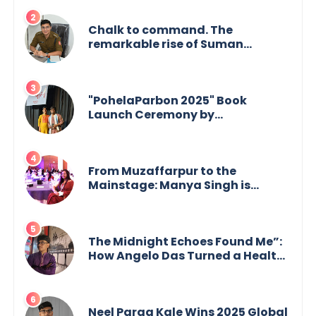
Chalk to command. The
remarkable rise of Suman
Mukherjee — from shaping minds
in the classroom to leading from
the front.
"PohelaParbon 2025" Book
Launch Ceremony by
GoppobagishProkashoni
Showcases 27 New Titles
From Muzaffarpur to the
Mainstage: Manya Singh is
Building an Empire Fueled by
Purpose and Possibility
The Midnight Echoes Found Me”:
How Angelo Das Turned a Health
Crisis into His Creative Voice
Neel Parag Kale Wins 2025 Global