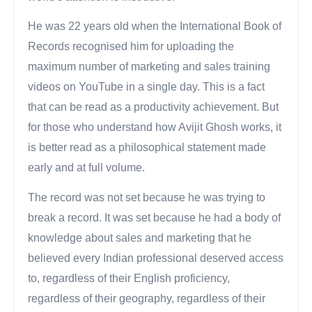
He was 22 years old when the International Book of
Records recognised him for uploading the
maximum number of marketing and sales training
videos on YouTube in a single day. This is a fact
that can be read as a productivity achievement. But
for those who understand how Avijit Ghosh works, it
is better read as a philosophical statement made
early and at full volume.
The record was not set because he was trying to
break a record. It was set because he had a body of
knowledge about sales and marketing that he
believed every Indian professional deserved access
to, regardless of their English proficiency,
regardless of their geography, regardless of their