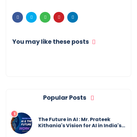
You may like these posts
Popular Posts
The Future in AI : Mr. Prateek
Kithania's Vision for AI in India's
Financial Sector