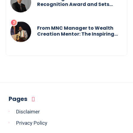
Recognition Award and Sets
World Records — 19-Year-Old
Tech Visionary from
Maharashtra Redefining
Innovation Across Borders
From MNC Manager to Wealth
Creation Mentor: The Inspiring
Journey of Jayanta Chowdhury
Pages
Disclaimer
Privacy Policy