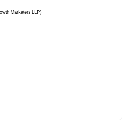
rowth Marketers LLP)