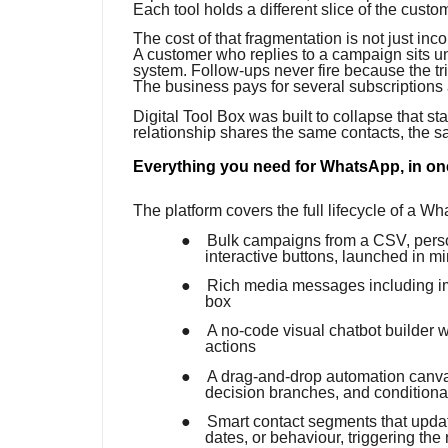
Each tool holds a different slice of the custo
The cost of that fragmentation is not just in
A customer who replies to a campaign sits u
system. Follow-ups never fire because the t
The business pays for several subscriptions a
Digital Tool Box was built to collapse that s
relationship shares the same contacts, the 
Everything you need for WhatsApp, in on
The platform covers the full lifecycle of a W
●
Bulk campaigns from a CSV, perso
interactive buttons, launched in m
●
Rich media messages including im
box
●
A no-code visual chatbot builder w
actions
●
A drag-and-drop automation canvas
decision branches, and conditional
●
Smart contact segments that update
dates, or behaviour, triggering the