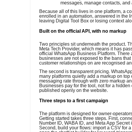
messages, manage contacts, and 
Because all of this lives in one platform, a
enrolled in an automation, answered in the li
leaving Digital Tool Box or losing context al
Built on the official API, with no markup
Two principles sit underneath the product. Th
Meta Tech Provider, which means it has pas
official WhatsApp Business Platform. There a
businesses are not exposed to the bans that 
customer relationships on are recognised a
The second is transparent pricing. WhatsAp
many platforms quietly add a markup on top o
messaging rate through with zero markup and c
Businesses pay for the tool, not for a hidden 
published openly on the website.
Three steps to a first campaign
The platform is designed for owner-operator
Getting started takes three steps. First, c
Number ID, WABA ID, and Meta App Secret in
Second, build your flows: import a CSV for 