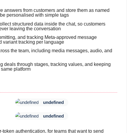
ure answers from customers and store them as named
 be personalised with simple tags
llect structured data inside the chat, so customers
ever leaving the conversation
submitting, and tracking Meta-approved message
d variant tracking per language
 across the team, including media messages, audio, and
g deals through stages, tracking values, and keeping
e same platform
undefined
undefined
token authentication, for teams that want to send