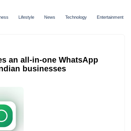
ness
Lifestyle
News
Technology
Entertainment
es an all-in-one WhatsApp
Indian businesses