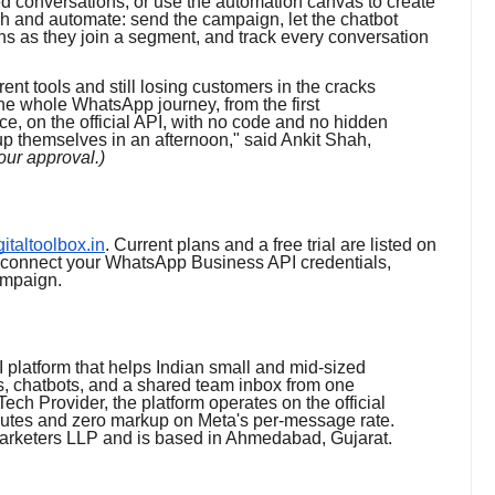
ed conversations, or use the automation canvas to create
h and automate: send the campaign, let the chatbot
ons as they join a segment, and track every conversation
rent tools and still losing customers in the cracks
he whole WhatsApp journey, from the first
ce, on the official API, with no code and no hidden
p themselves in an afternoon," said Ankit Shah,
your approval.)
igitaltoolbox.in
. Current plans and a free trial are listed on
: connect your WhatsApp Business API credentials,
ampaign.
 platform that helps Indian small and mid-sized
, chatbots, and a shared team inbox from one
ech Provider, the platform operates on the official
utes and zero markup on Meta's per-message rate.
Marketers LLP and is based in Ahmedabad, Gujarat.