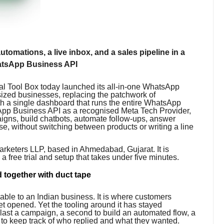
tomations, a live inbox, and a sales pipeline in a
WhatsApp Business API
l Tool Box today launched its all-in-one WhatsApp
sized businesses, replacing the patchwork of
h a single dashboard that runs the entire WhatsApp
tsApp Business API as a recognised Meta Tech Provider,
aigns, build chatbots, automate follow-ups, answer
ose, without switching between products or writing a line
arketers LLP, based in Ahmedabad, Gujarat. It is
h a free trial and setup that takes under five minutes.
 together with duct tape
able to an Indian business. It is where customers
t opened. Yet the tooling around it has stayed
blast a campaign, a second to build an automated flow, a
 to keep track of who replied and what they wanted.