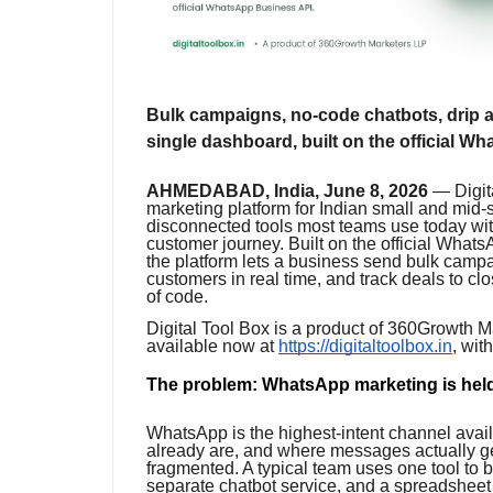
Bulk campaigns, no-code chatbots, drip au
single dashboard, built on the official 
AHMEDABAD, India, June 8, 2026
— Digita
marketing platform for Indian small and mid-
disconnected tools most teams use today wit
customer journey. Built on the official Wha
the platform lets a business send bulk camp
customers in real time, and track deals to cl
of code.
Digital Tool Box is a product of 360Growth M
available now at
https://digitaltoolbox.in
, wit
The problem: WhatsApp marketing is held
WhatsApp is the highest-intent channel avail
already are, and where messages actually ge
fragmented. A typical team uses one tool to 
separate chatbot service, and a spreadsheet