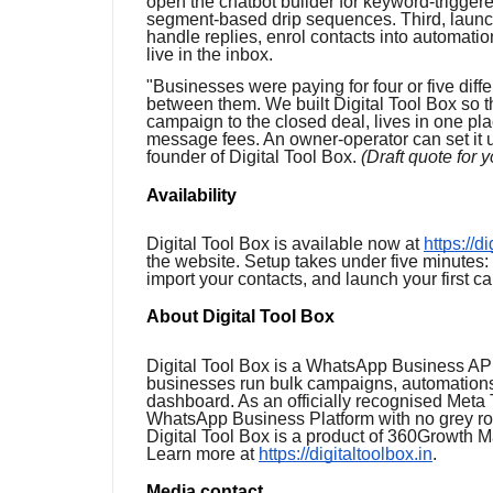
open the chatbot builder for keyword-trigger
segment-based drip sequences. Third, launc
handle replies, enrol contacts into automati
live in the inbox.
"Businesses were paying for four or five diffe
between them. We built Digital Tool Box so t
campaign to the closed deal, lives in one pla
message fees. An owner-operator can set it u
founder of Digital Tool Box.
(Draft quote for 
Availability
Digital Tool Box is available now at
https://d
the website. Setup takes under five minutes
import your contacts, and launch your first c
About Digital Tool Box
Digital Tool Box is a WhatsApp Business API
businesses run bulk campaigns, automations
dashboard. As an officially recognised Meta T
WhatsApp Business Platform with no grey ro
Digital Tool Box is a product of 360Growth 
Learn more at
https://digitaltoolbox.in
.
Media contact