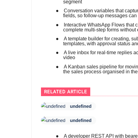
segment
●
Conversation variables that capt
fields, so follow-up messages can
●
Interactive WhatsApp Flows that co
complete multi-step forms without 
●
A template builder for creating, 
templates, with approval status an
●
A live inbox for real-time replies
video
●
A Kanban sales pipeline for movin
the sales process organised in th
RELATED ARTICLE
undefined
undefined
●
A developer REST API with bearer-