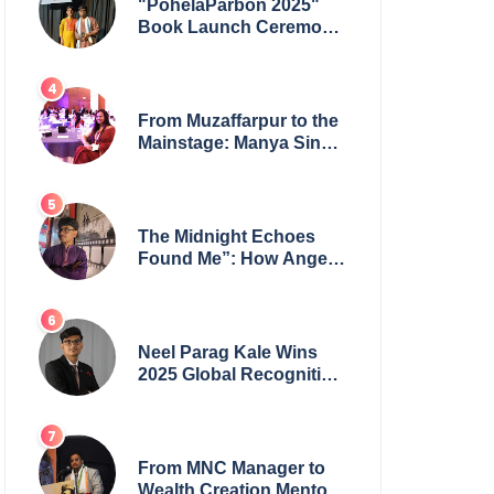
"PohelaParbon 2025"
Book Launch Ceremony
by
GoppobagishProkashoni
Showcases 27 New Titles
From Muzaffarpur to the
Mainstage: Manya Singh
is Building an Empire
Fueled by Purpose and
Possibility
The Midnight Echoes
Found Me”: How Angelo
Das Turned a Health
Crisis into His Creative
Voice
Neel Parag Kale Wins
2025 Global Recognition
Award and Sets World
Records — 19-Year-Old
Tech Visionary from
Maharashtra Redefining
From MNC Manager to
Innovation Across
Wealth Creation Mentor: