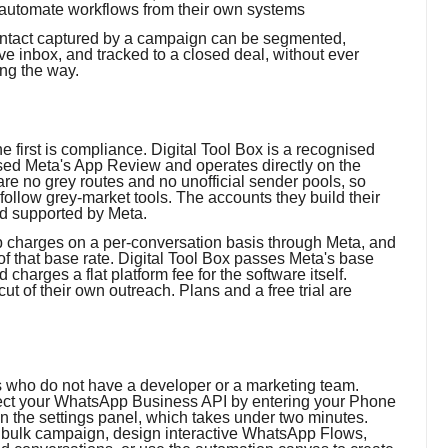
automate workflows from their own systems
 contact captured by a campaign can be segmented,
ve inbox, and tracked to a closed deal, without ever
ong the way.
e first is compliance. Digital Tool Box is a recognised
sed Meta's App Review and operates directly on the
re no grey routes and no unofficial sender pools, so
follow grey-market tools. The accounts they build their
nd supported by Meta.
p charges on a per-conversation basis through Meta, and
f that base rate. Digital Tool Box passes Meta's base
harges a flat platform fee for the software itself.
cut of their own outreach. Plans and a free trial are
s who do not have a developer or a marketing team.
onnect your WhatsApp Business API by entering your Phone
 the settings panel, which takes under two minutes.
a bulk campaign, design interactive WhatsApp Flows,