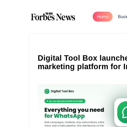
Home
Busi
Digital Tool Box launch
marketing platform for 