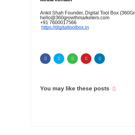
Ankit Shah Founder, Digital Tool Box (360G
hello@360growthmarketers.com
+91 7600017566
https://digitaltoolbox.in
You may like these posts