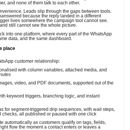
mer, and none of them talk to each other.
convenience. Leads slip through the gaps between tools.
nanswered because the reply landed in a different
rigger lives somewhere the campaign tool cannot see.
nd still cannot see the whole picture.
tack into one platform, where every part of the WhatsApp
same data, and the same dashboard.
e place
hatsApp customer relationship:
nalised with column variables, attached media, and
inutes
ages, video, and PDF documents, supported out of the
ith keyword triggers, branching logic, and instant
 for segment-triggered drip sequences, with wait steps,
 checks, all published or paused with one click
 automatically as customers qualify on tags, fields,
 right flow the moment a contact enters or leaves a