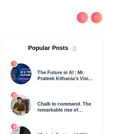
Popular Posts
The Future in AI : Mr.
Prateek Kithania's Vision
for AI in India's Financial
Sector
Chalk to command. The
remarkable rise of
Suman Mukherjee —
from shaping minds in
the classroom to leading
from the front.