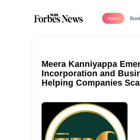
Home
Busi
Meera Kanniyappa Emer
Incorporation and Busi
Helping Companies Sca