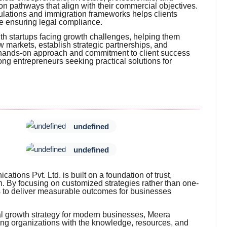
n pathways that align with their commercial objectives.
ulations and immigration frameworks helps clients
le ensuring legal compliance.
th startups facing growth challenges, helping them
 markets, establish strategic partnerships, and
r hands-on approach and commitment to client success
ng entrepreneurs seeking practical solutions for
undefined
undefined
ions Pvt. Ltd. is built on a foundation of trust,
n. By focusing on customized strategies rather than one-
es to deliver measurable outcomes for businesses
al growth strategy for modern businesses, Meera
g organizations with the knowledge, resources, and