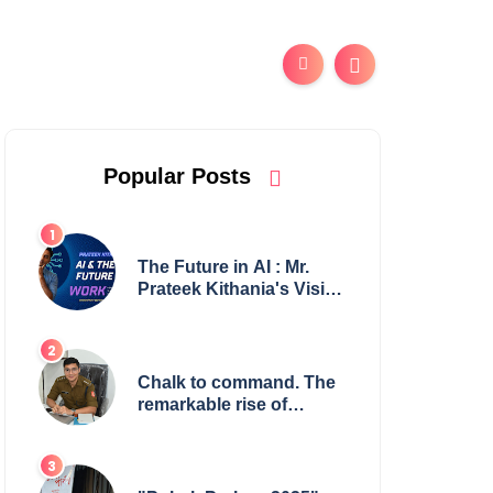
Popular Posts
The Future in AI : Mr.
Prateek Kithania's Vision
for AI in India's Financial
Sector
Chalk to command. The
remarkable rise of
Suman Mukherjee —
from shaping minds in
the classroom to leading
from the front.