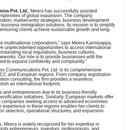
ns Pvt. Ltd.
, Meera has successfully assisted
omplexities of global expansion. The company
oration, market-entry strategies, business development
business immigration solutions. Its mission is to simplify
 ensuring clients achieve sustainable growth and long-
rge multinational corporations,” says Meera Kanniyappa.
e unprecedented opportunities to access international
tanding local regulations, business cultures,
eworks. Our role is to provide businesses with the
ded to expand confidently and compliantly.”
ess Communications Pvt. Ltd. is its comprehensive
GCC and European regions. From company registration
ation consulting, the firm provides a seamless
ish an international footprint.
s and entrepreneurs due to its business-friendly
ersification initiatives. Similarly, European markets offer
iven companies seeking access to advanced economies
 experience in these regions enables her clients to
on selection, operational structures, and expansion
, Meera is widely recognized for her expertise in
sists entrepreneurs, investors, professionals, and