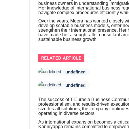
business owners in understanding immigratio
Her knowledge of international business reg
navigate complex procedures efficiently whi
Over the years, Meera has worked closely wi
develop scalable business models, enter new
strengthen their international presence. He
have made her a sought-after consultant amo
sustainable business growth.
RELATED ARTICLE
undefined
undefined
The success of T-Eurasia Business Communicat
professionalism, and results-driven executio
size-fits-all solutions, the company continu
operating in diverse sectors.
As international expansion becomes a critic
Kanniyappa remains committed to empowerin