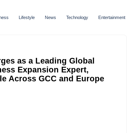
ness
Lifestyle
News
Technology
Entertainment
ges as a Leading Global
ness Expansion Expert,
le Across GCC and Europe