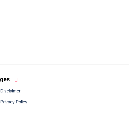
ages
Disclaimer
Privacy Policy
BACK TO TOP