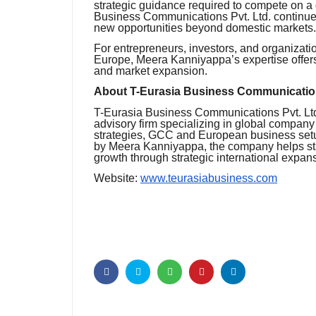
strategic guidance required to compete on a
Business Communications Pvt. Ltd. continues
new opportunities beyond domestic markets.
For entrepreneurs, investors, and organizati
Europe, Meera Kanniyappa’s expertise offers
and market expansion.
About T-Eurasia Business Communication
T-Eurasia Business Communications Pvt. Ltd.
advisory firm specializing in global compan
strategies, GCC and European business setu
by Meera Kanniyappa, the company helps sta
growth through strategic international expa
Website:
www.teurasiabusiness.com