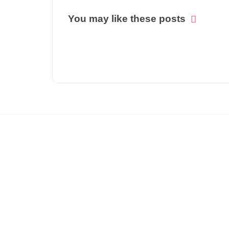
You may like these posts
© COPYRIGHT 2021 -
THE INDIA FORBES NEWS