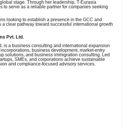
 global stage. Through her leadership, T-Eurasia
 to serve as a reliable partner for companies seeking
ons looking to establish a presence in the GCC and
 a clear pathway toward successful international growth
s Pvt. Ltd.
 is a business consulting and international expansion
y incorporations, business development, market-entry
p solutions, and business immigration consulting. Led
rtups, SMEs, and corporations achieve sustainable
nsion and compliance-focused advisory services.