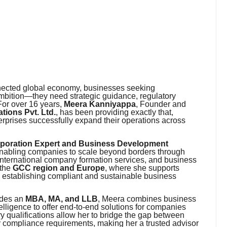
nnected global economy, businesses seeking
ambition—they need strategic guidance, regulatory
For over 16 years,
Meera Kanniyappa
, Founder and
ions Pvt. Ltd.
, has been providing exactly that,
erprises successfully expand their operations across
rporation Expert and Business Development
r enabling companies to scale beyond borders through
nternational company formation services, and business
 the
GCC region and Europe
, where she supports
n establishing compliant and sustainable business
udes an
MBA, MA, and LLB
, Meera combines business
elligence to offer end-to-end solutions for companies
ry qualifications allow her to bridge the gap between
 compliance requirements, making her a trusted advisor