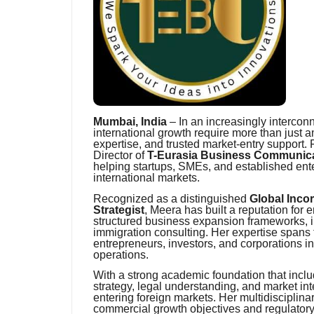
Mumbai, India
– In an increasingly interco
international growth require more than just 
expertise, and trusted market-entry support. 
Director of
T-Eurasia Business Communicat
helping startups, SMEs, and established ent
international markets.
Recognized as a distinguished
Global Inco
Strategist
, Meera has built a reputation fo
structured business expansion frameworks, i
immigration consulting. Her expertise spans
entrepreneurs, investors, and corporations i
operations.
With a strong academic foundation that incl
strategy, legal understanding, and market int
entering foreign markets. Her multidisciplina
commercial growth objectives and regulatory