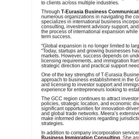
to clients across multiple industries.
Through
T-Eurasia Business Communicatio
numerous organizations in navigating the c
specializes in international business incorp
consulting, investment advisory support, and 
the process of international expansion while
term success.
“Global expansion is no longer limited to la
“Today, startups and growing businesses hav
markets. However, success depends on unders
licensing requirements, and immigration fram
strategic direction and practical support nee
One of the key strengths of T-Eurasia Busin
approach to business establishment in the 
and licensing to investor support and immigr
experience for entrepreneurs looking to establ
The GCC region continues to attract investor
policies, strategic location, and economic div
significant opportunities for innovation-dr
and global trade networks. Meera’s extensive
make informed decisions regarding jurisdicti
strategies.
In addition to company incorporation services
Business Immigration Consulting
. She as