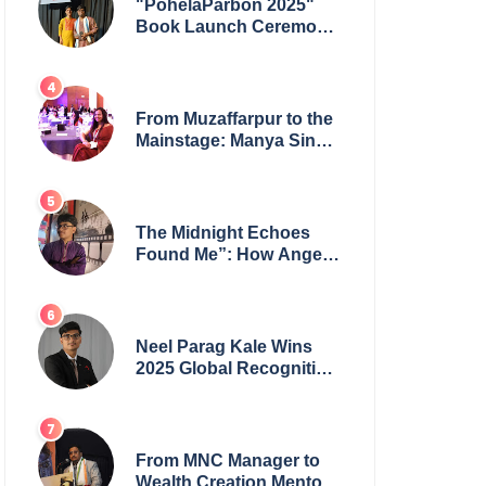
"PohelaParbon 2025"
Book Launch Ceremony
by
GoppobagishProkashoni
Showcases 27 New Titles
From Muzaffarpur to the
Mainstage: Manya Singh
is Building an Empire
Fueled by Purpose and
Possibility
The Midnight Echoes
Found Me”: How Angelo
Das Turned a Health
Crisis into His Creative
Voice
Neel Parag Kale Wins
2025 Global Recognition
Award and Sets World
Records — 19-Year-Old
Tech Visionary from
Maharashtra Redefining
From MNC Manager to
Innovation Across
Wealth Creation Mentor: