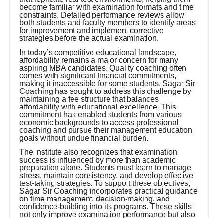
become familiar with examination formats and time
constraints. Detailed performance reviews allow
both students and faculty members to identify areas
for improvement and implement corrective
strategies before the actual examination.
In today’s competitive educational landscape,
affordability remains a major concern for many
aspiring MBA candidates. Quality coaching often
comes with significant financial commitments,
making it inaccessible for some students. Sagar Sir
Coaching has sought to address this challenge by
maintaining a fee structure that balances
affordability with educational excellence. This
commitment has enabled students from various
economic backgrounds to access professional
coaching and pursue their management education
goals without undue financial burden.
The institute also recognizes that examination
success is influenced by more than academic
preparation alone. Students must learn to manage
stress, maintain consistency, and develop effective
test-taking strategies. To support these objectives,
Sagar Sir Coaching incorporates practical guidance
on time management, decision-making, and
confidence-building into its programs. These skills
not only improve examination performance but also