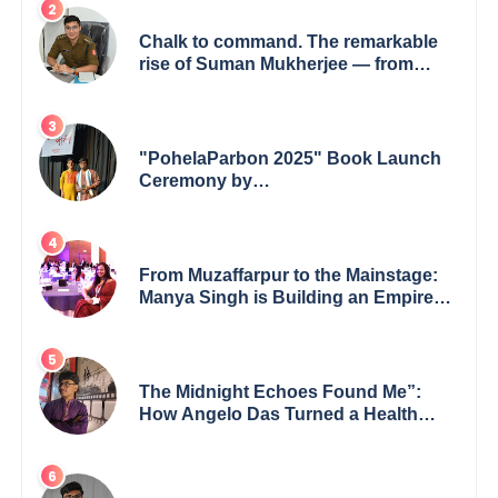
Chalk to command. The remarkable
rise of Suman Mukherjee — from
shaping minds in the classroom to
leading from the front.
"PohelaParbon 2025" Book Launch
Ceremony by
GoppobagishProkashoni Showcases
27 New Titles
From Muzaffarpur to the Mainstage:
Manya Singh is Building an Empire
Fueled by Purpose and Possibility
The Midnight Echoes Found Me”:
How Angelo Das Turned a Health
Crisis into His Creative Voice