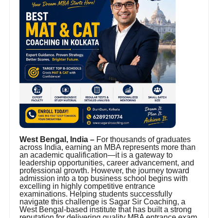
West Bengal, India –
For thousands of graduates
across India, earning an MBA represents more than
an academic qualification—it is a gateway to
leadership opportunities, career advancement, and
professional growth. However, the journey toward
admission into a top business school begins with
excelling in highly competitive entrance
examinations. Helping students successfully
navigate this challenge is Sagar Sir Coaching, a
West Bengal-based institute that has built a strong
reputation for delivering quality MBA entrance exam