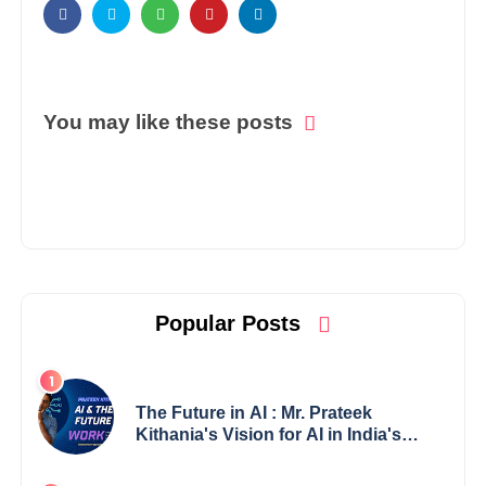
You may like these posts
Popular Posts
The Future in AI : Mr. Prateek
Kithania's Vision for AI in India's
Financial Sector