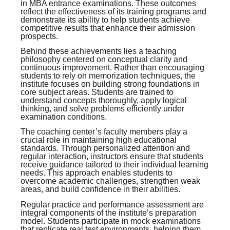
in MBA entrance examinations. These outcomes
reflect the effectiveness of its training programs and
demonstrate its ability to help students achieve
competitive results that enhance their admission
prospects.
Behind these achievements lies a teaching
philosophy centered on conceptual clarity and
continuous improvement. Rather than encouraging
students to rely on memorization techniques, the
institute focuses on building strong foundations in
core subject areas. Students are trained to
understand concepts thoroughly, apply logical
thinking, and solve problems efficiently under
examination conditions.
The coaching center’s faculty members play a
crucial role in maintaining high educational
standards. Through personalized attention and
regular interaction, instructors ensure that students
receive guidance tailored to their individual learning
needs. This approach enables students to
overcome academic challenges, strengthen weak
areas, and build confidence in their abilities.
Regular practice and performance assessment are
integral components of the institute’s preparation
model. Students participate in mock examinations
that replicate real test environments, helping them