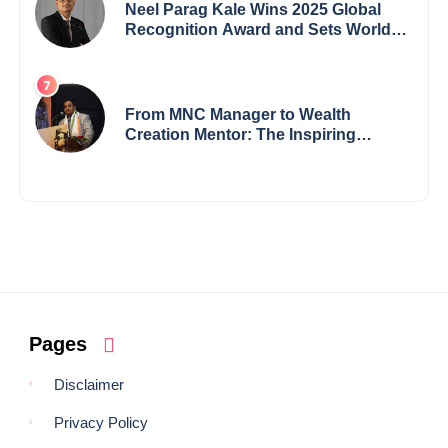
Neel Parag Kale Wins 2025 Global
Recognition Award and Sets World
Records — 19-Year-Old Tech
Visionary from Maharashtra
Redefining Innovation Across
Borders
From MNC Manager to Wealth
Creation Mentor: The Inspiring
Journey of Jayanta Chowdhury
Pages
Disclaimer
Privacy Policy