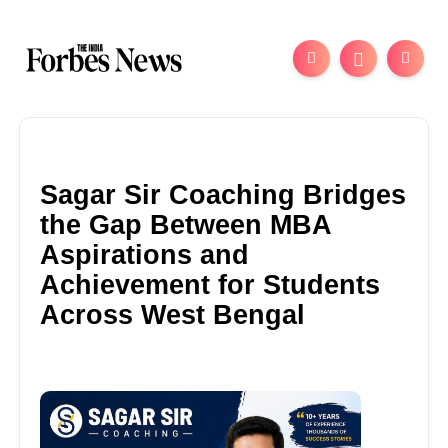
Sagar Sir Coaching Bridges
the Gap Between MBA
Aspirations and
Achievement for Students
Across West Bengal