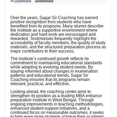
undefined
Over the years, Sagar Sir Coaching has earned
positive recognition from students who have
benefited from its programs. Many alumni describe
the institute as a supportive environment where
dedication and hard work are encouraged and
rewarded. Testimonials frequently highlight the
accessibility of faculty members, the quality of study
materials, and the structured preparation process as
major contributors to their success.
The institute’s continued growth reflects its
commitment to maintaining educational standards
while adapting to evolving student needs. By
staying informed about changes in examination
patterns and educational trends, Sagar Sir
Coaching ensures that its programs remain
relevant, practical, and effective.
Looking ahead, the coaching center aims to
strengthen its position as a leading MBA entrance
preparation institute in West Bengal. Through
ongoing improvements in teaching methodologies,
enhanced student support initiatives, and a
continued focus on measurable outcomes, it seeks
to help even more students achieve their academic