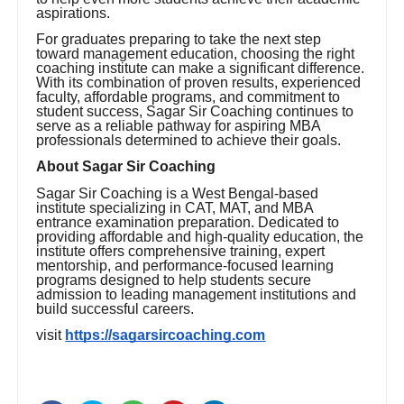
aspirations.
For graduates preparing to take the next step
toward management education, choosing the right
coaching institute can make a significant difference.
With its combination of proven results, experienced
faculty, affordable programs, and commitment to
student success, Sagar Sir Coaching continues to
serve as a reliable pathway for aspiring MBA
professionals determined to achieve their goals.
About Sagar Sir Coaching
Sagar Sir Coaching is a West Bengal-based
institute specializing in CAT, MAT, and MBA
entrance examination preparation. Dedicated to
providing affordable and high-quality education, the
institute offers comprehensive training, expert
mentorship, and performance-focused learning
programs designed to help students secure
admission to leading management institutions and
build successful careers.
visit
https://sagarsircoaching.com