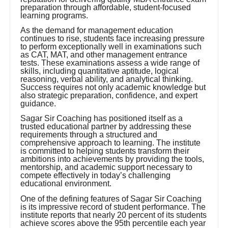
preparation through affordable, student-focused
learning programs.
As the demand for management education
continues to rise, students face increasing pressure
to perform exceptionally well in examinations such
as CAT, MAT, and other management entrance
tests. These examinations assess a wide range of
skills, including quantitative aptitude, logical
reasoning, verbal ability, and analytical thinking.
Success requires not only academic knowledge but
also strategic preparation, confidence, and expert
guidance.
Sagar Sir Coaching has positioned itself as a
trusted educational partner by addressing these
requirements through a structured and
comprehensive approach to learning. The institute
is committed to helping students transform their
ambitions into achievements by providing the tools,
mentorship, and academic support necessary to
compete effectively in today’s challenging
educational environment.
One of the defining features of Sagar Sir Coaching
is its impressive record of student performance. The
institute reports that nearly 20 percent of its students
achieve scores above the 95th percentile each year