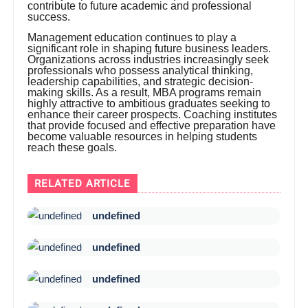
contribute to future academic and professional
success.
Management education continues to play a
significant role in shaping future business leaders.
Organizations across industries increasingly seek
professionals who possess analytical thinking,
leadership capabilities, and strategic decision-
making skills. As a result, MBA programs remain
highly attractive to ambitious graduates seeking to
enhance their career prospects. Coaching institutes
that provide focused and effective preparation have
become valuable resources in helping students
reach these goals.
RELATED ARTICLE
undefined
undefined
undefined