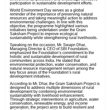
participation in sustainable development efforts.
World Environment Day serves as a global
reminder of the importance of preserving natural
resources and taking meaningful action to address
environmental challenges. In line with this
objective, the programme highlighted various
initiatives being undertaken under the Gram
Saksham Project to improve ecological
sustainability while strengthening rural livelihoods.
Speaking on the occasion, Mr. Swapn Dhar,
Managing Director & CEO of SBI Foundation,
emphasized the Foundation’s commitment to the
holistic and sustainable development of rural
communities across India. He stated that
environmental protection, water conservation, and
natural resource management remain among the
key focus areas of the Foundation’s rural
development initiatives.
According to Mr. Dhar, the Gram Saksham Project is
designed to address multiple dimensions of rural
development by combining environmental
sustainability with livelihood enhancement.
Through strategic interventions in agriculture, water
conservation, renewable energy, and income
generation, the project aims to build resilient and