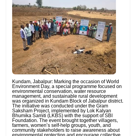
Kundam, Jabalpur: Marking the occasion of World
Environment Day, a special programme focused on
environmental conservation, water resource
management, and sustainable rural development
was organized in Kundam Block of Jabalpur district.
The initiative was conducted under the Gram
Saksham Project, implemented by Lok Kalyan
Bhumika Samiti (LKBS) with the support of SBI
Foundation. The event brought together villagers,
farmers, women’s self-help groups, youth, and
community stakeholders to raise awareness about
environmental protection and encourage collective