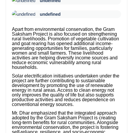
undefined
undefined
Apart from environmental conservation, the Gram
Saksham Project is also focused on strengthening
rural livelihoods. Promotion of vegetable cultivation
and goat rearing has opened additional income-
generating opportunities for families, particularly
women and small farmers. These livelihood
activities are helping diversify income sources and
reduce economic vulnerability among rural
households.
Solar electrification initiatives undertaken under the
project are further contributing to sustainable
development by promoting the use of renewable
energy in rural areas. Access to clean energy not
only improves the quality of life but also supports
productive activities and reduces dependence on
conventional energy sources.
Mr. Dhar emphasized that the integrated approach
adopted by the Gram Saksham Project is creating
long-term benefits for rural communities. Alongside
environmental conservation, the project is fostering
self-reliance, resilience, and socio-economic