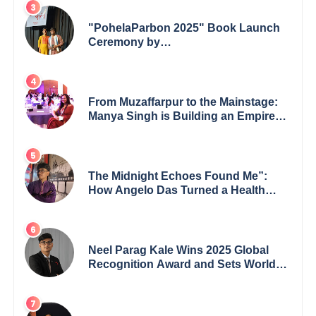
"PohelaParbon 2025" Book Launch
Ceremony by
GoppobagishProkashoni Showcases
27 New Titles
From Muzaffarpur to the Mainstage:
Manya Singh is Building an Empire
Fueled by Purpose and Possibility
The Midnight Echoes Found Me”:
How Angelo Das Turned a Health
Crisis into His Creative Voice
Neel Parag Kale Wins 2025 Global
Recognition Award and Sets World
Records — 19-Year-Old Tech
Visionary from Maharashtra
Redefining Innovation Across