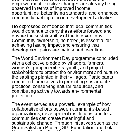
empowerment. Positive changes are already being
observed in terms of improved income
opportunities, better living standards, and enhanced
community participation in development activities.
He expressed confidence that local communities
would continue to carry these efforts forward and
ensure the sustainability of the interventions.
Community ownership, he noted, is essential for
achieving lasting impact and ensuring that
development gains are maintained over time.
The World Environment Day programme concluded
with a collective pledge by villagers, farmers,
women’s group members, youth, and project
stakeholders to protect the environment and nurture
the saplings planted in their villages. Participants
committed themselves to promoting sustainable
practices, conserving natural resources, and
contributing actively towards environmental
protection.
The event served as a powerful example of how
collaborative efforts between community-based
organizations, development institutions, and local
communities can create meaningful and
sustainable change. Through initiatives such as the
Gram Saksham Project, SBI Foundation and Lok