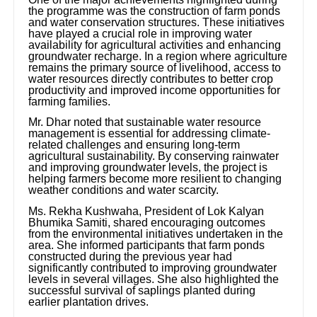
the programme was the construction of farm ponds
and water conservation structures. These initiatives
have played a crucial role in improving water
availability for agricultural activities and enhancing
groundwater recharge. In a region where agriculture
remains the primary source of livelihood, access to
water resources directly contributes to better crop
productivity and improved income opportunities for
farming families.
Mr. Dhar noted that sustainable water resource
management is essential for addressing climate-
related challenges and ensuring long-term
agricultural sustainability. By conserving rainwater
and improving groundwater levels, the project is
helping farmers become more resilient to changing
weather conditions and water scarcity.
Ms. Rekha Kushwaha, President of Lok Kalyan
Bhumika Samiti, shared encouraging outcomes
from the environmental initiatives undertaken in the
area. She informed participants that farm ponds
constructed during the previous year had
significantly contributed to improving groundwater
levels in several villages. She also highlighted the
successful survival of saplings planted during
earlier plantation drives.