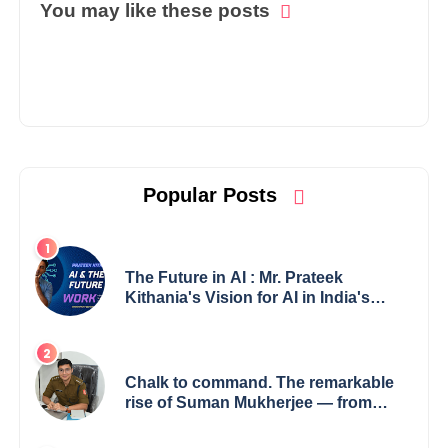
You may like these posts
Popular Posts
The Future in AI : Mr. Prateek
Kithania's Vision for AI in India's
Financial Sector
Chalk to command. The remarkable
rise of Suman Mukherjee — from
shaping minds in the classroom to
leading from the front.