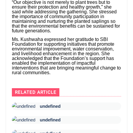
“Our objective is not merely to plant trees but to
ensure their protection and healthy growth,” she
said while addressing the gathering. She stressed
the importance of community participation in
maintaining and nurturing the planted saplings so
that the environmental benefits can be sustained for
future generations.
Ms. Kushwaha expressed her gratitude to SBI
Foundation for supporting initiatives that promote
environmental improvement, water conservation,
and livelihood enhancement in the region. She
acknowledged that the Foundation’s support has
enabled the implementation of impactful
interventions that are bringing meaningful change to
rural communities.
RELATED ARTICLE
undefined
undefined