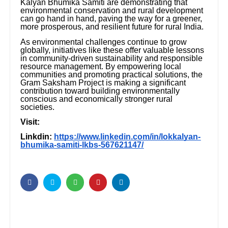
Kalyan Bhumika Samiti are demonstrating that
environmental conservation and rural development
can go hand in hand, paving the way for a greener,
more prosperous, and resilient future for rural India.
As environmental challenges continue to grow
globally, initiatives like these offer valuable lessons
in community-driven sustainability and responsible
resource management. By empowering local
communities and promoting practical solutions, the
Gram Saksham Project is making a significant
contribution toward building environmentally
conscious and economically stronger rural
societies.
Visit:
Linkdin:
https://www.linkedin.com/in/lokkalyan-
bhumika-samiti-lkbs-567621147/