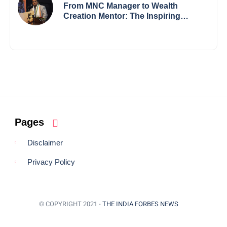
Borders
From MNC Manager to Wealth
Creation Mentor: The Inspiring
Journey of Jayanta Chowdhury
Pages
Disclaimer
Privacy Policy
© COPYRIGHT 2021 -
THE INDIA FORBES NEWS