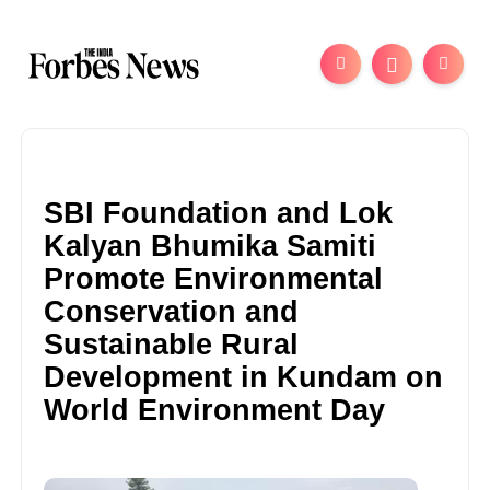
SBI Foundation and Lok
Kalyan Bhumika Samiti
Promote Environmental
Conservation and
Sustainable Rural
Development in Kundam on
World Environment Day