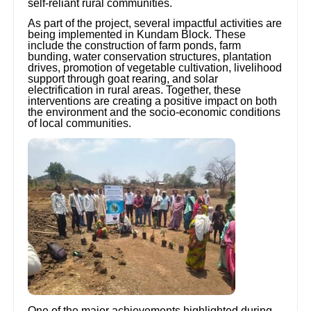
self-reliant rural communities.
As part of the project, several impactful activities are
being implemented in Kundam Block. These
include the construction of farm ponds, farm
bunding, water conservation structures, plantation
drives, promotion of vegetable cultivation, livelihood
support through goat rearing, and solar
electrification in rural areas. Together, these
interventions are creating a positive impact on both
the environment and the socio-economic conditions
of local communities.
One of the major achievements highlighted during