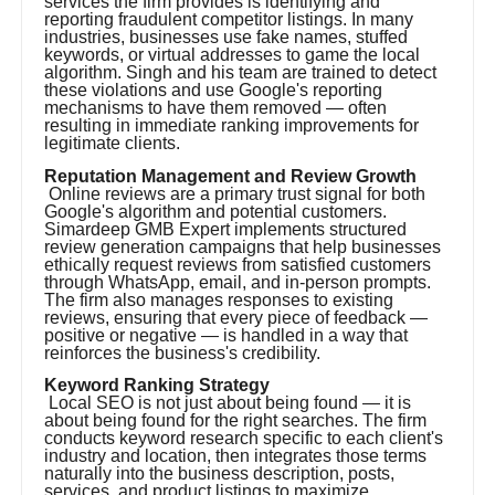
services the firm provides is identifying and
reporting fraudulent competitor listings. In many
industries, businesses use fake names, stuffed
keywords, or virtual addresses to game the local
algorithm. Singh and his team are trained to detect
these violations and use Google's reporting
mechanisms to have them removed — often
resulting in immediate ranking improvements for
legitimate clients.
Reputation Management and Review Growth
Online reviews are a primary trust signal for both
Google's algorithm and potential customers.
Simardeep GMB Expert implements structured
review generation campaigns that help businesses
ethically request reviews from satisfied customers
through WhatsApp, email, and in-person prompts.
The firm also manages responses to existing
reviews, ensuring that every piece of feedback —
positive or negative — is handled in a way that
reinforces the business's credibility.
Keyword Ranking Strategy
Local SEO is not just about being found — it is
about being found for the right searches. The firm
conducts keyword research specific to each client's
industry and location, then integrates those terms
naturally into the business description, posts,
services, and product listings to maximize