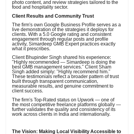
photo content, and review strategies tailored to the
food and hospitality sector.
Client Results and Community Trust
The firm's own Google Business Profile serves as a
live demonstration of the strategies it deploys for
clients. With a 5.0 Google rating and consistent
engagement through regular posts and profile
activity, Simardeep GMB Expert practices exactly
what it prescribes.
Client Bhupinder Singh shared his experience:
"Highly recommended — Simardeep is doing the
best GMB management services." Client Sham
Singh added simply: "Highly recommend him."
These testimonials reflect a broader pattern of trust
built through transparent communication,
measurable results, and genuine commitment to
client success.
The firm's Top-Rated status on Upwork — one of
the most competitive freelance platforms globally —
further validates the quality and consistency of its
work across clients in India and internationally.
The Vision: Making Local Visibility Accessible to