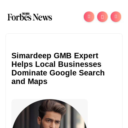
Simardeep GMB Expert
Helps Local Businesses
Dominate Google Search
and Maps