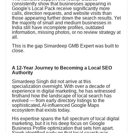
consistently show that businesses appearing in
Google's Local Pack receive significantly more
calls, direction requests, and website visits than
those appearing further down the search results. Yet
the majority of small and medium businesses in
India still have incomplete profiles, outdated
information, missing photos, or no review strategy at
all.
This is the gap Simardeep GMB Expert was built to
close.
A 12-Year Journey to Becoming a Local SEO
Authority
Simardeep Singh did not arrive at this
specialization overnight. With over a decade of
experience in digital marketing, he has witnessed
firsthand how the landscape of local search has
evolved — from early directory listings to the
sophisticated, AI-influenced Google Maps
ecosystem that exists today.
His expertise spans the full spectrum of local digital
marketing, but it is his deep focus on Google
Business Profile optimization that sets him apart.
Singh identified early on that local search was