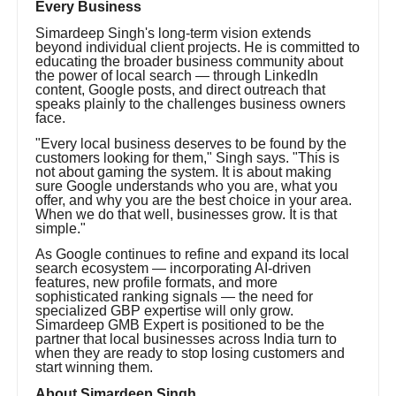
Every Business
Simardeep Singh's long-term vision extends
beyond individual client projects. He is committed to
educating the broader business community about
the power of local search — through LinkedIn
content, Google posts, and direct outreach that
speaks plainly to the challenges business owners
face.
"Every local business deserves to be found by the
customers looking for them," Singh says. "This is
not about gaming the system. It is about making
sure Google understands who you are, what you
offer, and why you are the best choice in your area.
When we do that well, businesses grow. It is that
simple."
As Google continues to refine and expand its local
search ecosystem — incorporating AI-driven
features, new profile formats, and more
sophisticated ranking signals — the need for
specialized GBP expertise will only grow.
Simardeep GMB Expert is positioned to be the
partner that local businesses across India turn to
when they are ready to stop losing customers and
start winning them.
About Simardeep Singh