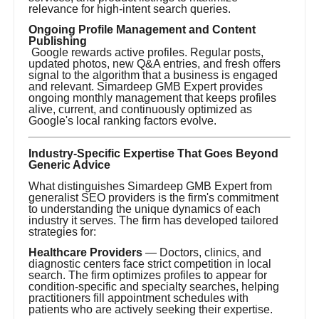
relevance for high-intent search queries.
Ongoing Profile Management and Content
Publishing
Google rewards active profiles. Regular posts,
updated photos, new Q&A entries, and fresh offers
signal to the algorithm that a business is engaged
and relevant. Simardeep GMB Expert provides
ongoing monthly management that keeps profiles
alive, current, and continuously optimized as
Google's local ranking factors evolve.
Industry-Specific Expertise That Goes Beyond
Generic Advice
What distinguishes Simardeep GMB Expert from
generalist SEO providers is the firm's commitment
to understanding the unique dynamics of each
industry it serves. The firm has developed tailored
strategies for:
Healthcare Providers
— Doctors, clinics, and
diagnostic centers face strict competition in local
search. The firm optimizes profiles to appear for
condition-specific and specialty searches, helping
practitioners fill appointment schedules with
patients who are actively seeking their expertise.