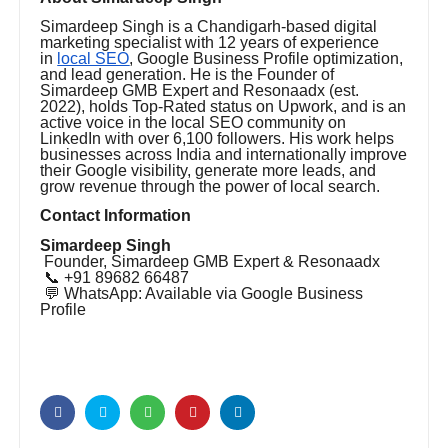
Simardeep Singh is a Chandigarh-based digital
marketing specialist with 12 years of experience
in
local SEO
, Google Business Profile optimization,
and lead generation. He is the Founder of
Simardeep GMB Expert and Resonaadx (est.
2022), holds Top-Rated status on Upwork, and is an
active voice in the local SEO community on
LinkedIn with over 6,100 followers. His work helps
businesses across India and internationally improve
their Google visibility, generate more leads, and
grow revenue through the power of local search.
Contact Information
Simardeep Singh
Founder, Simardeep GMB Expert & Resonaadx
📞 +91 89682 66487
💬 WhatsApp: Available via Google Business
Profile