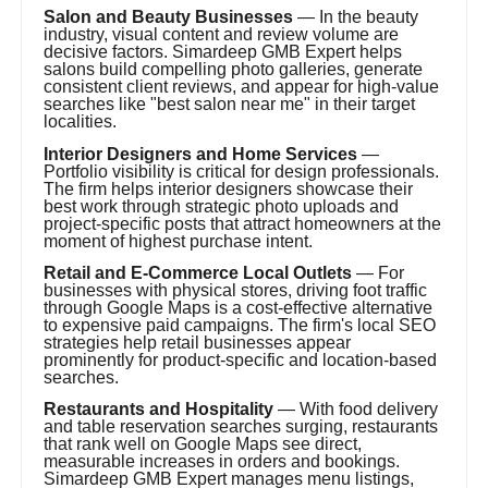
Salon and Beauty Businesses
— In the beauty
industry, visual content and review volume are
decisive factors. Simardeep GMB Expert helps
salons build compelling photo galleries, generate
consistent client reviews, and appear for high-value
searches like "best salon near me" in their target
localities.
Interior Designers and Home Services
—
Portfolio visibility is critical for design professionals.
The firm helps interior designers showcase their
best work through strategic photo uploads and
project-specific posts that attract homeowners at the
moment of highest purchase intent.
Retail and E-Commerce Local Outlets
— For
businesses with physical stores, driving foot traffic
through Google Maps is a cost-effective alternative
to expensive paid campaigns. The firm's local SEO
strategies help retail businesses appear
prominently for product-specific and location-based
searches.
Restaurants and Hospitality
— With food delivery
and table reservation searches surging, restaurants
that rank well on Google Maps see direct,
measurable increases in orders and bookings.
Simardeep GMB Expert manages menu listings,