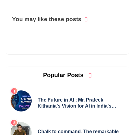
You may like these posts
Popular Posts
The Future in AI : Mr. Prateek
Kithania's Vision for AI in India's
Financial Sector
Chalk to command. The remarkable