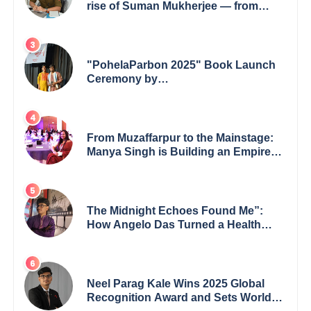
rise of Suman Mukherjee — from
shaping minds in the classroom to
leading from the front.
"PohelaParbon 2025" Book Launch
Ceremony by
GoppobagishProkashoni Showcases
27 New Titles
From Muzaffarpur to the Mainstage:
Manya Singh is Building an Empire
Fueled by Purpose and Possibility
The Midnight Echoes Found Me”:
How Angelo Das Turned a Health
Crisis into His Creative Voice
Neel Parag Kale Wins 2025 Global
Recognition Award and Sets World