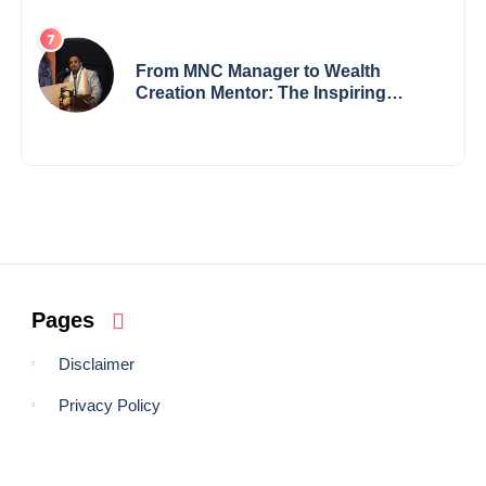
Records — 19-Year-Old Tech
Visionary from Maharashtra
Redefining Innovation Across
Borders
From MNC Manager to Wealth
Creation Mentor: The Inspiring
Journey of Jayanta Chowdhury
Pages
Disclaimer
Privacy Policy