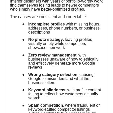
Interior designers with years of portfolio-worthy work
find themselves losing leads to newer competitors
who simply have better-optimized profiles.
The causes are consistent and correctable:
●
Incomplete profiles
with missing hours,
addresses, phone numbers, or business
descriptions
●
No photo strategy
, leaving profiles
visually empty while competitors
showcase their work
●
Zero review management
, with
businesses unaware of how to ethically
and effectively generate more Google
reviews
●
Wrong category selection
, causing
Google to misunderstand what the
business offers
●
Keyword blindness
, with profile content
failing to reflect how customers actually
search
●
Spam competition
, where fraudulent or
keyword-stuffed competitor listings