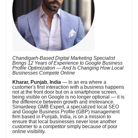
Chandigarh-Based Digital Marketing Specialist
Brings 12 Years of Experience to Google Business
Profile Optimization — And Is Changing How Local
Businesses Compete Online
Kharar, Punjab, India
— In an era where a
customer's first interaction with a business happens
not at the front door but on a smartphone screen,
being visible on Google is no longer optional — it is
the difference between growth and irrelevance.
Simardeep GMB Expert, a specialized local SEO
and Google Business Profile (GBP) management
firm based in Punjab, India, is on a mission to
ensure that local businesses never lose another
customer to a competitor simply because of poor
online visibility.