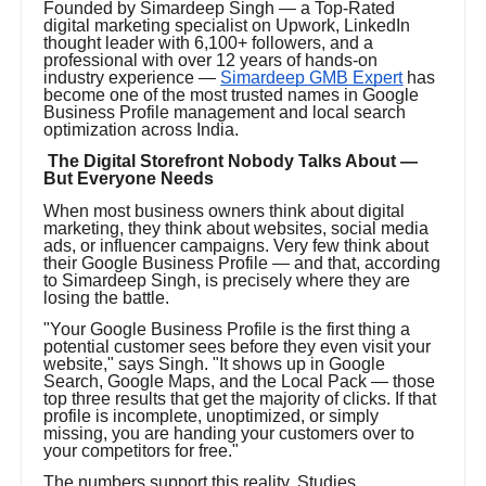
Founded by Simardeep Singh — a Top-Rated
digital marketing specialist on Upwork, LinkedIn
thought leader with 6,100+ followers, and a
professional with over 12 years of hands-on
industry experience —
Simardeep GMB Expert
has
become one of the most trusted names in Google
Business Profile management and local search
optimization across India.
The Digital Storefront Nobody Talks About —
But Everyone Needs
When most business owners think about digital
marketing, they think about websites, social media
ads, or influencer campaigns. Very few think about
their Google Business Profile — and that, according
to Simardeep Singh, is precisely where they are
losing the battle.
"Your Google Business Profile is the first thing a
potential customer sees before they even visit your
website," says Singh. "It shows up in Google
Search, Google Maps, and the Local Pack — those
top three results that get the majority of clicks. If that
profile is incomplete, unoptimized, or simply
missing, you are handing your customers over to
your competitors for free."
The numbers support this reality. Studies