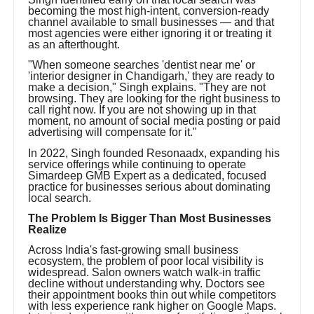
becoming the most high-intent, conversion-ready
channel available to small businesses — and that
most agencies were either ignoring it or treating it
as an afterthought.
"When someone searches 'dentist near me' or
'interior designer in Chandigarh,' they are ready to
make a decision," Singh explains. "They are not
browsing. They are looking for the right business to
call right now. If you are not showing up in that
moment, no amount of social media posting or paid
advertising will compensate for it."
In 2022, Singh founded Resonaadx, expanding his
service offerings while continuing to operate
Simardeep GMB Expert as a dedicated, focused
practice for businesses serious about dominating
local search.
The Problem Is Bigger Than Most Businesses
Realize
Across India's fast-growing small business
ecosystem, the problem of poor local visibility is
widespread. Salon owners watch walk-in traffic
decline without understanding why. Doctors see
their appointment books thin out while competitors
with less experience rank higher on Google Maps.