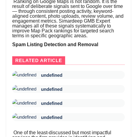
Ranking on Google Maps is not random. It is the
result of deliberate signals sent to Google over time
— through consistent posting activity, keyword-
aligned content, photo uploads, review volume, and
engagement metrics. Simardeep GMB Expert
manages all of these signals systematically to
improve Map Pack rankings for targeted search
terms in specific geographic areas.
Spam Listing Detection and Removal
RELATED ARTICLE
undefined
undefined
undefined
undefined
One of the least-discussed but most impactful