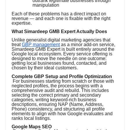
outrank legitimate businesses through
manipulation
Each of these problems has a direct impact on
revenue — and each one is fixable with the right
expertise.
What Simardeep GMB Expert Actually Does
Unlike generalist digital marketing agencies that
treat
GBP management
as a minor add-on service,
Simardeep GMB Expert is built entirely around the
Google local ecosystem. Every service offering is
designed to move the needle on one outcome:
getting local businesses found, contacted, and
chosen by their ideal customers.
Complete GBP Setup and Profile Optimization
For businesses starting from scratch or those with
neglected profiles, the process begins with a
comprehensive audit and rebuild. This includes
selecting the correct primary and secondary
categories, writing keyword-rich business
descriptions, ensuring NAP (Name, Address,
Phone) consistency, and structuring all profile
elements to align with how Google evaluates and
ranks local listings.
Google Maps SEO