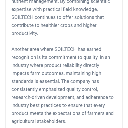
nutrient management. By combining scientific
expertise with practical field knowledge,
SOILTECH continues to offer solutions that
contribute to healthier crops and higher
productivity.
Another area where SOILTECH has earned
recognition is its commitment to quality. In an
industry where product reliability directly
impacts farm outcomes, maintaining high
standards is essential. The company has
consistently emphasized quality control,
research-driven development, and adherence to
industry best practices to ensure that every
product meets the expectations of farmers and
agricultural stakeholders.