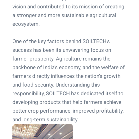
vision and contributed to its mission of creating
a stronger and more sustainable agricultural
ecosystem.
One of the key factors behind SOILTECH’s
success has been its unwavering focus on
farmer prosperity. Agriculture remains the
backbone of India’s economy, and the welfare of
farmers directly influences the nation’s growth
and food security. Understanding this
responsibility, SOILTECH has dedicated itself to
developing products that help farmers achieve
better crop performance, improved profitability,
and long-term sustainability.