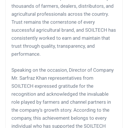
thousands of farmers, dealers, distributors, and
agricultural professionals across the country.
Trust remains the cornerstone of every
successful agricultural brand, and SOILTECH has
consistently worked to earn and maintain that
trust through quality, transparency, and
performance.
Speaking on the occasion, Director of Company
Mr. Sarfraz Khan representatives from
SOILTECH expressed gratitude for the
recognition and acknowledged the invaluable
role played by farmers and channel partners in
the company’s growth story. According to the
company, this achievement belongs to every
individual who has supported the SOILTECH