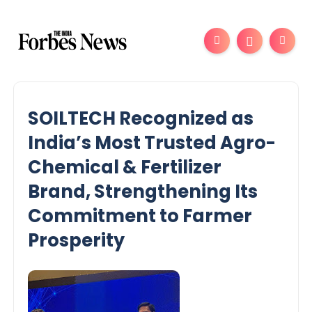
SOILTECH Recognized as
India’s Most Trusted Agro-
Chemical & Fertilizer
Brand, Strengthening Its
Commitment to Farmer
Prosperity