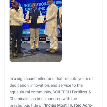
In a significant milestone that reflects years of
dedication, innovation, and service to the
agricultural community, SOILTECH Fertilizer &
Chemicals has been honored with the
prestigious title of
"India’s Most Trusted Agro-