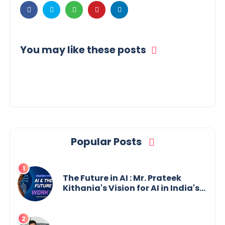
You may like these posts
Popular Posts
The Future in AI : Mr. Prateek
Kithania's Vision for AI in India's
Financial Sector