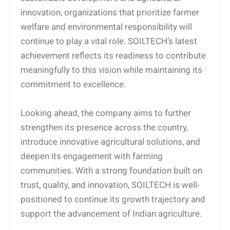
innovation, organizations that prioritize farmer
welfare and environmental responsibility will
continue to play a vital role. SOILTECH’s latest
achievement reflects its readiness to contribute
meaningfully to this vision while maintaining its
commitment to excellence.
Looking ahead, the company aims to further
strengthen its presence across the country,
introduce innovative agricultural solutions, and
deepen its engagement with farming
communities. With a strong foundation built on
trust, quality, and innovation, SOILTECH is well-
positioned to continue its growth trajectory and
support the advancement of Indian agriculture.