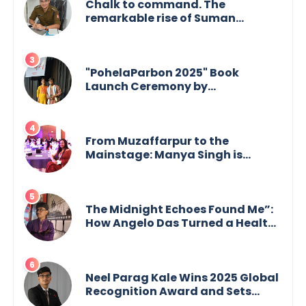
Chalk to command. The
remarkable rise of Suman
Mukherjee — from shaping minds
in the classroom to leading from
the front.
"PohelaParbon 2025" Book
Launch Ceremony by
GoppobagishProkashoni
Showcases 27 New Titles
From Muzaffarpur to the
Mainstage: Manya Singh is
Building an Empire Fueled by
Purpose and Possibility
The Midnight Echoes Found Me”:
How Angelo Das Turned a Health
Crisis into His Creative Voice
Neel Parag Kale Wins 2025 Global
Recognition Award and Sets
World Records — 19-Year-Old