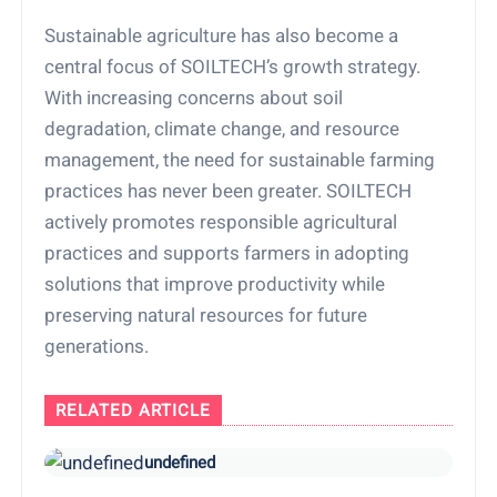
Sustainable agriculture has also become a
central focus of SOILTECH’s growth strategy.
With increasing concerns about soil
degradation, climate change, and resource
management, the need for sustainable farming
practices has never been greater. SOILTECH
actively promotes responsible agricultural
practices and supports farmers in adopting
solutions that improve productivity while
preserving natural resources for future
generations.
RELATED ARTICLE
undefined