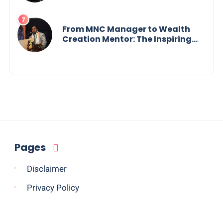
Tech Visionary from
Maharashtra Redefining
Innovation Across Borders
From MNC Manager to Wealth
Creation Mentor: The Inspiring
Journey of Jayanta Chowdhury
Pages
Disclaimer
Privacy Policy