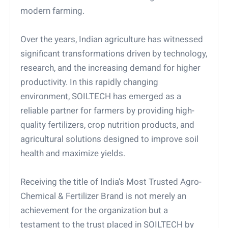
modern farming.
Over the years, Indian agriculture has witnessed
significant transformations driven by technology,
research, and the increasing demand for higher
productivity. In this rapidly changing
environment, SOILTECH has emerged as a
reliable partner for farmers by providing high-
quality fertilizers, crop nutrition products, and
agricultural solutions designed to improve soil
health and maximize yields.
Receiving the title of India’s Most Trusted Agro-
Chemical & Fertilizer Brand is not merely an
achievement for the organization but a
testament to the trust placed in SOILTECH by