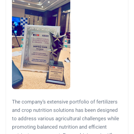
The company’s extensive portfolio of fertilizers
and crop nutrition solutions has been designed
to address various agricultural challenges while
promoting balanced nutrition and efficient