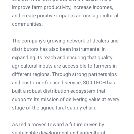
improve farm productivity, increase incomes,
and create positive impacts across agricultural
communities.
The company’s growing network of dealers and
distributors has also been instrumental in
expanding its reach and ensuring that quality
agricultural inputs are accessible to farmers in
different regions. Through strong partnerships
and customer-focused service, SOILTECH has
built a robust distribution ecosystem that
supports its mission of delivering value at every
stage of the agricultural supply chain.
As India moves toward a future driven by
sustainable development and agricultural