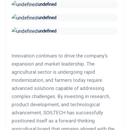
undefined
undefined
undefined
Innovation continues to drive the company’s
expansion and market leadership. The
agricultural sector is undergoing rapid
modernization, and farmers today require
advanced solutions capable of addressing
complex challenges. By investing in research,
product development, and technological
advancement, SOILTECH has successfully
positioned itself as a forward-thinking
agricultural brand that remains aligned with the