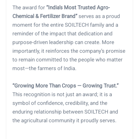
The award for
“India’s Most Trusted Agro-
Chemical & Fertilizer Brand”
serves as a proud
moment for the entire SOILTECH family and a
reminder of the impact that dedication and
purpose-driven leadership can create. More
importantly, it reinforces the company’s promise
to remain committed to the people who matter
most—the farmers of India.
“Growing More Than Crops — Growing Trust.”
This recognition is not just an award; it is a
symbol of confidence, credibility, and the
enduring relationship between SOILTECH and
the agricultural community it proudly serves.