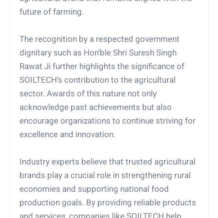
future of farming.
The recognition by a respected government
dignitary such as Hon’ble Shri Suresh Singh
Rawat Ji further highlights the significance of
SOILTECH’s contribution to the agricultural
sector. Awards of this nature not only
acknowledge past achievements but also
encourage organizations to continue striving for
excellence and innovation.
Industry experts believe that trusted agricultural
brands play a crucial role in strengthening rural
economies and supporting national food
production goals. By providing reliable products
and services, companies like SOILTECH help