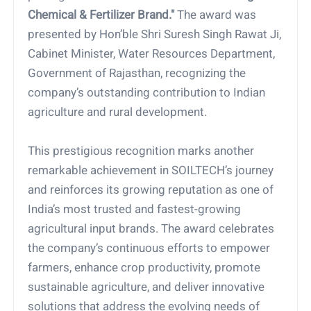
Chemical & Fertilizer Brand."
The award was
presented by Hon’ble Shri Suresh Singh Rawat Ji,
Cabinet Minister, Water Resources Department,
Government of Rajasthan, recognizing the
company’s outstanding contribution to Indian
agriculture and rural development.
This prestigious recognition marks another
remarkable achievement in SOILTECH’s journey
and reinforces its growing reputation as one of
India’s most trusted and fastest-growing
agricultural input brands. The award celebrates
the company’s continuous efforts to empower
farmers, enhance crop productivity, promote
sustainable agriculture, and deliver innovative
solutions that address the evolving needs of