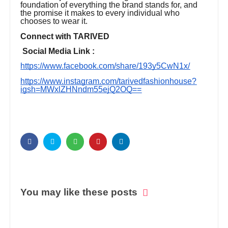
foundation of everything the brand stands for, and
the promise it makes to every individual who
chooses to wear it.
Connect with TARIVED
Social Media Link :
https://www.facebook.com/share/193y5CwN1x/
https://www.instagram.com/tarivedfashionhouse?
igsh=MWxlZHNndm55ejQ2OQ==
You may like these posts