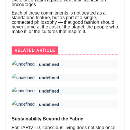
encourages
Each of these commitments is not treated as a
standalone feature, but as part of a single,
connected philosophy — that good fashion should
never come at the cost of the planet, the people who
make it, or the cultures that inspire it.
RELATED ARTICLE
undefined
undefined
undefined
undefined
Sustainability Beyond the Fabric
For TARIVED, conscious living does not stop once