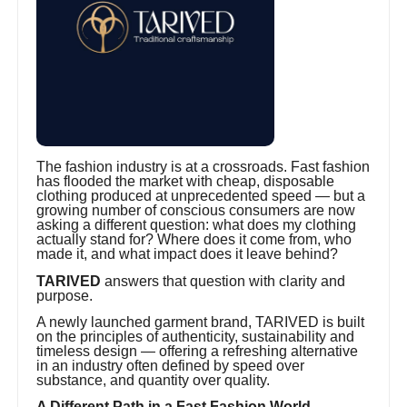
The fashion industry is at a crossroads. Fast fashion
has flooded the market with cheap, disposable
clothing produced at unprecedented speed — but a
growing number of conscious consumers are now
asking a different question: what does my clothing
actually stand for? Where does it come from, who
made it, and what impact does it leave behind?
TARIVED
answers that question with clarity and
purpose.
A newly launched garment brand, TARIVED is built
on the principles of authenticity, sustainability and
timeless design — offering a refreshing alternative
in an industry often defined by speed over
substance, and quantity over quality.
A Different Path in a Fast Fashion World