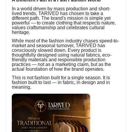
In a world driven by mass production and short-
lived trends, TARIVED has chosen to take a
different path. The brand's mission is simple yet
powerful — to create clothing that respects nature,
values craftsmanship and celebrates cultural
heritage.
While most of the fashion industry chases speed-to-
market and seasonal turnover, TARIVED has
consciously slowed down. Every product is
thoughtfully designed using natural fabrics, eco-
friendly materials and responsible production
practices — not as a marketing claim, but as the
actual foundation of how the brand operates.
This is not fashion built for a single season. It is
fashion built to last — in fabric, in design and in
meaning.