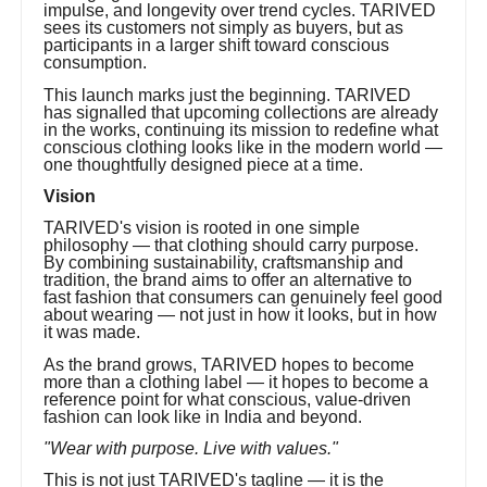
impulse, and longevity over trend cycles. TARIVED
sees its customers not simply as buyers, but as
participants in a larger shift toward conscious
consumption.
This launch marks just the beginning. TARIVED
has signalled that upcoming collections are already
in the works, continuing its mission to redefine what
conscious clothing looks like in the modern world —
one thoughtfully designed piece at a time.
Vision
TARIVED's vision is rooted in one simple
philosophy — that clothing should carry purpose.
By combining sustainability, craftsmanship and
tradition, the brand aims to offer an alternative to
fast fashion that consumers can genuinely feel good
about wearing — not just in how it looks, but in how
it was made.
As the brand grows, TARIVED hopes to become
more than a clothing label — it hopes to become a
reference point for what conscious, value-driven
fashion can look like in India and beyond.
"Wear with purpose. Live with values."
This is not just TARIVED's tagline — it is the