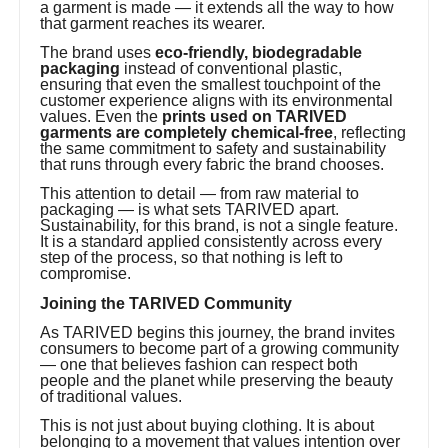
a garment is made — it extends all the way to how
that garment reaches its wearer.
The brand uses
eco-friendly, biodegradable
packaging
instead of conventional plastic,
ensuring that even the smallest touchpoint of the
customer experience aligns with its environmental
values. Even the
prints used on TARIVED
garments are completely chemical-free
, reflecting
the same commitment to safety and sustainability
that runs through every fabric the brand chooses.
This attention to detail — from raw material to
packaging — is what sets TARIVED apart.
Sustainability, for this brand, is not a single feature.
It is a standard applied consistently across every
step of the process, so that nothing is left to
compromise.
Joining the TARIVED Community
As TARIVED begins this journey, the brand invites
consumers to become part of a growing community
— one that believes fashion can respect both
people and the planet while preserving the beauty
of traditional values.
This is not just about buying clothing. It is about
belonging to a movement that values intention over