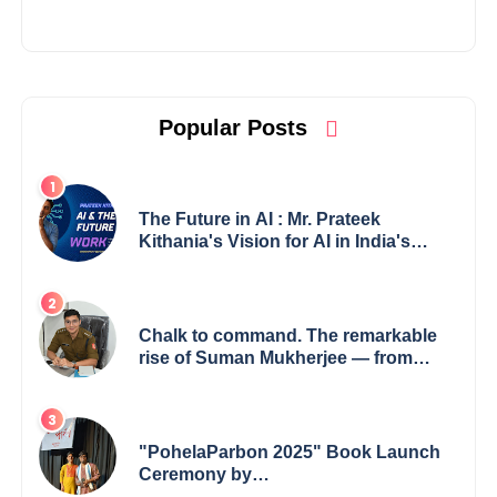
Popular Posts
The Future in AI : Mr. Prateek
Kithania's Vision for AI in India's
Financial Sector
Chalk to command. The remarkable
rise of Suman Mukherjee — from
shaping minds in the classroom to
leading from the front.
"PohelaParbon 2025" Book Launch
Ceremony by
GoppobagishProkashoni Showcases