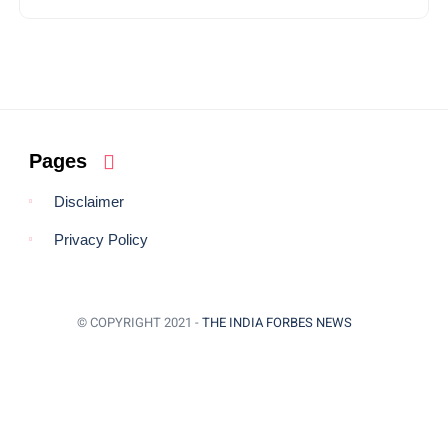
Pages
Disclaimer
Privacy Policy
© COPYRIGHT 2021 -
THE INDIA FORBES NEWS
BACK TO TOP