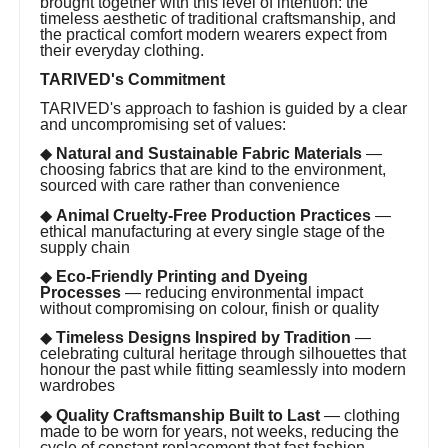
brought together with this level of intention: the
timeless aesthetic of traditional craftsmanship, and
the practical comfort modern wearers expect from
their everyday clothing.
TARIVED's Commitment
TARIVED's approach to fashion is guided by a clear
and uncompromising set of values:
◆
Natural and Sustainable Fabric Materials
—
choosing fabrics that are kind to the environment,
sourced with care rather than convenience
◆
Animal Cruelty-Free Production Practices
—
ethical manufacturing at every single stage of the
supply chain
◆
Eco-Friendly Printing and Dyeing
Processes
— reducing environmental impact
without compromising on colour, finish or quality
◆
Timeless Designs Inspired by Tradition
—
celebrating cultural heritage through silhouettes that
honour the past while fitting seamlessly into modern
wardrobes
◆
Quality Craftsmanship Built to Last
— clothing
made to be worn for years, not weeks, reducing the
cycle of constant replacement that fast fashion