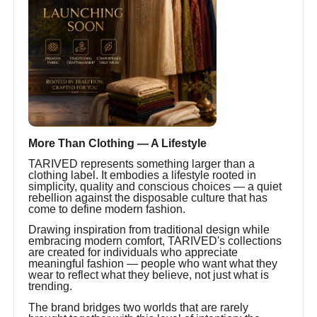
More Than Clothing — A Lifestyle
TARIVED represents something larger than a
clothing label. It embodies a lifestyle rooted in
simplicity, quality and conscious choices — a quiet
rebellion against the disposable culture that has
come to define modern fashion.
Drawing inspiration from traditional design while
embracing modern comfort, TARIVED's collections
are created for individuals who appreciate
meaningful fashion — people who want what they
wear to reflect what they believe, not just what is
trending.
The brand bridges two worlds that are rarely