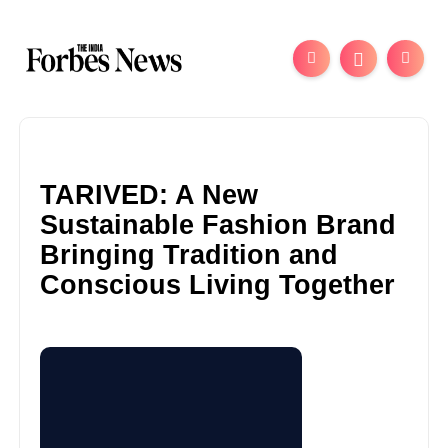
TARIVED: A New
Sustainable Fashion Brand
Bringing Tradition and
Conscious Living Together