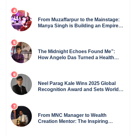
27 New Titles
From Muzaffarpur to the Mainstage:
Manya Singh is Building an Empire
Fueled by Purpose and Possibility
The Midnight Echoes Found Me”:
How Angelo Das Turned a Health
Crisis into His Creative Voice
Neel Parag Kale Wins 2025 Global
Recognition Award and Sets World
Records — 19-Year-Old Tech
Visionary from Maharashtra
Redefining Innovation Across
Borders
From MNC Manager to Wealth
Creation Mentor: The Inspiring
Journey of Jayanta Chowdhury